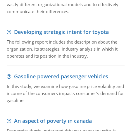
vastly different organizational models and to effectively
communicate their differences.
Developing strategic intent for toyota
The following report includes the description about the
organization, its strategies, industry analysis in which it
operates and its position in the industry.
Gasoline powered passenger vehicles
In this study, we examine how gasoline price volatility and
income of the consumers impacts consumer's demand for
gasoline.
An aspect of poverty in canada
Economics thesis undergrad 4th year paper to write. it