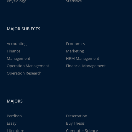
Physiology
Statistics
MAJOR SUBJECTS
Accounting
Economics
Finance
Marketing
Management
HRM Management
Operation Management
Financial Management
Operation Research
MAJORS
Perdisco
Dissertation
Essay
Buy Thesis
Literature
Computer Science