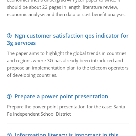
should be about 22 pages in length, literature review,
economic analysis and then data or cost benefit analysis.
Ngn customer satisfaction qos indicator for
3g services
The paper aims to highlight the global trends in countries
and regions where 3G has already been introduced and
propose an implementation plan to the telecom operators
of developing countries.
Prepare a power point presentation
Prepare the power point presentation for the case: Santa
Fe Independent School District
Information literacy is important in this