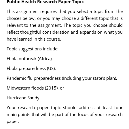
Public Health Research Paper Topic
This assignment requires that you select a topic from the
choices below, or you may choose a different topic that is
relevant to the assignment. The topic you choose should
reflect thoughtful consideration and expands on what you
have learned in this course.
Topic suggestions include:
Ebola outbreak (Africa),
Ebola preparedness (US),
Pandemic flu preparedness (Including your state's plan),
Midwestern floods (2015), or
Hurricane Sandy.
Your research paper topic should address at least four
main points that will be part of the focus of your research
paper.