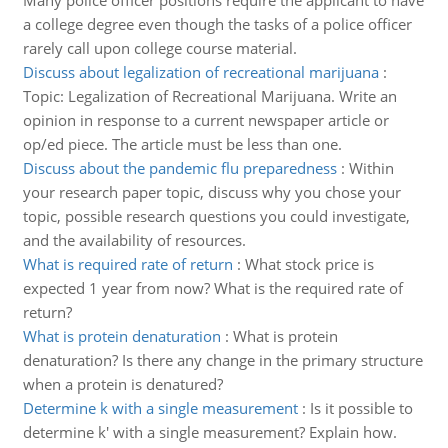
Many police officer positions require the applicant to have
a college degree even though the tasks of a police officer
rarely call upon college course material.
Discuss about legalization of recreational marijuana
:
Topic: Legalization of Recreational Marijuana. Write an
opinion in response to a current newspaper article or
op/ed piece. The article must be less than one.
Discuss about the pandemic flu preparedness
:
Within
your research paper topic, discuss why you chose your
topic, possible research questions you could investigate,
and the availability of resources.
What is required rate of return
:
What stock price is
expected 1 year from now? What is the required rate of
return?
What is protein denaturation
:
What is protein
denaturation? Is there any change in the primary structure
when a protein is denatured?
Determine k with a single measurement
:
Is it possible to
determine k' with a single measurement? Explain how.