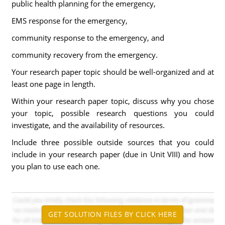
public health planning for the emergency,
EMS response for the emergency,
community response to the emergency, and
community recovery from the emergency.
Your research paper topic should be well-organized and at
least one page in length.
Within your research paper topic, discuss why you chose
your topic, possible research questions you could
investigate, and the availability of resources.
Include three possible outside sources that you could
include in your research paper (due in Unit VIII) and how
you plan to use each one.