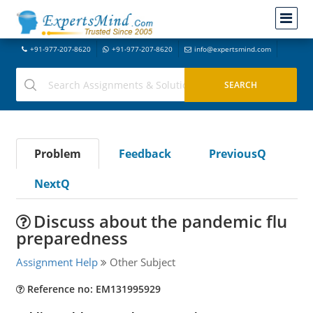
+91-977-207-8620
+91-977-207-8620
info@expertsmind.com
Problem
Feedback
PreviousQ
NextQ
Discuss about the pandemic flu
preparedness
Assignment Help
Other Subject
Reference no: EM131995929