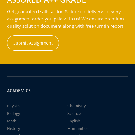
Get guaranteed satisfaction & time on delivery in every
assignment order you paid with us! We ensure premium
quality solution document along with free turntin report!
Submit Assignment
ACADEMICS
Physics
Chemistry
Biology
Science
Math
English
History
Humanities