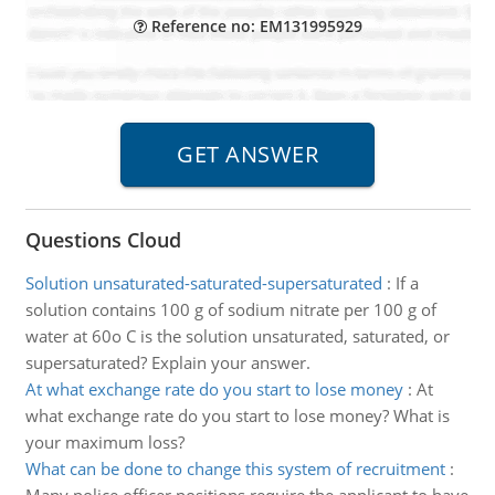
Reference no: EM131995929
Questions Cloud
Solution unsaturated-saturated-supersaturated
:
If a
solution contains 100 g of sodium nitrate per 100 g of
water at 60o C is the solution unsaturated, saturated, or
supersaturated? Explain your answer.
At what exchange rate do you start to lose money
:
At
what exchange rate do you start to lose money? What is
your maximum loss?
What can be done to change this system of recruitment
: