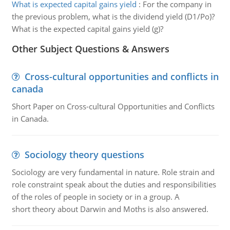
What is expected capital gains yield
:
For the company in
the previous problem, what is the dividend yield (D1/Po)?
What is the expected capital gains yield (g)?
Other Subject Questions & Answers
Cross-cultural opportunities and conflicts in
canada
Short Paper on Cross-cultural Opportunities and Conflicts
in Canada.
Sociology theory questions
Sociology are very fundamental in nature. Role strain and
role constraint speak about the duties and responsibilities
of the roles of people in society or in a group. A
short theory about Darwin and Moths is also answered.