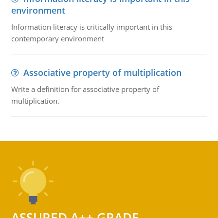
environment
Information literacy is critically important in this
contemporary environment
Associative property of multiplication
Write a definition for associative property of
multiplication.
ASSURED A++ GRADE