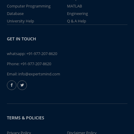
Computer Programming
MATLAB
Database
Engineering
University Help
Q & A Help
GET IN TOUCH
whatsapp:
+91-977-207-8620
Phone:
+91-977-207-8620
Email:
info@expertsmind.com
TERMS & POLICIES
Privacy Policy
Disclaimer Policy