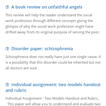
A book review on unfaithful angels
This review will help the reader understand the social
work profession through different concepts giving the
glimpse of why the social work profession might have
drifted away from its original purpose of serving the poor.
Disorder paper: schizophrenia
Schizophrenia does not really have just one single cause. It
is a possibility that this disorder could be inherited but not
all doctors are sure.
Individual assignment: two models handout
and rubric
Individual Assignment : Two Models Handout and Rubric,
This paper will allow you to understand and evaluate two