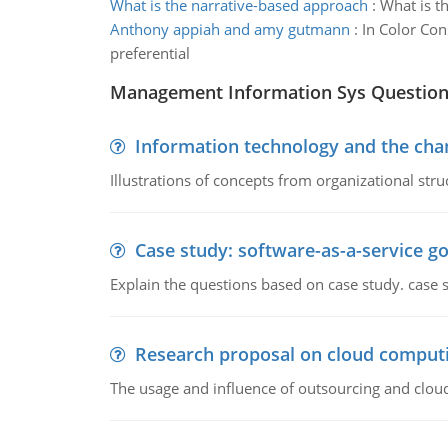
What is the narrative-based approach
:
What is th
Anthony appiah and amy gutmann
:
In Color Co
preferential
Management Information Sys Questio
Information technology and the chan
Illustrations of concepts from organizational stru
Case study: software-as-a-service 
Explain the questions based on case study. case 
Research proposal on cloud comput
The usage and influence of outsourcing and clou