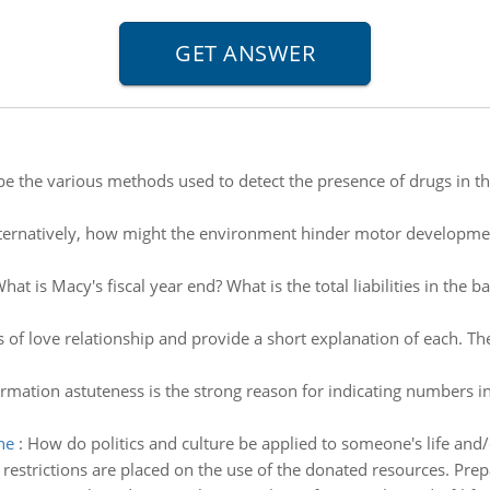
e the various methods used to detect the presence of drugs in the 
ternatively, how might the environment hinder motor developmen
hat is Macy's fiscal year end? What is the total liabilities in th
es of love relationship and provide a short explanation of each. Th
rmation astuteness is the strong reason for indicating numbers in
ne
:
How do politics and culture be applied to someone's life and
restrictions are placed on the use of the donated resources. Prep