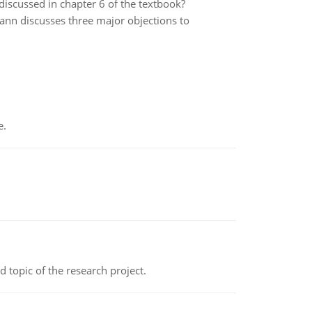
 discussed in chapter 6 of the textbook?
n discusses three major objections to
e.
topic of the research project.