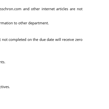
esschron.com and other internet articles are not
ormation to other department.
t not completed on the due date will receive zero
nts.
tives.