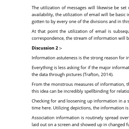
The utilization of messages will likewise be se
availability, the utilization of email will be bas
gotten to by every one of the divisions and in t
At that point the utilization of email is subseq
correspondence, the stream of information will be
Discussion 2 :-
Information astuteness is the strong reason for 
Everything is less asking for if the major infor
the data through pictures (Trafton, 2014).
From the monstrous measures of information, the 
this idea can be incredibly spellbinding for relat
Checking for and loosening up information in a 
time here. Utilizing depictions, the information is 
Association information is routinely spread ove
laid out on a screen and showed up in changed 