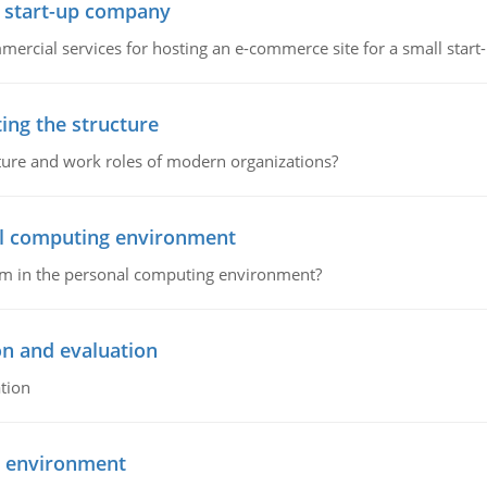
l start-up company
ommercial services for hosting an e-commerce site for a small star
ing the structure
cture and work roles of modern organizations?
nal computing environment
lem in the personal computing environment?
on and evaluation
tion
g environment