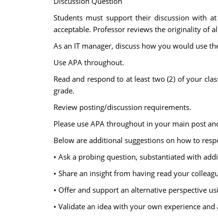
Discussion Question
Students must support their discussion with at 
acceptable. Professor reviews the originality of al
As an IT manager, discuss how you would use the
Use APA throughout.
Read and respond to at least two (2) of your cla
grade.
Review posting/discussion requirements.
Please use APA throughout in your main post and
Below are additional suggestions on how to respo
• Ask a probing question, substantiated with add
• Share an insight from having read your colleagu
• Offer and support an alternative perspective u
• Validate an idea with your own experience and 