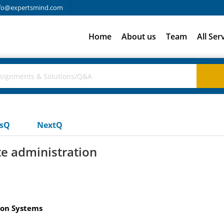
fo@expertsmind.com
Home
About us
Team
All Ser
usQ
NextQ
te administration
ion Systems