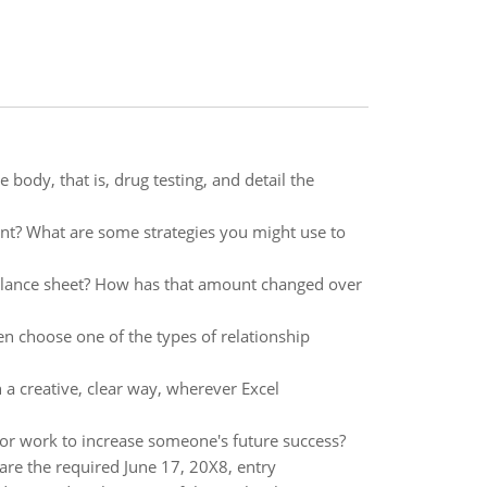
body, that is, drug testing, and detail the
t? What are some strategies you might use to
e balance sheet? How has that amount changed over
en choose one of the types of relationship
 a creative, clear way, wherever Excel
/or work to increase someone's future success?
are the required June 17, 20X8, entry