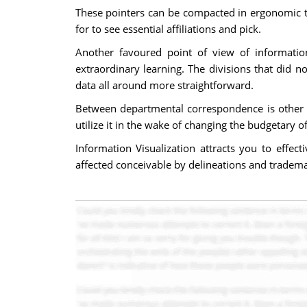
These pointers can be compacted in ergonomic ta
for to see essential affiliations and pick.
Another favoured point of view of information
extraordinary learning. The divisions that did 
data all around more straightforward.
Between departmental correspondence is other t
utilize it in the wake of changing the budgetary 
Information Visualization attracts you to effec
affected conceivable by delineations and tradema