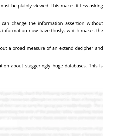
ust be plainly viewed. This makes it less asking
s can change the information assertion without
n's information now have thusly, which makes the
thout a broad measure of an extend decipher and
ation about staggeringly huge databases. This is