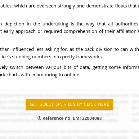
bles, which are overseen strongly and demonstrate floats that m
 depiction in the undertaking is the way that all authoritie
not early approach or required comprehension of their affiliatio
han influenced less asking for, as the back division to can wi
office's stunning numbers into pretty frameworks.
tively switch between various bits of data, getting some inform
rk charts with enamouring to outline.
Reference no: EM132004088