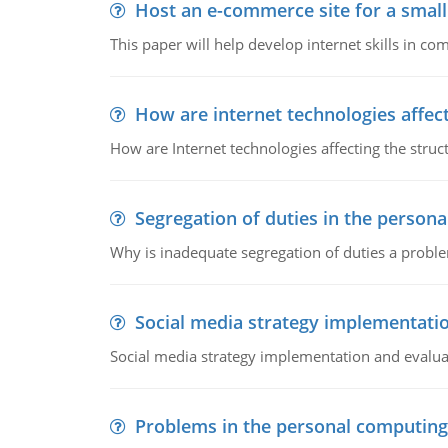
Host an e-commerce site for a smal
This paper will help develop internet skills in c
How are internet technologies affect
How are Internet technologies affecting the stru
Segregation of duties in the perso
Why is inadequate segregation of duties a prob
Social media strategy implementati
Social media strategy implementation and evalua
Problems in the personal computin