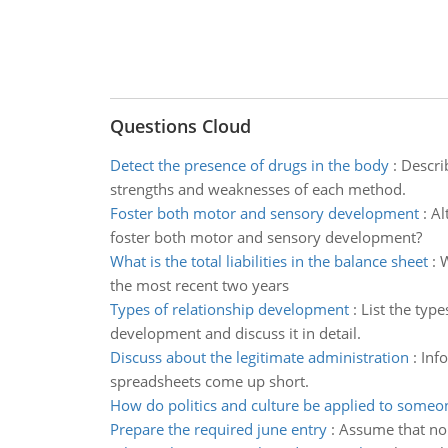
Questions Cloud
Detect the presence of drugs in the body
:
Describ
strengths and weaknesses of each method.
Foster both motor and sensory development
:
Al
foster both motor and sensory development?
What is the total liabilities in the balance sheet
:
W
the most recent two years
Types of relationship development
:
List the typ
development and discuss it in detail.
Discuss about the legitimate administration
:
Info
spreadsheets come up short.
How do politics and culture be applied to someo
Prepare the required june entry
:
Assume that no 