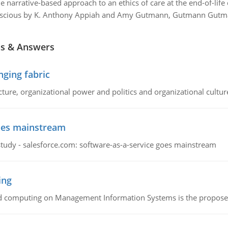
e narrative-based approach to an ethics of care at the end-of-life
nscious by K. Anthony Appiah and Amy Gutmann, Gutmann Gutman
ns & Answers
ging fabric
cture, organizational power and politics and organizational cultur
goes mainstream
study - salesforce.com: software-as-a-service goes mainstream
ing
d computing on Management Information Systems is the proposed 