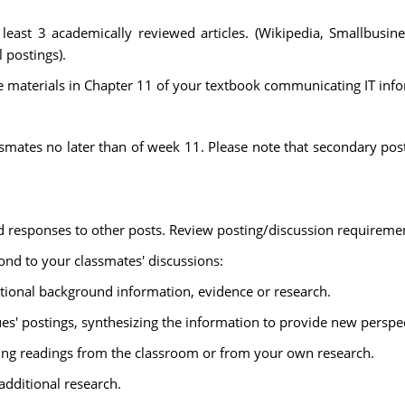
least 3 academically reviewed articles. (Wikipedia, Smallbusin
l postings).
 materials in Chapter 11 of your textbook communicating IT inf
ssmates no later than of week 11. Please note that secondary pos
 responses to other posts. Review posting/discussion requireme
nd to your classmates' discussions:
itional background information, evidence or research.
es' postings, synthesizing the information to provide new perspec
sing readings from the classroom or from your own research.
additional research.