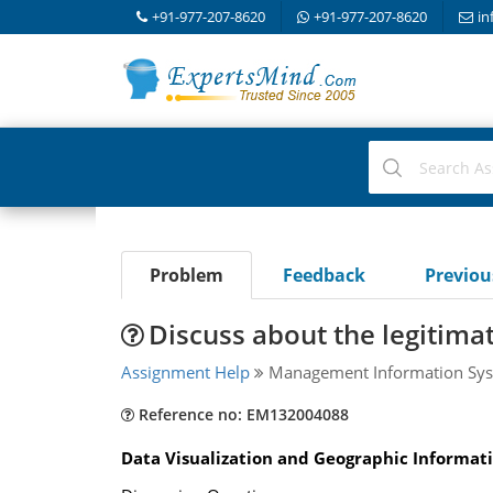
+91-977-207-8620
+91-977-207-8620
in
Problem
Feedback
Previo
Discuss about the legitima
Assignment Help
Management Information Sys
Reference no: EM132004088
Data Visualization and Geographic Informat