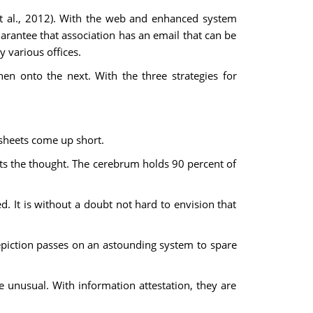
 et al., 2012). With the web and enhanced system
guarantee that association has an email that can be
 various offices.
then onto the next. With the three strategies for
dsheets come up short.
ets the thought. The cerebrum holds 90 percent of
. It is without a doubt not hard to envision that
epiction passes on an astounding system to spare
 unusual. With information attestation, they are