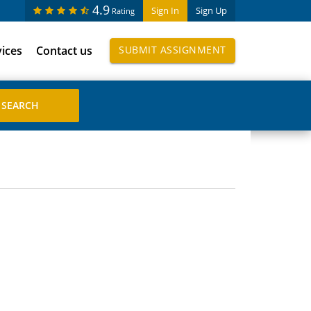
4.9
Sign In
Sign Up
Rating
vices
Contact us
SUBMIT ASSIGNMENT