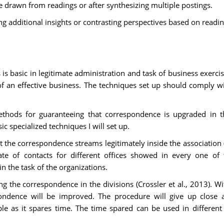
 drawn from readings or after synthesizing multiple postings.
ng additional insights or contrasting perspectives based on readi
s basic in legitimate administration and task of business exerci
f an effective business. The techniques set up should comply w
methods for guaranteeing that correspondence is upgraded in th
c specialized techniques I will set up.
the correspondence streams legitimately inside the association (Le
te of contacts for different offices showed in every one of t
n the task of the organizations.
ng the correspondence in the divisions (Crossler et al., 2013). Wit
ondence will be improved. The procedure will give up close 
ble as it spares time. The time spared can be used in different 