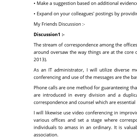
• Make a suggestion based on additional evidence
• Expand on your colleagues' postings by providi
My Friends Discussion :-
Discussion1 :-
The stream of correspondence among the offices i
around oversaw the way things are at the core o
2013).
As an IT administrator, I will utilize diverse 
conferencing and use of the messages are the basi
Phone calls are one method for guaranteeing that 
are introduced in every division and a duplica
correspondence and counsel which are essential i
I will likewise use video conferencing in improvi
various offices and set a stage where corresp
individuals to amass in an ordinary. It is valua
association.