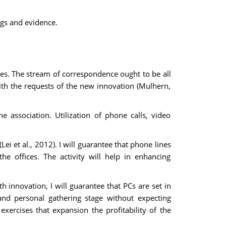
ngs and evidence.
ses. The stream of correspondence ought to be all
ith the requests of the new innovation (Mulhern,
e association. Utilization of phone calls, video
i et al., 2012). I will guarantee that phone lines
he offices. The activity will help in enhancing
h innovation, I will guarantee that PCs are set in
and personal gathering stage without expecting
exercises that expansion the profitability of the