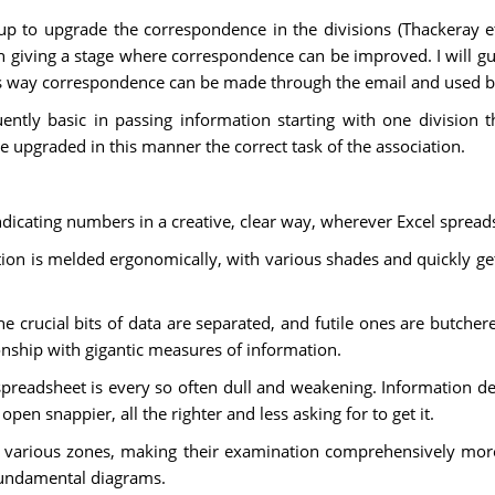
t up to upgrade the correspondence in the divisions (Thackeray
ic in giving a stage where correspondence can be improved. I will 
his way correspondence can be made through the email and used by
uently basic in passing information starting with one division 
 upgraded in this manner the correct task of the association.
indicating numbers in a creative, clear way, wherever Excel sprea
mation is melded ergonomically, with various shades and quickly g
crucial bits of data are separated, and futile ones are butchered
ionship with gigantic measures of information.
spreadsheet is every so often dull and weakening. Information d
open snappier, all the righter and less asking for to get it.
r various zones, making their examination comprehensively more
fundamental diagrams.