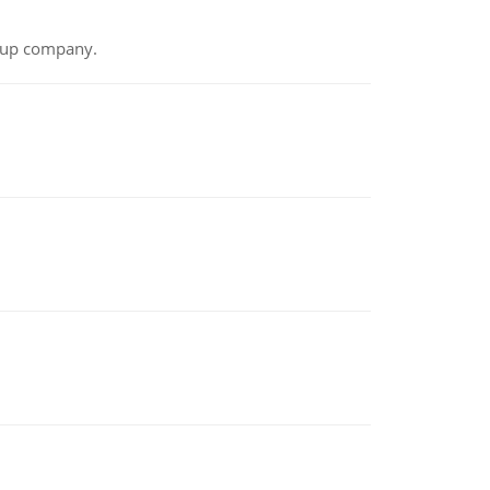
t-up company.