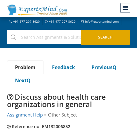
+91-977-207-8620
+91-977-207-8620
info@expertsmind.com
Problem
Feedback
PreviousQ
NextQ
Discuss about health care
organizations in general
Assignment Help
Other Subject
Reference no: EM132006852