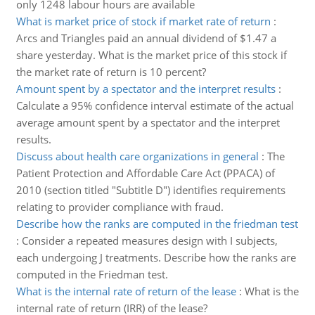
only 1248 labour hours are available
What is market price of stock if market rate of return
:
Arcs and Triangles paid an annual dividend of $1.47 a
share yesterday. What is the market price of this stock if
the market rate of return is 10 percent?
Amount spent by a spectator and the interpret results
:
Calculate a 95% confidence interval estimate of the actual
average amount spent by a spectator and the interpret
results.
Discuss about health care organizations in general
:
The
Patient Protection and Affordable Care Act (PPACA) of
2010 (section titled "Subtitle D") identifies requirements
relating to provider compliance with fraud.
Describe how the ranks are computed in the friedman test
:
Consider a repeated measures design with I subjects,
each undergoing J treatments. Describe how the ranks are
computed in the Friedman test.
What is the internal rate of return of the lease
:
What is the
internal rate of return (IRR) of the lease?