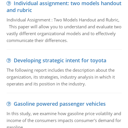
Individual assignment: two models handout
and rubric
Individual Assignment : Two Models Handout and Rubric,
This paper will allow you to understand and evaluate two
vastly different organizational models and to effectively
communicate their differences.
Developing strategic intent for toyota
The following report includes the description about the
organization, its strategies, industry analysis in which it
operates and its position in the industry.
Gasoline powered passenger vehicles
In this study, we examine how gasoline price volatility and
income of the consumers impacts consumer's demand for
gasoline.