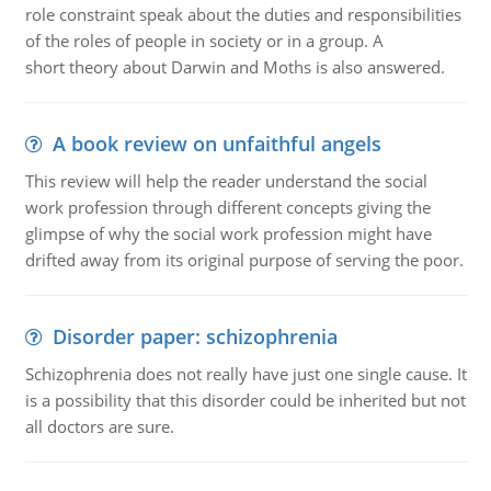
role constraint speak about the duties and responsibilities
of the roles of people in society or in a group. A
short theory about Darwin and Moths is also answered.
A book review on unfaithful angels
This review will help the reader understand the social
work profession through different concepts giving the
glimpse of why the social work profession might have
drifted away from its original purpose of serving the poor.
Disorder paper: schizophrenia
Schizophrenia does not really have just one single cause. It
is a possibility that this disorder could be inherited but not
all doctors are sure.