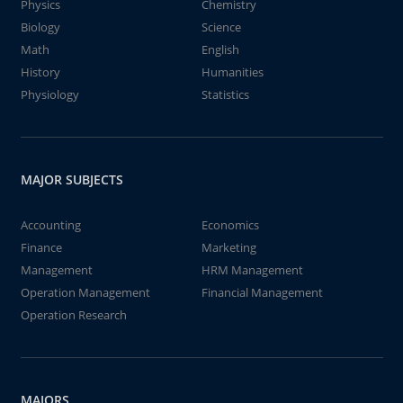
Physics
Chemistry
Biology
Science
Math
English
History
Humanities
Physiology
Statistics
MAJOR SUBJECTS
Accounting
Economics
Finance
Marketing
Management
HRM Management
Operation Management
Financial Management
Operation Research
MAJORS