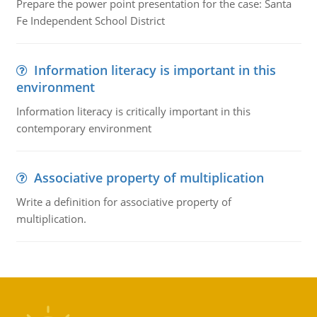
Prepare the power point presentation for the case: Santa
Fe Independent School District
Information literacy is important in this
environment
Information literacy is critically important in this
contemporary environment
Associative property of multiplication
Write a definition for associative property of
multiplication.