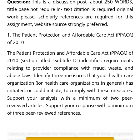
Question:
This is a discussion post, about 250 WORDS,
tittle page not require In- text citation is required original
work please, scholarly references are required for this
assignment, website source strongly preferred.
1. The Patient Protection and Affordable Care Act (PPACA)
of 2010
The Patient Protection and Affordable Care Act (PPACA) of
2010 (section titled "Subtitle D") identifies requirements
relating to provider compliance with fraud, waste, and
abuse laws. Identify three measures that your health care
organization ((or health care organizations in general) has
initiated, or could initiate, to comply with these measures.
Support your analysis with a minimum of two peer-
reviewed articles. Support your response with a minimum
of three peer-reviewed references.