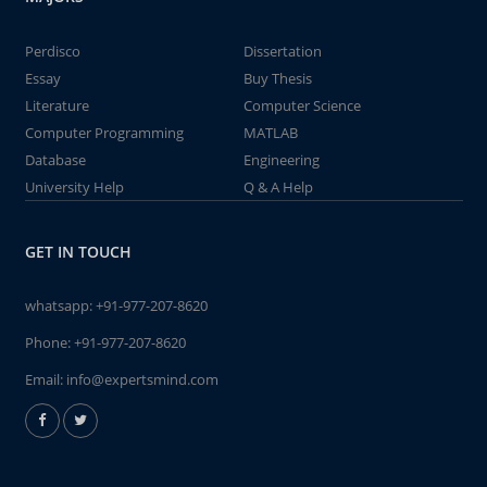
Perdisco
Dissertation
Essay
Buy Thesis
Literature
Computer Science
Computer Programming
MATLAB
Database
Engineering
University Help
Q & A Help
GET IN TOUCH
whatsapp:
+91-977-207-8620
Phone:
+91-977-207-8620
Email:
info@expertsmind.com