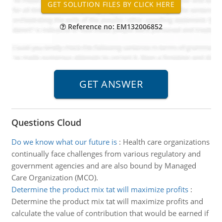
Reference no: EM132006852
Questions Cloud
Do we know what our future is
:
Health care organizations
continually face challenges from various regulatory and
government agencies and are also bound by Managed
Care Organization (MCO).
Determine the product mix tat will maximize profits
:
Determine the product mix tat will maximize profits and
calculate the value of contribution that would be earned if