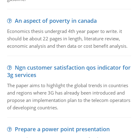
An aspect of poverty in canada
Economics thesis undergrad 4th year paper to write. it
should be about 22 pages in length, literature review,
economic analysis and then data or cost benefit analysis.
Ngn customer satisfaction qos indicator for
3g services
The paper aims to highlight the global trends in countries
and regions where 3G has already been introduced and
propose an implementation plan to the telecom operators
of developing countries.
Prepare a power point presentation