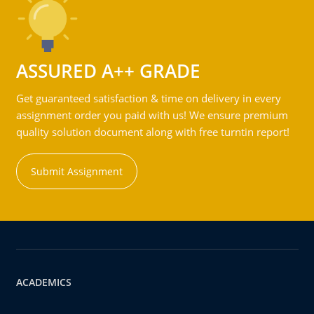
ASSURED A++ GRADE
Get guaranteed satisfaction & time on delivery in every
assignment order you paid with us! We ensure premium
quality solution document along with free turntin report!
Submit Assignment
ACADEMICS