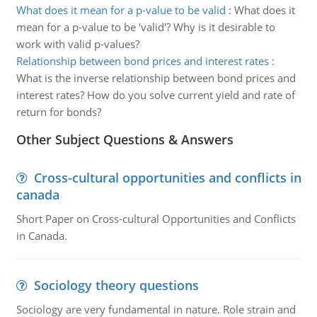
What does it mean for a p-value to be valid
:
What does it
mean for a p-value to be 'valid'? Why is it desirable to
work with valid p-values?
Relationship between bond prices and interest rates
:
What is the inverse relationship between bond prices and
interest rates? How do you solve current yield and rate of
return for bonds?
Other Subject Questions & Answers
Cross-cultural opportunities and conflicts in
canada
Short Paper on Cross-cultural Opportunities and Conflicts
in Canada.
Sociology theory questions
Sociology are very fundamental in nature. Role strain and