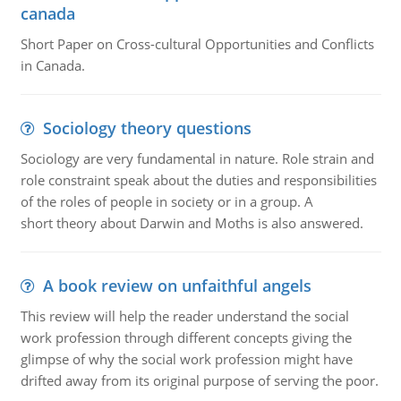
canada
Short Paper on Cross-cultural Opportunities and Conflicts
in Canada.
Sociology theory questions
Sociology are very fundamental in nature. Role strain and
role constraint speak about the duties and responsibilities
of the roles of people in society or in a group. A
short theory about Darwin and Moths is also answered.
A book review on unfaithful angels
This review will help the reader understand the social
work profession through different concepts giving the
glimpse of why the social work profession might have
drifted away from its original purpose of serving the poor.