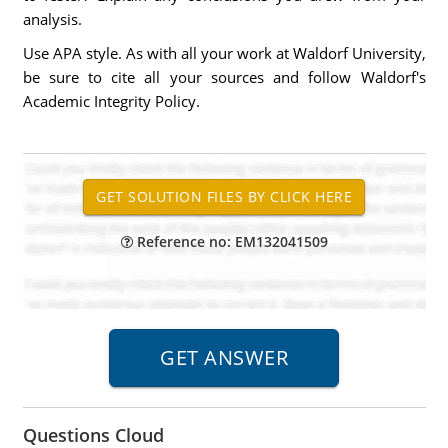
analysis.
Use APA style. As with all your work at Waldorf University,
be sure to cite all your sources and follow Waldorf's
Academic Integrity Policy.
Reference no: EM132041509
Questions Cloud