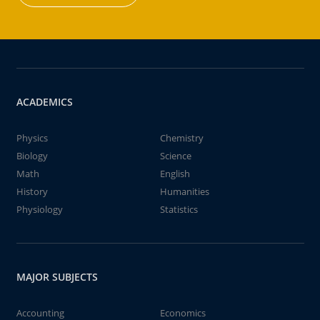
ACADEMICS
Physics
Chemistry
Biology
Science
Math
English
History
Humanities
Physiology
Statistics
MAJOR SUBJECTS
Accounting
Economics