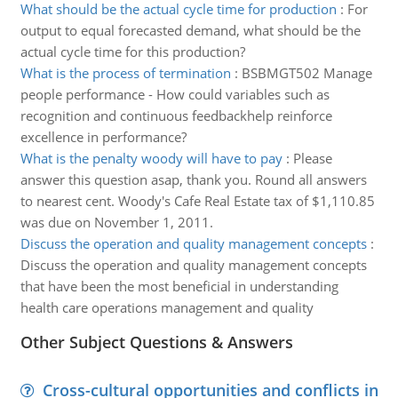
What should be the actual cycle time for production
:
For
output to equal forecasted demand, what should be the
actual cycle time for this production?
What is the process of termination
:
BSBMGT502 Manage
people performance - How could variables such as
recognition and continuous feedbackhelp reinforce
excellence in performance?
What is the penalty woody will have to pay
:
Please
answer this question asap, thank you. Round all answers
to nearest cent. Woody's Cafe Real Estate tax of $1,110.85
was due on November 1, 2011.
Discuss the operation and quality management concepts
:
Discuss the operation and quality management concepts
that have been the most beneficial in understanding
health care operations management and quality
Other Subject Questions & Answers
Cross-cultural opportunities and conflicts in