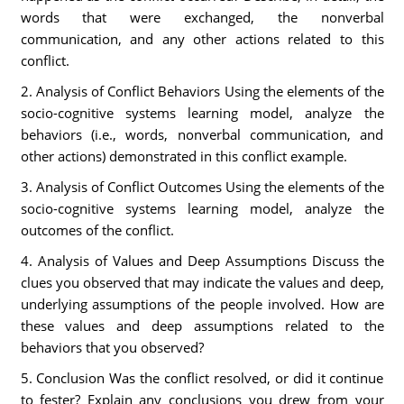
words that were exchanged, the nonverbal
communication, and any other actions related to this
conflict.
2. Analysis of Conflict Behaviors Using the elements of the
socio-cognitive systems learning model, analyze the
behaviors (i.e., words, nonverbal communication, and
other actions) demonstrated in this conflict example.
3. Analysis of Conflict Outcomes Using the elements of the
socio-cognitive systems learning model, analyze the
outcomes of the conflict.
4. Analysis of Values and Deep Assumptions Discuss the
clues you observed that may indicate the values and deep,
underlying assumptions of the people involved. How are
these values and deep assumptions related to the
behaviors that you observed?
5. Conclusion Was the conflict resolved, or did it continue
to fester? Explain any conclusions you drew from your