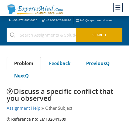
+91-977-207-8620
+91-977-207-8620
info@expertsmind.com
Problem
Feedback
PreviousQ
NextQ
Discuss a specific conflict that
you observed
Assignment Help
Other Subject
Reference no: EM132041509