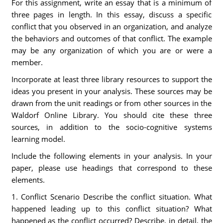
For this assignment, write an essay that is a minimum of
three pages in length. In this essay, discuss a specific
conflict that you observed in an organization, and analyze
the behaviors and outcomes of that conflict. The example
may be any organization of which you are or were a
member.
Incorporate at least three library resources to support the
ideas you present in your analysis. These sources may be
drawn from the unit readings or from other sources in the
Waldorf Online Library. You should cite these three
sources, in addition to the socio-cognitive systems
learning model.
Include the following elements in your analysis. In your
paper, please use headings that correspond to these
elements.
1. Conflict Scenario Describe the conflict situation. What
happened leading up to this conflict situation? What
happened as the conflict occurred? Describe, in detail, the