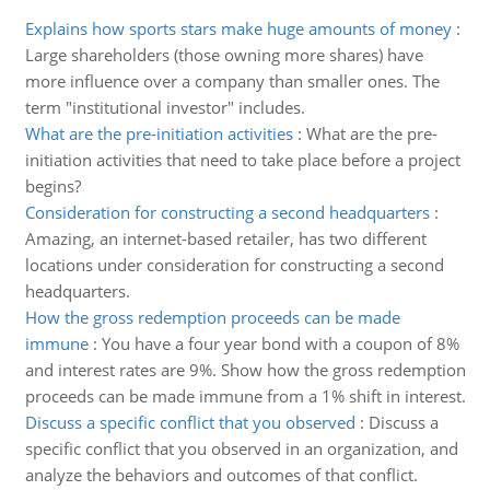
Explains how sports stars make huge amounts of money
:
Large shareholders (those owning more shares) have
more influence over a company than smaller ones. The
term "institutional investor" includes.
What are the pre-initiation activities
:
What are the pre-
initiation activities that need to take place before a project
begins?
Consideration for constructing a second headquarters
:
Amazing, an internet-based retailer, has two different
locations under consideration for constructing a second
headquarters.
How the gross redemption proceeds can be made
immune
:
You have a four year bond with a coupon of 8%
and interest rates are 9%. Show how the gross redemption
proceeds can be made immune from a 1% shift in interest.
Discuss a specific conflict that you observed
:
Discuss a
specific conflict that you observed in an organization, and
analyze the behaviors and outcomes of that conflict.