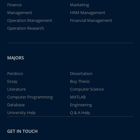
Finance
Marketing
Management
HRM Management
Operation Management
Financial Management
Operation Research
MAJORS
Perdisco
Dissertation
Essay
Buy Thesis
Literature
Computer Science
Computer Programming
MATLAB
Database
Engineering
University Help
Q & A Help
GET IN TOUCH