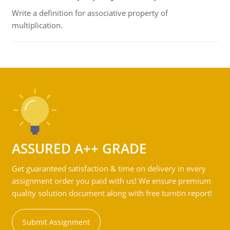
Write a definition for associative property of
multiplication.
ASSURED A++ GRADE
Get guaranteed satisfaction & time on delivery in every
assignment order you paid with us! We ensure premium
quality solution document along with free turntin report!
Submit Assignment