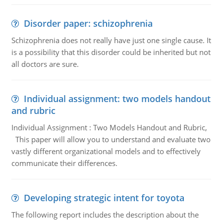
Disorder paper: schizophrenia
Schizophrenia does not really have just one single cause. It
is a possibility that this disorder could be inherited but not
all doctors are sure.
Individual assignment: two models handout
and rubric
Individual Assignment : Two Models Handout and Rubric,
This paper will allow you to understand and evaluate two
vastly different organizational models and to effectively
communicate their differences.
Developing strategic intent for toyota
The following report includes the description about the