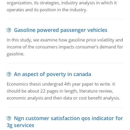
organization, its strategies, industry analysis in which it
operates and its position in the industry.
Gasoline powered passenger vehicles
In this study, we examine how gasoline price volatility and
income of the consumers impacts consumer's demand for
gasoline.
An aspect of poverty in canada
Economics thesis undergrad 4th year paper to write. it
should be about 22 pages in length, literature review,
economic analysis and then data or cost benefit analysis.
Ngn customer satisfaction qos indicator for
3g services