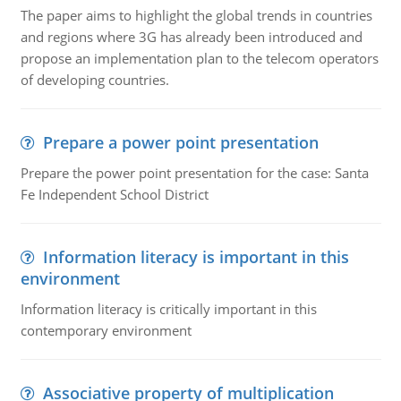
The paper aims to highlight the global trends in countries
and regions where 3G has already been introduced and
propose an implementation plan to the telecom operators
of developing countries.
Prepare a power point presentation
Prepare the power point presentation for the case: Santa
Fe Independent School District
Information literacy is important in this
environment
Information literacy is critically important in this
contemporary environment
Associative property of multiplication