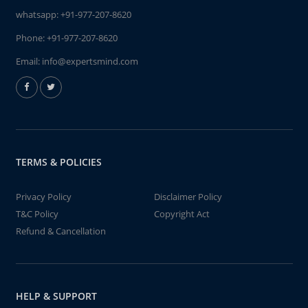
whatsapp:
+91-977-207-8620
Phone:
+91-977-207-8620
Email:
info@expertsmind.com
TERMS & POLICIES
Privacy Policy
Disclaimer Policy
T&C Policy
Copyright Act
Refund & Cancellation
HELP & SUPPORT