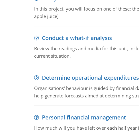
In this project, you will focus on one of these: 
apple juice).
Conduct a what-if analysis
Review the readings and media for this unit, inc
current situation.
Determine operational expenditures
Organisations' behaviour is guided by financial d
help generate forecasts aimed at determining stra
Personal financial management
How much will you have left over each half year i