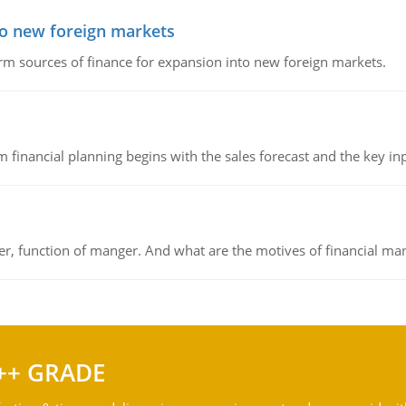
to new foreign markets
rm sources of finance for expansion into new foreign markets.
 financial planning begins with the sales forecast and the key inpu
ger, function of manger. And what are the motives of financial ma
++ GRADE