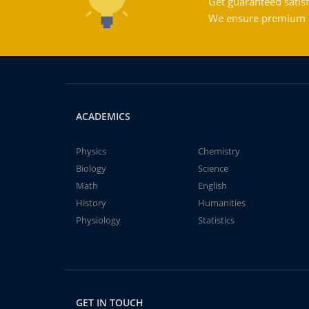
Get guaranteed satisf
We ensure premium qu
ACADEMICS
Physics
Chemistry
Biology
Science
Math
English
History
Humanities
Physiology
Statistics
GET IN TOUCH