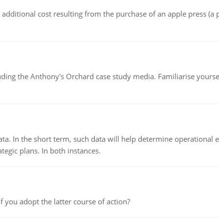
the additional cost resulting from the purchase of an apple press 
luding the Anthony's Orchard case study media. Familiarise yours
ata. In the short term, such data will help determine operational e
tegic plans. In both instances.
f you adopt the latter course of action?