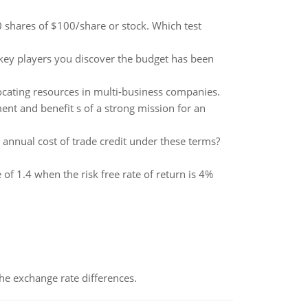
 shares of $100/share or stock. Which test
 key players you discover the budget has been
locating resources in multi-business companies.
ment and benefit s of a strong mission for an
ve annual cost of trade credit under these terms?
 of 1.4 when the risk free rate of return is 4%
the exchange rate differences.