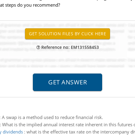
what steps do you recommend?
Reference no: EM131558453
:
A swap is a method used to reduce financial risk.
:
What is the implied annual interest rate inherent in this futures 
y dividends
:
what is the effective tax rate on the intercompany d