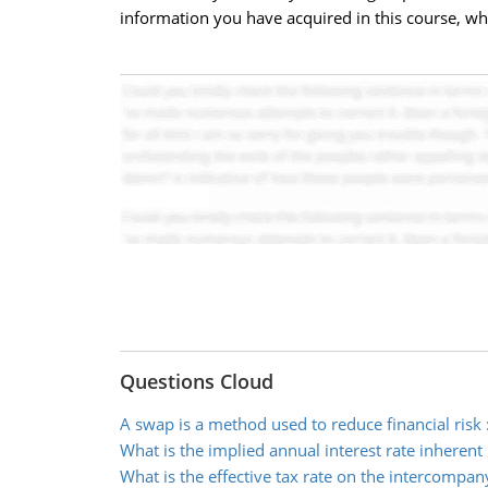
information you have acquired in this course, 
Questions Cloud
A swap is a method used to reduce financial risk
What is the implied annual interest rate inherent
What is the effective tax rate on the intercompan