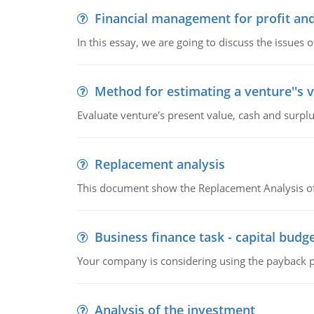
Financial management for profit and
In this essay, we are going to discuss the issues 
Method for estimating a venture''s 
Evaluate venture's present value, cash and surplu
Replacement analysis
This document show the Replacement Analysis of
Business finance task - capital budg
Your company is considering using the payback pe
Analysis of the investment