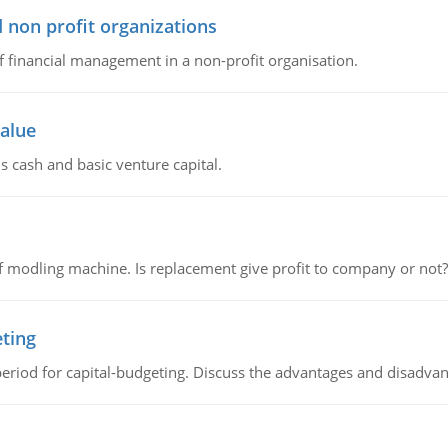
 non profit organizations
of financial management in a non-profit organisation.
value
s cash and basic venture capital.
 modling machine. Is replacement give profit to company or not?
eting
riod for capital-budgeting. Discuss the advantages and disadvant