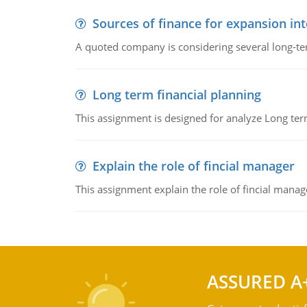
Sources of finance for expansion in
A quoted company is considering several long-te
Long term financial planning
This assignment is designed for analyze Long term
Explain the role of fincial manager
This assignment explain the role of fincial mana
ASSURED A