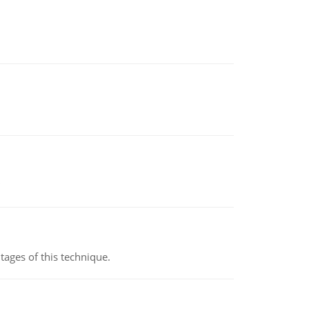
ages of this technique.