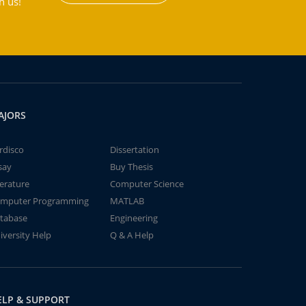
h us!
AJORS
rdisco
Dissertation
say
Buy Thesis
terature
Computer Science
mputer Programming
MATLAB
tabase
Engineering
iversity Help
Q & A Help
ELP & SUPPORT