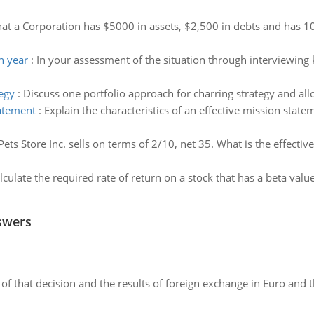
at a Corporation has $5000 in assets, $2,500 in debts and has 10
h year
:
In your assessment of the situation through interviewing
egy
:
Discuss one portfolio approach for charring strategy and al
tatement
:
Explain the characteristics of an effective mission state
Pets Store Inc. sells on terms of 2/10, net 35. What is the effecti
lculate the required rate of return on a stock that has a beta value
swers
of that decision and the results of foreign exchange in Euro and 