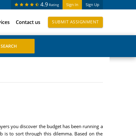
4.9
Sign In
Sign Up
Rating
vices
Contact us
SUBMIT ASSIGNMENT
layers you discover the budget has been running a
ob is to sort through this dilemma. Based on the