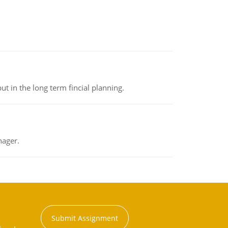
t in the long term fincial planning.
nager.
Submit Assignment