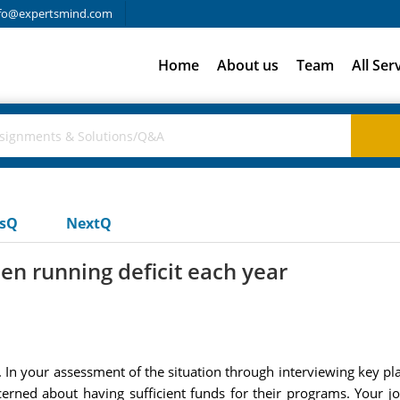
fo@expertsmind.com
Home
About us
Team
All Ser
usQ
NextQ
en running deficit each year
 In your assessment of the situation through interviewing key p
cerned about having sufficient funds for their programs. Your j