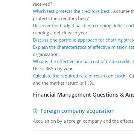
received?
Which test protects the creditors best
:
Assume th
protects the creditors best?
Discover the budget has been running deficit eac
running a deficit each year.
Discuss one portfolio approach for charring strat
Explain the characteristics of effective mission s
organization.
What is the effective annual cost of trade credit
:
Use a 365-day year.
Calculate the required rate of return on stock
:
Ca
and the market return is 11%.
Financial Management Questions & An
Foreign company acquisition
Acquisition by a foreign company and the effects 