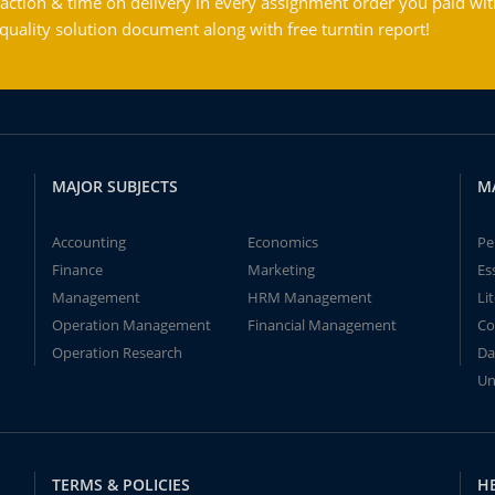
action & time on delivery in every assignment order you paid wit
ality solution document along with free turntin report!
MAJOR SUBJECTS
M
Accounting
Economics
Pe
Finance
Marketing
Es
Management
HRM Management
Li
Operation Management
Financial Management
Co
Operation Research
Da
Un
TERMS & POLICIES
H