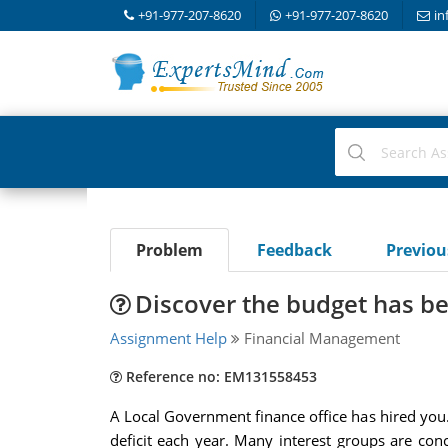
+91-977-207-8620
+91-977-207-8620
in
Problem
Feedback
Previo
Discover the budget has be
Assignment Help
Financial Management
Reference no: EM131558453
A Local Government finance office has hired you.
deficit each year. Many interest groups are con