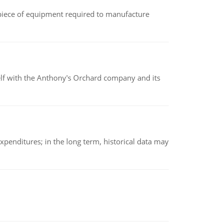
(a piece of equipment required to manufacture
elf with the Anthony's Orchard company and its
xpenditures; in the long term, historical data may