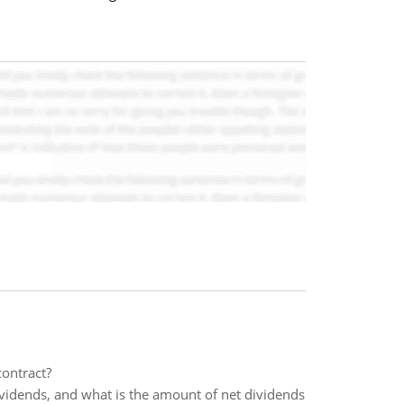
contract?
ividends, and what is the amount of net dividends