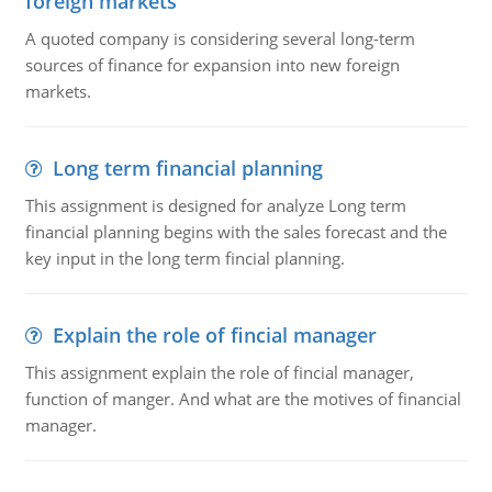
foreign markets
A quoted company is considering several long-term
sources of finance for expansion into new foreign
markets.
Long term financial planning
This assignment is designed for analyze Long term
financial planning begins with the sales forecast and the
key input in the long term fincial planning.
Explain the role of fincial manager
This assignment explain the role of fincial manager,
function of manger. And what are the motives of financial
manager.