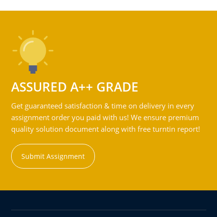
ASSURED A++ GRADE
Get guaranteed satisfaction & time on delivery in every
assignment order you paid with us! We ensure premium
quality solution document along with free turntin report!
Submit Assignment