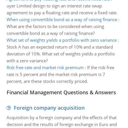
uyer Limited design to sign an interest rate swap
agreement to pay a floating rate and receive a fixed rate.
When using convertible bond as a way of raising finance
:
What are the factors to be considered when using
convertible bond as a way of raising finance?
What set of weights yields a portfolio with zero variance
:
Stock A has an expected return of 10% and a standard
deviation of 10%. What set of weights yields a portfolio
with a zero variance?
Risk free rate and market risk premium
:
If the risk free
rate is 5 percent and the market risk premium is 7
percent, are these stocks correctly priced.
Financial Management Questions & Answers
Foreign company acquisition
Acquisition by a foreign company and the effects of that
decision and the results of foreign exchange in Euro and