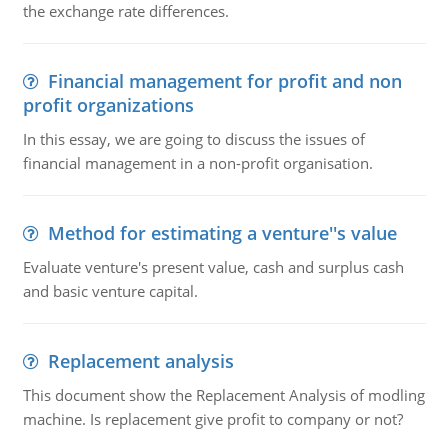
the exchange rate differences.
Financial management for profit and non
profit organizations
In this essay, we are going to discuss the issues of
financial management in a non-profit organisation.
Method for estimating a venture''s value
Evaluate venture's present value, cash and surplus cash
and basic venture capital.
Replacement analysis
This document show the Replacement Analysis of modling
machine. Is replacement give profit to company or not?