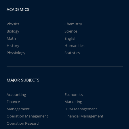
ACADEMICS
Physics
Chemistry
Biology
Science
Math
English
History
Humanities
Physiology
Statistics
MAJOR SUBJECTS
Accounting
Economics
Finance
Marketing
Management
HRM Management
Operation Management
Financial Management
Operation Research