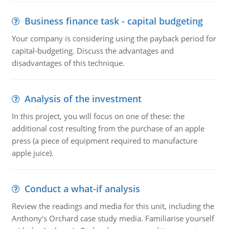
Business finance task - capital budgeting
Your company is considering using the payback period for
capital-budgeting. Discuss the advantages and
disadvantages of this technique.
Analysis of the investment
In this project, you will focus on one of these: the
additional cost resulting from the purchase of an apple
press (a piece of equipment required to manufacture
apple juice).
Conduct a what-if analysis
Review the readings and media for this unit, including the
Anthony's Orchard case study media. Familiarise yourself