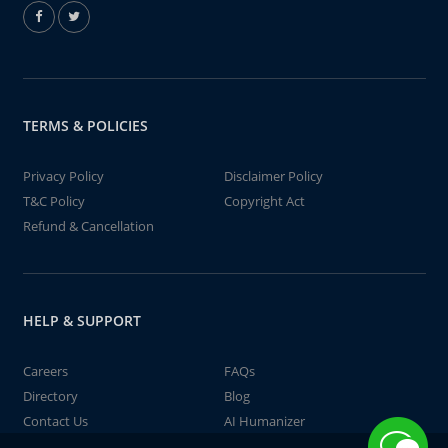
TERMS & POLICIES
Privacy Policy
Disclaimer Policy
T&C Policy
Copyright Act
Refund & Cancellation
HELP & SUPPORT
Careers
FAQs
Directory
Blog
Contact Us
AI Humanizer