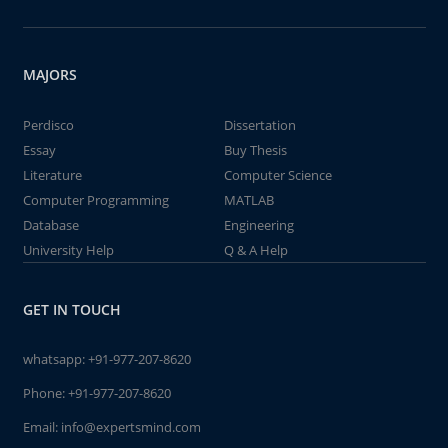
MAJORS
Perdisco
Dissertation
Essay
Buy Thesis
Literature
Computer Science
Computer Programming
MATLAB
Database
Engineering
University Help
Q & A Help
GET IN TOUCH
whatsapp:
+91-977-207-8620
Phone:
+91-977-207-8620
Email:
info@expertsmind.com