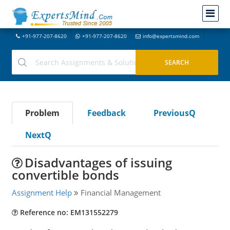
+91-977-207-8620
+91-977-207-8620
info@expertsmind.com
Problem
Feedback
PreviousQ
NextQ
Disadvantages of issuing
convertible bonds
Assignment Help
Financial Management
Reference no: EM131552279