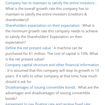
Company has to maintain to satisfy the entire investors
:
What is the overall growth rate this company has to
maintain to satisfy the entire investors (creditors &
shareholders)?
Shareholders expectation on their expectation
:
What is
the minimum growth rate this company needs to achieve
to satisfy the Shareholders’ Expectation on their
expectation?
Define the net present value
:
A machine can be
purchased for $1 million. The cost of capital is 10%. What
is the net present value?
Company capital structure and other financial information
:
It is assumed that this company will stop its growth in 10
years. If it sells to other company at that time, how much
should it ask for
Disadvantages of issuing convertible bonds
:
What are the
advantages and disadvantages of issuing convertible
bonds?
Agreement to pay floating rate and receive fixed rate
: