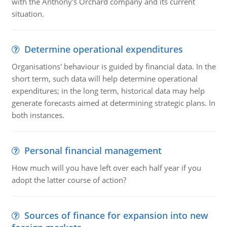
with the Anthony's Orchard company and its current
situation.
Determine operational expenditures
Organisations' behaviour is guided by financial data. In the
short term, such data will help determine operational
expenditures; in the long term, historical data may help
generate forecasts aimed at determining strategic plans. In
both instances.
Personal financial management
How much will you have left over each half year if you
adopt the latter course of action?
Sources of finance for expansion into new