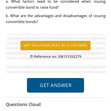
a. What factors need to be considered when issuing
convertible bond to raise fund?
b. What are the advantages and disadvantages of issuing
convertible bonds?
Reference no: EM131552279
Questions Cloud