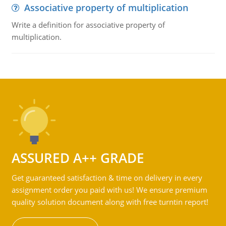
Associative property of multiplication
Write a definition for associative property of
multiplication.
ASSURED A++ GRADE
Get guaranteed satisfaction & time on delivery in every
assignment order you paid with us! We ensure premium
quality solution document along with free turntin report!