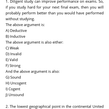
1. Diligent study can improve performance on exams. So,
if you study hard for your next final exam, then you will
probably perform better than you would have performed
without studying.
The above argument is:
A) Deductive
B) Inductive
The above argument is also either:
C) Weak
D) Invalid
E) Valid
F) Strong
And the above argument is also:
G) Sound
H) Uncogent
I) Cogent
J) Unsound
2. The lowest geographical point in the continental United