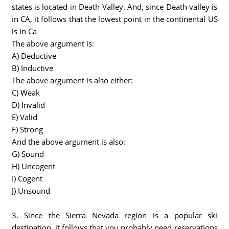
states is located in Death Valley. And, since Death valley is
in CA, it follows that the lowest point in the continental US
is in Ca
The above argument is:
A) Deductive
B) Inductive
The above argument is also either:
C) Weak
D) Invalid
E) Valid
F) Strong
And the above argument is also:
G) Sound
H) Uncogent
I) Cogent
J) Unsound
3. Since the Sierra Nevada region is a popular ski
destination, it follows that you probably need reservations