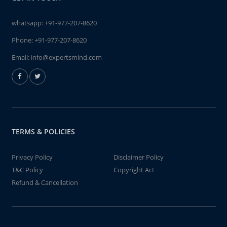
whatsapp:
+91-977-207-8620
Phone:
+91-977-207-8620
Email:
info@expertsmind.com
TERMS & POLICIES
Privacy Policy
Disclaimer Policy
T&C Policy
Copyright Act
Refund & Cancellation