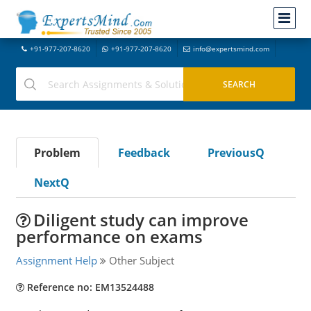
+91-977-207-8620
+91-977-207-8620
info@expertsmind.com
Problem
Feedback
PreviousQ
NextQ
Diligent study can improve
performance on exams
Assignment Help
Other Subject
Reference no: EM13524488