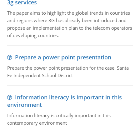
3g services
The paper aims to highlight the global trends in countries
and regions where 3G has already been introduced and
propose an implementation plan to the telecom operators
of developing countries.
Prepare a power point presentation
Prepare the power point presentation for the case: Santa
Fe Independent School District
Information literacy is important in this
environment
Information literacy is critically important in this
contemporary environment