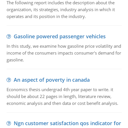
The following report includes the description about the
organization, its strategies, industry analysis in which it
operates and its position in the industry.
Gasoline powered passenger vehicles
In this study, we examine how gasoline price volatility and
income of the consumers impacts consumer's demand for
gasoline.
An aspect of poverty in canada
Economics thesis undergrad 4th year paper to write. it
should be about 22 pages in length, literature review,
economic analysis and then data or cost benefit analysis.
Ngn customer satisfaction qos indicator for