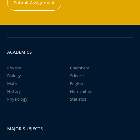
Submit Assignment
ACADEMICS
Physics
Chemistry
Biology
Science
Math
English
History
Humanities
Physiology
Statistics
MAJOR SUBJECTS