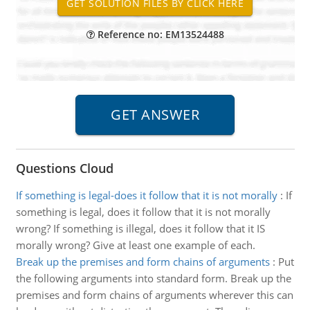
Reference no: EM13524488
Questions Cloud
If something is legal-does it follow that it is not morally
:
If
something is legal, does it follow that it is not morally
wrong? If something is illegal, does it follow that it IS
morally wrong? Give at least one example of each.
Break up the premises and form chains of arguments
:
Put
the following arguments into standard form. Break up the
premises and form chains of arguments wherever this can