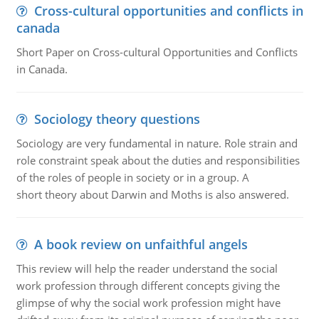
Cross-cultural opportunities and conflicts in
canada
Short Paper on Cross-cultural Opportunities and Conflicts
in Canada.
Sociology theory questions
Sociology are very fundamental in nature. Role strain and
role constraint speak about the duties and responsibilities
of the roles of people in society or in a group. A
short theory about Darwin and Moths is also answered.
A book review on unfaithful angels
This review will help the reader understand the social
work profession through different concepts giving the
glimpse of why the social work profession might have