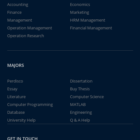
Accounting
Economics
Finance
Marketing
Management
HRM Management
Operation Management
Financial Management
Operation Research
MAJORS
Perdisco
Dissertation
Essay
Buy Thesis
Literature
Computer Science
Computer Programming
MATLAB
Database
Engineering
University Help
Q & A Help
GET IN TOUCH