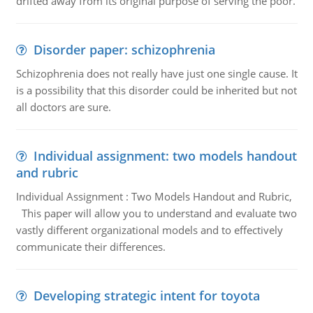
drifted away from its original purpose of serving the poor.
Disorder paper: schizophrenia
Schizophrenia does not really have just one single cause. It
is a possibility that this disorder could be inherited but not
all doctors are sure.
Individual assignment: two models handout
and rubric
Individual Assignment : Two Models Handout and Rubric,
This paper will allow you to understand and evaluate two
vastly different organizational models and to effectively
communicate their differences.
Developing strategic intent for toyota