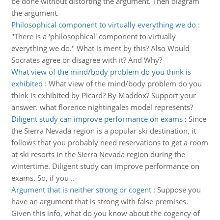
be done without distorting the argument. Then diagram
the argument.
Philosophical component to virtually everything we do
:
"There is a 'philosophical' component to virtually
everything we do." What is ment by this? Also Would
Socrates agree or disagree with it? And Why?
What view of the mind/body problem do you think is
exhibited
:
What view of the mind/body problem do you
think is exhibited by Picard? By Maddox? Support your
answer. what florence nightingales model represents?
Diligent study can improve performance on exams
:
Since
the Sierra Nevada region is a popular ski destination, it
follows that you probably need reservations to get a room
at ski resorts in the Sierra Nevada region during the
wintertime. Diligent study can improve performance on
exams. So, if you ..
Argument that is neither strong or cogent
:
Suppose you
have an argument that is strong with false premises.
Given this info, what do you know about the cogency of