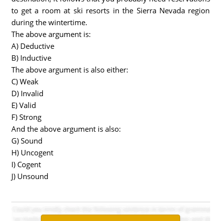
to get a room at ski resorts in the Sierra Nevada region
during the wintertime.
The above argument is:
A) Deductive
B) Inductive
The above argument is also either:
C) Weak
D) Invalid
E) Valid
F) Strong
And the above argument is also:
G) Sound
H) Uncogent
I) Cogent
J) Unsound