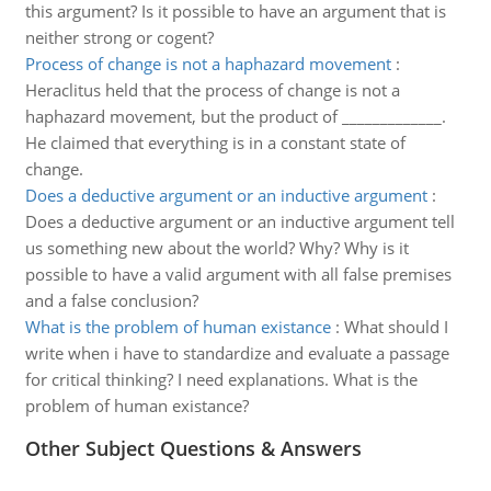
this argument? Is it possible to have an argument that is
neither strong or cogent?
Process of change is not a haphazard movement
:
Heraclitus held that the process of change is not a
haphazard movement, but the product of _____________.
He claimed that everything is in a constant state of
change.
Does a deductive argument or an inductive argument
:
Does a deductive argument or an inductive argument tell
us something new about the world? Why? Why is it
possible to have a valid argument with all false premises
and a false conclusion?
What is the problem of human existance
:
What should I
write when i have to standardize and evaluate a passage
for critical thinking? I need explanations. What is the
problem of human existance?
Other Subject Questions & Answers