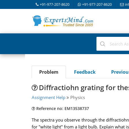
+91-977-207-8620
+91-977-207-8620
in
Problem
Feedback
Previo
Diffractiohn grating for t
Assignment Help
Physics
Reference no: EM13538737
The spectra you observe through the diffractiohn 
for "white light" from a light bulb. Explain what i