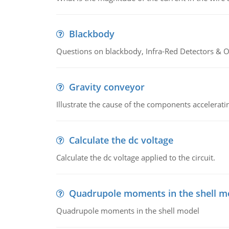
Blackbody
Questions on blackbody, Infra-Red Detectors & Op
Gravity conveyor
Illustrate the cause of the components accelerat
Calculate the dc voltage
Calculate the dc voltage applied to the circuit.
Quadrupole moments in the shell m
Quadrupole moments in the shell model