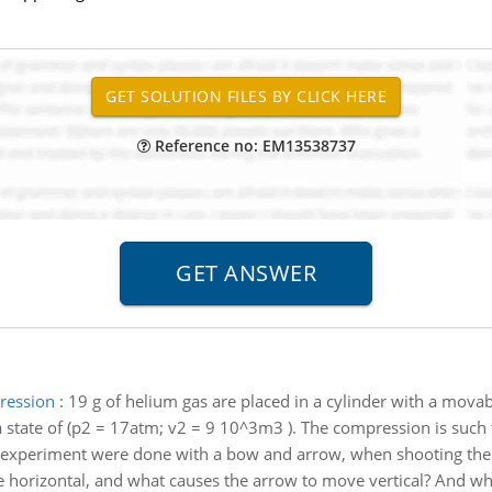
Reference no: EM13538737
ression
:
19 g of helium gas are placed in a cylinder with a mova
a state of (p2 = 17atm; v2 = 9 10^3m3 ). The compression is such 
n experiment were done with a bow and arrow, when shooting th
 horizontal, and what causes the arrow to move vertical? And why