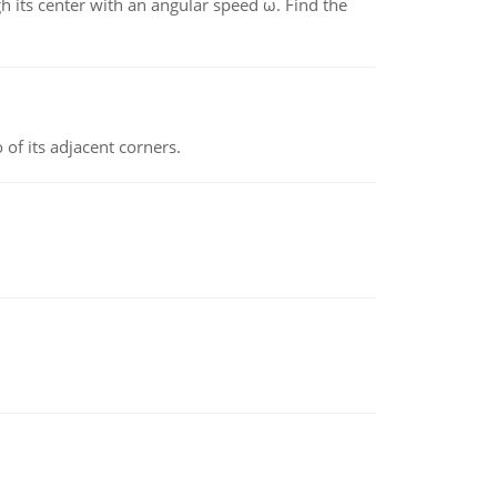
gh its center with an angular speed ω. Find the
 of its adjacent corners.