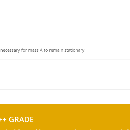
g
on necessary for mass A to remain stationary.
++ GRADE