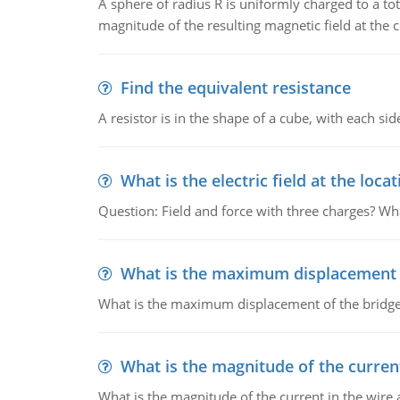
A sphere of radius R is uniformly charged to a tot
magnitude of the resulting magnetic field at the c
Find the equivalent resistance
A resistor is in the shape of a cube, with each si
What is the electric field at the locat
Question: Field and force with three charges? What
What is the maximum displacement o
What is the maximum displacement of the bridge
What is the magnitude of the current
What is the magnitude of the current in the wire 