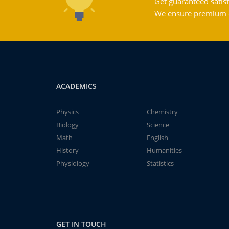
Get guaranteed satisf
We ensure premium qu
ACADEMICS
Physics
Chemistry
Biology
Science
Math
English
History
Humanities
Physiology
Statistics
GET IN TOUCH