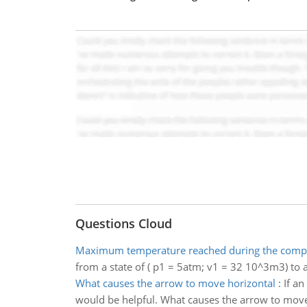
Questions Cloud
Maximum temperature reached during the comp
from a state of ( p1 = 5atm; v1 = 32 10^3m3) to 
What causes the arrow to move horizontal
:
If a
would be helpful. What causes the arrow to move