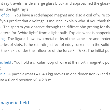
ght ray travels inside a large glass block and approached the glass-
r, the light ray's
 of coil
:
You have a rod-shaped magnet and also a coil of wire co
 you predict that a voltage is induced, explain why. If you think th
s
:
The spectra you observe through the diffractiohn grating for th
ttern for "white light" from a light bulb. Explain what is happening
ing
:
The figure shows two metal disks of the same size and materia
eries of slots. Is the retarding effect of eddy currents on the solid 
he x axis under the influence of the force F = ?/x3. The initial posit
c field
:
You hold a circular loop of wire at the north magnetic po
d.
icle
:
A particle (mass = 0.40 kg) moves in one dimension (x) and th
city = 0 and position x0 = 2.9 m.
magnetic field