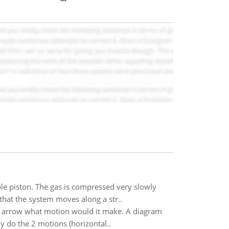
ble piston. The gas is compressed very slowly
that the system moves along a str..
e arrow what motion would it make. A diagram
 do the 2 motions (horizontal..