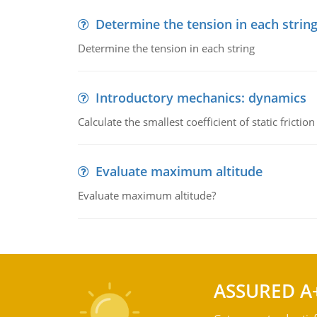
Determine the tension in each strin
Determine the tension in each string
Introductory mechanics: dynamics
Calculate the smallest coefficient of static fricti
Evaluate maximum altitude
Evaluate maximum altitude?
ASSURED A