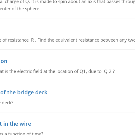
al charge of Q. It is made to spin about an axis that passes throu
enter of the sphere.
de of resistance R . Find the equivalent resistance between any two
ion
 is the electric field at the location of Q1, due to Q 2 ?
f the bridge deck
 deck?
 in the wire
as a function of time?