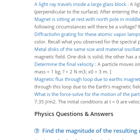
A light ray travels inside a large glass block
:
A li
(perpendicular to the surface). After entering the ai
Magnet is sitting at rest with north pole in middle
following circumstances will there be a voltage? If
Diffractiohn grating for these atomic vapor lamp
color. Recall what you observed for the spectral pa
Metal disks of the same size and material oscillat
magnetic field. One disk is solid; the other has a s
Determine the final velocity
:
A particle moves on t
mass = 1 kg; ? = 2 N m3; x0 = 3 m. ]
Magnetic flux through loop due to earths magneti
through this loop due to the Earth's magnetic fiel
What is the force-solve for the motion of the part
7.35 J/m2. The initial conditions at t = 0 are velo
Physics Questions & Answers
Find the magnitude of the resulting 