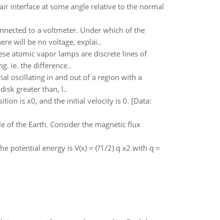
air interface at some angle relative to the normal
nnected to a voltmeter. Under which of the
ere will be no voltage, explai..
ese atomic vapor lamps are discrete lines of
. ie. the difference..
l oscillating in and out of a region with a
disk greater than, l..
ion is x0, and the initial velocity is 0. [Data:
le of the Earth. Consider the magnetic flux
e potential energy is V(x) = (?1/2) q x2 with q =