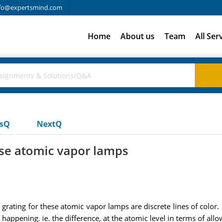
fo@expertsmind.com
Home
About us
Team
All Ser
usQ
NextQ
hese atomic vapor lamps
grating for these atomic vapor lamps are discrete lines of color.
s happening. ie. the difference, at the atomic level in terms of all