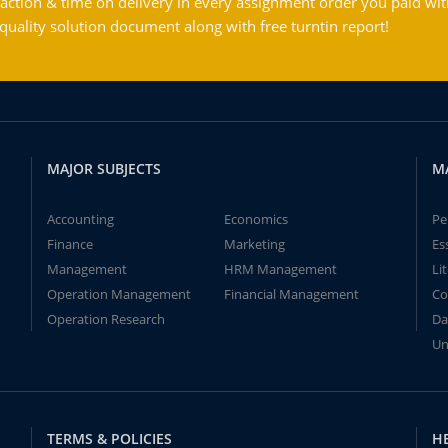
action & time on delivery in every assignment order you paid wit
ality solution document along with free turntin report!
MAJOR SUBJECTS
M
Accounting
Economics
Pe
Finance
Marketing
Es
Management
HRM Management
Li
Operation Management
Financial Management
Co
Operation Research
Da
Un
TERMS & POLICIES
H