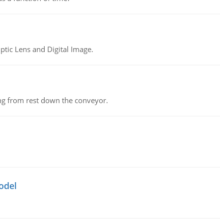
tic Lens and Digital Image.
ing from rest down the conveyor.
odel