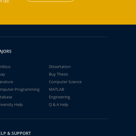
h us!
AJORS
rdisco
Dissertation
say
Buy Thesis
terature
Computer Science
mputer Programming
MATLAB
tabase
Engineering
iversity Help
Q & A Help
ELP & SUPPORT