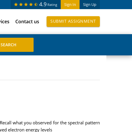
4.9
Sign In
Sign Up
Rating
vices
Contact us
SUBMIT ASSIGNMENT
 Recall what you observed for the spectral pattern
owed electron energy levels