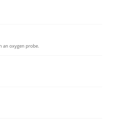
th an oxygen probe.