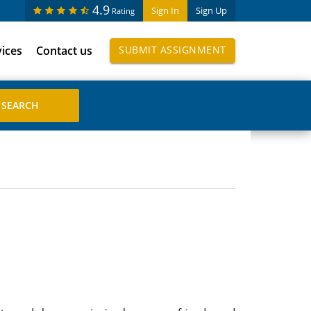
4.9
Sign In
Sign Up
Rating
vices
Contact us
SUBMIT ASSIGNMENT