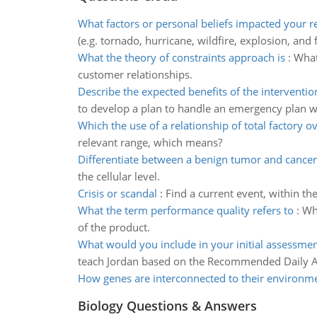
What factors or personal beliefs impacted your 
(e.g. tornado, hurricane, wildfire, explosion, and 
What the theory of constraints approach is
:
What
customer relationships.
Describe the expected benefits of the interventio
to develop a plan to handle an emergency plan w
Which the use of a relationship of total factory 
relevant range, which means?
Differentiate between a benign tumor and cancer
the cellular level.
Crisis or scandal
:
Find a current event, within th
What the term performance quality refers to
:
Wha
of the product.
What would you include in your initial assessmen
teach Jordan based on the Recommended Daily A
How genes are interconnected to their environm
Biology Questions & Answers