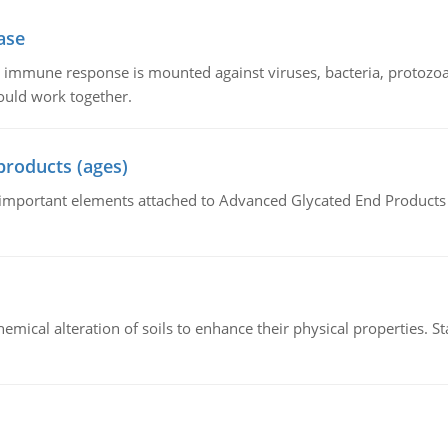
ase
he immune response is mounted against viruses, bacteria, protoz
ould work together.
products (ages)
of important elements attached to Advanced Glycated End Products (
hemical alteration of soils to enhance their physical properties. St