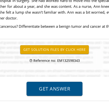
hospital in surgery. She had worked hard to move into the special
ether for about a year, and she was content. As a nurse, Ann kne
he felt a lump she wasn't familiar with. Ann was a bit worried, 
her doctor.
y cancerous? Differentiate between a benign tumor and cancer at the
Reference no: EM132598343