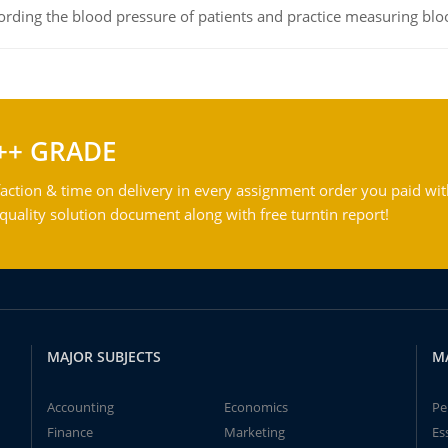
rding the blood pressure of patients and practice measuring blo
++ GRADE
action & time on delivery in every assignment order you paid wit
ality solution document along with free turntin report!
MAJOR SUBJECTS
M
Accounting
Economics
Pe
Finance
Marketing
Es