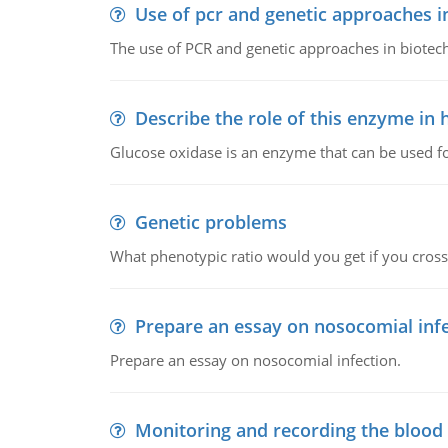
Use of pcr and genetic approaches i
The use of PCR and genetic approaches in biotec
Describe the role of this enzyme in
Glucose oxidase is an enzyme that can be used f
Genetic problems
What phenotypic ratio would you get if you cro
Prepare an essay on nosocomial inf
Prepare an essay on nosocomial infection.
Monitoring and recording the blood