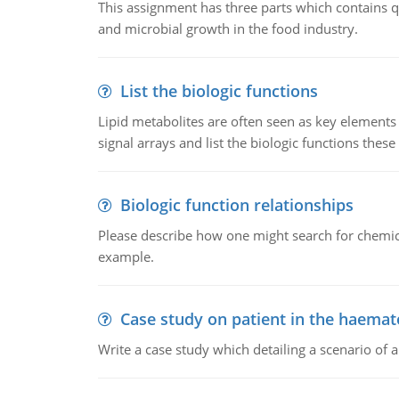
This assignment has three parts which contains qu
and microbial growth in the food industry.
List the biologic functions
Lipid metabolites are often seen as key elements i
signal arrays and list the biologic functions these 
Biologic function relationships
Please describe how one might search for chemica
example.
Case study on patient in the haemat
Write a case study which detailing a scenario of 