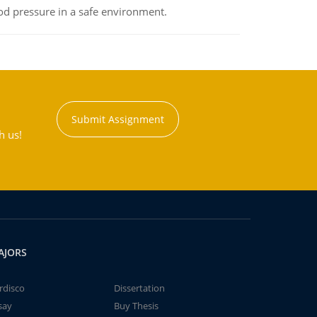
od pressure in a safe environment.
Submit Assignment
h us!
AJORS
rdisco
Dissertation
say
Buy Thesis