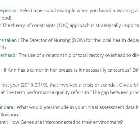
response
:
Select a personal example when you heard a warning ab
flood).
 The theory of constraints (TOC) approach is strategically import
ns taken
:
The Director of Nursing (DON) for the local health dep
ith.
overhead
:
The use of a relationship of total factory overhead to dir
:
If Ann has a tumor in her breast, is it necessarily cancerous? D
e last year (2018-2019), that involved a crisis or scandal. Give a 
t The term performance quality refers to? The gap between prod
t data
:
What would you include in your initial assessment data 
llowance.
ent
:
How Genes are interconnected to their environment?