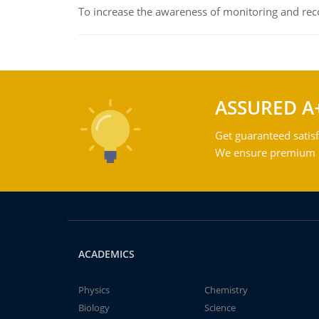
To increase the awareness of monitoring and reco
ASSURED A
Get guaranteed satisf
We ensure premium qu
ACADEMICS
Physics
Chemistry
Biology
Science