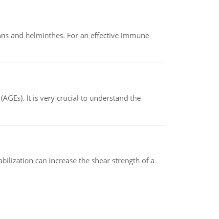
oans and helminthes. For an effective immune
AGEs). It is very crucial to understand the
abilization can increase the shear strength of a