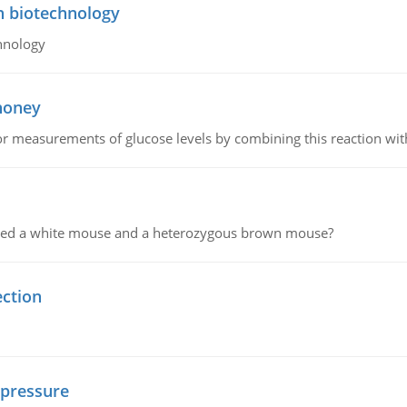
n biotechnology
hnology
 honey
or measurements of glucose levels by combining this reaction wi
ssed a white mouse and a heterozygous brown mouse?
ection
 pressure