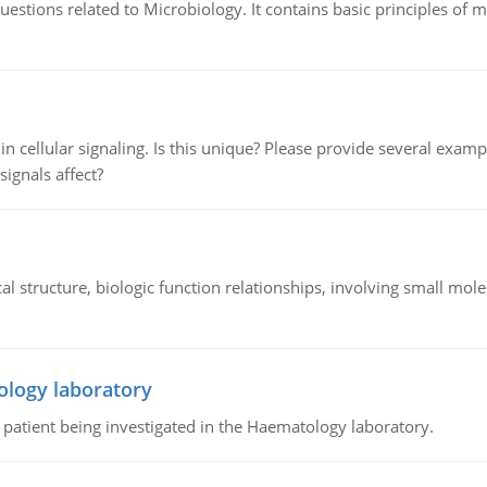
estions related to Microbiology. It contains basic principles of 
n cellular signaling. Is this unique? Please provide several exampl
signals affect?
l structure, biologic function relationships, involving small mo
ology laboratory
a patient being investigated in the Haematology laboratory.