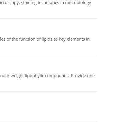
microscopy, staining techniques in microbiology
es of the function of lipids as key elements in
lecular weight lipophylic compounds. Provide one