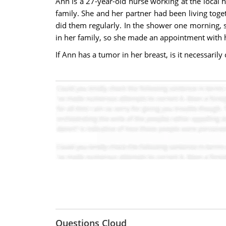
Ann is a 27-year-old nurse working at the local 
family. She and her partner had been living tog
did them regularly. In the shower one morning, s
in her family, so she made an appointment with 
If Ann has a tumor in her breast, is it necessaril
Questions Cloud