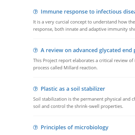
Immune response to infectious dise
It is a very curcial concept to understand how t
response, both innate and adaptive immunity sh
A review on advanced glycated end 
This Project report elaborates a critical review 
process called Millard reaction.
Plastic as a soil stabilizer
Soil stabilization is the permanent physical and c
soil and control the shrink-swell properties.
Principles of microbiology