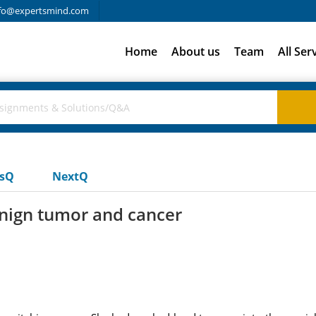
fo@expertsmind.com
Home
About us
Team
All Ser
usQ
NextQ
enign tumor and cancer