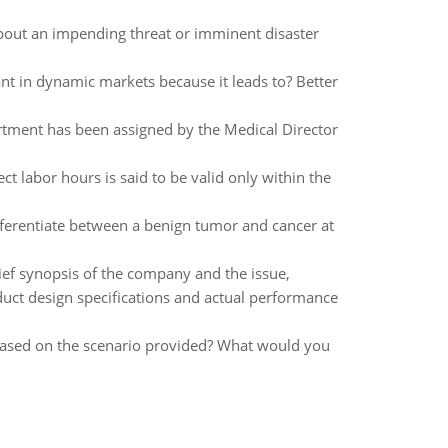
out an impending threat or imminent disaster
ant in dynamic markets because it leads to? Better
artment has been assigned by the Medical Director
ect labor hours is said to be valid only within the
ifferentiate between a benign tumor and cancer at
brief synopsis of the company and the issue,
uct design specifications and actual performance
based on the scenario provided? What would you