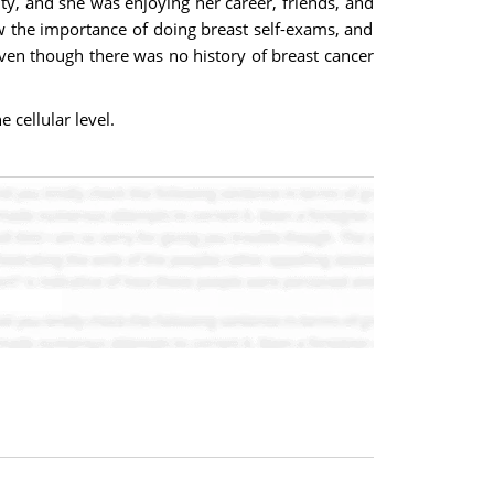
ty, and she was enjoying her career, friends, and
w the importance of doing breast self-exams, and
even though there was no history of breast cancer
 cellular level.