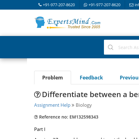
+91-977-207-8620
+91-977-207-8620
in
Problem
Feedback
Previo
Differentiate between a b
Assignment Help
Biology
Reference no: EM132598343
Part I