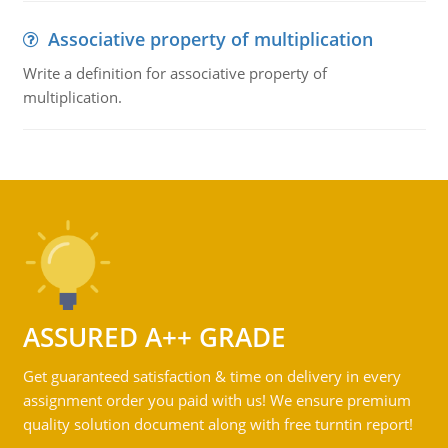
Associative property of multiplication
Write a definition for associative property of
multiplication.
ASSURED A++ GRADE
Get guaranteed satisfaction & time on delivery in every
assignment order you paid with us! We ensure premium
quality solution document along with free turntin report!