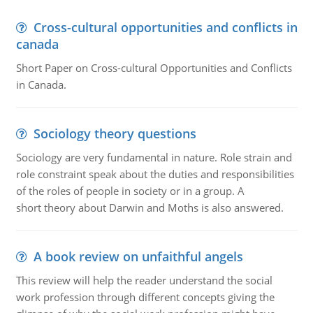
Cross-cultural opportunities and conflicts in
canada
Short Paper on Cross-cultural Opportunities and Conflicts
in Canada.
Sociology theory questions
Sociology are very fundamental in nature. Role strain and
role constraint speak about the duties and responsibilities
of the roles of people in society or in a group. A
short theory about Darwin and Moths is also answered.
A book review on unfaithful angels
This review will help the reader understand the social
work profession through different concepts giving the