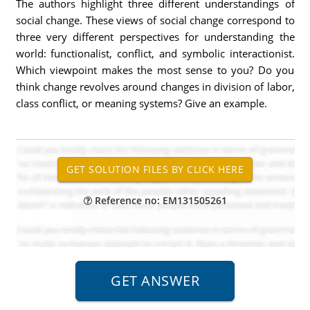
The authors highlight three different understandings of
social change. These views of social change correspond to
three very different perspectives for understanding the
world: functionalist, conflict, and symbolic interactionist.
Which viewpoint makes the most sense to you? Do you
think change revolves around changes in division of labor,
class conflict, or meaning systems? Give an example.
Reference no: EM131505261