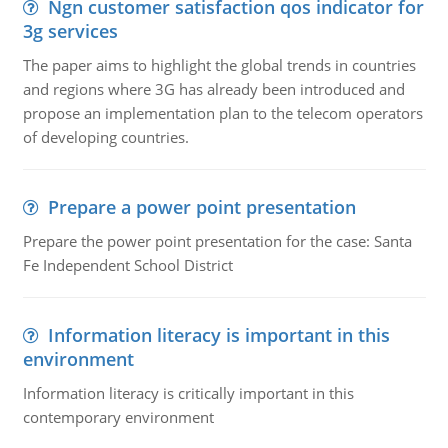
Ngn customer satisfaction qos indicator for
3g services
The paper aims to highlight the global trends in countries
and regions where 3G has already been introduced and
propose an implementation plan to the telecom operators
of developing countries.
Prepare a power point presentation
Prepare the power point presentation for the case: Santa
Fe Independent School District
Information literacy is important in this
environment
Information literacy is critically important in this
contemporary environment