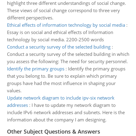
highlight three different understandings of social change.
These views of social change correspond to three very
different perspectives.
Ethical effects of information technology by social media
:
Essay is on social and ethical effects of Information
technology by social media. 2200-2500 words
Conduct a security survey of the selected building
:
Conduct a security survey of the selected building in which
you assess the following: The need for security personnel.
Identify the primary groups
:
Identify the primary groups
that you belong to. Be sure to explain which primary
groups have had the most influence in shaping your
values.
Update network diagram to include ipv-six network
addresses
:
I have to update my network diagram to
include IPv6 network addresses and subnets. Here is the
information about the company I am designing.
Other Subject Questions & Answers