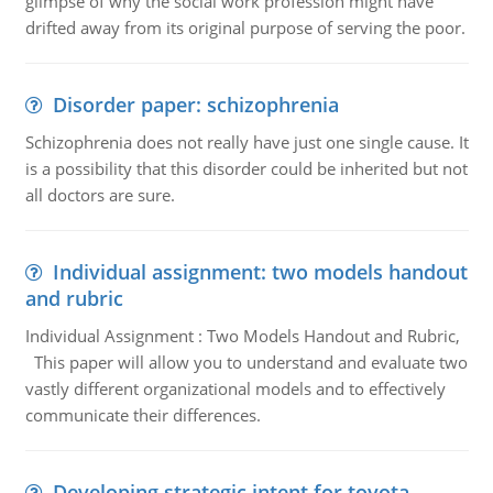
glimpse of why the social work profession might have
drifted away from its original purpose of serving the poor.
Disorder paper: schizophrenia
Schizophrenia does not really have just one single cause. It
is a possibility that this disorder could be inherited but not
all doctors are sure.
Individual assignment: two models handout
and rubric
Individual Assignment : Two Models Handout and Rubric,
This paper will allow you to understand and evaluate two
vastly different organizational models and to effectively
communicate their differences.
Developing strategic intent for toyota