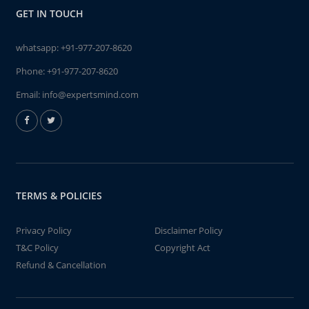
GET IN TOUCH
whatsapp:
+91-977-207-8620
Phone:
+91-977-207-8620
Email:
info@expertsmind.com
TERMS & POLICIES
Privacy Policy
Disclaimer Policy
T&C Policy
Copyright Act
Refund & Cancellation