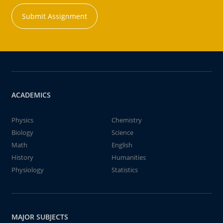
Submit Assignment
ACADEMICS
Physics
Chemistry
Biology
Science
Math
English
History
Humanities
Physiology
Statistics
MAJOR SUBJECTS