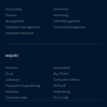
Accounting
Economics
Finance
Marketing
Management
HRM Management
Operation Management
Financial Management
Operation Research
MAJORS
Perdisco
Dissertation
Essay
Buy Thesis
Literature
Computer Science
Computer Programming
MATLAB
Database
Engineering
University Help
Q & A Help