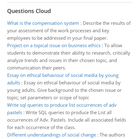
Questions Cloud
What is the compensation system
:
Describe the results of
your assessment of the work processes and key
employees to be addressed in your final paper.
Project on a topical issue on business ethics
:
To allow
students to demonstrate their ability to research, critically
analyze trends and issues in their chosen topic, and
communication their peers.
Essay on ethical behaviour of social media by young
adults
:
Essay on ethical behaviour of social media by
young adults. Give background to the chosen issue or
topic; set parameters or scope of topic
Write sql queries to produce list occurrences of adv
pastels
:
Write SQL queries to produce the List all
occurrences of Adv. Pastels. Include all associated fields
for each occurrence of the class.
Different understandings of social change
:
The authors