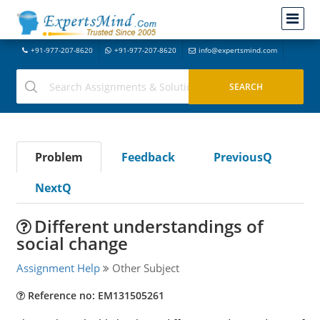
+91-977-207-8620
+91-977-207-8620
info@expertsmind.com
Problem
Feedback
PreviousQ
NextQ
Different understandings of
social change
Assignment Help
Other Subject
Reference no: EM131505261