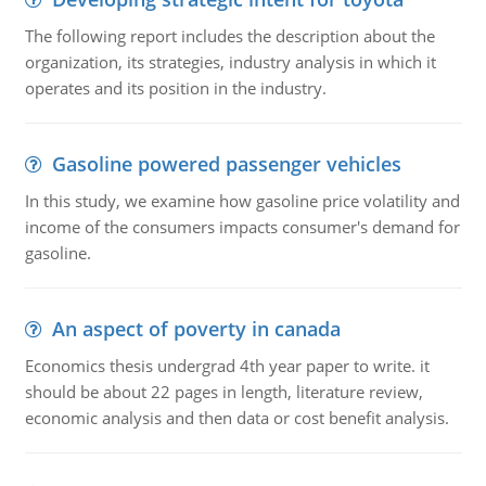
The following report includes the description about the
organization, its strategies, industry analysis in which it
operates and its position in the industry.
Gasoline powered passenger vehicles
In this study, we examine how gasoline price volatility and
income of the consumers impacts consumer's demand for
gasoline.
An aspect of poverty in canada
Economics thesis undergrad 4th year paper to write. it
should be about 22 pages in length, literature review,
economic analysis and then data or cost benefit analysis.