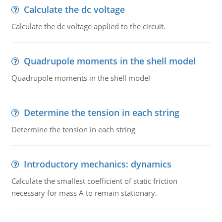
Calculate the dc voltage
Calculate the dc voltage applied to the circuit.
Quadrupole moments in the shell model
Quadrupole moments in the shell model
Determine the tension in each string
Determine the tension in each string
Introductory mechanics: dynamics
Calculate the smallest coefficient of static friction
necessary for mass A to remain stationary.