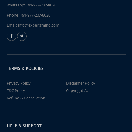
whatsapp:
+91-977-207-8620
Phone:
+91-977-207-8620
Email:
info@expertsmind.com
TERMS & POLICIES
Privacy Policy
Disclaimer Policy
T&C Policy
Copyright Act
Refund & Cancellation
HELP & SUPPORT