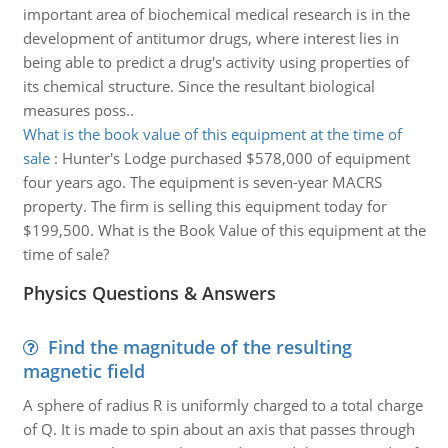
important area of biochemical medical research is in the
development of antitumor drugs, where interest lies in
being able to predict a drug's activity using properties of
its chemical structure. Since the resultant biological
measures poss..
What is the book value of this equipment at the time of
sale
:
Hunter's Lodge purchased $578,000 of equipment
four years ago. The equipment is seven-year MACRS
property. The firm is selling this equipment today for
$199,500. What is the Book Value of this equipment at the
time of sale?
Physics Questions & Answers
Find the magnitude of the resulting
magnetic field
A sphere of radius R is uniformly charged to a total charge
of Q. It is made to spin about an axis that passes through