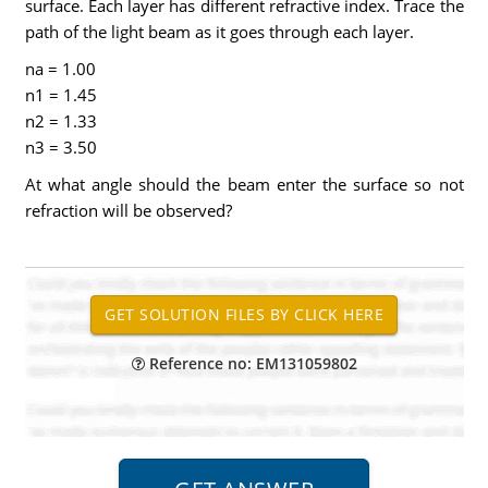
surface. Each layer has different refractive index. Trace the
path of the light beam as it goes through each layer.
na = 1.00
n1 = 1.45
n2 = 1.33
n3 = 3.50
At what angle should the beam enter the surface so not
refraction will be observed?
Reference no: EM131059802