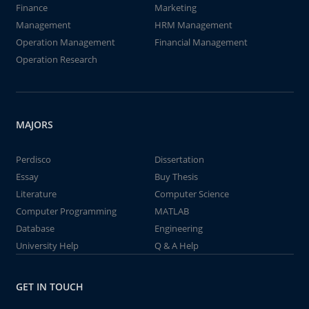
Finance
Marketing
Management
HRM Management
Operation Management
Financial Management
Operation Research
MAJORS
Perdisco
Dissertation
Essay
Buy Thesis
Literature
Computer Science
Computer Programming
MATLAB
Database
Engineering
University Help
Q & A Help
GET IN TOUCH