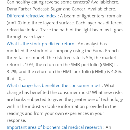
Can healthy eating reverse some cancers? Availablehere.
Dana Farber Podcast: Sugar and Cancer. Availablehere.
Different refractive index
:
A beam of light enters from air
(a =1.0) into three layered surface. Each layer has different
refractive index. Trace the path of the light beam as it goes
through each layer.
What is the stock predicted return
:
An analyst has
modeled the stock of a company using the Fama-French
three-factor model. The risk-free rate is 5%, the market
return is 10%, the return on the SMB portfolio (rSMB) is
3.2%, and the return on the HML portfolio (rHML) is 4.8%.
If ai = 0,..
What change has benefited the consumer most
:
What
change has benefited the consumer most? What new risks
are banks subjected to given the greater use of technology
within the industry? Utilize information provided in the
readings and from your own experiences in your
response.
Important area of biochemical medical research
:
An