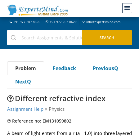
+91-977-207-8620
+91-977-207-8620
info@expertsmind.com
Problem
Feedback
PreviousQ
NextQ
Different refractive index
Assignment Help
Physics
Reference no: EM131059802
A beam of light enters from air (a =1.0) into three layered