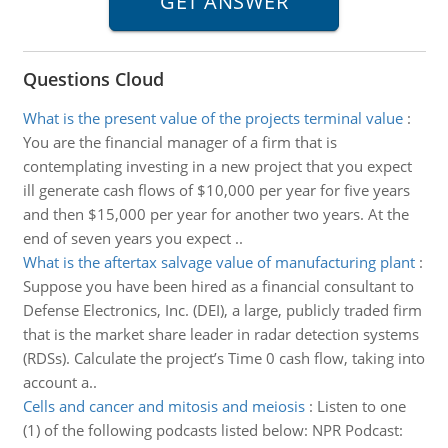
Questions Cloud
What is the present value of the projects terminal value
:
You are the financial manager of a firm that is
contemplating investing in a new project that you expect
ill generate cash flows of $10,000 per year for five years
and then $15,000 per year for another two years. At the
end of seven years you expect ..
What is the aftertax salvage value of manufacturing plant
:
Suppose you have been hired as a financial consultant to
Defense Electronics, Inc. (DEI), a large, publicly traded firm
that is the market share leader in radar detection systems
(RDSs). Calculate the project’s Time 0 cash flow, taking into
account a..
Cells and cancer and mitosis and meiosis
:
Listen to one
(1) of the following podcasts listed below: NPR Podcast: