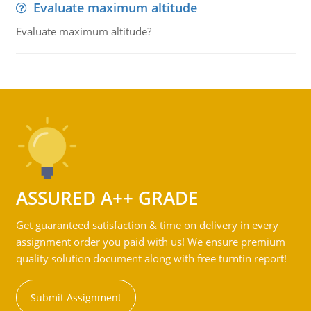
Evaluate maximum altitude
Evaluate maximum altitude?
ASSURED A++ GRADE
Get guaranteed satisfaction & time on delivery in every
assignment order you paid with us! We ensure premium
quality solution document along with free turntin report!
Submit Assignment