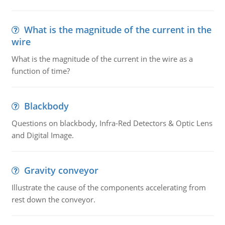
What is the magnitude of the current in the
wire
What is the magnitude of the current in the wire as a
function of time?
Blackbody
Questions on blackbody, Infra-Red Detectors & Optic Lens
and Digital Image.
Gravity conveyor
Illustrate the cause of the components accelerating from
rest down the conveyor.