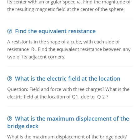
its center with an angular speed ω. Find the magnitude of
the resulting magnetic field at the center of the sphere.
Find the equivalent resistance
A resistor is in the shape of a cube, with each side of
resistance R . Find the equivalent resistance between any
two of its adjacent corners.
What is the electric field at the location
Question: Field and force with three charges? What is the
electric field at the location of Q1, due to Q 2 ?
What is the maximum displacement of the
bridge deck
What is the maximum displacement of the bridge deck?