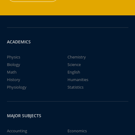
ACADEMICS
Physics
Chemistry
Biology
Science
Math
English
History
Humanities
Physiology
Statistics
MAJOR SUBJECTS
Accounting
Economics