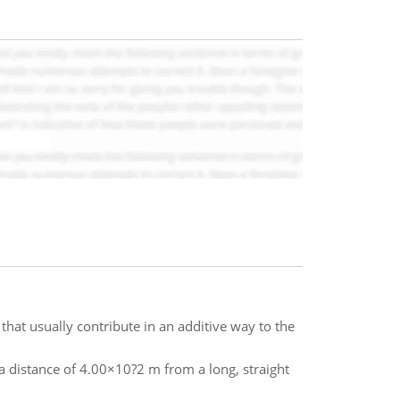
that usually contribute in an additive way to the
 distance of 4.00×10?2 m from a long, straight