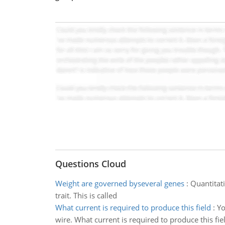
Questions Cloud
Weight are governed byseveral genes
:
Quantitati
trait. This is called
What current is required to produce this field
:
Yo
wire. What current is required to produce this fie