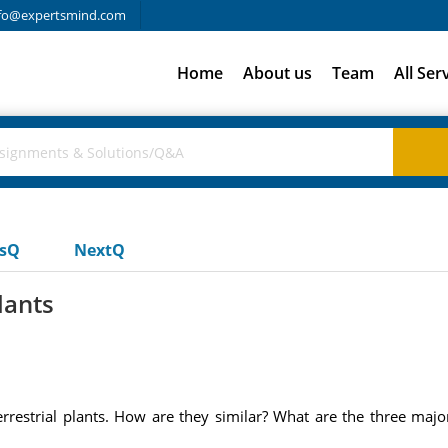
fo@expertsmind.com
Home
About us
Team
All Ser
usQ
NextQ
lants
rrestrial plants. How are they similar? What are the three maj