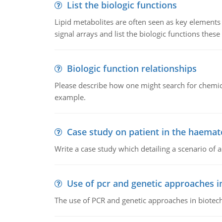
List the biologic functions
Lipid metabolites are often seen as key elements i
signal arrays and list the biologic functions these 
Biologic function relationships
Please describe how one might search for chemica
example.
Case study on patient in the haemat
Write a case study which detailing a scenario of 
Use of pcr and genetic approaches i
The use of PCR and genetic approaches in biotec