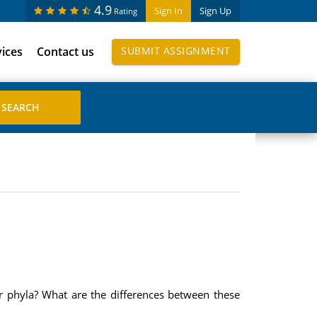
4.9
Sign In
Sign Up
Rating
vices
Contact us
SUBMIT ASSIGNMENT
or phyla? What are the differences between these