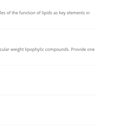
es of the function of lipids as key elements in
lecular weight lipophylic compounds. Provide one