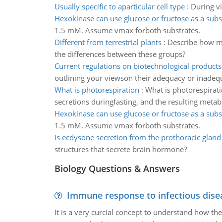
Usually specific to aparticular cell type
:
During vi
Hexokinase can use glucose or fructose as a subs
1.5 mM. Assume vmax forboth substrates.
Different from terrestrial plants
:
Describe how ma
the differences between these groups?
Current regulations on biotechnological products
outlining your viewson their adequacy or inadeq
What is photorespiration
:
What is photorespirati
secretions duringfasting, and the resulting metabo
Hexokinase can use glucose or fructose as a subs
1.5 mM. Assume vmax forboth substrates.
Is ecdysone secretion from the prothoracic gland
structures that secrete brain hormone?
Biology Questions & Answers
Immune response to infectious dise
It is a very curcial concept to understand how t