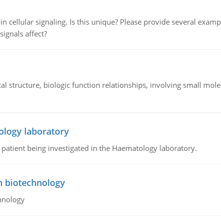
n cellular signaling. Is this unique? Please provide several exampl
signals affect?
l structure, biologic function relationships, involving small mo
ology laboratory
a patient being investigated in the Haematology laboratory.
n biotechnology
hnology