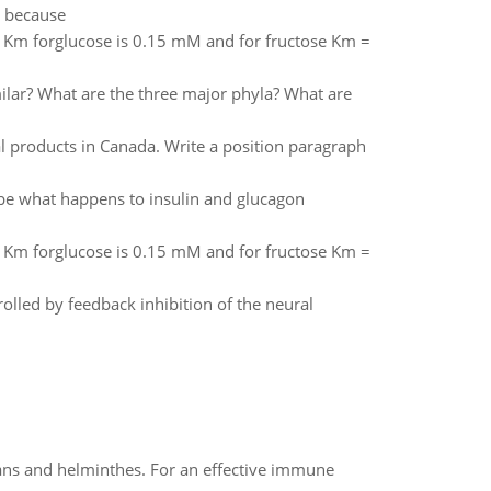
pe because
e Km forglucose is 0.15 mM and for fructose Km =
milar? What are the three major phyla? What are
l products in Canada. Write a position paragraph
ibe what happens to insulin and glucagon
e Km forglucose is 0.15 mM and for fructose Km =
olled by feedback inhibition of the neural
oans and helminthes. For an effective immune