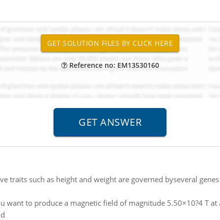
Reference no: EM13530160
ve traits such as height and weight are governed byseveral genes 
u want to produce a magnetic field of magnitude 5.50×10?4 T at a
ld