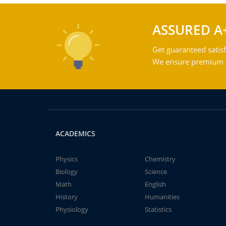
ASSURED A
Get guaranteed satisf
We ensure premium qu
ACADEMICS
Physics
Chemistry
Biology
Science
Math
English
History
Humanities
Physiology
Statistics