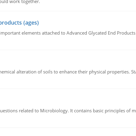
ould work together.
products (ages)
of important elements attached to Advanced Glycated End Products (
hemical alteration of soils to enhance their physical properties. St
estions related to Microbiology. It contains basic principles of 