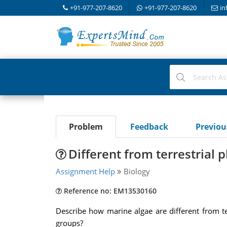
+91-977-207-8620
+91-977-207-8620
in
Problem
Feedback
Previo
Different from terrestrial p
Assignment Help
Biology
Reference no: EM13530160
Describe how marine algae are different from te
groups?