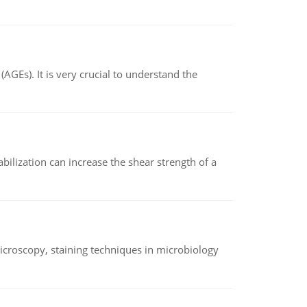
AGEs). It is very crucial to understand the
abilization can increase the shear strength of a
microscopy, staining techniques in microbiology