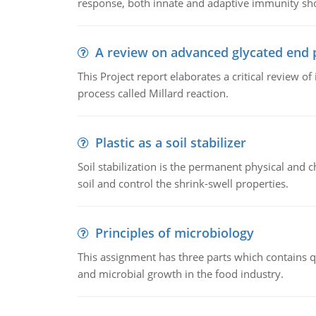
response, both innate and adaptive immunity sh
A review on advanced glycated end 
This Project report elaborates a critical review 
process called Millard reaction.
Plastic as a soil stabilizer
Soil stabilization is the permanent physical and c
soil and control the shrink-swell properties.
Principles of microbiology
This assignment has three parts which contains qu
and microbial growth in the food industry.