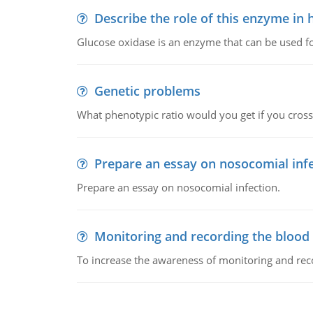
Describe the role of this enzyme in
Glucose oxidase is an enzyme that can be used f
Genetic problems
What phenotypic ratio would you get if you cro
Prepare an essay on nosocomial inf
Prepare an essay on nosocomial infection.
Monitoring and recording the blood
To increase the awareness of monitoring and reco