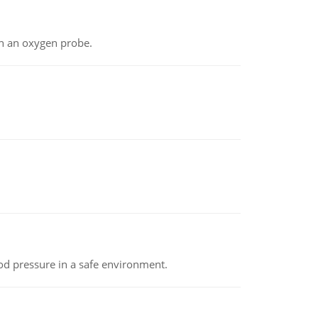
th an oxygen probe.
od pressure in a safe environment.