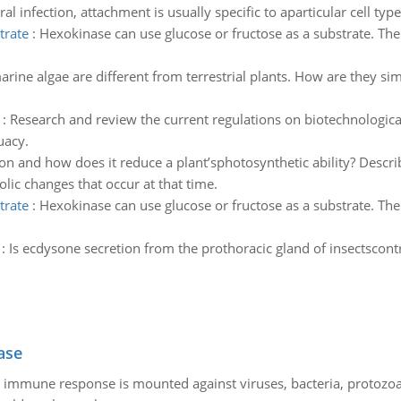
ral infection, attachment is usually specific to aparticular cell ty
trate
:
Hexokinase can use glucose or fructose as a substrate. Th
rine algae are different from terrestrial plants. How are they si
:
Research and review the current regulations on biotechnologica
uacy.
on and how does it reduce a plant’sphotosynthetic ability? Descr
lic changes that occur at that time.
trate
:
Hexokinase can use glucose or fructose as a substrate. Th
:
Is ecdysone secretion from the prothoracic gland of insectscontr
ase
he immune response is mounted against viruses, bacteria, protoz