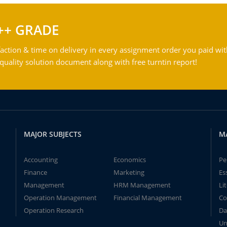
++ GRADE
action & time on delivery in every assignment order you paid wit
ality solution document along with free turntin report!
MAJOR SUBJECTS
M
Accounting
Economics
Pe
Finance
Marketing
Es
Management
HRM Management
Li
Operation Management
Financial Management
Co
Operation Research
Da
Un