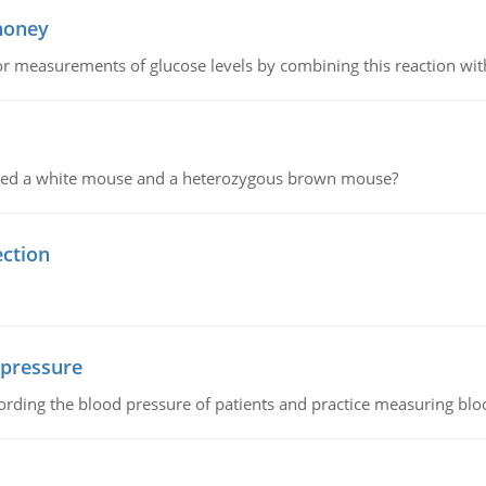
 honey
or measurements of glucose levels by combining this reaction wi
ssed a white mouse and a heterozygous brown mouse?
ection
 pressure
rding the blood pressure of patients and practice measuring blo