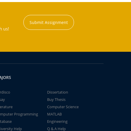
Submit Assignment
h us!
AJORS
rdisco
Dissertation
say
Buy Thesis
terature
Computer Science
mputer Programming
MATLAB
tabase
Engineering
iversity Help
Q & A Help