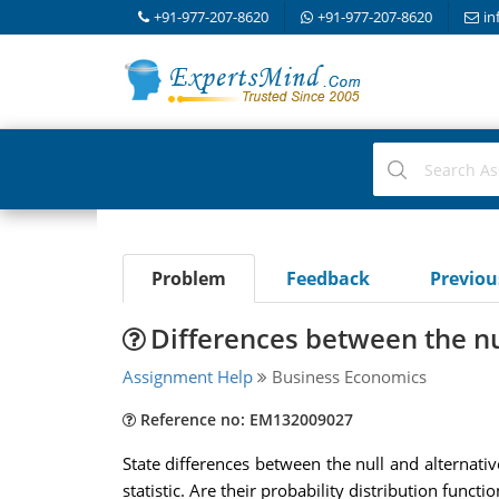
+91-977-207-8620
+91-977-207-8620
in
Problem
Feedback
Previo
Differences between the nu
Assignment Help
Business Economics
Reference no: EM132009027
State differences between the null and alternativ
statistic. Are their probability distribution funct