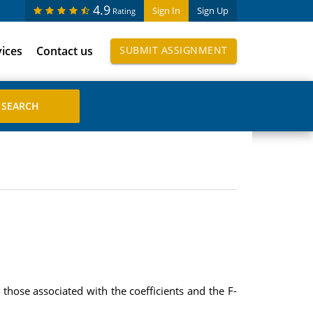
4.9
Sign In
Sign Up
Rating
vices
Contact us
SUBMIT ASSIGNMENT
 those associated with the coefficients and the F-