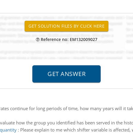
Reference no: EM132009027
 rates continue for long periods of time, how many years will it ta
valuate how the group you identified has been served in the histo
quantity
:
Please explain to me which shifter variable is affected,