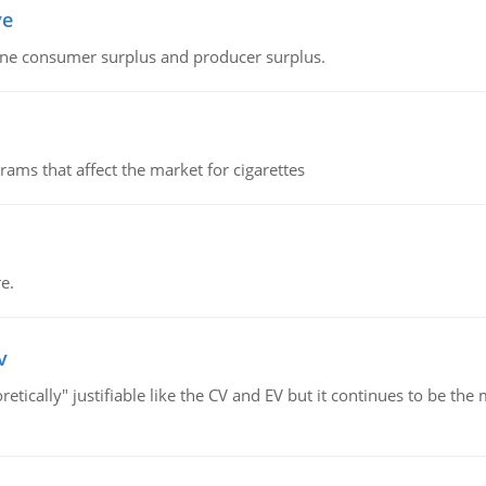
ve
fine consumer surplus and producer surplus.
ms that affect the market for cigarettes
e.
v
retically" justifiable like the CV and EV but it continues to be 