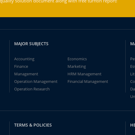
ality solution document along with free turntin report!
MAJOR SUBJECTS
M
Accounting
Economics
Pe
Finance
Marketing
Es
Management
HRM Management
Li
Operation Management
Financial Management
Co
Operation Research
Da
Un
TERMS & POLICIES
H