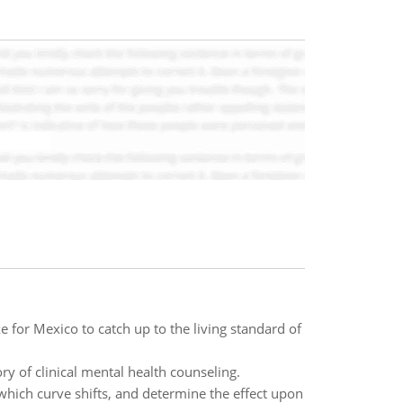
ke for Mexico to catch up to the living standard of
ry of clinical mental health counseling.
 which curve shifts, and determine the effect upon