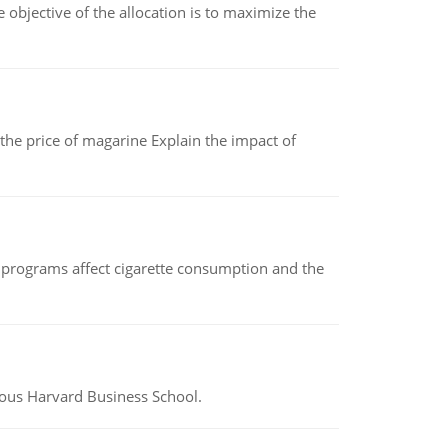
objective of the allocation is to maximize the
 the price of magarine Explain the impact of
 programs affect cigarette consumption and the
ious Harvard Business School.