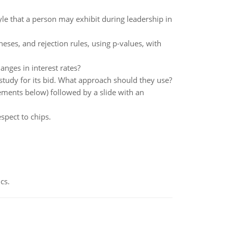
le that a person may exhibit during leadership in
eses, and rejection rules, using p-values, with
nges in interest rates?
y study for its bid. What approach should they use?
irements below) followed by a slide with an
espect to chips.
cs.