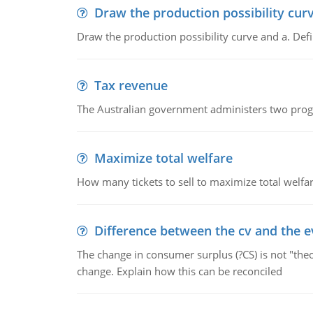
Draw the production possibility cur
Draw the production possibility curve and a. De
Tax revenue
The Australian government administers two progra
Maximize total welfare
How many tickets to sell to maximize total welfar
Difference between the cv and the e
The change in consumer surplus (?CS) is not "theo
change. Explain how this can be reconciled