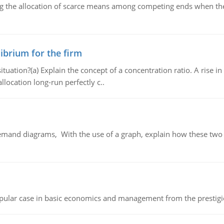
ng the allocation of scarce means among competing ends when the 
ibrium for the firm
uation?(a) Explain the concept of a concentration ratio. A rise in
llocation long-run perfectly c..
demand diagrams, With the use of a graph, explain how these two
 popular case in basic economics and management from the prestig