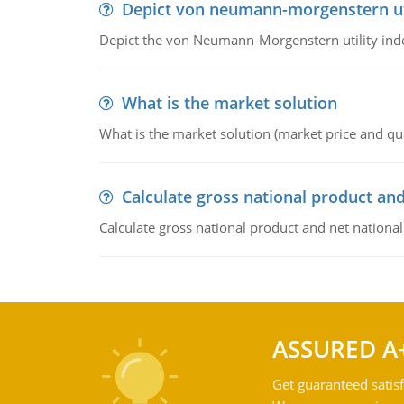
Depict von neumann-morgenstern uti
Depict the von Neumann-Morgenstern utility ind
What is the market solution
What is the market solution (market price and qua
Calculate gross national product and
Calculate gross national product and net nationa
ASSURED A
Get guaranteed satisf