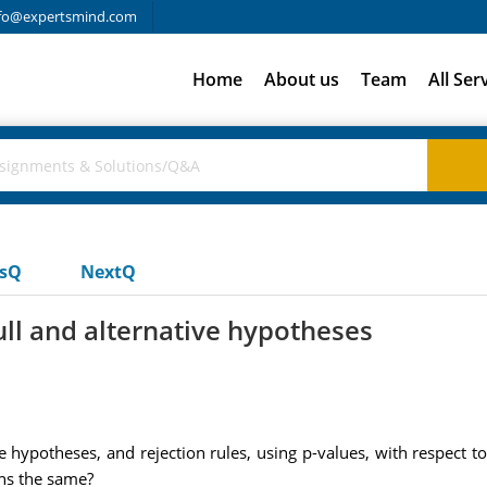
fo@expertsmind.com
Home
About us
Team
All Ser
usQ
NextQ
ll and alternative hypotheses
e hypotheses, and rejection rules, using p-values, with respect to
ions the same?