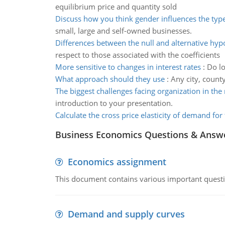
equilibrium price and quantity sold
Discuss how you think gender influences the type
small, large and self-owned businesses.
Differences between the null and alternative hyp
respect to those associated with the coefficients
More sensitive to changes in interest rates
:
Do lo
What approach should they use
:
Any city, county
The biggest challenges facing organization in the
introduction to your presentation.
Calculate the cross price elasticity of demand for 
Business Economics Questions & Answ
Economics assignment
This document contains various important questio
Demand and supply curves