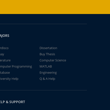
AJORS
rdisco
Dissertation
say
Buy Thesis
terature
Computer Science
mputer Programming
MATLAB
tabase
Engineering
iversity Help
Q & A Help
ELP & SUPPORT