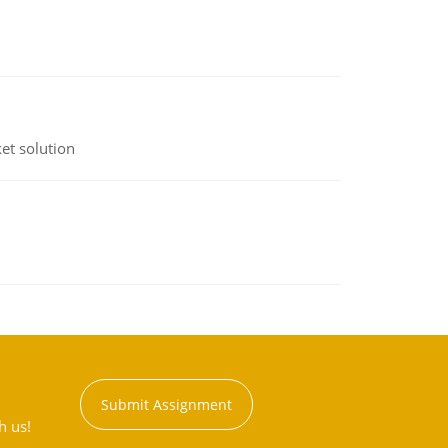
et solution
Submit Assignment
h us!