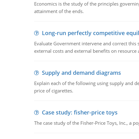
Economics is the study of the principles governi
attainment of the ends.
Long-run perfectly competitive equil
Evaluate Government intervene and correct this sit
external costs and external benefits on resource a
Supply and demand diagrams
Explain each of the following using supply and 
price of cigarettes.
Case study: fisher-price toys
The case study of the Fisher-Price Toys, Inc., a