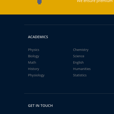
We ensure premium qu
ACADEMICS
Physics
Chemistry
Biology
Science
Math
English
History
Humanities
Physiology
Statistics
GET IN TOUCH