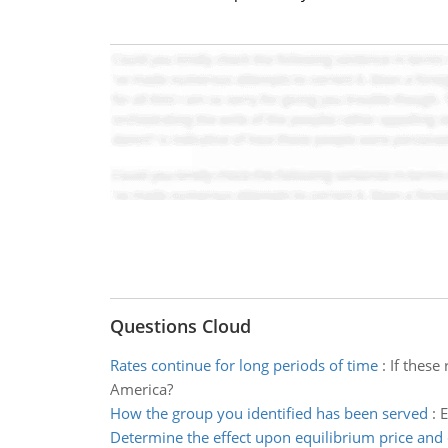
Questions Cloud
Rates continue for long periods of time
:
If these
America?
How the group you identified has been served
:
E
Determine the effect upon equilibrium price and 