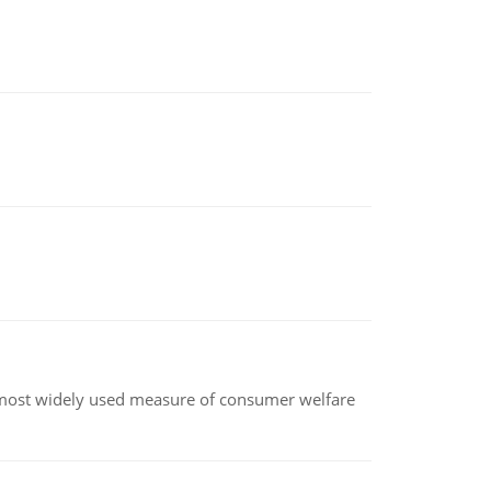
the most widely used measure of consumer welfare