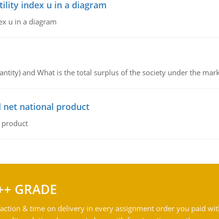
lity index u in a diagram
ex u in a diagram
ntity) and What is the total surplus of the society under the mark
 net national product
l product
++ GRADE
action & time on delivery in every assignment order you paid wit