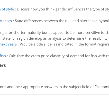
 of style
:
Discuss how you think gender influences the type of sty
otheses
:
State differences between the null and alternative hypoth
nger or shorter maturity bonds appear to be more sensitive to cha
, state, or region develop an analysis to determine the feasibilit
 next years
:
Provide a title slide (as indicated in the format requ
fish
:
Calculate the cross price elasticity of demand for fish with r
ers
ns and their appropriate answers in the subject field of Economi