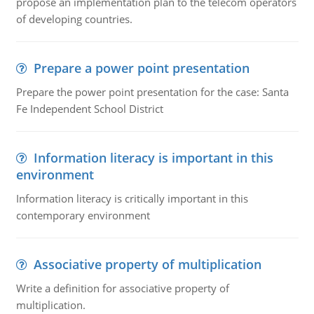
propose an implementation plan to the telecom operators
of developing countries.
Prepare a power point presentation
Prepare the power point presentation for the case: Santa
Fe Independent School District
Information literacy is important in this
environment
Information literacy is critically important in this
contemporary environment
Associative property of multiplication
Write a definition for associative property of
multiplication.