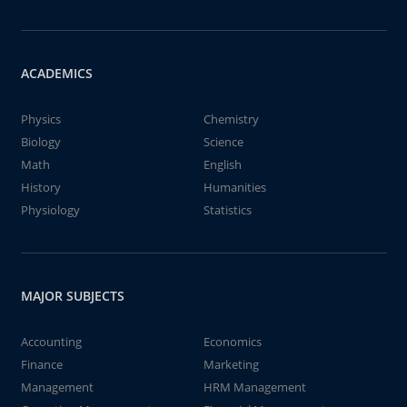
ACADEMICS
Physics
Chemistry
Biology
Science
Math
English
History
Humanities
Physiology
Statistics
MAJOR SUBJECTS
Accounting
Economics
Finance
Marketing
Management
HRM Management