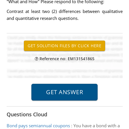
"What and How" Please respond to the following:
Contrast at least two (2) differences between qualitative
and quantitative research questions.
Reference no: EM131541865
Questions Cloud
Bond pays semiannual coupons
:
You have a bond with a