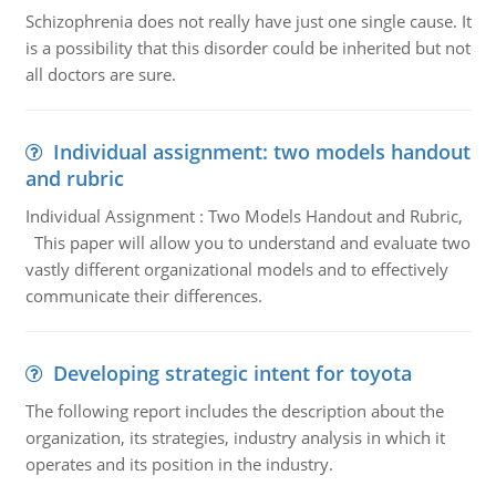
Schizophrenia does not really have just one single cause. It
is a possibility that this disorder could be inherited but not
all doctors are sure.
Individual assignment: two models handout
and rubric
Individual Assignment : Two Models Handout and Rubric,
This paper will allow you to understand and evaluate two
vastly different organizational models and to effectively
communicate their differences.
Developing strategic intent for toyota
The following report includes the description about the
organization, its strategies, industry analysis in which it
operates and its position in the industry.