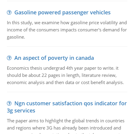
Gasoline powered passenger vehicles
In this study, we examine how gasoline price volatility and
income of the consumers impacts consumer's demand for
gasoline.
An aspect of poverty in canada
Economics thesis undergrad 4th year paper to write. it
should be about 22 pages in length, literature review,
economic analysis and then data or cost benefit analysis.
Ngn customer satisfaction qos indicator for
3g services
The paper aims to highlight the global trends in countries
and regions where 3G has already been introduced and