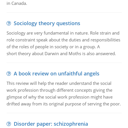
in Canada.
Sociology theory questions
Sociology are very fundamental in nature. Role strain and
role constraint speak about the duties and responsibilities
of the roles of people in society or in a group. A
short theory about Darwin and Moths is also answered.
A book review on unfaithful angels
This review will help the reader understand the social
work profession through different concepts giving the
glimpse of why the social work profession might have
drifted away from its original purpose of serving the poor.
Disorder paper: schizophrenia