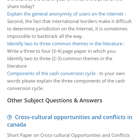
share today?
Explain the general anonymity of users on the internet
:
Second, the fact that international borders make it difficult
to determine jurisdiction on the Internet, it is sometimes
impossible to backtrack all the way.
Identify two to three common themes in the literature
:
Write a three to four (3-4) page paper in which you:
Identify two to three (2-3) common themes in the
literature
Components of the cash conversion cycle
:
In your own
words please explain the three components of the cash
conversion cycle.
Other Subject Questions & Answers
Cross-cultural opportunities and conflicts in
canada
Short Paper on Cross-cultural Opportunities and Conflicts