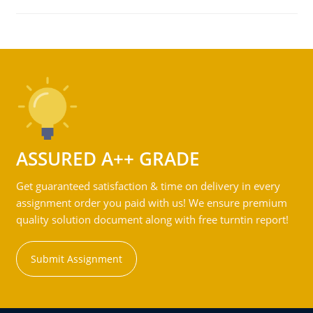
ASSURED A++ GRADE
Get guaranteed satisfaction & time on delivery in every
assignment order you paid with us! We ensure premium
quality solution document along with free turntin report!
Submit Assignment