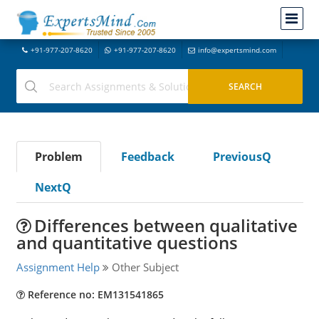
+91-977-207-8620
+91-977-207-8620
info@expertsmind.com
Problem
Feedback
PreviousQ
NextQ
Differences between qualitative
and quantitative questions
Assignment Help
Other Subject
Reference no: EM131541865