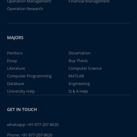
Operation Management
Financial Management
Operation Research
MAJORS
Perdisco
Dissertation
Essay
Buy Thesis
Literature
Computer Science
Computer Programming
MATLAB
Database
Engineering
University Help
Q & A Help
GET IN TOUCH
whatsapp:
+91-977-207-8620
Phone:
+91-977-207-8620