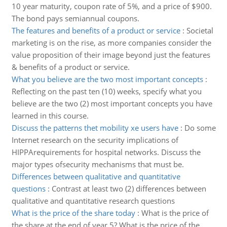
10 year maturity, coupon rate of 5%, and a price of $900.
The bond pays semiannual coupons.
The features and benefits of a product or service
:
Societal
marketing is on the rise, as more companies consider the
value proposition of their image beyond just the features
& benefits of a product or service.
What you believe are the two most important concepts
:
Reflecting on the past ten (10) weeks, specify what you
believe are the two (2) most important concepts you have
learned in this course.
Discuss the patterns thet mobility xe users have
:
Do some
Internet research on the security implications of
HIPPArequirements for hospital networks. Discuss the
major types ofsecurity mechanisms that must be.
Differences between qualitative and quantitative
questions
:
Contrast at least two (2) differences between
qualitative and quantitative research questions
What is the price of the share today
:
What is the price of
the share at the end of year 5? What is the price of the