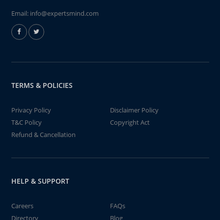
Email:
info@expertsmind.com
TERMS & POLICIES
Privacy Policy
Disclaimer Policy
T&C Policy
Copyright Act
Refund & Cancellation
HELP & SUPPORT
Careers
FAQs
Directory
Blog