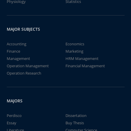
Physiology
Statistics
MAJOR SUBJECTS
Accounting
Economics
Finance
Marketing
Management
HRM Management
Operation Management
Financial Management
Operation Research
MAJORS
Perdisco
Dissertation
Essay
Buy Thesis
Literature
Computer Science