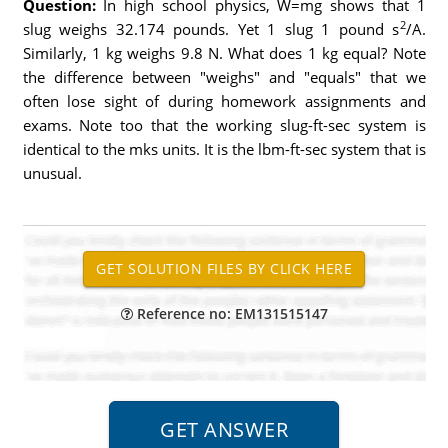
Question:
In high school physics, W=mg shows that 1
2
slug weighs 32.174 pounds. Yet 1 slug 1 pound s
/A.
Similarly, 1 kg weighs 9.8 N. What does 1 kg equal? Note
the difference between "weighs" and "equals" that we
often lose sight of during homework assignments and
exams. Note too that the working slug-ft-sec system is
identical to the mks units. It is the lbm-ft-sec system that is
unusual.
Reference no: EM131515147