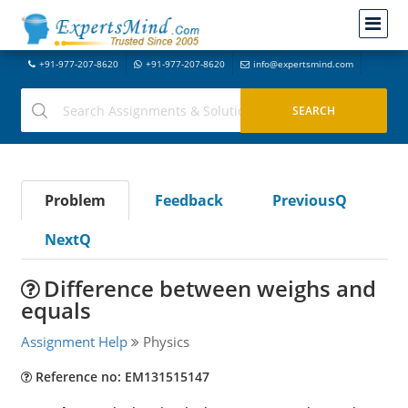
+91-977-207-8620
+91-977-207-8620
info@expertsmind.com
Problem
Feedback
PreviousQ
NextQ
Difference between weighs and
equals
Assignment Help
Physics
Reference no: EM131515147