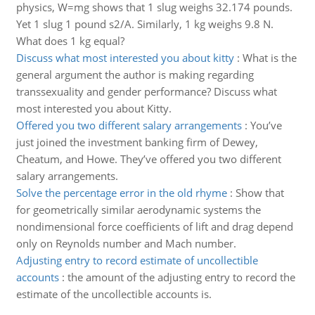
physics, W=mg shows that 1 slug weighs 32.174 pounds.
Yet 1 slug 1 pound s2/A. Similarly, 1 kg weighs 9.8 N.
What does 1 kg equal?
Discuss what most interested you about kitty
:
What is the
general argument the author is making regarding
transsexuality and gender performance? Discuss what
most interested you about Kitty.
Offered you two different salary arrangements
:
You’ve
just joined the investment banking firm of Dewey,
Cheatum, and Howe. They’ve offered you two different
salary arrangements.
Solve the percentage error in the old rhyme
:
Show that
for geometrically similar aerodynamic systems the
nondimensional force coefficients of lift and drag depend
only on Reynolds number and Mach number.
Adjusting entry to record estimate of uncollectible
accounts
:
the amount of the adjusting entry to record the
estimate of the uncollectible accounts is.