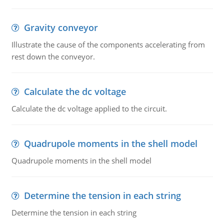
Gravity conveyor
Illustrate the cause of the components accelerating from
rest down the conveyor.
Calculate the dc voltage
Calculate the dc voltage applied to the circuit.
Quadrupole moments in the shell model
Quadrupole moments in the shell model
Determine the tension in each string
Determine the tension in each string