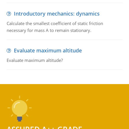
Introductory mechanics: dynamics
Calculate the smallest coefficient of static friction
necessary for mass A to remain stationary.
Evaluate maximum altitude
Evaluate maximum altitude?