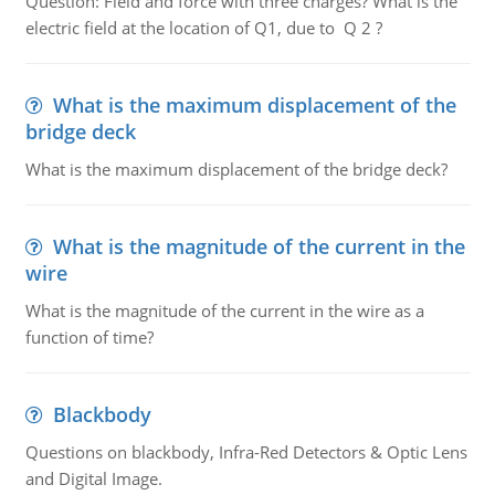
Question: Field and force with three charges? What is the
electric field at the location of Q1, due to Q 2 ?
What is the maximum displacement of the
bridge deck
What is the maximum displacement of the bridge deck?
What is the magnitude of the current in the
wire
What is the magnitude of the current in the wire as a
function of time?
Blackbody
Questions on blackbody, Infra-Red Detectors & Optic Lens
and Digital Image.