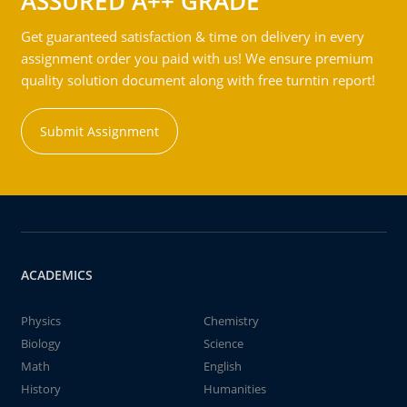
ASSURED A++ GRADE
Get guaranteed satisfaction & time on delivery in every
assignment order you paid with us! We ensure premium
quality solution document along with free turntin report!
Submit Assignment
ACADEMICS
Physics
Chemistry
Biology
Science
Math
English
History
Humanities