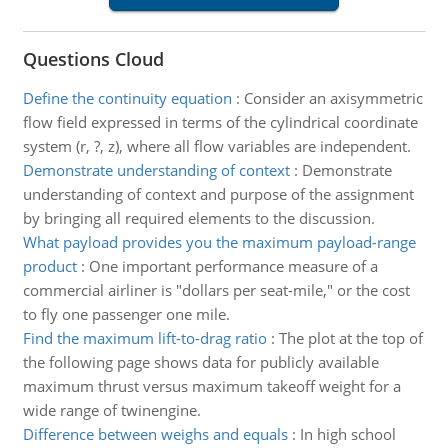
Questions Cloud
Define the continuity equation
:
Consider an axisymmetric
flow field expressed in terms of the cylindrical coordinate
system (r, ?, z), where all flow variables are independent.
Demonstrate understanding of context
:
Demonstrate
understanding of context and purpose of the assignment
by bringing all required elements to the discussion.
What payload provides you the maximum payload-range
product
:
One important performance measure of a
commercial airliner is "dollars per seat-mile," or the cost
to fly one passenger one mile.
Find the maximum lift-to-drag ratio
:
The plot at the top of
the following page shows data for publicly available
maximum thrust versus maximum takeoff weight for a
wide range of twinengine.
Difference between weighs and equals
:
In high school