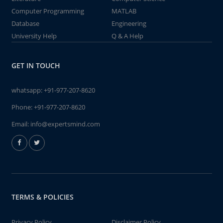
Computer Programming
MATLAB
Database
Engineering
University Help
Q & A Help
GET IN TOUCH
whatsapp:
+91-977-207-8620
Phone:
+91-977-207-8620
Email:
info@expertsmind.com
TERMS & POLICIES
Privacy Policy
Disclaimer Policy