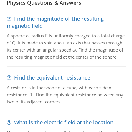
Physics Questions & Answers
Find the magnitude of the resulting
magnetic field
A sphere of radius R is uniformly charged to a total charge
of Q. It is made to spin about an axis that passes through
its center with an angular speed ω. Find the magnitude of
the resulting magnetic field at the center of the sphere.
Find the equivalent resistance
A resistor is in the shape of a cube, with each side of
resistance R . Find the equivalent resistance between any
two of its adjacent corners.
What is the electric field at the location