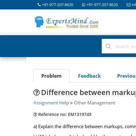
+91-977-207-8620
+91-977-207-8620
in
Problem
Feedback
Previo
Difference between marku
Assignment Help
Other Management
Reference no: EM1319749
a) Explain the difference between markups, commi