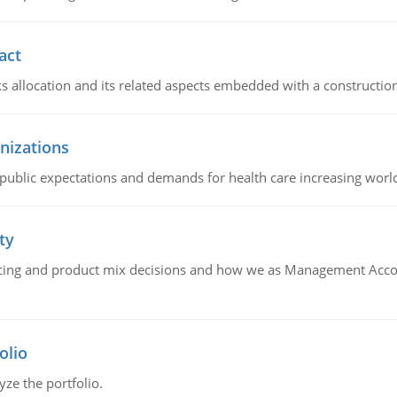
act
ks allocation and its related aspects embedded with a construction
nizations
 public expectations and demands for health care increasing worl
ty
icing and product mix decisions and how we as Management Acco
olio
yze the portfolio.