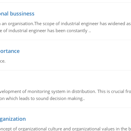
onal bussiness
 an organisation.The scope of industrial engineer has widened as
e of industrial engineer has been constantly ..
portance
ce.
elopment of monitoring system in distribution. This is crucial fro
ion which leads to sound decision making..
ganization
oncept of organizational culture and organizational values in the 