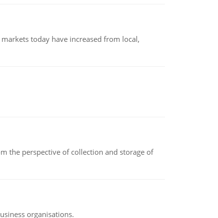
 markets today have increased from local,
m the perspective of collection and storage of
business organisations.