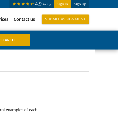
4.9
Sign In
Sign Up
Rating
vices
Contact us
SUBMIT ASSIGNMENT
ral examples of each.