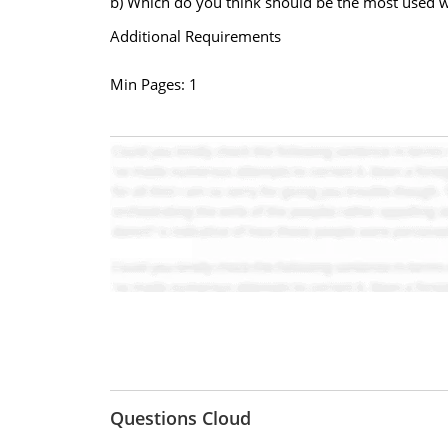
b) Which do you think should be the most used w
Additional Requirements
Min Pages: 1
Questions Cloud