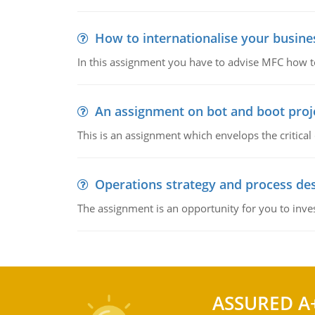
How to internationalise your busine
In this assignment you have to advise MFC how to
An assignment on bot and boot projec
This is an assignment which envelops the critical
Operations strategy and process de
The assignment is an opportunity for you to inve
ASSURED A