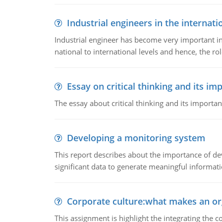
Industrial engineers in the internati
Industrial engineer has become very important in
national to international levels and hence, the rol
Essay on critical thinking and its im
The essay about critical thinking and its importan
Developing a monitoring system
This report describes about the importance of dev
significant data to generate meaningful informat
Corporate culture:what makes an or
This assignment is highlight the integrating the c