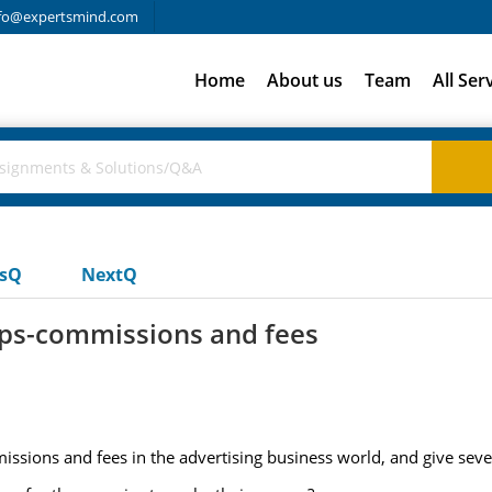
fo@expertsmind.com
Home
About us
Team
All Ser
usQ
NextQ
ps-commissions and fees
ssions and fees in the advertising business world, and give seve