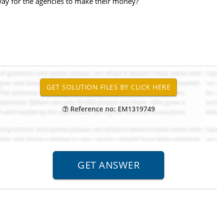
ay for the agencies to make their money?
Reference no: EM1319749