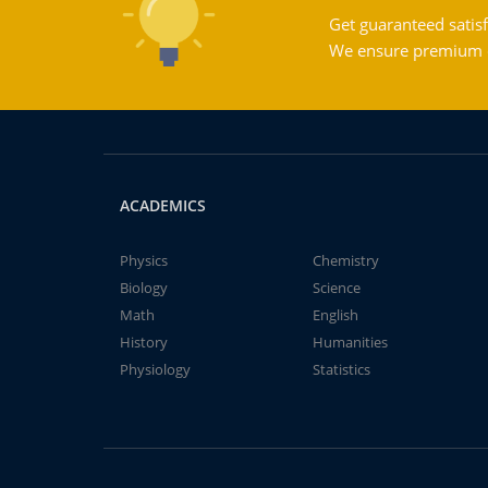
Get guaranteed satisf
We ensure premium qu
ACADEMICS
Physics
Chemistry
Biology
Science
Math
English
History
Humanities
Physiology
Statistics