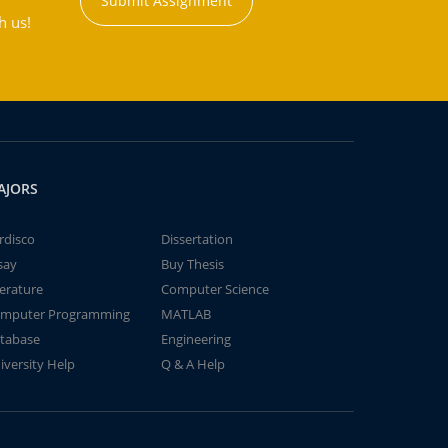
Submit Assignment
h us!
AJORS
rdisco
Dissertation
say
Buy Thesis
terature
Computer Science
mputer Programming
MATLAB
tabase
Engineering
iversity Help
Q & A Help