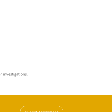
 investigations.