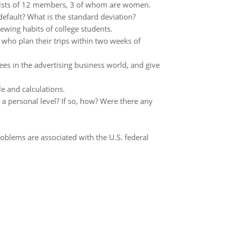
sists of 12 members, 3 of whom are women.
fault? What is the standard deviation?
ewing habits of college students.
 who plan their trips within two weeks of
s in the advertising business world, and give
le and calculations.
 a personal level? If so, how? Were there any
roblems are associated with the U.S. federal