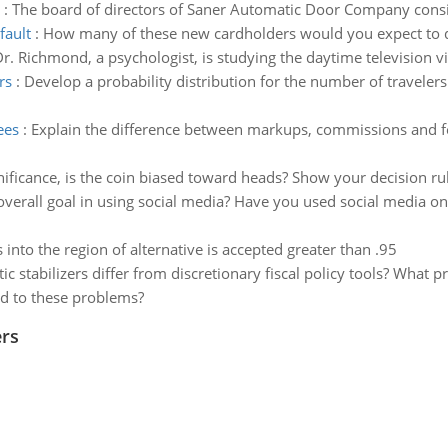
:
The board of directors of Saner Automatic Door Company con
fault
:
How many of these new cardholders would you expect to de
r. Richmond, a psychologist, is studying the daytime television vi
rs
:
Develop a probability distribution for the number of travelers
ees
:
Explain the difference between markups, commissions and fee
gnificance, is the coin biased toward heads? Show your decision ru
overall goal in using social media? Have you used social media on
ls into the region of alternative is accepted greater than .95
 stabilizers differ from discretionary fiscal policy tools? What p
d to these problems?
rs