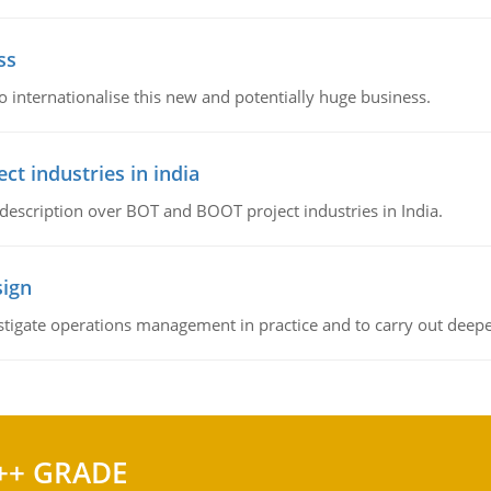
ss
 internationalise this new and potentially huge business.
t industries in india
 description over BOT and BOOT project industries in India.
sign
stigate operations management in practice and to carry out deeper
++ GRADE