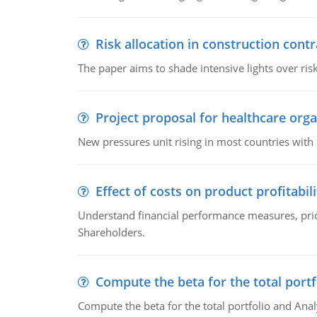
Risk allocation in construction contr
The paper aims to shade intensive lights over ris
Project proposal for healthcare orga
New pressures unit rising in most countries with
Effect of costs on product profitabili
Understand financial performance measures, pr
Shareholders.
Compute the beta for the total portf
Compute the beta for the total portfolio and Anal