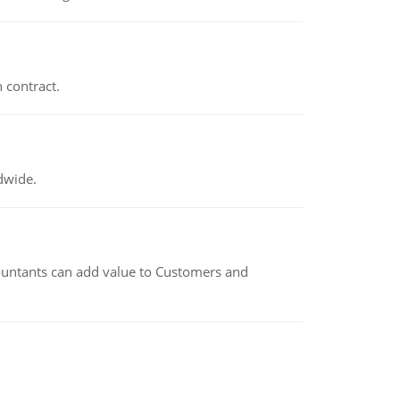
 contract.
dwide.
untants can add value to Customers and