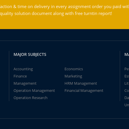
action & time on delivery in every assignment order you paid wit
ality solution document along with free turntin report!
MAJOR SUBJECTS
M
Accounting
Economics
Pe
Finance
Marketing
Es
Management
HRM Management
Li
Operation Management
Financial Management
Co
Operation Research
Da
Un