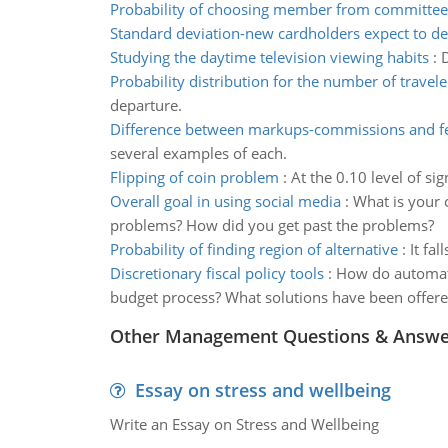
Probability of choosing member from committee
Standard deviation-new cardholders expect to de
Studying the daytime television viewing habits
:
D
Probability distribution for the number of travele
departure.
Difference between markups-commissions and f
several examples of each.
Flipping of coin problem
:
At the 0.10 level of si
Overall goal in using social media
:
What is your 
problems? How did you get past the problems?
Probability of finding region of alternative
:
It fal
Discretionary fiscal policy tools
:
How do automatic
budget process? What solutions have been offere
Other Management Questions & Answe
Essay on stress and wellbeing
Write an Essay on Stress and Wellbeing