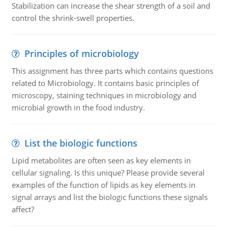
Stabilization can increase the shear strength of a soil and
control the shrink-swell properties.
Principles of microbiology
This assignment has three parts which contains questions
related to Microbiology. It contains basic principles of
microscopy, staining techniques in microbiology and
microbial growth in the food industry.
List the biologic functions
Lipid metabolites are often seen as key elements in
cellular signaling. Is this unique? Please provide several
examples of the function of lipids as key elements in
signal arrays and list the biologic functions these signals
affect?