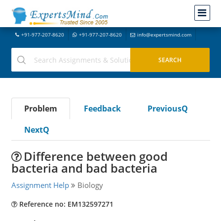
+91-977-207-8620
+91-977-207-8620
info@expertsmind.com
Problem
Feedback
PreviousQ
NextQ
Difference between good
bacteria and bad bacteria
Assignment Help
Biology
Reference no: EM132597271