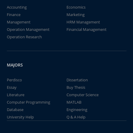
Accounting
Economics
Finance
Marketing
Management
HRM Management
Operation Management
Financial Management
Operation Research
MAJORS
Perdisco
Dissertation
Essay
Buy Thesis
Literature
Computer Science
Computer Programming
MATLAB
Database
Engineering
University Help
Q & A Help