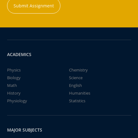
Submit Assignment
ACADEMICS
Physics
Chemistry
Biology
Science
Math
English
History
Humanities
Physiology
Statistics
MAJOR SUBJECTS