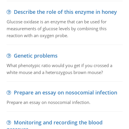
Describe the role of this enzyme in honey
Glucose oxidase is an enzyme that can be used for
measurements of glucose levels by combining this
reaction with an oxygen probe.
Genetic problems
What phenotypic ratio would you get if you crossed a
white mouse and a heterozygous brown mouse?
Prepare an essay on nosocomial infection
Prepare an essay on nosocomial infection.
Monitoring and recording the blood