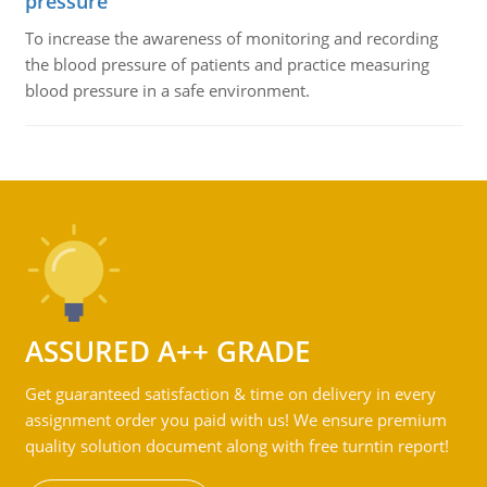
pressure
To increase the awareness of monitoring and recording
the blood pressure of patients and practice measuring
blood pressure in a safe environment.
ASSURED A++ GRADE
Get guaranteed satisfaction & time on delivery in every
assignment order you paid with us! We ensure premium
quality solution document along with free turntin report!