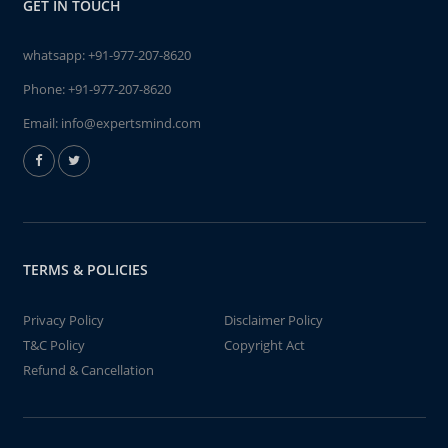
GET IN TOUCH
whatsapp:
+91-977-207-8620
Phone:
+91-977-207-8620
Email:
info@expertsmind.com
TERMS & POLICIES
Privacy Policy
Disclaimer Policy
T&C Policy
Copyright Act
Refund & Cancellation