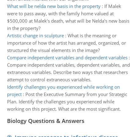
What will be nelda new basis in the property
:
If Malek
were to pass away, with the family home valued at
$500,000 at Malek's death, what will be Nelda's new basis
in the property?
Artistic change in sculpture
:
What is the meaning or
importance of how the artist has arranged, organized, or
structured the visual elements in the image?
Compare independent variables and dependent variables
:
Compare independent variables, dependent variables, and
extraneous variables. Describe two ways that researchers
attempt to control extraneous variables.
Identify challenges you experienced while working on
project
:
Post the Executive Summary from your Strategic
Plan. Identify the challenges you experienced while
working on this project. What are the most significant.
Biology Questions & Answers