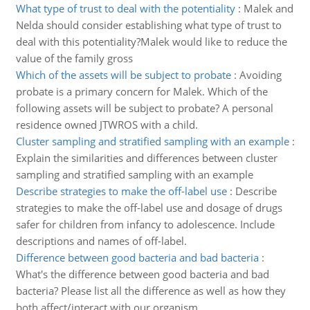
What type of trust to deal with the potentiality
:
Malek and
Nelda should consider establishing what type of trust to
deal with this potentiality?Malek would like to reduce the
value of the family gross
Which of the assets will be subject to probate
:
Avoiding
probate is a primary concern for Malek. Which of the
following assets will be subject to probate? A personal
residence owned JTWROS with a child.
Cluster sampling and stratified sampling with an example
:
Explain the similarities and differences between cluster
sampling and stratified sampling with an example
Describe strategies to make the off-label use
:
Describe
strategies to make the off-label use and dosage of drugs
safer for children from infancy to adolescence. Include
descriptions and names of off-label.
Difference between good bacteria and bad bacteria
:
What's the difference between good bacteria and bad
bacteria? Please list all the difference as well as how they
both affect/interact with our organism.