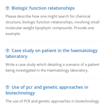
Biologic function relationships
Please describe how one might search for chemical
structure, biologic function relationships, involving small
molecular weight lipophylic compounds. Provide one
example.
Case study on patient in the haematology
laboratory
Write a case study which detailing a scenario of a patient
being investigated in the Haematology laboratory.
Use of pcr and genetic approaches in
biotechnology
The use of PCR and genetic approaches in biotechnology