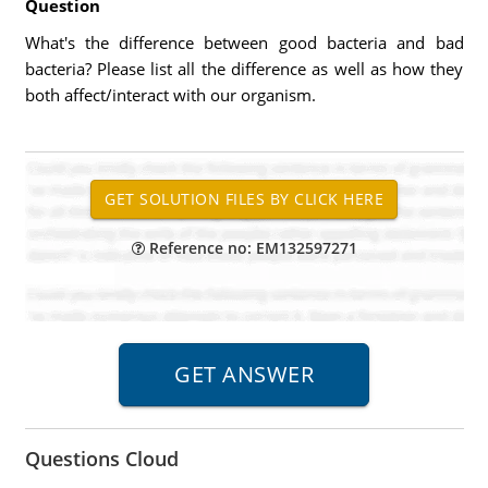
Question
What's the difference between good bacteria and bad
bacteria? Please list all the difference as well as how they
both affect/interact with our organism.
Reference no: EM132597271
Questions Cloud