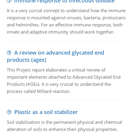
Immune response to infectious disease
It is a very curcial concept to understand how the immune
response is mounted against viruses, bacteria, protozoans
and helminthes. For an effective immune response, both
innate and adaptive immunity should work together.
A review on advanced glycated end
products (ages)
This Project report elaborates a critical review of
important elements attached to Advanced Glycated End
Products (AGEs). It is very crucial to understand the
process called Millard reaction.
Plastic as a soil stabilizer
Soil stabilization is the permanent physical and chemical
alteration of soils to enhance their physical properties.