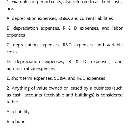
1. Examples of period costs, also referred to as fixed costs,
are:
A. depreciation expenses, SG&A and current liabilities
B. depreciation expenses, R & D expenses, and labor
expenses
C. depreciation expenses, R&D expenses, and variable
costs
D. depreciation expenses, R & D expenses, and
administrative expenses
E. short term expenses, SG&A, and R&D expenses
2. Anything of value owned or leased by a business (such
as cash, accounts receivable and buildings) is considered
to be:
A. a liability
B. a bond