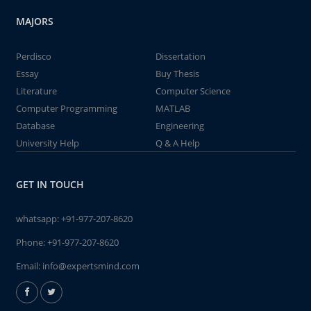
MAJORS
Perdisco
Dissertation
Essay
Buy Thesis
Literature
Computer Science
Computer Programming
MATLAB
Database
Engineering
University Help
Q & A Help
GET IN TOUCH
whatsapp:
+91-977-207-8620
Phone:
+91-977-207-8620
Email:
info@expertsmind.com