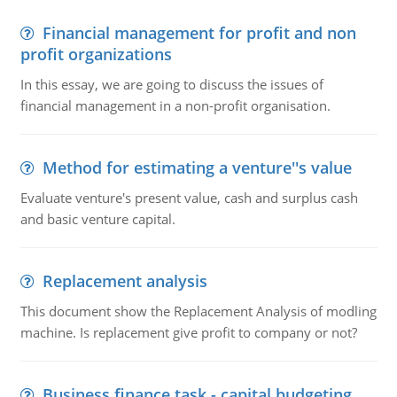
Financial management for profit and non
profit organizations
In this essay, we are going to discuss the issues of
financial management in a non-profit organisation.
Method for estimating a venture''s value
Evaluate venture's present value, cash and surplus cash
and basic venture capital.
Replacement analysis
This document show the Replacement Analysis of modling
machine. Is replacement give profit to company or not?
Business finance task - capital budgeting