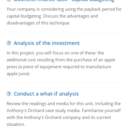
Your company is considering using the payback period for
capital-budgeting. Discuss the advantages and
disadvantages of this technique.
Analysis of the investment
In this project, you will focus on one of these: the
additional cost resulting from the purchase of an apple
press (a piece of equipment required to manufacture
apple juice).
Conduct a what-if analysis
Review the readings and media for this unit, including the
Anthony's Orchard case study media. Familiarise yourself
with the Anthony's Orchard company and its current
situation.