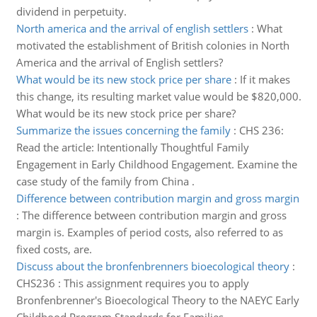
dividend in perpetuity.
North america and the arrival of english settlers
:
What
motivated the establishment of British colonies in North
America and the arrival of English settlers?
What would be its new stock price per share
:
If it makes
this change, its resulting market value would be $820,000.
What would be its new stock price per share?
Summarize the issues concerning the family
:
CHS 236:
Read the article: Intentionally Thoughtful Family
Engagement in Early Childhood Engagement. Examine the
case study of the family from China .
Difference between contribution margin and gross margin
:
The difference between contribution margin and gross
margin is. Examples of period costs, also referred to as
fixed costs, are.
Discuss about the bronfenbrenners bioecological theory
:
CHS236 : This assignment requires you to apply
Bronfenbrenner's Bioecological Theory to the NAEYC Early