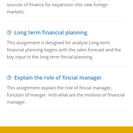
sources of finance for expansion into new foreign
markets.
Long term financial planning
This assignment is designed for analyze Long term
financial planning begins with the sales forecast and the
key input in the long term fincial planning.
Explain the role of fincial manager
This assignment explain the role of fincial manager,
function of manger. And what are the motives of financial
manager.