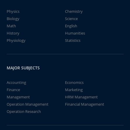
Physics
Chemistry
Biology
Science
Math
English
History
Humanities
Physiology
Statistics
MAJOR SUBJECTS
Accounting
Economics
Finance
Marketing
Management
HRM Management
Operation Management
Financial Management
Operation Research