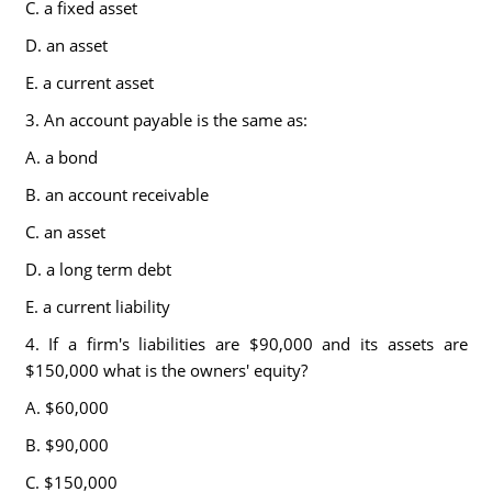
C. a fixed asset
D. an asset
E. a current asset
3. An account payable is the same as:
A. a bond
B. an account receivable
C. an asset
D. a long term debt
E. a current liability
4. If a firm's liabilities are $90,000 and its assets are
$150,000 what is the owners' equity?
A. $60,000
B. $90,000
C. $150,000