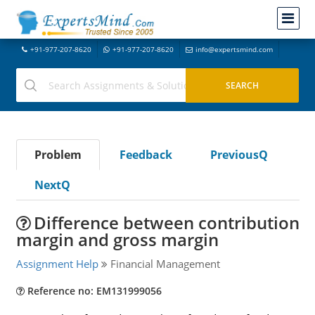
+91-977-207-8620
+91-977-207-8620
info@expertsmind.com
Problem
Feedback
PreviousQ
NextQ
Difference between contribution
margin and gross margin
Assignment Help
Financial Management
Reference no: EM131999056