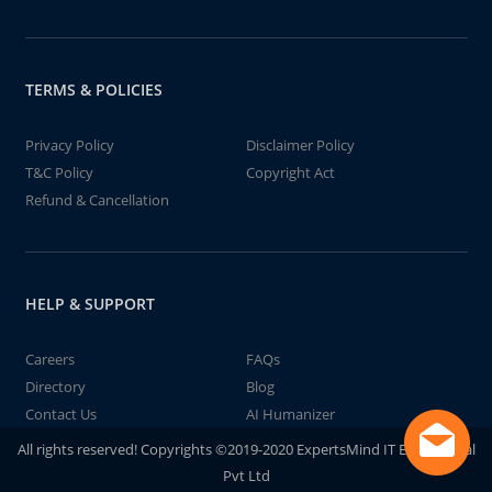
TERMS & POLICIES
Privacy Policy
Disclaimer Policy
T&C Policy
Copyright Act
Refund & Cancellation
HELP & SUPPORT
Careers
FAQs
Directory
Blog
Contact Us
AI Humanizer
All rights reserved! Copyrights ©2019-2020 ExpertsMind IT Educational
Pvt Ltd