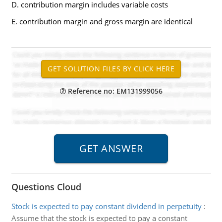
D. contribution margin includes variable costs
E. contribution margin and gross margin are identical
Reference no: EM131999056
Questions Cloud
Stock is expected to pay constant dividend in perpetuity
:
Assume that the stock is expected to pay a constant