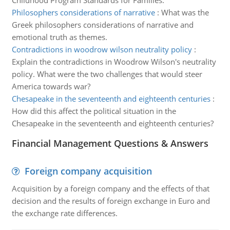
Childhood Program Standards for Families.
Philosophers considerations of narrative
:
What was the
Greek philosophers considerations of narrative and
emotional truth as themes.
Contradictions in woodrow wilson neutrality policy
:
Explain the contradictions in Woodrow Wilson's neutrality
policy. What were the two challenges that would steer
America towards war?
Chesapeake in the seventeenth and eighteenth centuries
:
How did this affect the political situation in the
Chesapeake in the seventeenth and eighteenth centuries?
Financial Management Questions & Answers
Foreign company acquisition
Acquisition by a foreign company and the effects of that
decision and the results of foreign exchange in Euro and
the exchange rate differences.