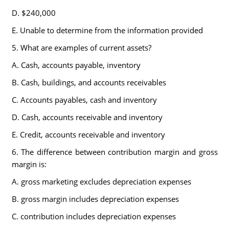
D. $240,000
E. Unable to determine from the information provided
5. What are examples of current assets?
A. Cash, accounts payable, inventory
B. Cash, buildings, and accounts receivables
C. Accounts payables, cash and inventory
D. Cash, accounts receivable and inventory
E. Credit, accounts receivable and inventory
6. The difference between contribution margin and gross
margin is:
A. gross marketing excludes depreciation expenses
B. gross margin includes depreciation expenses
C. contribution includes depreciation expenses