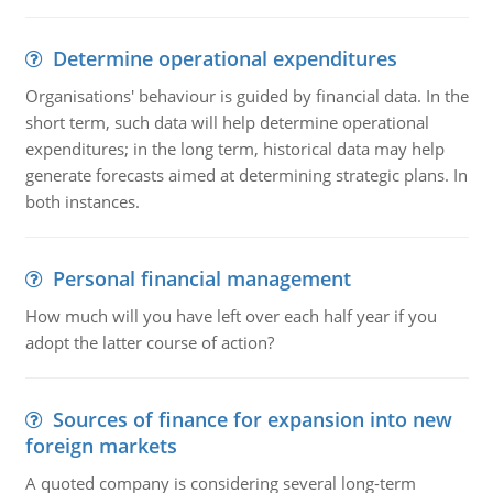
Determine operational expenditures
Organisations' behaviour is guided by financial data. In the
short term, such data will help determine operational
expenditures; in the long term, historical data may help
generate forecasts aimed at determining strategic plans. In
both instances.
Personal financial management
How much will you have left over each half year if you
adopt the latter course of action?
Sources of finance for expansion into new
foreign markets
A quoted company is considering several long-term