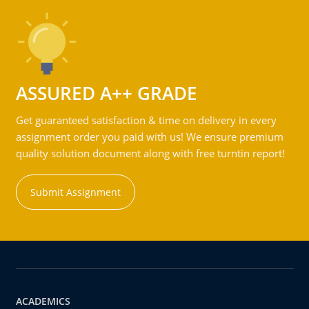
ASSURED A++ GRADE
Get guaranteed satisfaction & time on delivery in every
assignment order you paid with us! We ensure premium
quality solution document along with free turntin report!
Submit Assignment
ACADEMICS