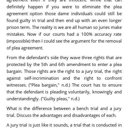
definitely happen if you were to eliminate the plea
agreement option those dame individuals could still be
found guilty in trial and then end up with an even longer
prison term. The reality is we are all human so juries make
mistakes. Now if our courts had a 100% accuracy rate
(impossible) then I could see the argument for the removal
of plea agreement.
From the defendant's side they wave three rights that are
protected by the 5th and 6th amendment to enter a plea
bargain. Those rights are the right to a jury trial, the right
against self-incrimination and the right to confront
witnesses. ("Plea bargain," n.d.) The court has to ensure
that the defendant is pleading voluntarily, knowingly and
understandingly. ("Guilty pleas," n.d.)
What is the difference between a bench trial and a jury
trial. Discuss the advantages and disadvantages of each.
A jury trial is just like it sounds, a trial that is conducted in