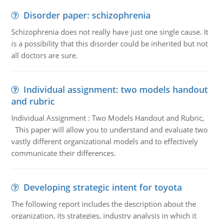
Disorder paper: schizophrenia
Schizophrenia does not really have just one single cause. It
is a possibility that this disorder could be inherited but not
all doctors are sure.
Individual assignment: two models handout
and rubric
Individual Assignment : Two Models Handout and Rubric,
This paper will allow you to understand and evaluate two
vastly different organizational models and to effectively
communicate their differences.
Developing strategic intent for toyota
The following report includes the description about the
organization, its strategies, industry analysis in which it