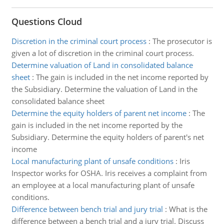
Questions Cloud
Discretion in the criminal court process
:
The prosecutor is
given a lot of discretion in the criminal court process.
Determine valuation of Land in consolidated balance
sheet
:
The gain is included in the net income reported by
the Subsidiary. Determine the valuation of Land in the
consolidated balance sheet
Determine the equity holders of parent net income
:
The
gain is included in the net income reported by the
Subsidiary. Determine the equity holders of parent's net
income
Local manufacturing plant of unsafe conditions
:
Iris
Inspector works for OSHA. Iris receives a complaint from
an employee at a local manufacturing plant of unsafe
conditions.
Difference between bench trial and jury trial
:
What is the
difference between a bench trial and a jury trial. Discuss