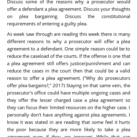
Discuss some of the reasons why a prosecutor would
offer a defendant a plea agreement. Discuss your thoughts
on plea bargaining. Discuss the constitutional
requirements of entering a guilty plea.
As week saw through are reading this week there is many
different reasons to why a prosecutor will offer a plea
agreement to a defendant. One simple reason could be to
reduce the caseload of the courts. If the offense is one that
a plea agreement still offers justice/punishment and can
reduce the cases in the court then that could be a valid
reason to offer a plea agreement. ("Why do prosecutors
offer plea bargains?," 2017) Staying on that same vein, the
prosecutor's office could have multiple ongoing cases and
they offer the lesser charged case a plea agreement so
they can focus their limited resources on the higher case. I
personally don't have anything against plea agreements. I
know it was stated in are reading that some feel it hurts
the poor because they are more likely to take a plea
agreement even if they are innocent. While that can