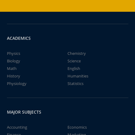
ACADEMICS
Physics
Chemistry
Biology
Science
Math
English
History
Humanities
Physiology
Statistics
MAJOR SUBJECTS
Accounting
Economics
Finance
Marketing