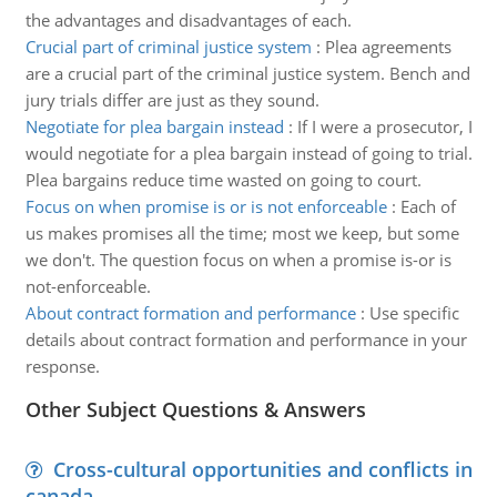
the advantages and disadvantages of each.
Crucial part of criminal justice system
:
Plea agreements
are a crucial part of the criminal justice system. Bench and
jury trials differ are just as they sound.
Negotiate for plea bargain instead
:
If I were a prosecutor, I
would negotiate for a plea bargain instead of going to trial.
Plea bargains reduce time wasted on going to court.
Focus on when promise is or is not enforceable
:
Each of
us makes promises all the time; most we keep, but some
we don't. The question focus on when a promise is-or is
not-enforceable.
About contract formation and performance
:
Use specific
details about contract formation and performance in your
response.
Other Subject Questions & Answers
Cross-cultural opportunities and conflicts in
canada