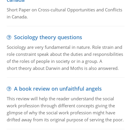
Short Paper on Cross-cultural Opportunities and Conflicts
in Canada.
Sociology theory questions
Sociology are very fundamental in nature. Role strain and
role constraint speak about the duties and responsibilities
of the roles of people in society or in a group. A
short theory about Darwin and Moths is also answered.
A book review on unfaithful angels
This review will help the reader understand the social
work profession through different concepts giving the
glimpse of why the social work profession might have
drifted away from its original purpose of serving the poor.