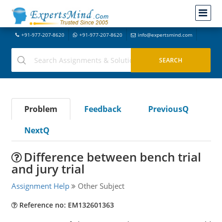
+91-977-207-8620
+91-977-207-8620
info@expertsmind.com
Problem
Feedback
PreviousQ
NextQ
Difference between bench trial
and jury trial
Assignment Help
Other Subject
Reference no: EM132601363