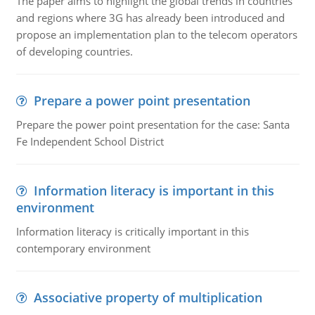
The paper aims to highlight the global trends in countries
and regions where 3G has already been introduced and
propose an implementation plan to the telecom operators
of developing countries.
Prepare a power point presentation
Prepare the power point presentation for the case: Santa
Fe Independent School District
Information literacy is important in this
environment
Information literacy is critically important in this
contemporary environment
Associative property of multiplication