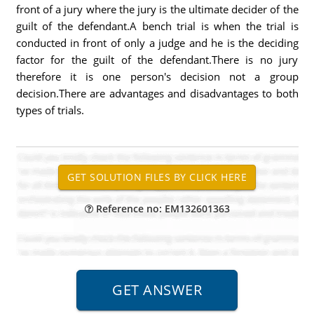
front of a jury where the jury is the ultimate decider of the
guilt of the defendant.A bench trial is when the trial is
conducted in front of only a judge and he is the deciding
factor for the guilt of the defendant.There is no jury
therefore it is one person's decision not a group
decision.There are advantages and disadvantages to both
types of trials.
Reference no: EM132601363