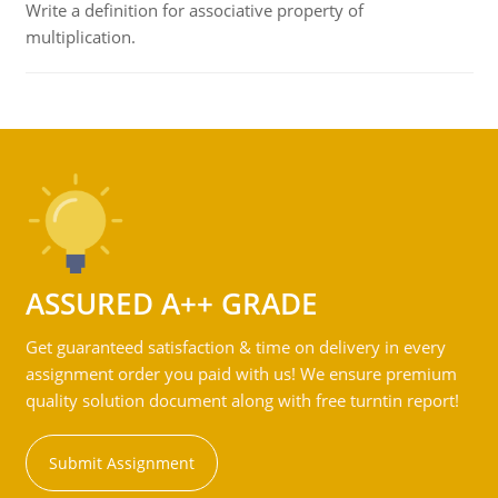
Write a definition for associative property of
multiplication.
ASSURED A++ GRADE
Get guaranteed satisfaction & time on delivery in every
assignment order you paid with us! We ensure premium
quality solution document along with free turntin report!
Submit Assignment