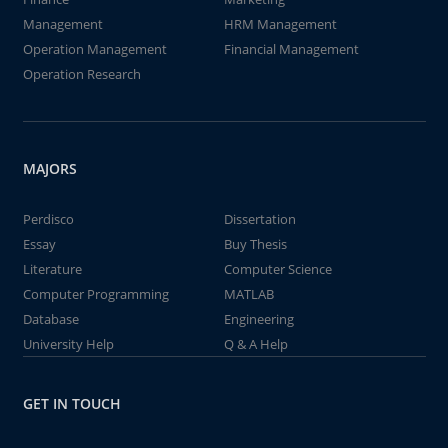
Management
HRM Management
Operation Management
Financial Management
Operation Research
MAJORS
Perdisco
Dissertation
Essay
Buy Thesis
Literature
Computer Science
Computer Programming
MATLAB
Database
Engineering
University Help
Q & A Help
GET IN TOUCH