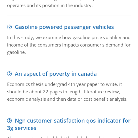
operates and its position in the industry.
Gasoline powered passenger vehicles
In this study, we examine how gasoline price volatility and
income of the consumers impacts consumer's demand for
gasoline.
An aspect of poverty in canada
Economics thesis undergrad 4th year paper to write. it
should be about 22 pages in length, literature review,
economic analysis and then data or cost benefit analysis.
Ngn customer satisfaction qos indicator for
3g services