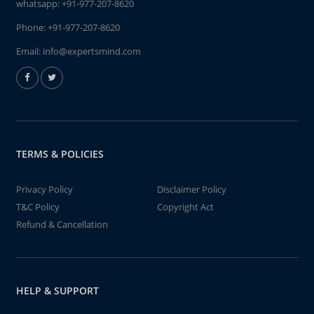
whatsapp:
+91-977-207-8620
Phone:
+91-977-207-8620
Email:
info@expertsmind.com
TERMS & POLICIES
Privacy Policy
Disclaimer Policy
T&C Policy
Copyright Act
Refund & Cancellation
HELP & SUPPORT