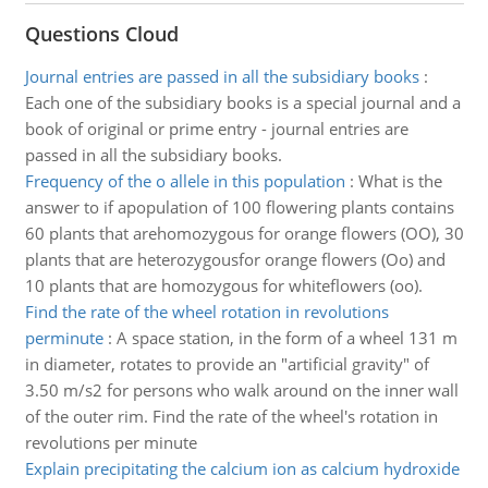
Questions Cloud
Journal entries are passed in all the subsidiary books
:
Each one of the subsidiary books is a special journal and a
book of original or prime entry - journal entries are
passed in all the subsidiary books.
Frequency of the o allele in this population
:
What is the
answer to if apopulation of 100 flowering plants contains
60 plants that arehomozygous for orange flowers (OO), 30
plants that are heterozygousfor orange flowers (Oo) and
10 plants that are homozygous for whiteflowers (oo).
Find the rate of the wheel rotation in revolutions
perminute
:
A space station, in the form of a wheel 131 m
in diameter, rotates to provide an "artificial gravity" of
3.50 m/s2 for persons who walk around on the inner wall
of the outer rim. Find the rate of the wheel's rotation in
revolutions per minute
Explain precipitating the calcium ion as calcium hydroxide