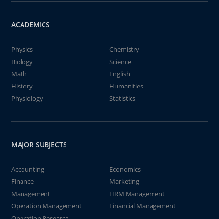
ACADEMICS
Physics
Chemistry
Biology
Science
Math
English
History
Humanities
Physiology
Statistics
MAJOR SUBJECTS
Accounting
Economics
Finance
Marketing
Management
HRM Management
Operation Management
Financial Management
Operation Research