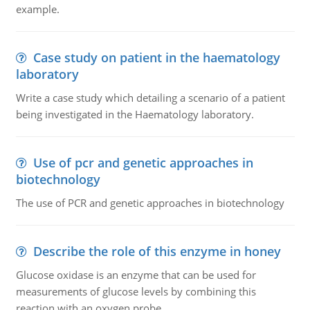
example.
Case study on patient in the haematology
laboratory
Write a case study which detailing a scenario of a patient
being investigated in the Haematology laboratory.
Use of pcr and genetic approaches in
biotechnology
The use of PCR and genetic approaches in biotechnology
Describe the role of this enzyme in honey
Glucose oxidase is an enzyme that can be used for
measurements of glucose levels by combining this
reaction with an oxygen probe.