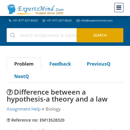
+91-977-207-8620
+91-977-207-8620
info@expertsmind.com
Problem
Feedback
PreviousQ
NextQ
Difference between a
hypothesis-a theory and a law
Assignment Help
Biology
Reference no: EM13528320