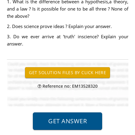
1. What is the difference between a hypothesis,a theory,
and a law ? Is it possible for one to be all three ? None of
the above?
2. Does science prove ideas ? Explain your answer.
3. Do we ever arrive at 'truth' inscience? Explain your
answer.
Reference no: EM13528320