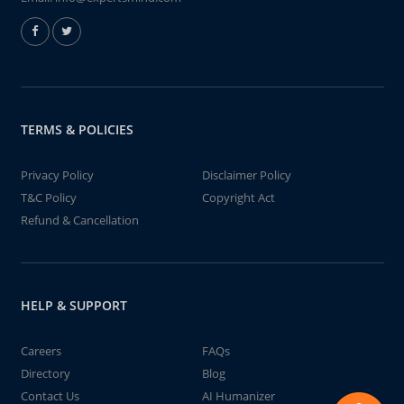
TERMS & POLICIES
Privacy Policy
Disclaimer Policy
T&C Policy
Copyright Act
Refund & Cancellation
HELP & SUPPORT
Careers
FAQs
Directory
Blog
Contact Us
AI Humanizer