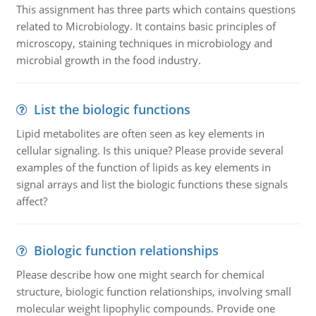
This assignment has three parts which contains questions
related to Microbiology. It contains basic principles of
microscopy, staining techniques in microbiology and
microbial growth in the food industry.
List the biologic functions
Lipid metabolites are often seen as key elements in
cellular signaling. Is this unique? Please provide several
examples of the function of lipids as key elements in
signal arrays and list the biologic functions these signals
affect?
Biologic function relationships
Please describe how one might search for chemical
structure, biologic function relationships, involving small
molecular weight lipophylic compounds. Provide one