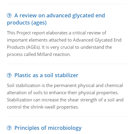
A review on advanced glycated end
products (ages)
This Project report elaborates a critical review of
important elements attached to Advanced Glycated End
Products (AGEs). It is very crucial to understand the
process called Millard reaction.
Plastic as a soil stabilizer
Soil stabilization is the permanent physical and chemical
alteration of soils to enhance their physical properties.
Stabilization can increase the shear strength of a soil and
control the shrink-swell properties.
Principles of microbiology