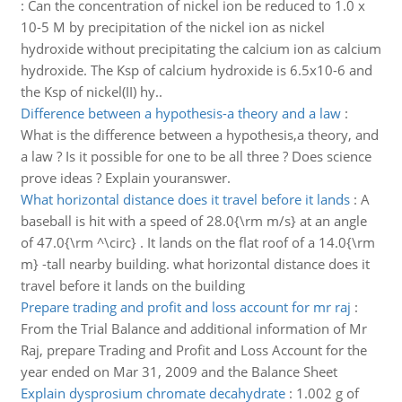
:
Can the concentration of nickel ion be reduced to 1.0 x
10-5 M by precipitation of the nickel ion as nickel
hydroxide without precipitating the calcium ion as calcium
hydroxide. The Ksp of calcium hydroxide is 6.5x10-6 and
the Ksp of nickel(II) hy..
Difference between a hypothesis-a theory and a law
:
What is the difference between a hypothesis,a theory, and
a law ? Is it possible for one to be all three ? Does science
prove ideas ? Explain youranswer.
What horizontal distance does it travel before it lands
:
A
baseball is hit with a speed of 28.0{\rm m/s} at an angle
of 47.0{\rm ^\circ} . It lands on the flat roof of a 14.0{\rm
m} -tall nearby building. what horizontal distance does it
travel before it lands on the building
Prepare trading and profit and loss account for mr raj
:
From the Trial Balance and additional information of Mr
Raj, prepare Trading and Profit and Loss Account for the
year ended on Mar 31, 2009 and the Balance Sheet
Explain dysprosium chromate decahydrate
:
1.002 g of