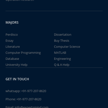
MAJORS
Perdisco
Dissertation
Essay
Buy Thesis
Literature
Computer Science
Computer Programming
MATLAB
Database
Engineering
University Help
Q & A Help
GET IN TOUCH
whatsapp:
+91-977-207-8620
Phone:
+91-977-207-8620
Email:
info@expertsmind.com