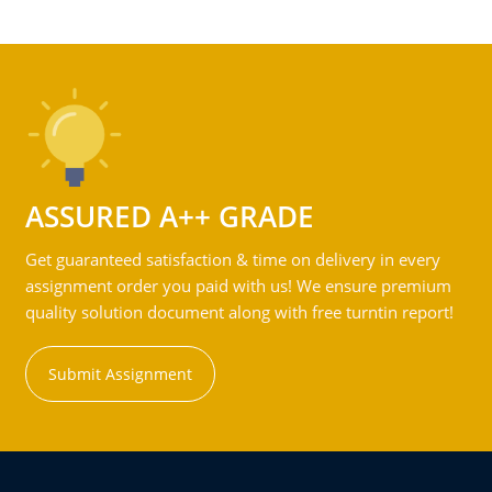
ASSURED A++ GRADE
Get guaranteed satisfaction & time on delivery in every
assignment order you paid with us! We ensure premium
quality solution document along with free turntin report!
Submit Assignment