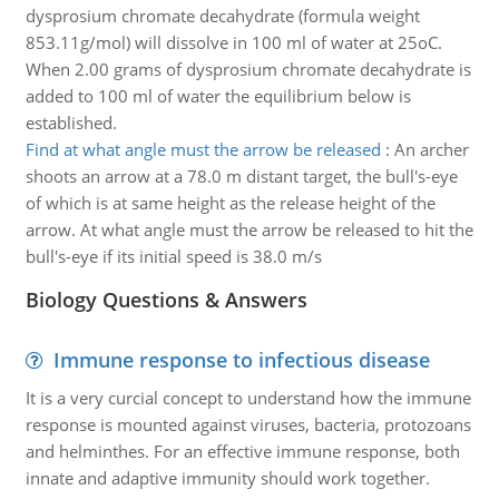
dysprosium chromate decahydrate (formula weight
853.11g/mol) will dissolve in 100 ml of water at 25oC.
When 2.00 grams of dysprosium chromate decahydrate is
added to 100 ml of water the equilibrium below is
established.
Find at what angle must the arrow be released
:
An archer
shoots an arrow at a 78.0 m distant target, the bull's-eye
of which is at same height as the release height of the
arrow. At what angle must the arrow be released to hit the
bull's-eye if its initial speed is 38.0 m/s
Biology Questions & Answers
Immune response to infectious disease
It is a very curcial concept to understand how the immune
response is mounted against viruses, bacteria, protozoans
and helminthes. For an effective immune response, both
innate and adaptive immunity should work together.