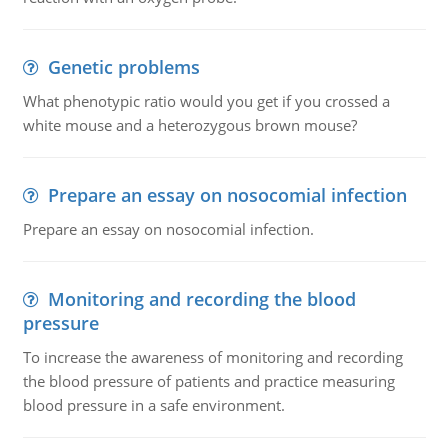
Genetic problems
What phenotypic ratio would you get if you crossed a
white mouse and a heterozygous brown mouse?
Prepare an essay on nosocomial infection
Prepare an essay on nosocomial infection.
Monitoring and recording the blood
pressure
To increase the awareness of monitoring and recording
the blood pressure of patients and practice measuring
blood pressure in a safe environment.