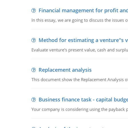
Financial management for profit and
In this essay, we are going to discuss the issues 
Method for estimating a venture''s 
Evaluate venture's present value, cash and surplu
Replacement analysis
This document show the Replacement Analysis of
Business finance task - capital budg
Your company is considering using the payback pe