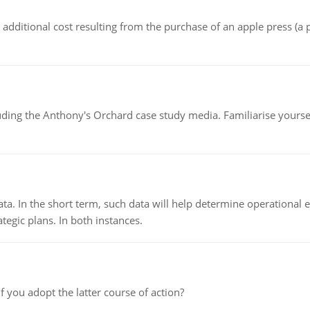
the additional cost resulting from the purchase of an apple press 
luding the Anthony's Orchard case study media. Familiarise yours
ata. In the short term, such data will help determine operational e
tegic plans. In both instances.
f you adopt the latter course of action?