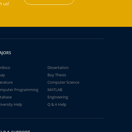
h us!
AJORS
rdisco
Dissertation
say
Buy Thesis
terature
Computer Science
mputer Programming
MATLAB
tabase
Engineering
iversity Help
Q & A Help