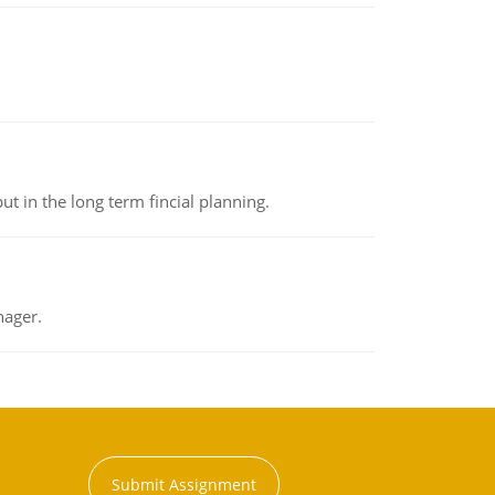
t in the long term fincial planning.
nager.
Submit Assignment