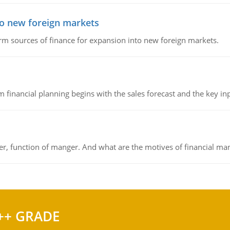
to new foreign markets
rm sources of finance for expansion into new foreign markets.
 financial planning begins with the sales forecast and the key inpu
ger, function of manger. And what are the motives of financial ma
++ GRADE