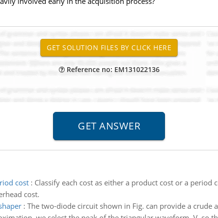
ily involved early in the acquisition process?
Reference no: EM131022136
riod cost
:
Classify each cost as either a product cost or a period 
verhead cost.
 shaper
:
The two-diode circuit shown in Fig. can provide a crude
imation, we select the peak of the triangular waveform, V, so that