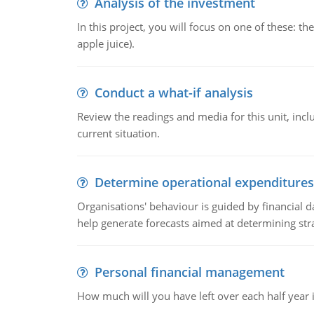
Analysis of the investment
In this project, you will focus on one of these: 
apple juice).
Conduct a what-if analysis
Review the readings and media for this unit, inc
current situation.
Determine operational expenditures
Organisations' behaviour is guided by financial d
help generate forecasts aimed at determining stra
Personal financial management
How much will you have left over each half year i