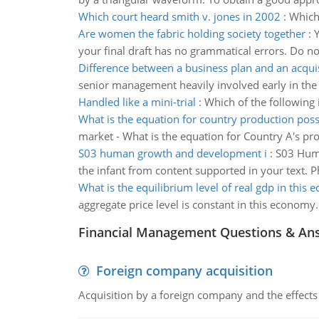
Which court heard smith v. jones in 2002
:
Which 
Are women the fabric holding society together
:
Y
your final draft has no grammatical errors. Do no
Difference between a business plan and an acquis
senior management heavily involved early in the 
Handled like a mini-trial
:
Which of the following i
What is the equation for country production possi
market - What is the equation for Country A's prod
S03 human growth and development i
:
S03 Huma
the infant from content supported in your text. 
What is the equilibrium level of real gdp in this
aggregate price level is constant in this economy.
Financial Management Questions & An
Foreign company acquisition
Acquisition by a foreign company and the effects 