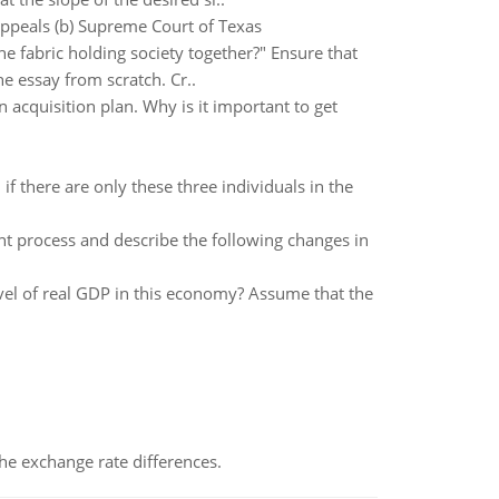
Appeals (b) Supreme Court of Texas
 fabric holding society together?" Ensure that
e essay from scratch. Cr..
 acquisition plan. Why is it important to get
f there are only these three individuals in the
 process and describe the following changes in
vel of real GDP in this economy? Assume that the
the exchange rate differences.