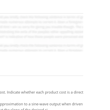
cost. Indicate whether each product cost is a direct
 approximation to a sine-wave output when driven
 the slope of the desired si..