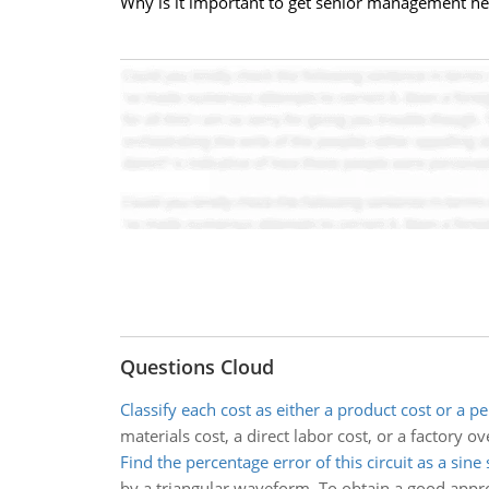
Why is it important to get senior management heav
Questions Cloud
Classify each cost as either a product cost or a pe
materials cost, a direct labor cost, or a factory o
Find the percentage error of this circuit as a sine
by a triangular waveform. To obtain a good approx