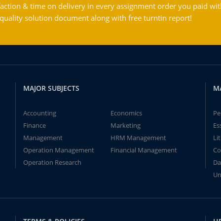
action & time on delivery in every assignment order you paid wit
ality solution document along with free turntin report!
MAJOR SUBJECTS
M
Accounting
Economics
Pe
Finance
Marketing
Es
Management
HRM Management
Li
Operation Management
Financial Management
Co
Operation Research
Da
Un