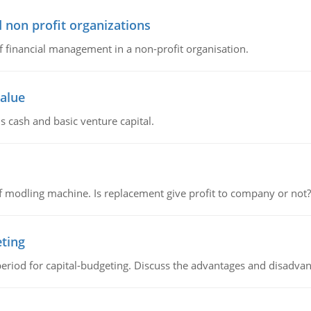
 non profit organizations
of financial management in a non-profit organisation.
value
s cash and basic venture capital.
 modling machine. Is replacement give profit to company or not?
eting
riod for capital-budgeting. Discuss the advantages and disadvant