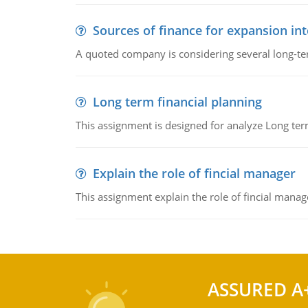
Sources of finance for expansion in
A quoted company is considering several long-te
Long term financial planning
This assignment is designed for analyze Long term
Explain the role of fincial manager
This assignment explain the role of fincial mana
ASSURED A