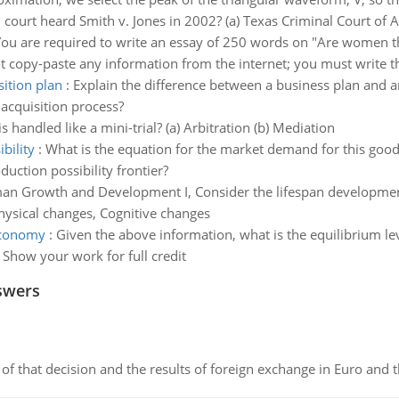
court heard Smith v. Jones in 2002? (a) Texas Criminal Court of 
ou are required to write an essay of 250 words on "Are women the
t copy-paste any information from the internet; you must write th
ition plan
:
Explain the difference between a business plan and an
acquisition process?
s handled like a mini-trial? (a) Arbitration (b) Mediation
bility
:
What is the equation for the market demand for this good i
uction possibility frontier?
n Growth and Development I, Consider the lifespan development
Physical changes, Cognitive changes
 economy
:
Given the above information, what is the equilibrium le
 Show your work for full credit
swers
of that decision and the results of foreign exchange in Euro and 