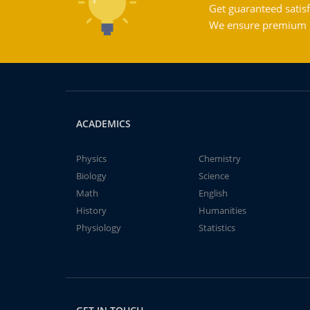
Get guaranteed satisf
We ensure premium qu
ACADEMICS
Physics
Chemistry
Biology
Science
Math
English
History
Humanities
Physiology
Statistics