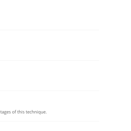
ages of this technique.