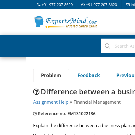
+91-977-207-8620
+91-977-207-8620
in
Problem
Feedback
Previo
Difference between a busin
Assignment Help
Financial Management
Reference no: EM131022136
Explain the difference between a business plan an