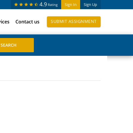
4.9
Sign In
Sign Up
Rating
vices
Contact us
SUBMIT ASSIGNMENT