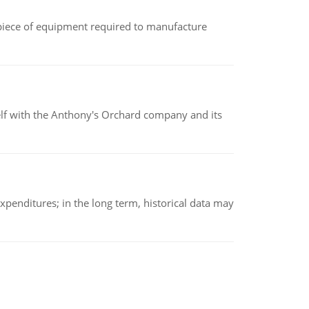
(a piece of equipment required to manufacture
elf with the Anthony's Orchard company and its
xpenditures; in the long term, historical data may