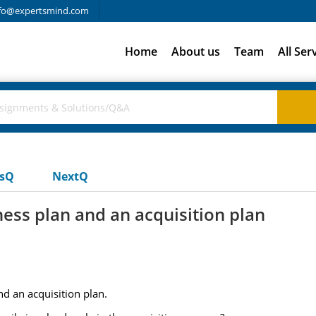
fo@expertsmind.com
Home
About us
Team
All Ser
usQ
NextQ
ess plan and an acquisition plan
d an acquisition plan.