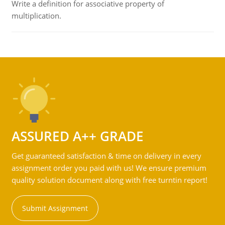
Write a definition for associative property of
multiplication.
ASSURED A++ GRADE
Get guaranteed satisfaction & time on delivery in every
assignment order you paid with us! We ensure premium
quality solution document along with free turntin report!
Submit Assignment