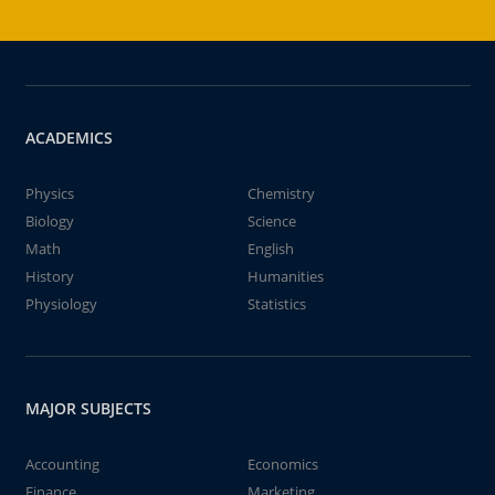
ACADEMICS
Physics
Chemistry
Biology
Science
Math
English
History
Humanities
Physiology
Statistics
MAJOR SUBJECTS
Accounting
Economics
Finance
Marketing