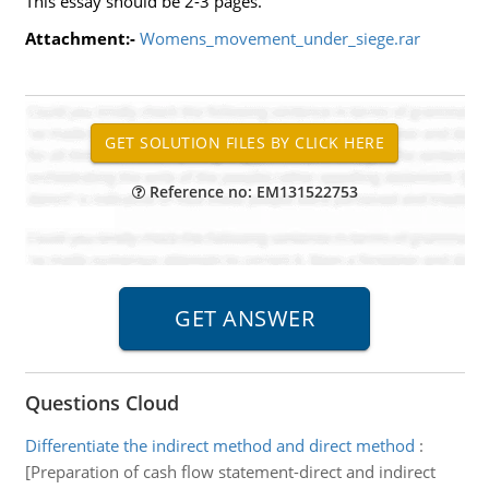
This essay should be 2-3 pages.
Attachment:-
Womens_movement_under_siege.rar
Reference no: EM131522753
Questions Cloud
Differentiate the indirect method and direct method
:
[Preparation of cash flow statement-direct and indirect