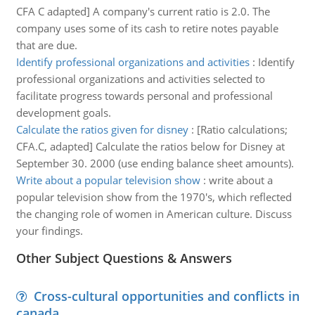
CFA C adapted] A company's current ratio is 2.0. The
company uses some of its cash to retire notes payable
that are due.
Identify professional organizations and activities
:
Identify
professional organizations and activities selected to
facilitate progress towards personal and professional
development goals.
Calculate the ratios given for disney
:
[Ratio calculations;
CFA.C, adapted] Calculate the ratios below for Disney at
September 30. 2000 (use ending balance sheet amounts).
Write about a popular television show
:
write about a
popular television show from the 1970's, which reflected
the changing role of women in American culture. Discuss
your findings.
Other Subject Questions & Answers
Cross-cultural opportunities and conflicts in
canada