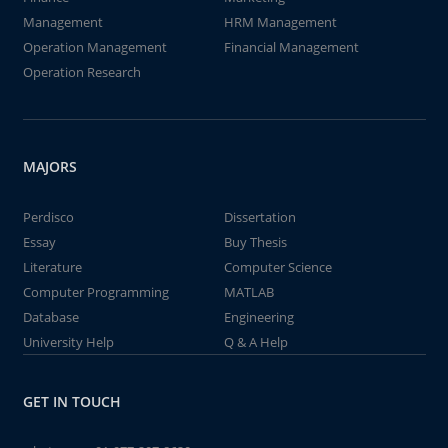
Management
HRM Management
Operation Management
Financial Management
Operation Research
MAJORS
Perdisco
Dissertation
Essay
Buy Thesis
Literature
Computer Science
Computer Programming
MATLAB
Database
Engineering
University Help
Q & A Help
GET IN TOUCH