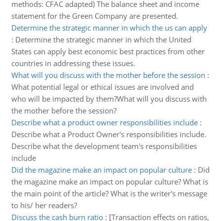
methods: CFAC adapted) The balance sheet and income
statement for the Green Company are presented.
Determine the strategic manner in which the us can apply
:
Determine the strategic manner in which the United
States can apply best economic best practices from other
countries in addressing these issues.
What will you discuss with the mother before the session
:
What potential legal or ethical issues are involved and
who will be impacted by them?What will you discuss with
the mother before the session?
Describe what a product owner responsibilities include
:
Describe what a Product Owner's responsibilities include.
Describe what the development team's responsibilities
include
Did the magazine make an impact on popular culture
:
Did
the magazine make an impact on popular culture? What is
the main point of the article? What is the writer's message
to his/ her readers?
Discuss the cash burn ratio
:
[Transaction effects on ratios,