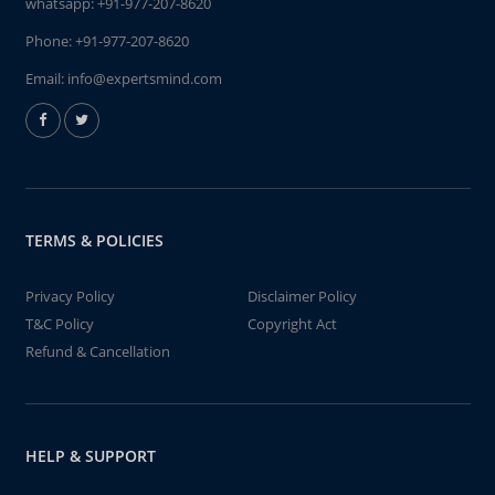
whatsapp:
+91-977-207-8620
Phone:
+91-977-207-8620
Email:
info@expertsmind.com
TERMS & POLICIES
Privacy Policy
Disclaimer Policy
T&C Policy
Copyright Act
Refund & Cancellation
HELP & SUPPORT