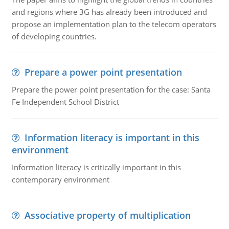
and regions where 3G has already been introduced and
propose an implementation plan to the telecom operators
of developing countries.
Prepare a power point presentation
Prepare the power point presentation for the case: Santa
Fe Independent School District
Information literacy is important in this
environment
Information literacy is critically important in this
contemporary environment
Associative property of multiplication