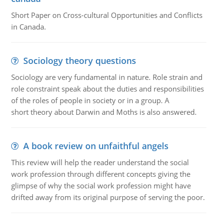
Short Paper on Cross-cultural Opportunities and Conflicts
in Canada.
Sociology theory questions
Sociology are very fundamental in nature. Role strain and
role constraint speak about the duties and responsibilities
of the roles of people in society or in a group. A
short theory about Darwin and Moths is also answered.
A book review on unfaithful angels
This review will help the reader understand the social
work profession through different concepts giving the
glimpse of why the social work profession might have
drifted away from its original purpose of serving the poor.