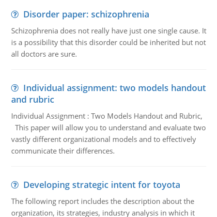
Disorder paper: schizophrenia
Schizophrenia does not really have just one single cause. It
is a possibility that this disorder could be inherited but not
all doctors are sure.
Individual assignment: two models handout
and rubric
Individual Assignment : Two Models Handout and Rubric,
This paper will allow you to understand and evaluate two
vastly different organizational models and to effectively
communicate their differences.
Developing strategic intent for toyota
The following report includes the description about the
organization, its strategies, industry analysis in which it