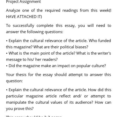
Project Assignment
Analyze one of the required readings from this week(I
HAVE ATTACHED IT)
To successfully complete this essay, you will need to
answer the following questions:
• Explain the cultural relevance of the article. Who funded
this magazine? What are their political biases?
• What is the main point of the article? What is the writer's
message to his/ her readers?
• Did the magazine make an impact on popular culture?
Your thesis for the essay should attempt to answer this
question:
• Explain the cultural relevance of the article. How did this
particular magazine article reflect and/ or attempt to
manipulate the cultural values of its audience? How can
you prove this?