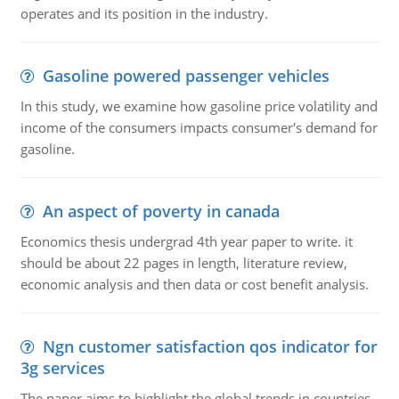
operates and its position in the industry.
Gasoline powered passenger vehicles
In this study, we examine how gasoline price volatility and
income of the consumers impacts consumer's demand for
gasoline.
An aspect of poverty in canada
Economics thesis undergrad 4th year paper to write. it
should be about 22 pages in length, literature review,
economic analysis and then data or cost benefit analysis.
Ngn customer satisfaction qos indicator for
3g services
The paper aims to highlight the global trends in countries