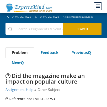
+91-977-207-8620
+91-977-207-8620
info@expertsmind.com
Problem
Feedback
PreviousQ
NextQ
Did the magazine make an
impact on popular culture
Assignment Help
Other Subject
Reference no: EM131522753