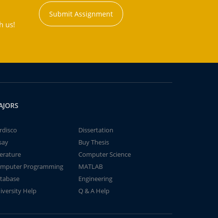
Submit Assignment
h us!
AJORS
rdisco
Dissertation
say
Buy Thesis
terature
Computer Science
mputer Programming
MATLAB
tabase
Engineering
iversity Help
Q & A Help