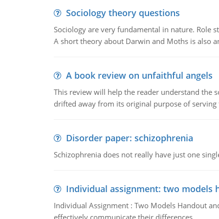
Sociology theory questions
Sociology are very fundamental in nature. Role str
A short theory about Darwin and Moths is also 
A book review on unfaithful angels
This review will help the reader understand the 
drifted away from its original purpose of serving
Disorder paper: schizophrenia
Schizophrenia does not really have just one single 
Individual assignment: two models 
Individual Assignment : Two Models Handout and 
effectively communicate their differences.