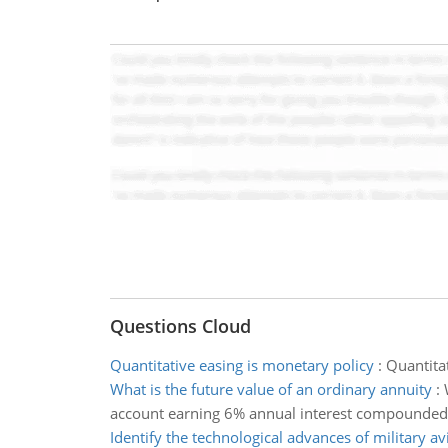
Questions Cloud
Quantitative easing is monetary policy
:
Quantitat
What is the future value of an ordinary annuity
:
account earning 6% annual interest compounde
Identify the technological advances of military av