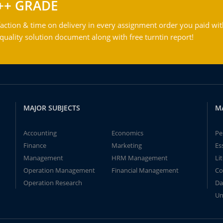
++ GRADE
action & time on delivery in every assignment order you paid wit
ality solution document along with free turntin report!
MAJOR SUBJECTS
M
Accounting
Economics
Pe
Finance
Marketing
Es
Management
HRM Management
Li
Operation Management
Financial Management
Co
Operation Research
Da
Un