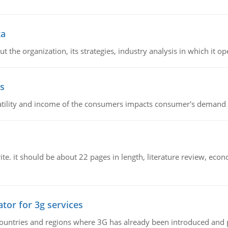
ta
 the organization, its strategies, industry analysis in which it ope
s
latility and income of the consumers impacts consumer's demand f
e. it should be about 22 pages in length, literature review, econ
tor for 3g services
n countries and regions where 3G has already been introduced and