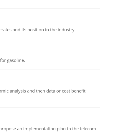
rates and its position in the industry.
or gasoline.
omic analysis and then data or cost benefit
 propose an implementation plan to the telecom