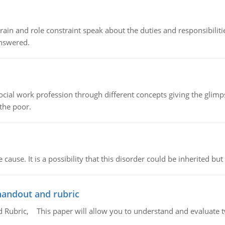
ain and role constraint speak about the duties and responsibilities
answered.
social work profession through different concepts giving the glim
 the poor.
cause. It is a possibility that this disorder could be inherited but 
handout and rubric
Rubric, This paper will allow you to understand and evaluate tw