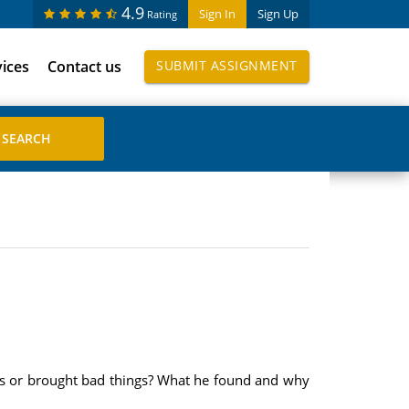
4.9
Sign In
Sign Up
Rating
vices
Contact us
SUBMIT ASSIGNMENT
gs or brought bad things? What he found and why