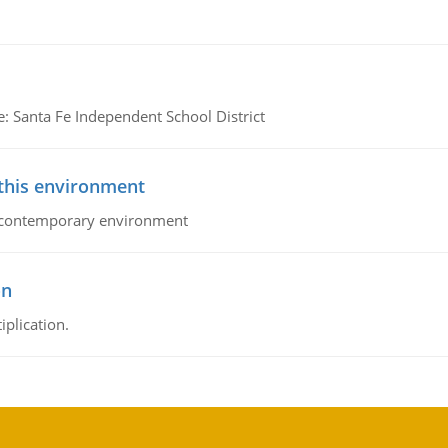
e: Santa Fe Independent School District
 this environment
his contemporary environment
on
iplication.