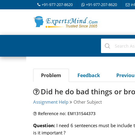
+91-977-207-8620
+91-977-207-8620
in
Problem
Feedback
Previo
Did he do bad things or br
Assignment Help
Other Subject
Reference no: EM131544373
Question:
I need 6 senteences must be include 
is it important ?