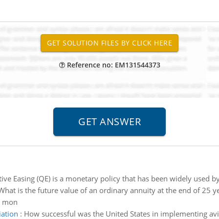
Reference no: EM131544373
ive Easing (QE) is a monetary policy that has been widely used by
What is the future value of an ordinary annuity at the end of 25 y
d mon
iation
:
How successful was the United States in implementing avia