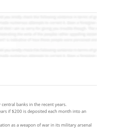
 central banks in the recent years.
ears if $200 is deposited each month into an
tion as a weapon of war in its military arsenal