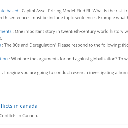
rate based
:
Capital Asset Pricing Model-Find Rf. What is the risk-f
ed 6 senteences must be include topic senteence , Example what 
ements
:
One important story in twentieth-century world history w
.
s
:
The 80s and Deregulation" Please respond to the following: (No
tion
:
What are the arguments for and against globalization? To w
r
:
Imagine you are going to conduct research investigating a hum
flicts in canada
Conflicts in Canada.