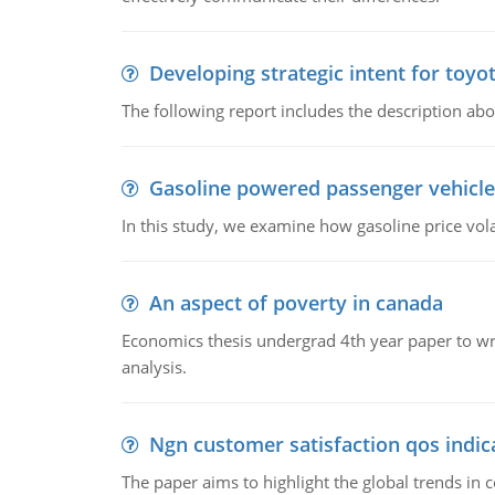
Developing strategic intent for toyo
The following report includes the description about
Gasoline powered passenger vehicle
In this study, we examine how gasoline price vo
An aspect of poverty in canada
Economics thesis undergrad 4th year paper to writ
analysis.
Ngn customer satisfaction qos indica
The paper aims to highlight the global trends i