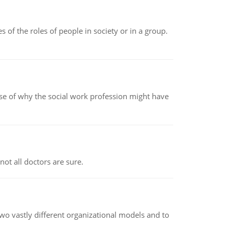
 of the roles of people in society or in a group.
pse of why the social work profession might have
not all doctors are sure.
o vastly different organizational models and to