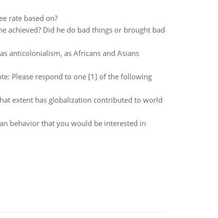
ree rate based on?
he achieved? Did he do bad things or brought bad
as anticolonialism, as Africans and Asians
te: Please respond to one [1] of the following
hat extent has globalization contributed to world
an behavior that you would be interested in