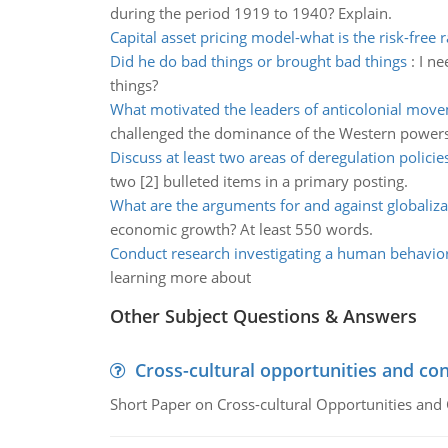
during the period 1919 to 1940? Explain.
Capital asset pricing model-what is the risk-free 
Did he do bad things or brought bad things
:
I ne
things?
What motivated the leaders of anticolonial mov
challenged the dominance of the Western powers
Discuss at least two areas of deregulation policie
two [2] bulleted items in a primary posting.
What are the arguments for and against globaliza
economic growth? At least 550 words.
Conduct research investigating a human behavio
learning more about
Other Subject Questions & Answers
Cross-cultural opportunities and con
Short Paper on Cross-cultural Opportunities and 