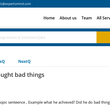
fo@expertsmind.com
Home
About us
Team
All Ser
usQ
NextQ
ought bad things
topic senteence , Example what he achieved? Did he do bad thin