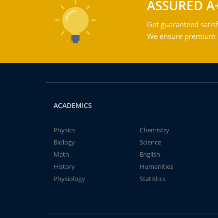
ASSURED A
Get guaranteed satisf
We ensure premium qu
ACADEMICS
Physics
Chemistry
Biology
Science
Math
English
History
Humanities
Physiology
Statistics