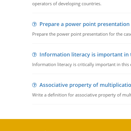
operators of developing countries.
Prepare a power point presentation
Prepare the power point presentation for the cas
Information literacy is important in
Information literacy is critically important in t
Associative property of multiplicati
Write a definition for associative property of mult