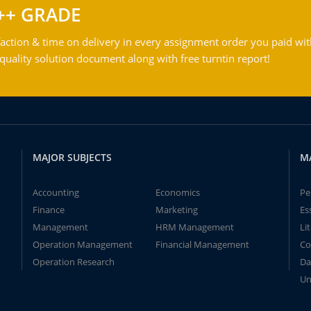
++ GRADE
action & time on delivery in every assignment order you paid wit
ality solution document along with free turntin report!
MAJOR SUBJECTS
M
Accounting
Economics
Pe
Finance
Marketing
Es
Management
HRM Management
Li
Operation Management
Financial Management
Co
Operation Research
Da
Un