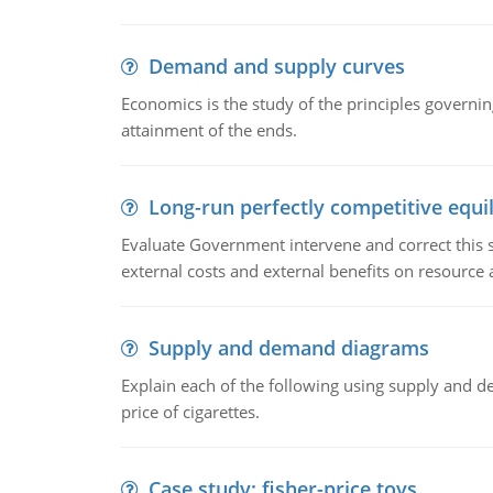
Demand and supply curves
Economics is the study of the principles governi
attainment of the ends.
Long-run perfectly competitive equil
Evaluate Government intervene and correct this sit
external costs and external benefits on resource a
Supply and demand diagrams
Explain each of the following using supply and 
price of cigarettes.
Case study: fisher-price toys