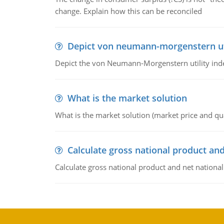
change. Explain how this can be reconciled
Depict von neumann-morgenstern uti
Depict the von Neumann-Morgenstern utility ind
What is the market solution
What is the market solution (market price and qua
Calculate gross national product and
Calculate gross national product and net nationa