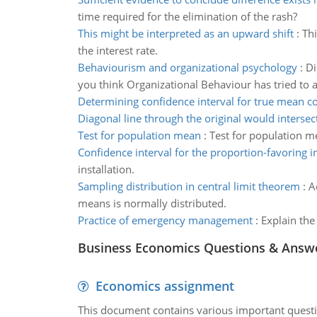
time required for the elimination of the rash?
This might be interpreted as an upward shift
:
Thi
the interest rate.
Behaviourism and organizational psychology
:
Di
you think Organizational Behaviour has tried t
Determining confidence interval for true mean co
Diagonal line through the original would intersec
Test for population mean
:
Test for population m
Confidence interval for the proportion-favoring in
installation.
Sampling distribution in central limit theorem
:
A
means is normally distributed.
Practice of emergency management
:
Explain the
Business Economics Questions & Answ
Economics assignment
This document contains various important questio