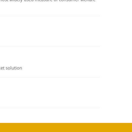
et solution