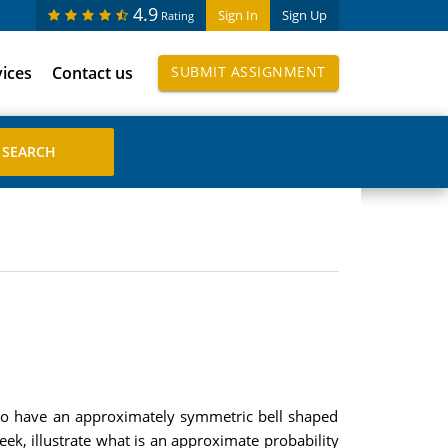
4.9
Sign In
Sign Up
Rating
vices
Contact us
SUBMIT ASSIGNMENT
d to have an approximately symmetric bell shaped
k, illustrate what is an approximate probability