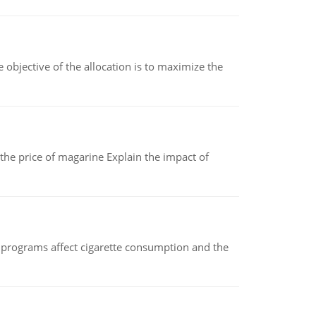
objective of the allocation is to maximize the
 the price of magarine Explain the impact of
 programs affect cigarette consumption and the