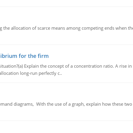
ng the allocation of scarce means among competing ends when the 
ibrium for the firm
uation?(a) Explain the concept of a concentration ratio. A rise in
llocation long-run perfectly c..
demand diagrams, With the use of a graph, explain how these two