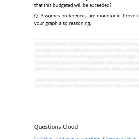
that this budgeted will be exceeded?
Q. Assumes preferences are monotonic. Prove util
your graph also reasoning.
Questions Cloud
Sufficient evidence to conclude difference exists