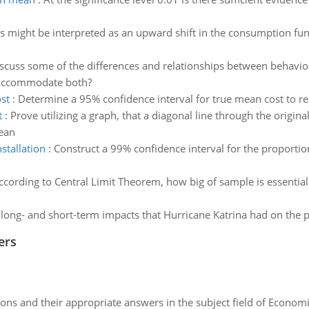
s might be interpreted as an upward shift in the consumption func
scuss some of the differences and relationships between behavi
o accommodate both?
st
:
Determine a 95% confidence interval for true mean cost to repa
t
:
Prove utilizing a graph, that a diagonal line through the origin
ean
stallation
:
Construct a 99% confidence interval for the proporti
ccording to Central Limit Theorem, how big of sample is essential
 long- and short-term impacts that Hurricane Katrina had on th
ers
ns and their appropriate answers in the subject field of Economi