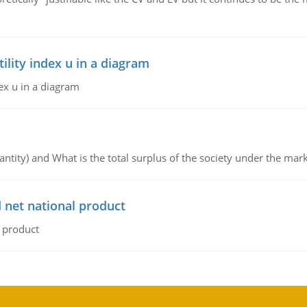
lity index u in a diagram
ex u in a diagram
ntity) and What is the total surplus of the society under the mark
 net national product
l product