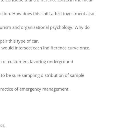
tion. How does this shift affect investment also
ourism and organizational psychology. Why do
ir this type of car.
al would intersect each indifference curve once.
on of customers favoring underground
 to be sure sampling distribution of sample
e practice of emergency management.
cs.