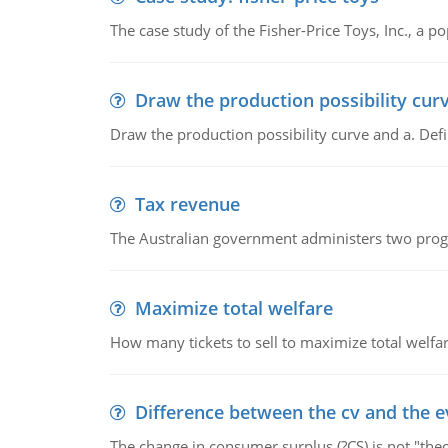
The case study of the Fisher-Price Toys, Inc., a
Draw the production possibility cur
Draw the production possibility curve and a. De
Tax revenue
The Australian government administers two progra
Maximize total welfare
How many tickets to sell to maximize total welfar
Difference between the cv and the e
The change in consumer surplus (?CS) is not "theo