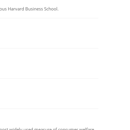
ious Harvard Business School.
the most widely used measure of consumer welfare