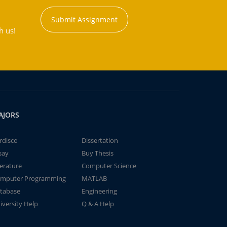
Submit Assignment
h us!
AJORS
rdisco
Dissertation
say
Buy Thesis
terature
Computer Science
mputer Programming
MATLAB
tabase
Engineering
iversity Help
Q & A Help