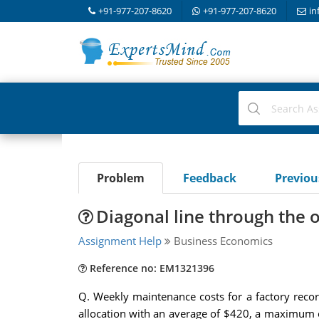
+91-977-207-8620
+91-977-207-8620
in
Problem
Feedback
Previo
Diagonal line through the o
Assignment Help
Business Economics
Reference no: EM1321396
Q. Weekly maintenance costs for a factory recor
allocation with an average of $420, a maximum o