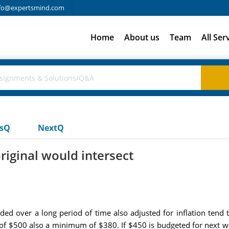
fo@expertsmind.com
Home
About us
Team
All Ser
usQ
NextQ
riginal would intersect
ded over a long period of time also adjusted for inflation ten
f $500 also a minimum of $380. If $450 is budgeted for next wee