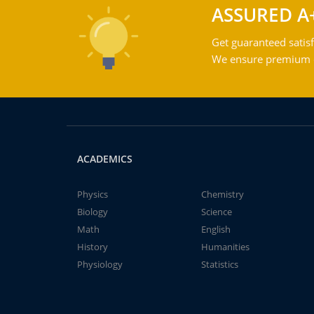
ASSURED A
Get guaranteed satisf
We ensure premium qu
ACADEMICS
Physics
Chemistry
Biology
Science
Math
English
History
Humanities
Physiology
Statistics