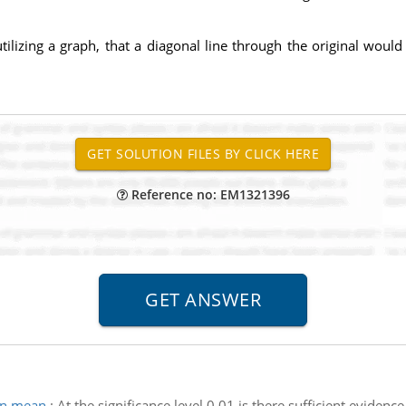
izing a graph, that a diagonal line through the original would 
Reference no: EM1321396
 in mean
:
At the significance level 0.01 is there sufficient evidenc