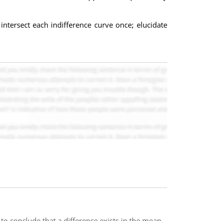
intersect each indifference curve once; elucidate
e to conclude that a difference exists in the mean