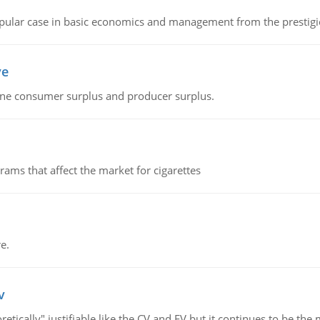
 popular case in basic economics and management from the prestig
ve
fine consumer surplus and producer surplus.
ms that affect the market for cigarettes
e.
v
retically" justifiable like the CV and EV but it continues to be 