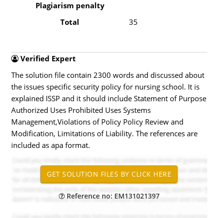
Plagiarism penalty
Total
35
Verified Expert
The solution file contain 2300 words and discussed about
the issues specific security policy for nursing school. It is
explained ISSP and it should include Statement of Purpose
Authorized Uses Prohibited Uses Systems
Management,Violations of Policy Policy Review and
Modification, Limitations of Liability. The references are
included as apa format.
Reference no: EM131021397