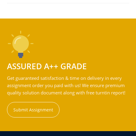
ASSURED A++ GRADE
Get guaranteed satisfaction & time on delivery in every
assignment order you paid with us! We ensure premium
quality solution document along with free turntin report!
Submit Assignment