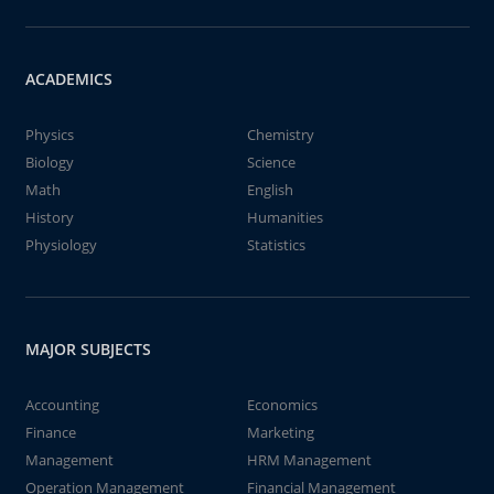
ACADEMICS
Physics
Chemistry
Biology
Science
Math
English
History
Humanities
Physiology
Statistics
MAJOR SUBJECTS
Accounting
Economics
Finance
Marketing
Management
HRM Management
Operation Management
Financial Management