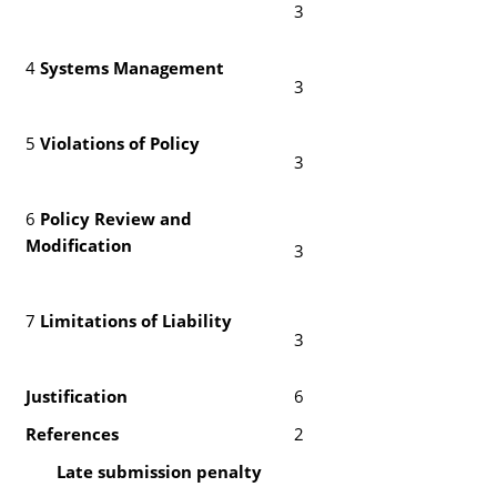
3
4
Systems Management
3
5
Violations of Policy
3
6
Policy Review and
Modification
3
7
Limitations of Liability
3
Justification
6
References
2
Late submission penalty