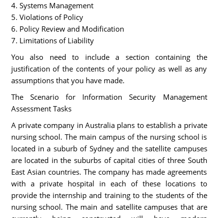
4. Systems Management
5. Violations of Policy
6. Policy Review and Modification
7. Limitations of Liability
You also need to include a section containing the
justification of the contents of your policy as well as any
assumptions that you have made.
The Scenario for Information Security Management
Assessment Tasks
A private company in Australia plans to establish a private
nursing school. The main campus of the nursing school is
located in a suburb of Sydney and the satellite campuses
are located in the suburbs of capital cities of three South
East Asian countries. The company has made agreements
with a private hospital in each of these locations to
provide the internship and training to the students of the
nursing school. The main and satellite campuses that are