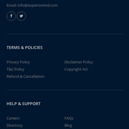
Email:
info@expertsmind.com
TERMS & POLICIES
Privacy Policy
Disclaimer Policy
T&C Policy
Copyright Act
Refund & Cancellation
HELP & SUPPORT
Careers
FAQs
Directory
Blog