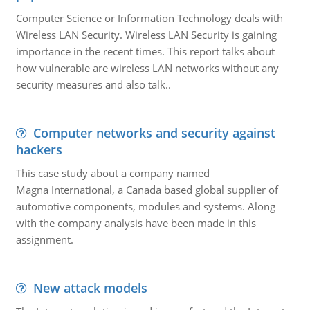
Computer Science or Information Technology deals with
Wireless LAN Security. Wireless LAN Security is gaining
importance in the recent times. This report talks about
how vulnerable are wireless LAN networks without any
security measures and also talk..
Computer networks and security against
hackers
This case study about a company named
Magna International, a Canada based global supplier of
automotive components, modules and systems. Along
with the company analysis have been made in this
assignment.
New attack models