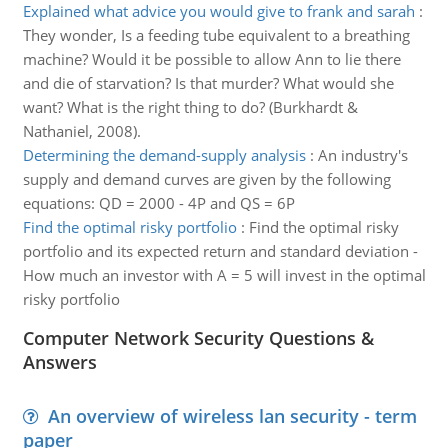
Explained what advice you would give to frank and sarah
:
They wonder, Is a feeding tube equivalent to a breathing
machine? Would it be possible to allow Ann to lie there
and die of starvation? Is that murder? What would she
want? What is the right thing to do? (Burkhardt &
Nathaniel, 2008).
Determining the demand-supply analysis
:
An industry's
supply and demand curves are given by the following
equations: QD = 2000 - 4P and QS = 6P
Find the optimal risky portfolio
:
Find the optimal risky
portfolio and its expected return and standard deviation -
How much an investor with A = 5 will invest in the optimal
risky portfolio
Computer Network Security Questions &
Answers
An overview of wireless lan security - term
paper