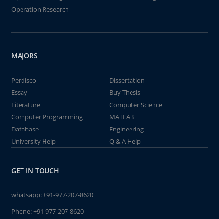
Operation Research
MAJORS
Perdisco
Dissertation
Essay
Buy Thesis
Literature
Computer Science
Computer Programming
MATLAB
Database
Engineering
University Help
Q & A Help
GET IN TOUCH
whatsapp:
+91-977-207-8620
Phone:
+91-977-207-8620