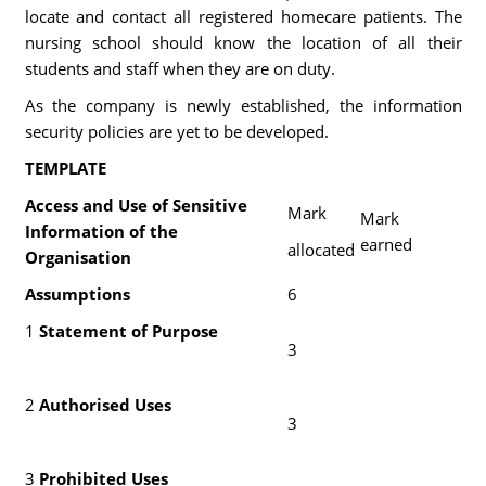
locate and contact all registered homecare patients. The
nursing school should know the location of all their
students and staff when they are on duty.
As the company is newly established, the information
security policies are yet to be developed.
TEMPLATE
Access and Use of Sensitive
Mark
Mark
Information of the
earned
allocated
Organisation
Assumptions
6
1
Statement of Purpose
3
2
Authorised Uses
3
3
Prohibited Uses