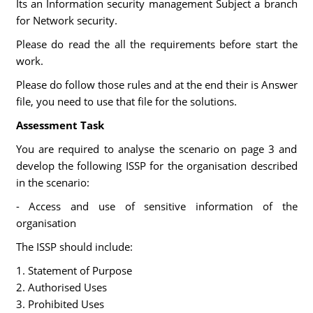
Its an Information security management Subject a branch
for Network security.
Please do read the all the requirements before start the
work.
Please do follow those rules and at the end their is Answer
file, you need to use that file for the solutions.
Assessment Task
You are required to analyse the scenario on page 3 and
develop the following ISSP for the organisation described
in the scenario:
- Access and use of sensitive information of the
organisation
The ISSP should include:
1. Statement of Purpose
2. Authorised Uses
3. Prohibited Uses