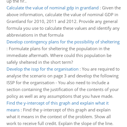
up the fir..
Calculate the value of nominal gdp in grantland
:
Given the
above information, calculate the value of nominal GDP in
Grantland for 2010, 2011 and 2012. Provide any general
formula you use to calculate these values and identify any
abbreviations in that formula
Develop contingency plans for the possibility of sheltering
:
Formulate plans for sheltering the population in the
immediate aftermath. Where could this population be
safely sheltered in the short term?
Develop the issp for the organisation
:
You are required to
analyse the scenario on page 3 and develop the following
ISSP for the organisation - You also need to include a
section containing the justification of the contents of your
policy as well as any assumptions that you have made.
Find the y-intercept of this graph and explain what it
means
:
Find the y-intercept of this graph and explain
what it means in the context of the problem. Show all
work to receive full credit. Explain the slope of the line.