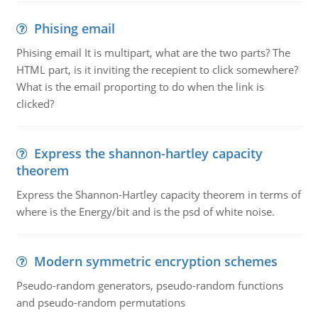
Phising email
Phising email It is multipart, what are the two parts? The
HTML part, is it inviting the recepient to click somewhere?
What is the email proporting to do when the link is
clicked?
Express the shannon-hartley capacity
theorem
Express the Shannon-Hartley capacity theorem in terms of
where is the Energy/bit and is the psd of white noise.
Modern symmetric encryption schemes
Pseudo-random generators, pseudo-random functions
and pseudo-random permutations