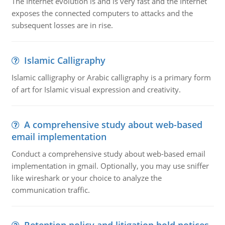
The Internet evolution is and is very fast and the Internet
exposes the connected computers to attacks and the
subsequent losses are in rise.
Islamic Calligraphy
Islamic calligraphy or Arabic calligraphy is a primary form
of art for Islamic visual expression and creativity.
A comprehensive study about web-based
email implementation
Conduct a comprehensive study about web-based email
implementation in gmail. Optionally, you may use sniffer
like wireshark or your choice to analyze the
communication traffic.