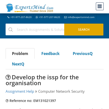
+91-977-207-8620
+91-977-207-8620
info@expertsmind.com
Problem
Feedback
PreviousQ
NextQ
Develop the issp for the
organisation
Assignment Help
Computer Network Security
Reference no: EM131021397