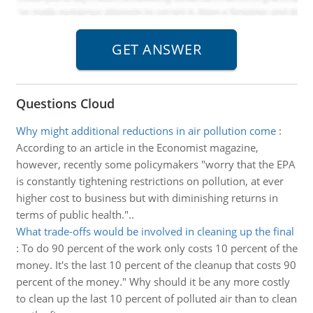
Questions Cloud
Why might additional reductions in air pollution come
:
According to an article in the Economist magazine,
however, recently some policymakers "worry that the EPA
is constantly tightening restrictions on pollution, at ever
higher cost to business but with diminishing returns in
terms of public health."..
What trade-offs would be involved in cleaning up the final
:
To do 90 percent of the work only costs 10 percent of the
money. It's the last 10 percent of the cleanup that costs 90
percent of the money." Why should it be any more costly
to clean up the last 10 percent of polluted air than to clean