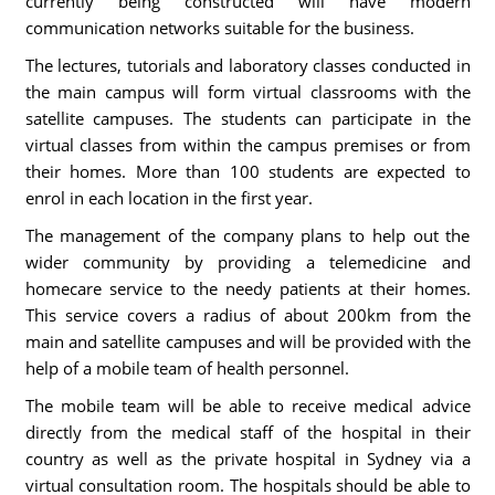
currently being constructed will have modern
communication networks suitable for the business.
The lectures, tutorials and laboratory classes conducted in
the main campus will form virtual classrooms with the
satellite campuses. The students can participate in the
virtual classes from within the campus premises or from
their homes. More than 100 students are expected to
enrol in each location in the first year.
The management of the company plans to help out the
wider community by providing a telemedicine and
homecare service to the needy patients at their homes.
This service covers a radius of about 200km from the
main and satellite campuses and will be provided with the
help of a mobile team of health personnel.
The mobile team will be able to receive medical advice
directly from the medical staff of the hospital in their
country as well as the private hospital in Sydney via a
virtual consultation room. The hospitals should be able to