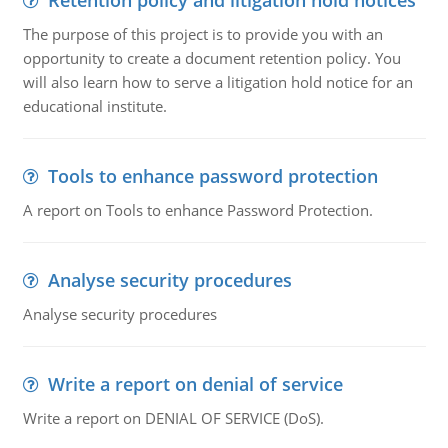
Retention policy and litigation hold notices
The purpose of this project is to provide you with an
opportunity to create a document retention policy. You
will also learn how to serve a litigation hold notice for an
educational institute.
Tools to enhance password protection
A report on Tools to enhance Password Protection.
Analyse security procedures
Analyse security procedures
Write a report on denial of service
Write a report on DENIAL OF SERVICE (DoS).