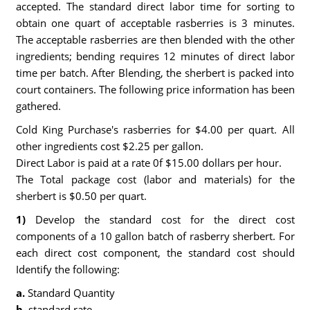
accepted. The standard direct labor time for sorting to
obtain one quart of acceptable rasberries is 3 minutes.
The acceptable rasberries are then blended with the other
ingredients; bending requires 12 minutes of direct labor
time per batch. After Blending, the sherbert is packed into
court containers. The following price information has been
gathered.
Cold King Purchase's rasberries for $4.00 per quart. All
other ingredients cost $2.25 per gallon.
Direct Labor is paid at a rate 0f $15.00 dollars per hour.
The Total package cost (labor and materials) for the
sherbert is $0.50 per quart.
1)
Develop the standard cost for the direct cost
components of a 10 gallon batch of rasberry sherbert. For
each direct cost component, the standard cost should
Identify the following:
a.
Standard Quantity
b.
standard rate