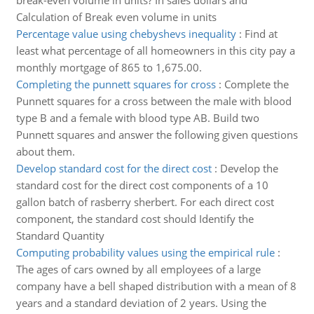
break-even volume in units? In sales dollars and
Calculation of Break even volume in units
Percentage value using chebyshevs inequality
:
Find at
least what percentage of all homeowners in this city pay a
monthly mortgage of 865 to 1,675.00.
Completing the punnett squares for cross
:
Complete the
Punnett squares for a cross between the male with blood
type B and a female with blood type AB. Build two
Punnett squares and answer the following given questions
about them.
Develop standard cost for the direct cost
:
Develop the
standard cost for the direct cost components of a 10
gallon batch of rasberry sherbert. For each direct cost
component, the standard cost should Identify the
Standard Quantity
Computing probability values using the empirical rule
:
The ages of cars owned by all employees of a large
company have a bell shaped distribution with a mean of 8
years and a standard deviation of 2 years. Using the