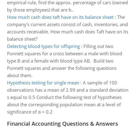
empirical rule, find the approx. percentage of cars (owned
by those employees) that are b..
How much cash does taft have on its balance sheet
:
The
company's current assets consist of cash, inventories, and
accounts receivable. How much cash does Taft have on its
balance sheet?
Detecting blood types for offspring
:
Filling out two
Punnett squares for a cross between a male with blood
type B and a female with blood type AB. Build two
Punnett squares and answer the following questions
about them.
Hypothesis testing for single mean
:
A sample of 100
observations has a mean of 2.99 and a standard deviation
s equal to 0.5 Conduct the following test of hypotheses
about the corresponding population mean at a level of
significance of α = 0.2
Financial Accounting Questions & Answers