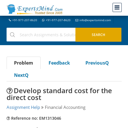
+91-977-207-8620
+91-977-207-8620
info@expertsmind.com
Problem
Feedback
PreviousQ
NextQ
Develop standard cost for the
direct cost
Assignment Help
Financial Accounting
Reference no: EM1313046