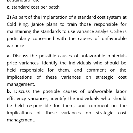
c.
standard cost per batch
2)
As part of the implantation of a standard cost system at
Cold King, Janice plans to train those responsible for
maintaining the standards to use variance analysis. She is
particularly concerned with the causes of unfavorable
variance
a.
Discuss the possible causes of unfavorable materials
price variances, identify the individuals who should be
held responsible for them, and comment on the
implications of these variances on strategic cost
management.
b.
Discuss the possible causes of unfavorable labor
efficiency variances; identify the individuals who should
be held responsible for them, and comment on the
implications of these variances on strategic cost
management.