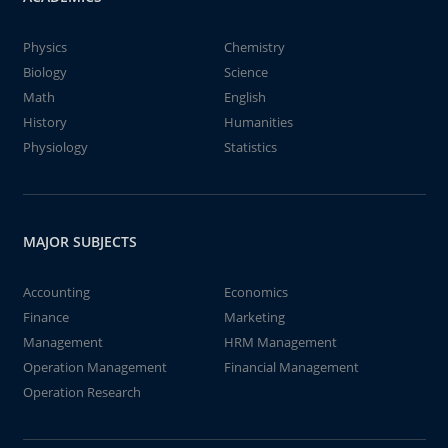
Physics
Chemistry
Biology
Science
Math
English
History
Humanities
Physiology
Statistics
MAJOR SUBJECTS
Accounting
Economics
Finance
Marketing
Management
HRM Management
Operation Management
Financial Management
Operation Research