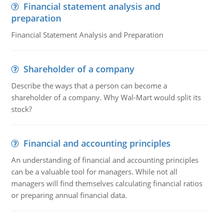
Financial statement analysis and
preparation
Financial Statement Analysis and Preparation
Shareholder of a company
Describe the ways that a person can become a
shareholder of a company. Why Wal-Mart would split its
stock?
Financial and accounting principles
An understanding of financial and accounting principles
can be a valuable tool for managers. While not all
managers will find themselves calculating financial ratios
or preparing annual financial data.