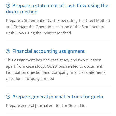
Prepare a statement of cash flow using the
direct method
Prepare a Statement of Cash Flow using the Direct Method
and Prepare the Operations section of the Statement of
Cash Flow using the Indirect Method.
Financial accounting assignment
This assignment has one case study and two question
apart from case study. Questions related to document
Liquidation question and Company financial statements
question - Torquay Limited
Prepare general journal entries for goela
Prepare general journal entries for Goela Ltd