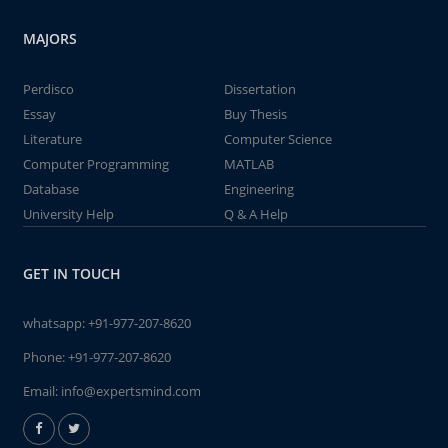
MAJORS
Perdisco
Dissertation
Essay
Buy Thesis
Literature
Computer Science
Computer Programming
MATLAB
Database
Engineering
University Help
Q & A Help
GET IN TOUCH
whatsapp:
+91-977-207-8620
Phone:
+91-977-207-8620
Email:
info@expertsmind.com