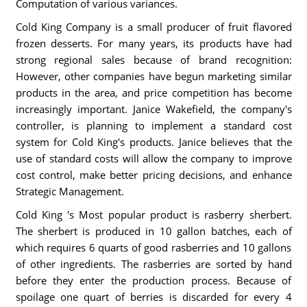
Computation of various variances.
Cold King Company is a small producer of fruit flavored
frozen desserts. For many years, its products have had
strong regional sales because of brand recognition:
However, other companies have begun marketing similar
products in the area, and price competition has become
increasingly important. Janice Wakefield, the company's
controller, is planning to implement a standard cost
system for Cold King's products. Janice believes that the
use of standard costs will allow the company to improve
cost control, make better pricing decisions, and enhance
Strategic Management.
Cold King 's Most popular product is rasberry sherbert.
The sherbert is produced in 10 gallon batches, each of
which requires 6 quarts of good rasberries and 10 gallons
of other ingredients. The rasberries are sorted by hand
before they enter the production process. Because of
spoilage one quart of berries is discarded for every 4