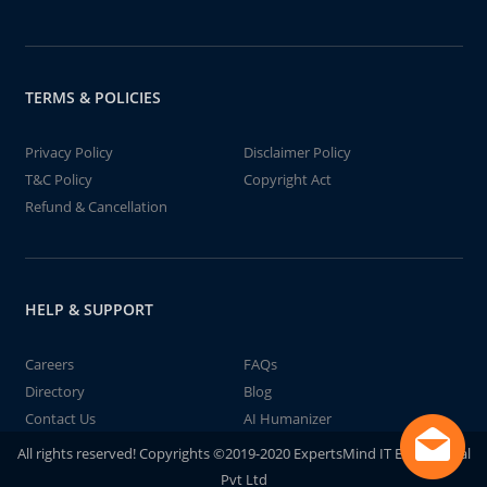
TERMS & POLICIES
Privacy Policy
Disclaimer Policy
T&C Policy
Copyright Act
Refund & Cancellation
HELP & SUPPORT
Careers
FAQs
Directory
Blog
Contact Us
AI Humanizer
All rights reserved! Copyrights ©2019-2020 ExpertsMind IT Educational
Pvt Ltd