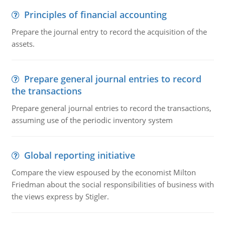
Principles of financial accounting
Prepare the journal entry to record the acquisition of the
assets.
Prepare general journal entries to record
the transactions
Prepare general journal entries to record the transactions,
assuming use of the periodic inventory system
Global reporting initiative
Compare the view espoused by the economist Milton
Friedman about the social responsibilities of business with
the views express by Stigler.