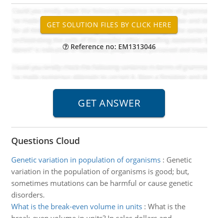
Reference no: EM1313046
Questions Cloud
Genetic variation in population of organisms
:
Genetic
variation in the population of organisms is good; but,
sometimes mutations can be harmful or cause genetic
disorders.
What is the break-even volume in units
:
What is the