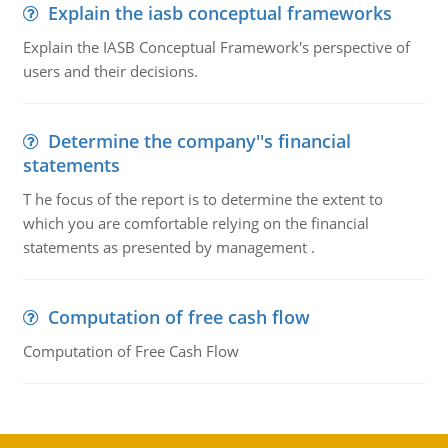
Explain the iasb conceptual frameworks
Explain the IASB Conceptual Framework's perspective of
users and their decisions.
Determine the company''s financial
statements
T he focus of the report is to determine the extent to
which you are comfortable relying on the financial
statements as presented by management .
Computation of free cash flow
Computation of Free Cash Flow