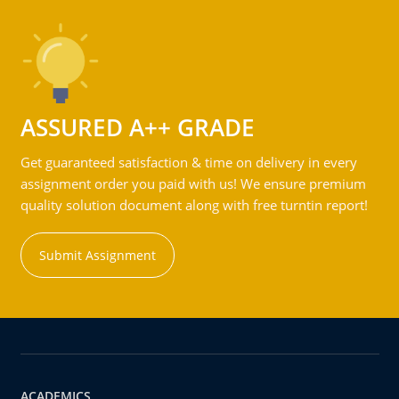
ASSURED A++ GRADE
Get guaranteed satisfaction & time on delivery in every
assignment order you paid with us! We ensure premium
quality solution document along with free turntin report!
Submit Assignment
ACADEMICS