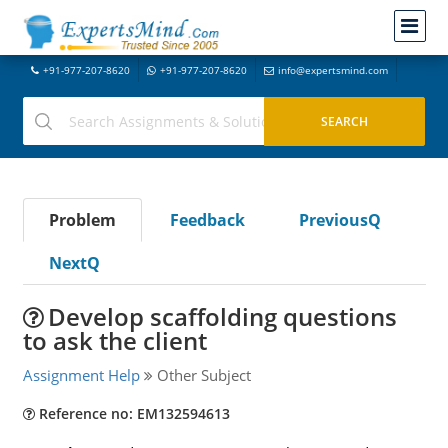
+91-977-207-8620
+91-977-207-8620
info@expertsmind.com
Problem
Feedback
PreviousQ
NextQ
Develop scaffolding questions
to ask the client
Assignment Help
Other Subject
Reference no: EM132594613