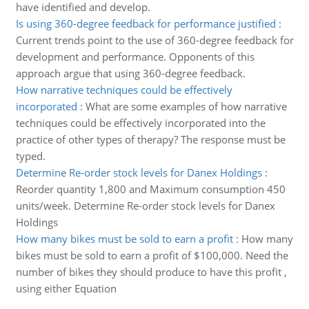
have identified and develop.
Is using 360-degree feedback for performance justified
:
Current trends point to the use of 360-degree feedback for
development and performance. Opponents of this
approach argue that using 360-degree feedback.
How narrative techniques could be effectively
incorporated
:
What are some examples of how narrative
techniques could be effectively incorporated into the
practice of other types of therapy? The response must be
typed.
Determine Re-order stock levels for Danex Holdings
:
Reorder quantity 1,800 and Maximum consumption 450
units/week. Determine Re-order stock levels for Danex
Holdings
How many bikes must be sold to earn a profit
:
How many
bikes must be sold to earn a profit of $100,000. Need the
number of bikes they should produce to have this profit ,
using either Equation