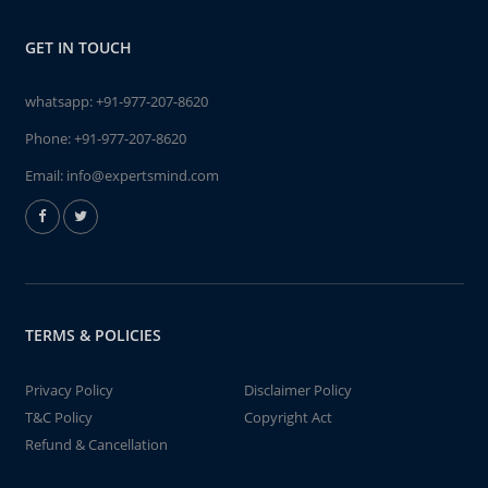
GET IN TOUCH
whatsapp:
+91-977-207-8620
Phone:
+91-977-207-8620
Email:
info@expertsmind.com
TERMS & POLICIES
Privacy Policy
Disclaimer Policy
T&C Policy
Copyright Act
Refund & Cancellation