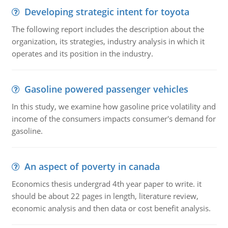
Developing strategic intent for toyota
The following report includes the description about the
organization, its strategies, industry analysis in which it
operates and its position in the industry.
Gasoline powered passenger vehicles
In this study, we examine how gasoline price volatility and
income of the consumers impacts consumer's demand for
gasoline.
An aspect of poverty in canada
Economics thesis undergrad 4th year paper to write. it
should be about 22 pages in length, literature review,
economic analysis and then data or cost benefit analysis.