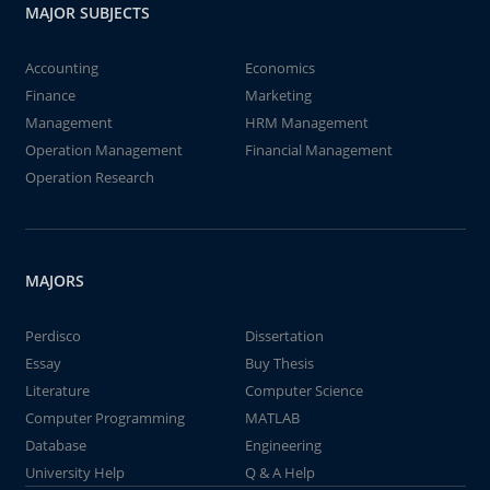
MAJOR SUBJECTS
Accounting
Economics
Finance
Marketing
Management
HRM Management
Operation Management
Financial Management
Operation Research
MAJORS
Perdisco
Dissertation
Essay
Buy Thesis
Literature
Computer Science
Computer Programming
MATLAB
Database
Engineering
University Help
Q & A Help