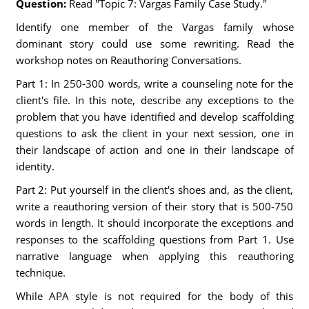
Question:
Read "Topic 7: Vargas Family Case Study."
Identify one member of the Vargas family whose
dominant story could use some rewriting. Read the
workshop notes on Reauthoring Conversations.
Part 1: In 250-300 words, write a counseling note for the
client's file. In this note, describe any exceptions to the
problem that you have identified and develop scaffolding
questions to ask the client in your next session, one in
their landscape of action and one in their landscape of
identity.
Part 2: Put yourself in the client's shoes and, as the client,
write a reauthoring version of their story that is 500-750
words in length. It should incorporate the exceptions and
responses to the scaffolding questions from Part 1. Use
narrative language when applying this reauthoring
technique.
While APA style is not required for the body of this