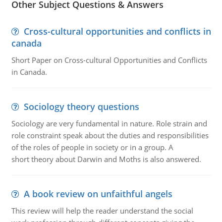
Other Subject Questions & Answers
Cross-cultural opportunities and conflicts in
canada
Short Paper on Cross-cultural Opportunities and Conflicts
in Canada.
Sociology theory questions
Sociology are very fundamental in nature. Role strain and
role constraint speak about the duties and responsibilities
of the roles of people in society or in a group. A
short theory about Darwin and Moths is also answered.
A book review on unfaithful angels
This review will help the reader understand the social