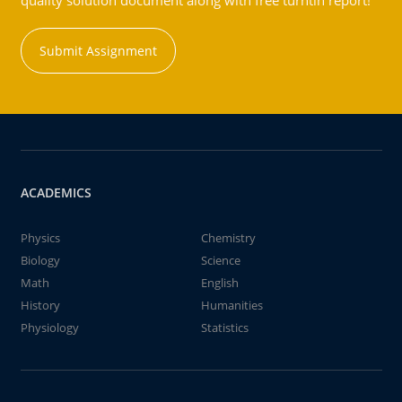
quality solution document along with free turntin report!
Submit Assignment
ACADEMICS
Physics
Chemistry
Biology
Science
Math
English
History
Humanities
Physiology
Statistics