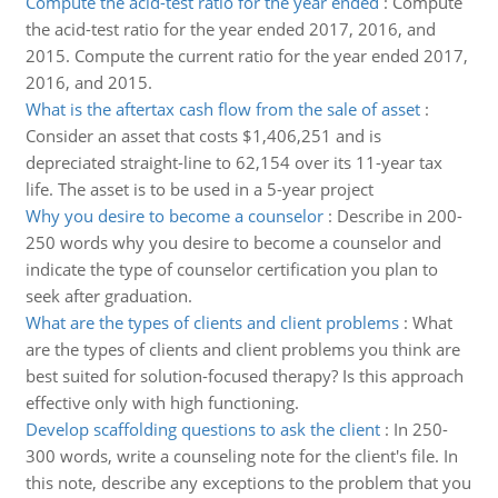
Compute the acid-test ratio for the year ended
:
Compute
the acid-test ratio for the year ended 2017, 2016, and
2015. Compute the current ratio for the year ended 2017,
2016, and 2015.
What is the aftertax cash flow from the sale of asset
:
Consider an asset that costs $1,406,251 and is
depreciated straight-line to 62,154 over its 11-year tax
life. The asset is to be used in a 5-year project
Why you desire to become a counselor
:
Describe in 200-
250 words why you desire to become a counselor and
indicate the type of counselor certification you plan to
seek after graduation.
What are the types of clients and client problems
:
What
are the types of clients and client problems you think are
best suited for solution-focused therapy? Is this approach
effective only with high functioning.
Develop scaffolding questions to ask the client
:
In 250-
300 words, write a counseling note for the client's file. In
this note, describe any exceptions to the problem that you