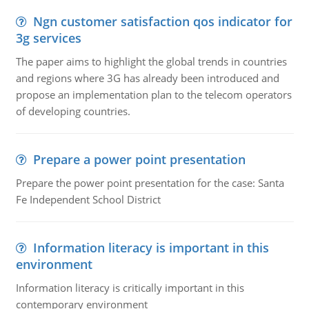
Ngn customer satisfaction qos indicator for
3g services
The paper aims to highlight the global trends in countries
and regions where 3G has already been introduced and
propose an implementation plan to the telecom operators
of developing countries.
Prepare a power point presentation
Prepare the power point presentation for the case: Santa
Fe Independent School District
Information literacy is important in this
environment
Information literacy is critically important in this
contemporary environment