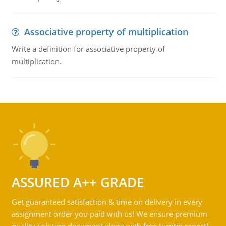
Associative property of multiplication
Write a definition for associative property of
multiplication.
ASSURED A++ GRADE
Get guaranteed satisfaction & time on delivery in every
assignment order you paid with us! We ensure premium