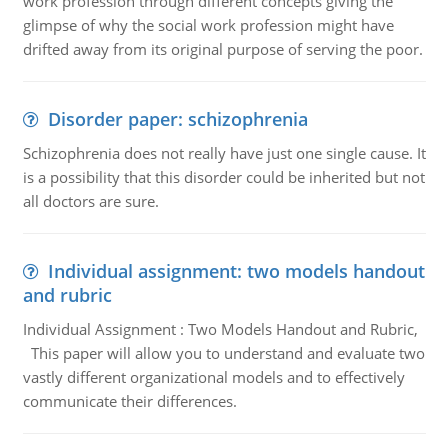
work profession through different concepts giving the
glimpse of why the social work profession might have
drifted away from its original purpose of serving the poor.
Disorder paper: schizophrenia
Schizophrenia does not really have just one single cause. It
is a possibility that this disorder could be inherited but not
all doctors are sure.
Individual assignment: two models handout
and rubric
Individual Assignment : Two Models Handout and Rubric,
This paper will allow you to understand and evaluate two
vastly different organizational models and to effectively
communicate their differences.