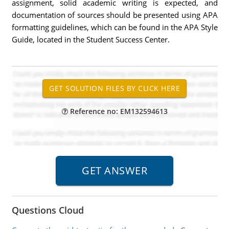
assignment, solid academic writing is expected, and
documentation of sources should be presented using APA
formatting guidelines, which can be found in the APA Style
Guide, located in the Student Success Center.
Reference no: EM132594613
Questions Cloud