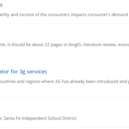
s
latility and income of the consumers impacts consumer's demand f
e. it should be about 22 pages in length, literature review, econ
tor for 3g services
n countries and regions where 3G has already been introduced and
e: Santa Fe Independent School District