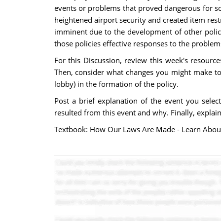
events or problems that proved dangerous for soc
heightened airport security and created item rest
imminent due to the development of other polici
those policies effective responses to the proble
For this Discussion, review this week's resource
Then, consider what changes you might make to the
lobby) in the formation of the policy.
Post a brief explanation of the event you selec
resulted from this event and why. Finally, explain 
Textbook: How Our Laws Are Made - Learn About 