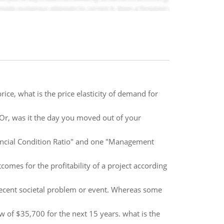
ice, what is the price elasticity of demand for
Or, was it the day you moved out of your
inancial Condition Ratio" and one "Management
omes for the profitability of a project according
recent societal problem or event. Whereas some
w of $35,700 for the next 15 years. what is the