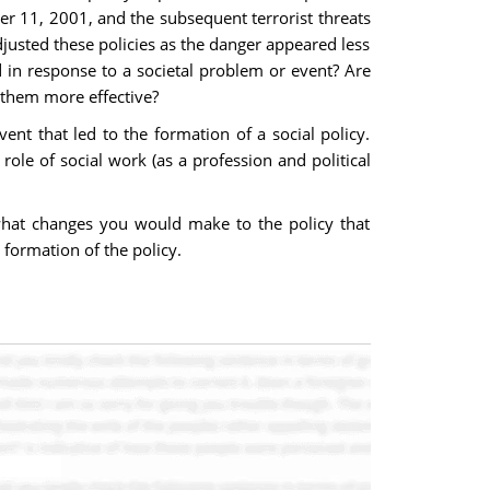
er 11, 2001, and the subsequent terrorist threats
djusted these policies as the danger appeared less
 in response to a societal problem or event? Are
 them more effective?
ent that led to the formation of a social policy.
role of social work (as a profession and political
n what changes you would make to the policy that
e formation of the policy.