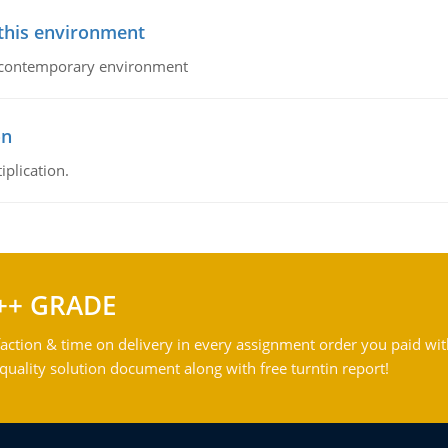
 this environment
his contemporary environment
on
iplication.
++ GRADE
action & time on delivery in every assignment order you paid wit
ality solution document along with free turntin report!