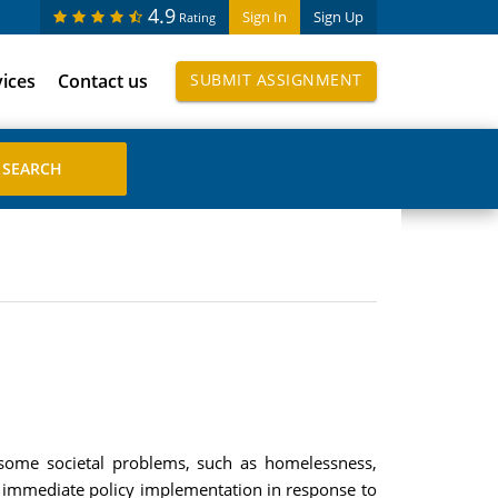
4.9
Sign In
Sign Up
Rating
vices
Contact us
SUBMIT ASSIGNMENT
 some societal problems, such as homelessness,
immediate policy implementation in response to