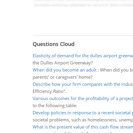
Questions Cloud
Elasticity of demand for the dulles airport green
the Dulles Airport Greenway?
When did you become an adult
:
When did you be
parents' or caregivers' home?
Describe how your firm compares with the indus
Efficiency Ratio".
Various outcomes for the profitability of a projec
to the following table:
Develop policies in response to a recent societal
societal problems, such as homelessness, unem
What is the present value of this cash flow strea