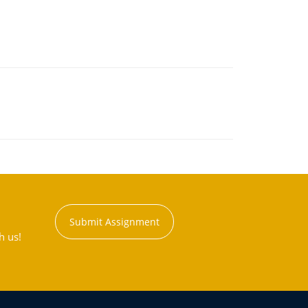
Submit Assignment
h us!