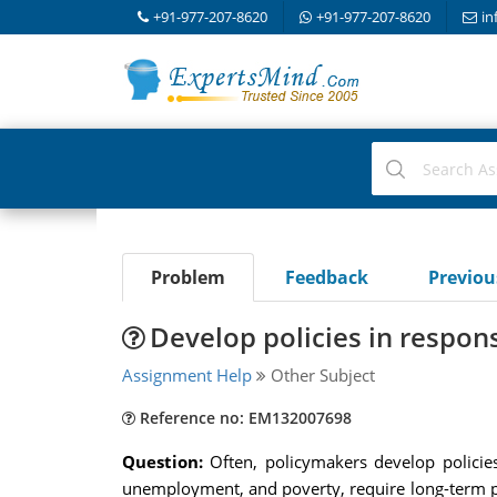
+91-977-207-8620
+91-977-207-8620
in
Problem
Feedback
Previo
Develop policies in respon
Assignment Help
Other Subject
Reference no: EM132007698
Question:
Often, policymakers develop polici
unemployment, and poverty, require long-term 