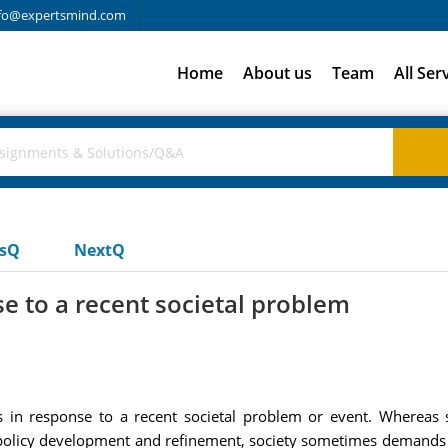
fo@expertsmind.com
Home
About us
Team
All Ser
usQ
NextQ
se to a recent societal problem
es in response to a recent societal problem or event. Whereas
policy development and refinement, society sometimes demands 