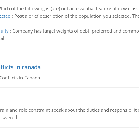
hich of the following is (are) not an essential feature of new clas
ected
:
Post a brief description of the population you selected. The
uity
:
Company has target weights of debt, preferred and common
al.
flicts in canada
Conflicts in Canada.
ain and role constraint speak about the duties and responsibilities
answered.