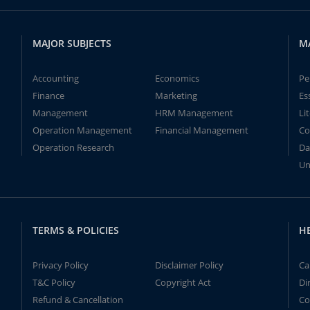
MAJOR SUBJECTS
M
Accounting
Economics
Pe
Finance
Marketing
Es
Management
HRM Management
Li
Operation Management
Financial Management
Co
Operation Research
Da
Un
TERMS & POLICIES
H
Privacy Policy
Disclaimer Policy
Ca
T&C Policy
Copyright Act
Di
Refund & Cancellation
Co