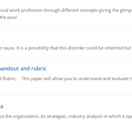
social work profession through different concepts giving the glim
 the poor.
cause. It is a possibility that this disorder could be inherited but 
handout and rubric
Rubric, This paper will allow you to understand and evaluate tw
ta
 the organization, its strategies, industry analysis in which it ope