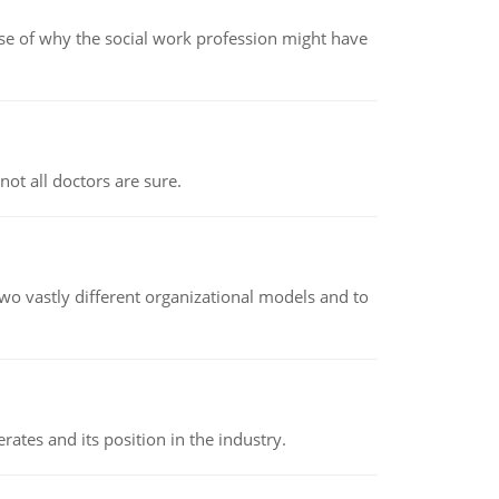
pse of why the social work profession might have
not all doctors are sure.
o vastly different organizational models and to
rates and its position in the industry.