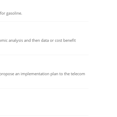
or gasoline.
omic analysis and then data or cost benefit
 propose an implementation plan to the telecom