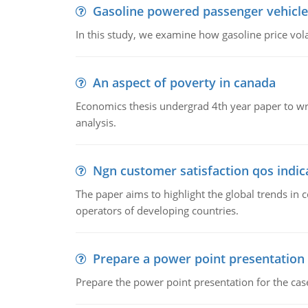
Gasoline powered passenger vehicle
In this study, we examine how gasoline price vo
An aspect of poverty in canada
Economics thesis undergrad 4th year paper to writ
analysis.
Ngn customer satisfaction qos indica
The paper aims to highlight the global trends i
operators of developing countries.
Prepare a power point presentation
Prepare the power point presentation for the cas