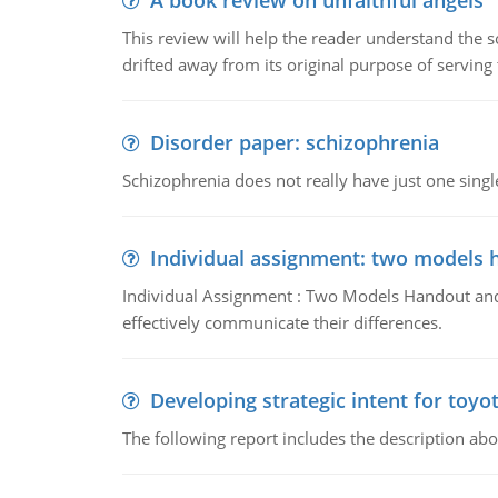
A book review on unfaithful angels
This review will help the reader understand the 
drifted away from its original purpose of serving
Disorder paper: schizophrenia
Schizophrenia does not really have just one single 
Individual assignment: two models 
Individual Assignment : Two Models Handout and 
effectively communicate their differences.
Developing strategic intent for toyo
The following report includes the description about