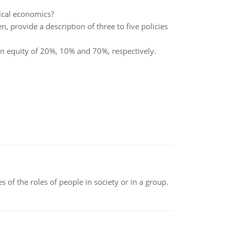
sical economics?
n, provide a description of three to five policies
 equity of 20%, 10% and 70%, respectively.
 of the roles of people in society or in a group.