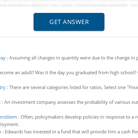
way
:
Assuming all changes in quantity were due to the change in pr
come an adult? Was it the day you graduated from high school? 
try
:
There are several categories listed for ratios. Select one "F
t
:
An investment company assesses the probability of various outc
 problem
:
Often, policymakers develop policies in response to a 
ployment.
m
:
Edwards has invested in a fund that will provide him a cash flo