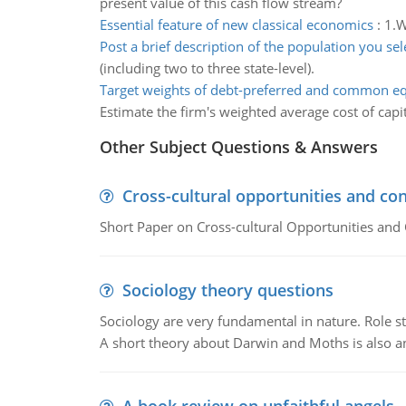
present value of this cash flow stream?
Essential feature of new classical economics
:
1.W
Post a brief description of the population you sel
(including two to three state-level).
Target weights of debt-preferred and common eq
Estimate the firm's weighted average cost of capit
Other Subject Questions & Answers
Cross-cultural opportunities and con
Short Paper on Cross-cultural Opportunities and 
Sociology theory questions
Sociology are very fundamental in nature. Role str
A short theory about Darwin and Moths is also 