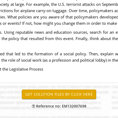
iety at large. For example, the U.S. terrorist attacks on Septemb
rictions for airplane carry-on luggage. Over time, policymakers a
es. What policies are you aware of that policymakers developed
ms or events? If not, how might you change them in order to make
s. Using reputable news and education sources, search for an ev
 policy that resulted from this event. Finally, think about the 
ted that led to the formation of a social policy. Then, explai
the role of social work (as a profession and political lobby) in th
the Legislative Process
Reference no: EM132007698