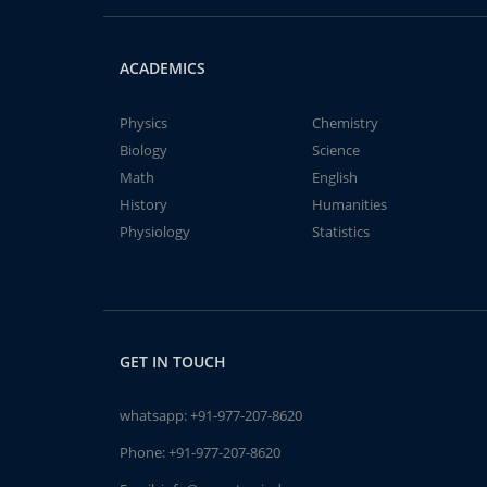
ACADEMICS
Physics
Chemistry
Biology
Science
Math
English
History
Humanities
Physiology
Statistics
GET IN TOUCH
whatsapp:
+91-977-207-8620
Phone:
+91-977-207-8620