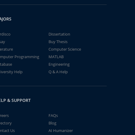
AJORS
rdisco
Dissertation
say
Buy Thesis
terature
Computer Science
mputer Programming
MATLAB
tabase
Engineering
iversity Help
Q & A Help
ELP & SUPPORT
reers
FAQs
rectory
Blog
ntact Us
AI Humanizer