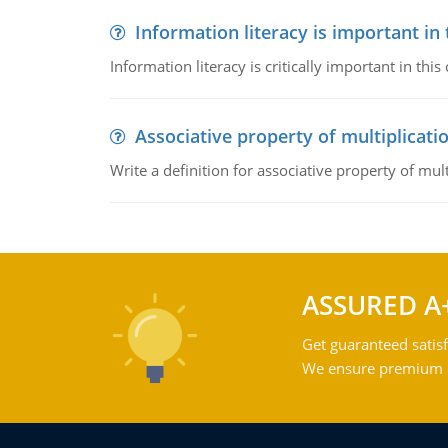
Information literacy is important in
Information literacy is critically important in t
Associative property of multiplicati
Write a definition for associative property of mult
ASSURED A
Get guaranteed satisf
We ensure premium qu