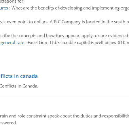
ctations for.
ures
:
What are the benefits of developing and implementing orga
eak even point in dollars. A B C Company is located in the south of
cribe the concepts and how they appear, apply, or are evidenced in
general rate
:
Excel Gum Ltd.'s taxable capital is well below $10 
flicts in canada
Conflicts in Canada.
ain and role constraint speak about the duties and responsibilities
answered.