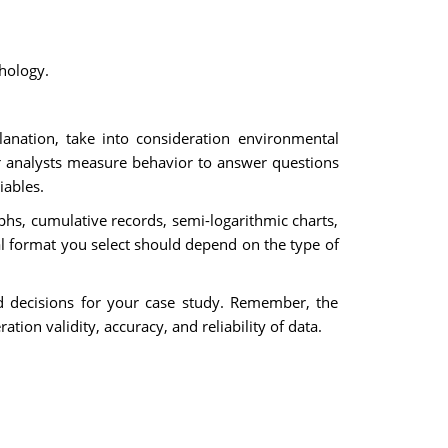
chology.
anation, take into consideration environmental
or analysts measure behavior to answer questions
iables.
aphs, cumulative records, semi-logarithmic charts,
al format you select should depend on the type of
ed decisions for your case study. Remember, the
tion validity, accuracy, and reliability of data.