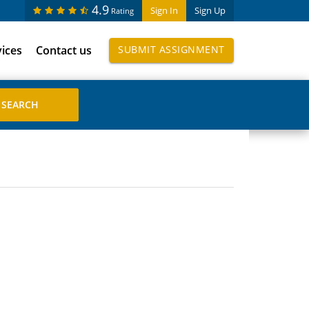
4.9
Sign In
Sign Up
Rating
vices
Contact us
SUBMIT ASSIGNMENT