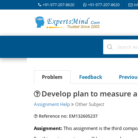
+91-977-207-8620
+91-977-207-8620
in
Problem
Feedback
Previo
Develop plan to measure an
Assignment Help
Other Subject
Reference no: EM132605237
Assignment:
This assignment is the third compo