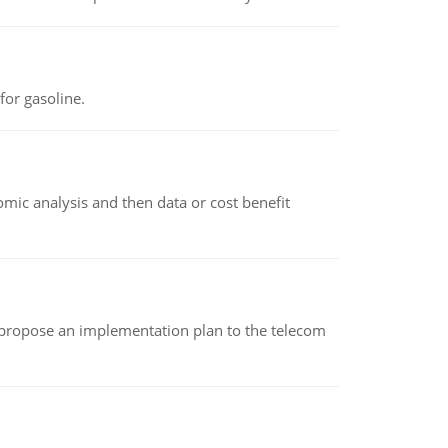
or gasoline.
omic analysis and then data or cost benefit
 propose an implementation plan to the telecom