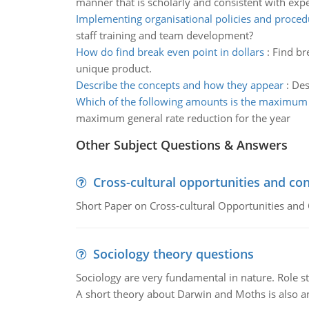
manner that is scholarly and consistent with expe
Implementing organisational policies and proced
staff training and team development?
How do find break even point in dollars
:
Find br
unique product.
Describe the concepts and how they appear
:
Des
Which of the following amounts is the maximum 
maximum general rate reduction for the year
Other Subject Questions & Answers
Cross-cultural opportunities and con
Short Paper on Cross-cultural Opportunities and 
Sociology theory questions
Sociology are very fundamental in nature. Role str
A short theory about Darwin and Moths is also 