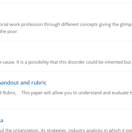
social work profession through different concepts giving the glim
 the poor.
cause. It is a possibility that this disorder could be inherited but 
handout and rubric
Rubric, This paper will allow you to understand and evaluate tw
ta
 the organization, its strategies, industry analysis in which it ope