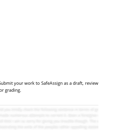
Submit your work to SafeAssign as a draft, review
or grading.