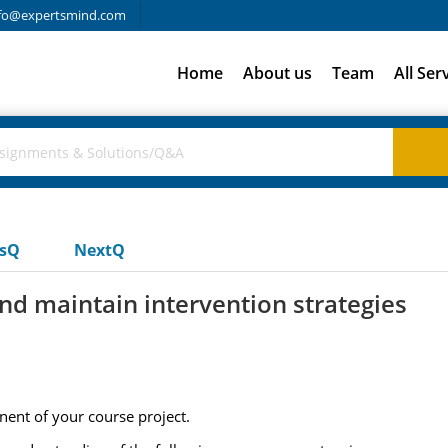
fo@expertsmind.com
Home
About us
Team
All Ser
usQ
NextQ
d maintain intervention strategies
nent of your course project.