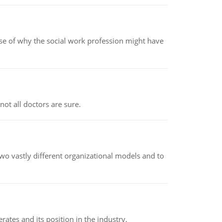
pse of why the social work profession might have
not all doctors are sure.
o vastly different organizational models and to
rates and its position in the industry.