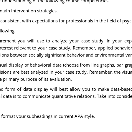
r understanding of the following course competencies:
tain intervention strategies.
onsistent with expectations for professionals in the field of psy
llowing:
ement you will use to analyze your case study. In your expl
 interest relevant to your case study. Remember, applied behavi
tions between socially significant behavior and environmental var
sual display of behavioral data (choose from line graphs, bar gr
ecisions are best analyzed in your case study. Remember, the visu
e primary purpose of its evaluation.
ted form of data display will best allow you to make data-bas
 data is to communicate quantitative relations. Take into considera
 format your subheadings in current APA style.