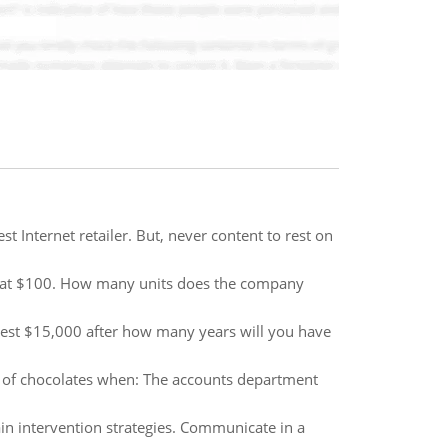
 Internet retailer. But, never content to rest on
ts at $100. How many units does the company
nvest $15,000 after how many years will you have
box of chocolates when: The accounts department
in intervention strategies. Communicate in a