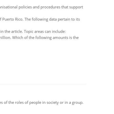
nisational policies and procedures that support
 Puerto Rico. The following data pertain to its
 the article. Topic areas can include:
million. Which of the following amounts is the
 of the roles of people in society or in a group.