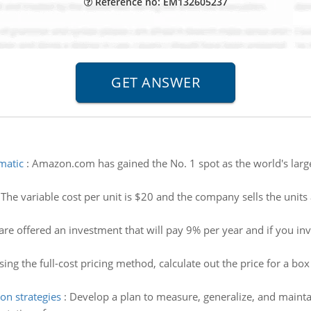
Reference no: EM132605237
matic
:
Amazon.com has gained the No. 1 spot as the world's largest
:
The variable cost per unit is $20 and the company sells the uni
 are offered an investment that will pay 9% per year and if you i
sing the full-cost pricing method, calculate out the price for a 
on strategies
:
Develop a plan to measure, generalize, and mainta