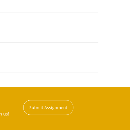
Submit Assignment
h us!