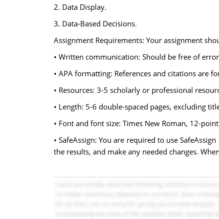
2. Data Display.
3. Data-Based Decisions.
Assignment Requirements: Your assignment shou
• Written communication: Should be free of error
• APA formatting: References and citations are fo
• Resources: 3-5 scholarly or professional resour
• Length: 5-6 double-spaced pages, excluding title
• Font and font size: Times New Roman, 12-point
• SafeAssign: You are required to use SafeAssign
the results, and make any needed changes. When 