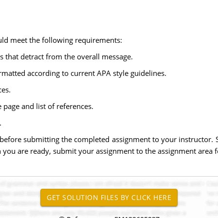
ld meet the following requirements:
s that detract from the overall message.
rmatted according to current APA style guidelines.
ces.
 page and list of references.
.
 before submitting the completed assignment to your instructor. 
you are ready, submit your assignment to the assignment area f