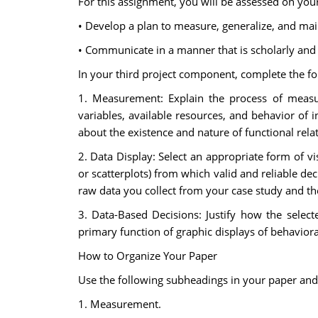
For this assignment, you will be assessed on you
• Develop a plan to measure, generalize, and main
• Communicate in a manner that is scholarly and c
In your third project component, complete the fo
1. Measurement: Explain the process of measur
variables, available resources, and behavior of
about the existence and nature of functional rela
2. Data Display: Select an appropriate form of vi
or scatterplots) from which valid and reliable d
raw data you collect from your case study and th
3. Data-Based Decisions: Justify how the selec
primary function of graphic displays of behavioral
How to Organize Your Paper
Use the following subheadings in your paper and
1. Measurement.