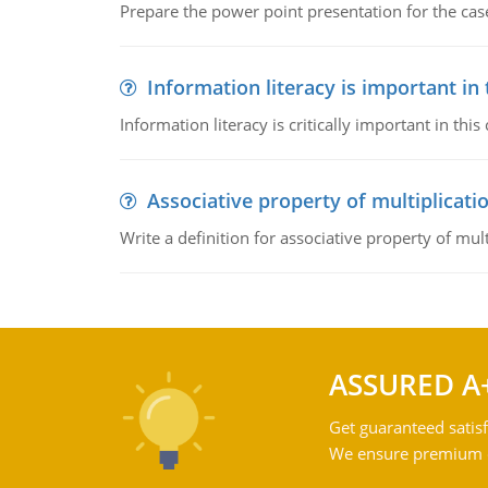
Prepare the power point presentation for the cas
Information literacy is important in
Information literacy is critically important in t
Associative property of multiplicati
Write a definition for associative property of mult
ASSURED A
Get guaranteed satisf
We ensure premium qu