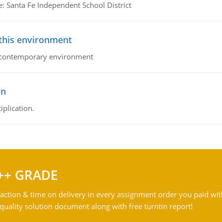
e: Santa Fe Independent School District
 this environment
his contemporary environment
on
iplication.
++ GRADE
action & time on delivery in every assignment order you paid wit
ality solution document along with free turntin report!