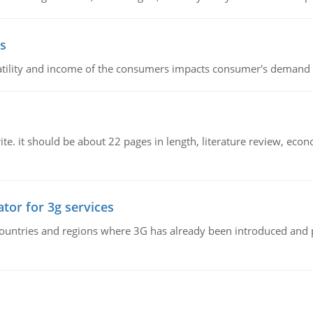
s
latility and income of the consumers impacts consumer's demand f
e. it should be about 22 pages in length, literature review, econ
tor for 3g services
n countries and regions where 3G has already been introduced and