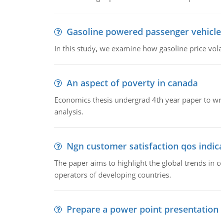
Gasoline powered passenger vehicle
In this study, we examine how gasoline price vo
An aspect of poverty in canada
Economics thesis undergrad 4th year paper to writ
analysis.
Ngn customer satisfaction qos indica
The paper aims to highlight the global trends i
operators of developing countries.
Prepare a power point presentation