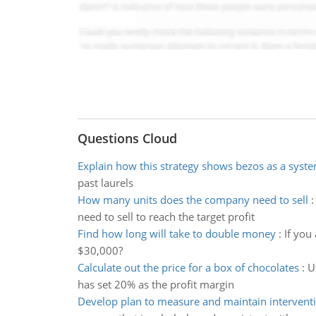
Questions Cloud
Explain how this strategy shows bezos as a syste
past laurels
How many units does the company need to sell
need to sell to reach the target profit
Find how long will take to double money
:
If you
$30,000?
Calculate out the price for a box of chocolates
:
U
has set 20% as the profit margin
Develop plan to measure and maintain interventi