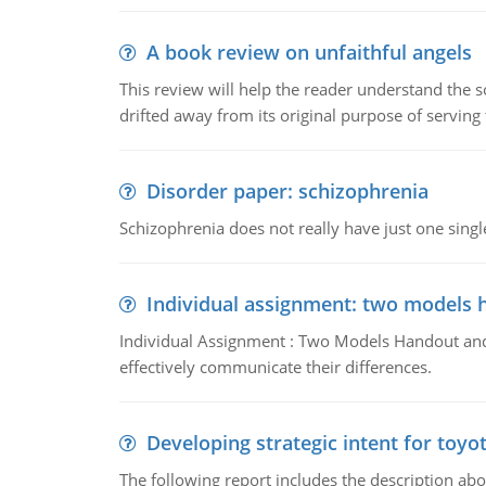
A book review on unfaithful angels
This review will help the reader understand the 
drifted away from its original purpose of serving
Disorder paper: schizophrenia
Schizophrenia does not really have just one single 
Individual assignment: two models 
Individual Assignment : Two Models Handout and 
effectively communicate their differences.
Developing strategic intent for toyo
The following report includes the description about