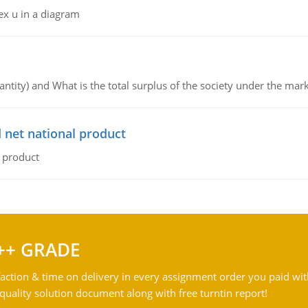
ex u in a diagram
ntity) and What is the total surplus of the society under the mark
 net national product
l product
++ GRADE
action & time on delivery in every assignment order you paid wit
ality solution document along with free turntin report!