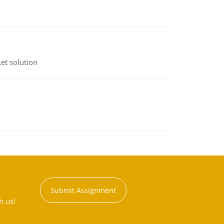
et solution
Submit Assignment
h us!