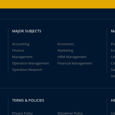
MAJOR SUBJECTS
M
Accounting
Economics
Pe
Finance
Marketing
Es
Management
HRM Management
Li
Operation Management
Financial Management
Co
Operation Research
Da
Un
TERMS & POLICIES
H
Privacy Policy
Disclaimer Policy
Ca