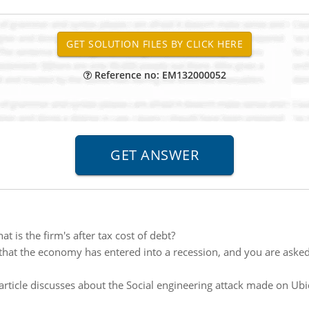
Reference no: EM132000052
 is the firm's after tax cost of debt?
hat the economy has entered into a recession, and you are asked
article discusses about the Social engineering attack made on Ubi