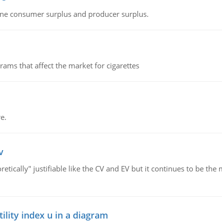
fine consumer surplus and producer surplus.
ms that affect the market for cigarettes
e.
v
retically" justifiable like the CV and EV but it continues to be 
lity index u in a diagram