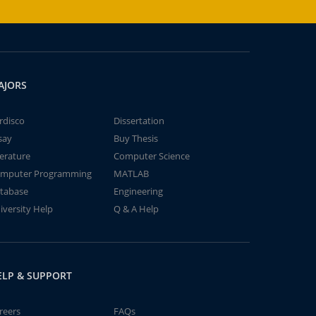
AJORS
rdisco
Dissertation
say
Buy Thesis
terature
Computer Science
mputer Programming
MATLAB
tabase
Engineering
iversity Help
Q & A Help
ELP & SUPPORT
reers
FAQs