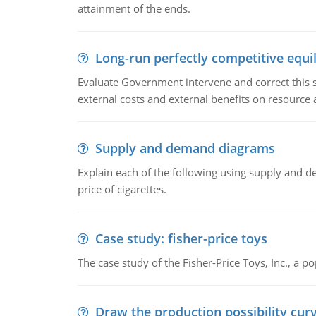
attainment of the ends.
Long-run perfectly competitive equil
Evaluate Government intervene and correct this sit
external costs and external benefits on resource a
Supply and demand diagrams
Explain each of the following using supply and 
price of cigarettes.
Case study: fisher-price toys
The case study of the Fisher-Price Toys, Inc., a
Draw the production possibility cur