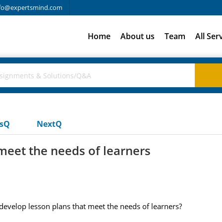
fo@expertsmind.com
Home
About us
Team
All Ser
usQ
NextQ
meet the needs of learners
evelop lesson plans that meet the needs of learners?