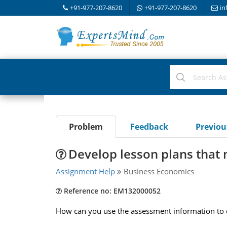
+91-977-207-8620
+91-977-207-8620
in
Problem
Feedback
Previo
Develop lesson plans that 
Assignment Help
Business Economics
Reference no: EM132000052
How can you use the assessment information to d