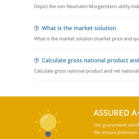
Depict the von Neumann-Morgenstern utility ind
What is the market solution
What is the market solution (market price and qua
Calculate gross national product and
Calculate gross national product and net nationa
ASSURED A
Get guaranteed satisf
We ensure premium qu