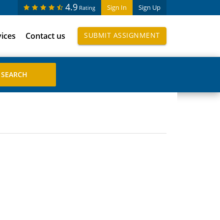
4.9
Sign In
Sign Up
Rating
vices
Contact us
SUBMIT ASSIGNMENT