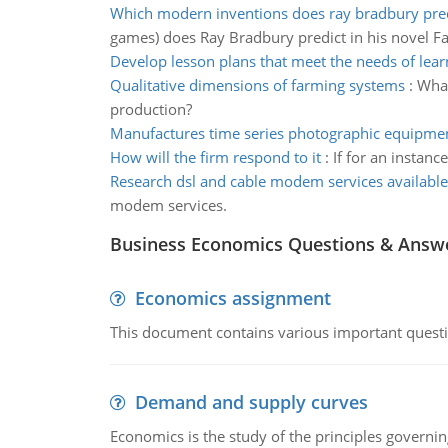
Which modern inventions does ray bradbury pre
games) does Ray Bradbury predict in his novel Fa
Develop lesson plans that meet the needs of lear
Qualitative dimensions of farming systems
:
What
production?
Manufactures time series photographic equipme
How will the firm respond to it
:
If for an instanc
Research dsl and cable modem services available
modem services.
Business Economics Questions & Answ
Economics assignment
This document contains various important questio
Demand and supply curves
Economics is the study of the principles governi