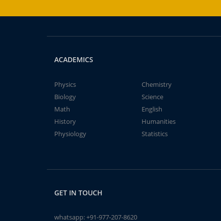
ACADEMICS
Physics
Chemistry
Biology
Science
Math
English
History
Humanities
Physiology
Statistics
GET IN TOUCH
whatsapp:
+91-977-207-8620