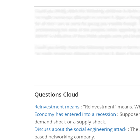
Questions Cloud
Reinvestment means
:
"Reinvestment" means. What
Economy has entered into a recession
:
Suppose t
demand shock or a supply shock.
Discuss about the social engineering attack
:
The 
based networking company.