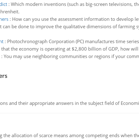
dict
:
Which modern inventions (such as big-screen televisions, th
hrenheit.
ners
:
How can you use the assessment information to develop les
 can be done to improve the qualitative dimensions of farming sy
nt
:
Photochronograph Corporation (PC) manufactures time serie
e that the economy is operating at $2,800 billion of GDP, how will
:
You may use neighboring communities or regions if your commu
ers
ns and their appropriate answers in the subject field of Economi
ng the allocation of scarce means among competing ends when the 