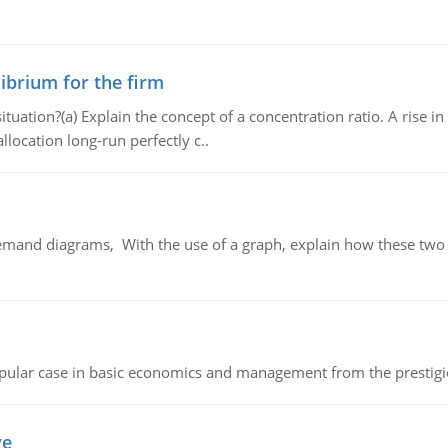
ibrium for the firm
uation?(a) Explain the concept of a concentration ratio. A rise in
llocation long-run perfectly c..
demand diagrams, With the use of a graph, explain how these two
 popular case in basic economics and management from the prestig
ve