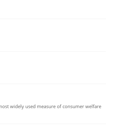
the most widely used measure of consumer welfare