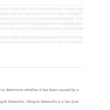
 to determine whether it has been caused by a
quiti Networks. Ubiquiti Networks is a San Jose