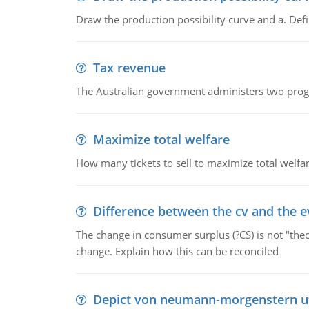
Draw the production possibility curve and a. De
Tax revenue
The Australian government administers two progra
Maximize total welfare
How many tickets to sell to maximize total welfar
Difference between the cv and the e
The change in consumer surplus (?CS) is not "theo
change. Explain how this can be reconciled
Depict von neumann-morgenstern uti