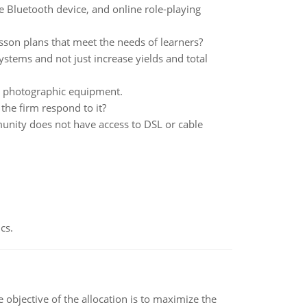
e Bluetooth device, and online role-playing
son plans that meet the needs of learners?
stems and not just increase yields and total
s photographic equipment.
 the firm respond to it?
nity does not have access to DSL or cable
cs.
objective of the allocation is to maximize the