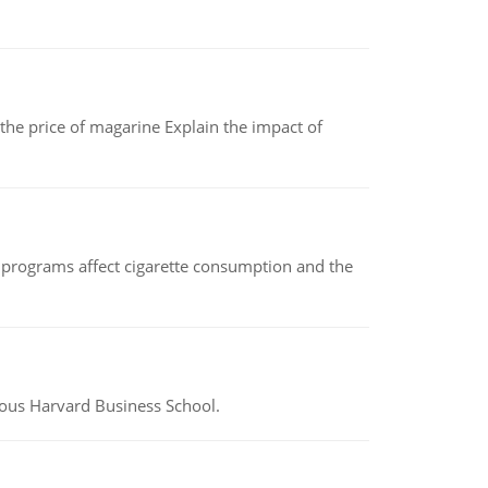
 the price of magarine Explain the impact of
 programs affect cigarette consumption and the
ious Harvard Business School.