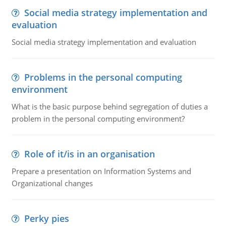
Social media strategy implementation and
evaluation
Social media strategy implementation and evaluation
Problems in the personal computing
environment
What is the basic purpose behind segregation of duties a
problem in the personal computing environment?
Role of it/is in an organisation
Prepare a presentation on Information Systems and
Organizational changes
Perky pies