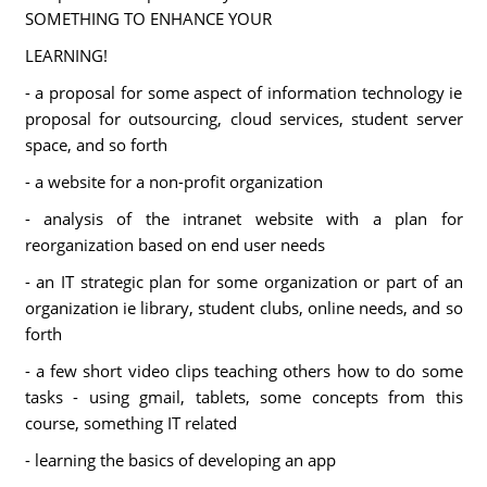
SOMETHING TO ENHANCE YOUR
LEARNING!
- a proposal for some aspect of information technology ie
proposal for outsourcing, cloud services, student server
space, and so forth
- a website for a non-profit organization
- analysis of the intranet website with a plan for
reorganization based on end user needs
- an IT strategic plan for some organization or part of an
organization ie library, student clubs, online needs, and so
forth
- a few short video clips teaching others how to do some
tasks - using gmail, tablets, some concepts from this
course, something IT related
- learning the basics of developing an app