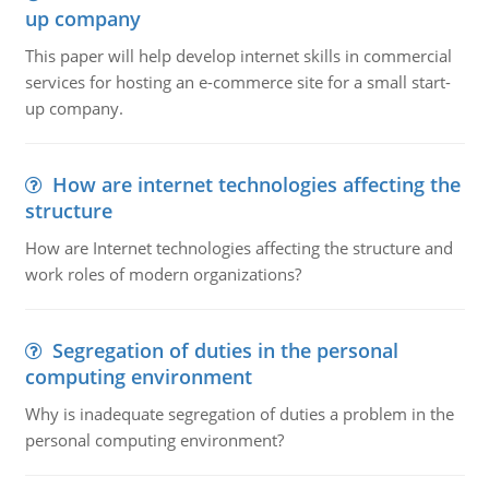
up company
This paper will help develop internet skills in commercial
services for hosting an e-commerce site for a small start-
up company.
How are internet technologies affecting the
structure
How are Internet technologies affecting the structure and
work roles of modern organizations?
Segregation of duties in the personal
computing environment
Why is inadequate segregation of duties a problem in the
personal computing environment?