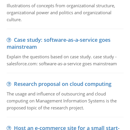
Illustrations of concepts from organizational structure,
organizational power and politics and organizational
culture.
Case study: software-as-a-service goes
mainstream
Explain the questions based on case study. case study -
salesforce.com: software-as-a-service goes mainstream
Research proposal on cloud computing
The usage and influence of outsourcing and cloud
computing on Management Information Systems is the
proposed topic of the research project.
Host an e-commerce site for a small start-