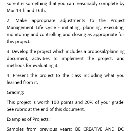
sure it is something that you can reasonably complete by
Mar 14th and 16th.
2. Make appropriate adjustments to the Project
Management Life Cycle - initiating, planning, executing,
monitoring and controlling and closing as appropriate for
this project.
3. Develop the project which includes a proposal/planning
document, activities to implement the project, and
methods for evaluating it.
4. Present the project to the class including what you
learned from it.
Grading:
This project is worth 100 points and 20% of your grade.
See rubric at the end of this document.
Examples of Projects:
Samples from previous years: BE CREATIVE AND DO