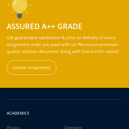
ASSURED A++ GRADE
Get guaranteed satisfaction & time on delivery in every
assignment order you paid with us! We ensure premium
quality solution document along with free turntin report!
Submit Assignment
ACADEMICS
Physics
Chemistry