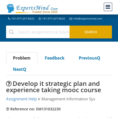
+91-977-207-8620
+91-977-207-8620
info@expertsmind.com
Problem
Feedback
PreviousQ
NextQ
Develop it strategic plan and
experience taking mooc course
Assignment Help
Management Information Sys
Reference no: EM131032230