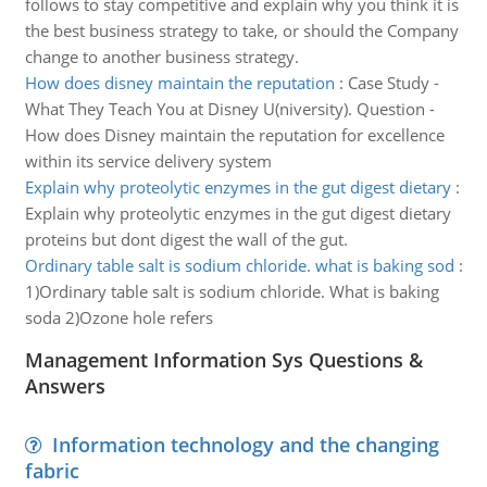
follows to stay competitive and explain why you think it is
the best business strategy to take, or should the Company
change to another business strategy.
How does disney maintain the reputation
:
Case Study -
What They Teach You at Disney U(niversity). Question -
How does Disney maintain the reputation for excellence
within its service delivery system
Explain why proteolytic enzymes in the gut digest dietary
:
Explain why proteolytic enzymes in the gut digest dietary
proteins but dont digest the wall of the gut.
Ordinary table salt is sodium chloride. what is baking sod
:
1)Ordinary table salt is sodium chloride. What is baking
soda 2)Ozone hole refers
Management Information Sys Questions &
Answers
Information technology and the changing
fabric