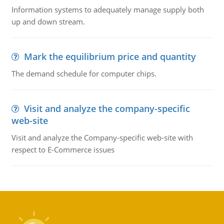
Information systems to adequately manage supply both
up and down stream.
Mark the equilibrium price and quantity
The demand schedule for computer chips.
Visit and analyze the company-specific
web-site
Visit and analyze the Company-specific web-site with
respect to E-Commerce issues