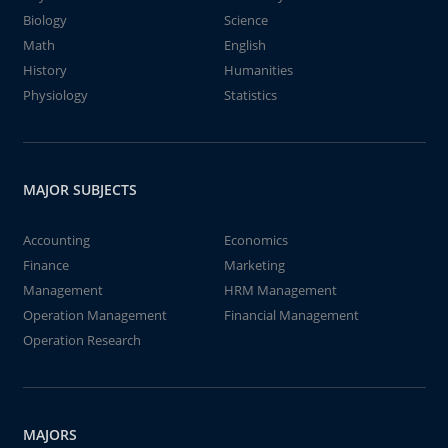
Biology
Science
Math
English
History
Humanities
Physiology
Statistics
MAJOR SUBJECTS
Accounting
Economics
Finance
Marketing
Management
HRM Management
Operation Management
Financial Management
Operation Research
MAJORS