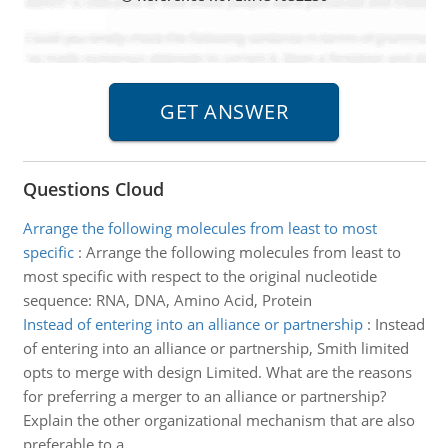
Questions Cloud
Arrange the following molecules from least to most
specific
:
Arrange the following molecules from least to
most specific with respect to the original nucleotide
sequence: RNA, DNA, Amino Acid, Protein
Instead of entering into an alliance or partnership
:
Instead
of entering into an alliance or partnership, Smith limited
opts to merge with design Limited. What are the reasons
for preferring a merger to an alliance or partnership?
Explain the other organizational mechanism that are also
preferable to a..