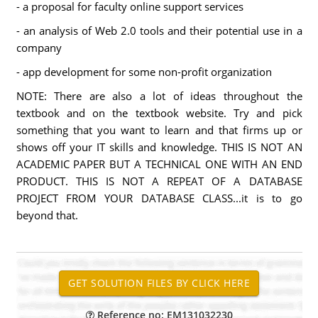
- a proposal for faculty online support services
- an analysis of Web 2.0 tools and their potential use in a
company
- app development for some non-profit organization
NOTE: There are also a lot of ideas throughout the
textbook and on the textbook website. Try and pick
something that you want to learn and that firms up or
shows off your IT skills and knowledge. THIS IS NOT AN
ACADEMIC PAPER BUT A TECHNICAL ONE WITH AN END
PRODUCT. THIS IS NOT A REPEAT OF A DATABASE
PROJECT FROM YOUR DATABASE CLASS...it is to go
beyond that.
Reference no: EM131032230