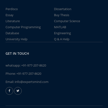
Perdisco
Dissertation
Essay
Buy Thesis
Literature
Computer Science
Computer Programming
MATLAB
Database
Engineering
University Help
Q & A Help
GET IN TOUCH
whatsapp:
+91-977-207-8620
Phone:
+91-977-207-8620
Email:
info@expertsmind.com