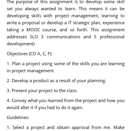
The purpose of this assignment is to develop some skill
set you always wanted to learn. This means it can be
developing skills with project management, learning to
write a proposal or develop a IT strategic plan, experience
taking a MOOC course, and so forth. This assignment
addresses SLO 3 communications and 5 professional
development)
Objectives (CO A, C, F):
1. Plan a project using some of the skills you are learning
in project management.
2. Develop a product as a result of your planning.
3. Present your project to the class.
4. Convey what you learned from the project and how you
would alter it if you had to do it again.
Guidelines:
1. Select a project and obtain approval from me. Make