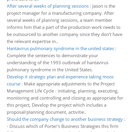
After several weeks of planning sessions
:
Jason is the
project manager for a manufacturing company. After
several weeks of planning sessions, a team member
informs him that a part of the production work needs to
be outsourced to another company since they don't have
the relevant expertise in..
Hantavirus pulmonary syndrome in the united states
:
Complete the sentences to demonstrate your
understanding of the 1993 outbreak of hantavirus
pulmonary syndrome in the United States.
Develop it strategic plan and experience taking mooc
course
:
Make appropriate adjustments to the Project
Management Life Cycle - initiating, planning, executing,
monitoring and controlling and closing as appropriate for
this project, Develop the project which includes a
proposal/planning document, activitie..
Should the company change to another business strategy
:
- Discuss which of Porter's Business Strategies this firm