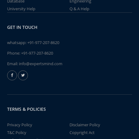
Database
Engineering
University Help
Q & A Help
GET IN TOUCH
whatsapp:
+91-977-207-8620
Phone:
+91-977-207-8620
Email:
info@expertsmind.com
TERMS & POLICIES
Privacy Policy
Disclaimer Policy
T&C Policy
Copyright Act