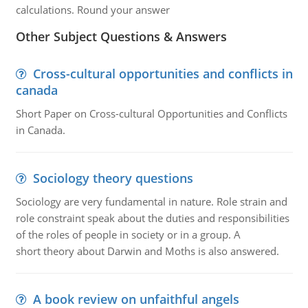
calculations. Round your answer
Other Subject Questions & Answers
Cross-cultural opportunities and conflicts in
canada
Short Paper on Cross-cultural Opportunities and Conflicts
in Canada.
Sociology theory questions
Sociology are very fundamental in nature. Role strain and
role constraint speak about the duties and responsibilities
of the roles of people in society or in a group. A
short theory about Darwin and Moths is also answered.
A book review on unfaithful angels