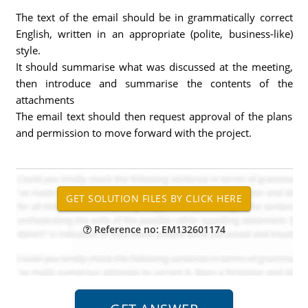
The text of the email should be in grammatically correct
English, written in an appropriate (polite, business-like)
style.
It should summarise what was discussed at the meeting,
then introduce and summarise the contents of the
attachments
The email text should then request approval of the plans
and permission to move forward with the project.
Reference no: EM132601174