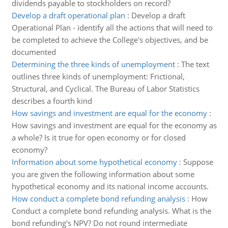
dividends payable to stockholders on record?
Develop a draft operational plan
:
Develop a draft
Operational Plan - identify all the actions that will need to
be completed to achieve the College's objectives, and be
documented
Determining the three kinds of unemployment
:
The text
outlines three kinds of unemployment: Frictional,
Structural, and Cyclical. The Bureau of Labor Statistics
describes a fourth kind
How savings and investment are equal for the economy
:
How savings and investment are equal for the economy as
a whole? Is it true for open economy or for closed
economy?
Information about some hypothetical economy
:
Suppose
you are given the following information about some
hypothetical economy and its national income accounts.
How conduct a complete bond refunding analysis
:
How
Conduct a complete bond refunding analysis. What is the
bond refunding's NPV? Do not round intermediate