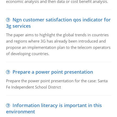
economic analysis and then data or cost benefit analysis.
Ngn customer satisfaction qos indicator for
3g services
The paper aims to highlight the global trends in countries
and regions where 3G has already been introduced and
propose an implementation plan to the telecom operators
of developing countries.
Prepare a power point presentation
Prepare the power point presentation for the case: Santa
Fe Independent School District
Information literacy is important in this
environment