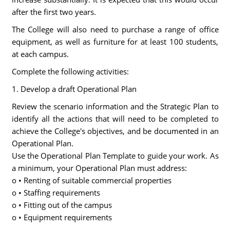
after the first two years.
The College will also need to purchase a range of office
equipment, as well as furniture for at least 100 students,
at each campus.
Complete the following activities:
1. Develop a draft Operational Plan
Review the scenario information and the Strategic Plan to
identify all the actions that will need to be completed to
achieve the College's objectives, and be documented in an
Operational Plan.
Use the Operational Plan Template to guide your work. As
a minimum, your Operational Plan must address:
o • Renting of suitable commercial properties
o • Staffing requirements
o • Fitting out of the campus
o • Equipment requirements