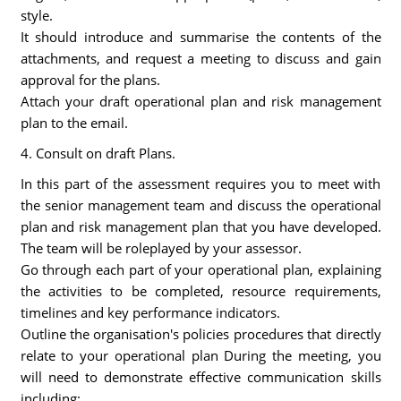
style.
It should introduce and summarise the contents of the
attachments, and request a meeting to discuss and gain
approval for the plans.
Attach your draft operational plan and risk management
plan to the email.
4. Consult on draft Plans.
In this part of the assessment requires you to meet with
the senior management team and discuss the operational
plan and risk management plan that you have developed.
The team will be roleplayed by your assessor.
Go through each part of your operational plan, explaining
the activities to be completed, resource requirements,
timelines and key performance indicators.
Outline the organisation's policies procedures that directly
relate to your operational plan During the meeting, you
will need to demonstrate effective communication skills
including: