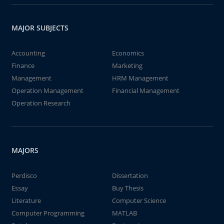
MAJOR SUBJECTS
Accounting
Economics
Finance
Marketing
Management
HRM Management
Operation Management
Financial Management
Operation Research
MAJORS
Perdisco
Dissertation
Essay
Buy Thesis
Literature
Computer Science
Computer Programming
MATLAB