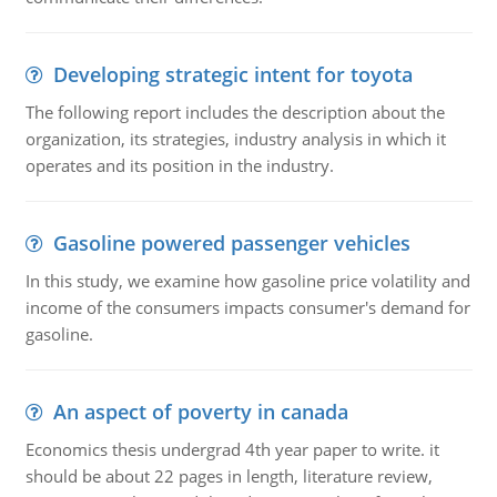
Developing strategic intent for toyota
The following report includes the description about the
organization, its strategies, industry analysis in which it
operates and its position in the industry.
Gasoline powered passenger vehicles
In this study, we examine how gasoline price volatility and
income of the consumers impacts consumer's demand for
gasoline.
An aspect of poverty in canada
Economics thesis undergrad 4th year paper to write. it
should be about 22 pages in length, literature review,