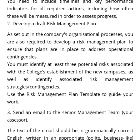
You need to include timelines and key performance
indicators for all required actions, including how often
these will be measured in order to assess progress.
2. Develop a draft Risk Management Plan.
As set out in the company's organisational processes, you
are also required to develop a risk management plan to
ensure that plans are in place to address operational
contingencies.
You must identify at least three potential risks associated
with the College's establishment of the new campuses, as
well as identify associated risk management
strategies/contingencies.
Use the Risk Management Plan Template to guide your
work.
3. Send an email to the senior Management Team (your
assessor).
The text of the email should be in grammatically correct
English, written in an appropriate (polite, business-like)