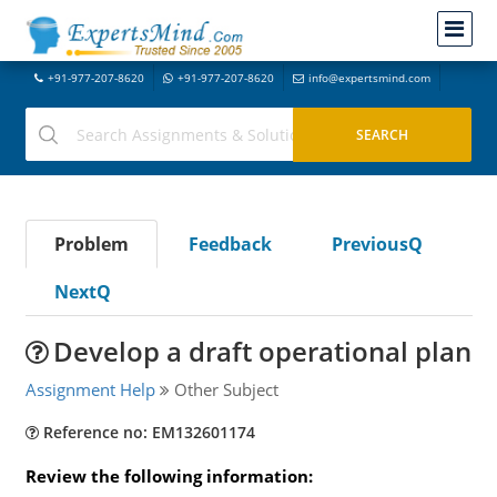
+91-977-207-8620
+91-977-207-8620
info@expertsmind.com
Problem
Feedback
PreviousQ
NextQ
Develop a draft operational plan
Assignment Help
Other Subject
Reference no: EM132601174
Review the following information: