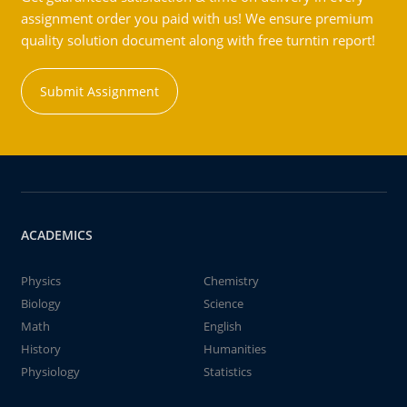
assignment order you paid with us! We ensure premium
quality solution document along with free turntin report!
Submit Assignment
ACADEMICS
Physics
Chemistry
Biology
Science
Math
English
History
Humanities
Physiology
Statistics