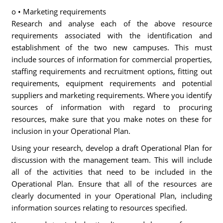
o • Marketing requirements
Research and analyse each of the above resource
requirements associated with the identification and
establishment of the two new campuses. This must
include sources of information for commercial properties,
staffing requirements and recruitment options, fitting out
requirements, equipment requirements and potential
suppliers and marketing requirements. Where you identify
sources of information with regard to procuring
resources, make sure that you make notes on these for
inclusion in your Operational Plan.
Using your research, develop a draft Operational Plan for
discussion with the management team. This will include
all of the activities that need to be included in the
Operational Plan. Ensure that all of the resources are
clearly documented in your Operational Plan, including
information sources relating to resources specified.