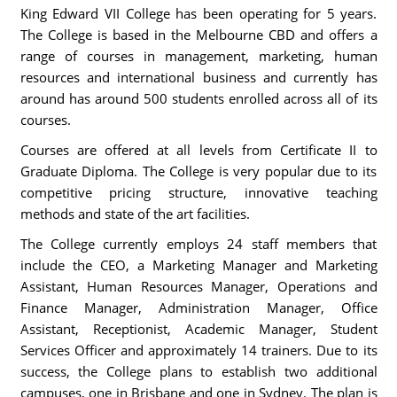
King Edward VII College has been operating for 5 years.
The College is based in the Melbourne CBD and offers a
range of courses in management, marketing, human
resources and international business and currently has
around has around 500 students enrolled across all of its
courses.
Courses are offered at all levels from Certificate II to
Graduate Diploma. The College is very popular due to its
competitive pricing structure, innovative teaching
methods and state of the art facilities.
The College currently employs 24 staff members that
include the CEO, a Marketing Manager and Marketing
Assistant, Human Resources Manager, Operations and
Finance Manager, Administration Manager, Office
Assistant, Receptionist, Academic Manager, Student
Services Officer and approximately 14 trainers. Due to its
success, the College plans to establish two additional
campuses, one in Brisbane and one in Sydney. The plan is