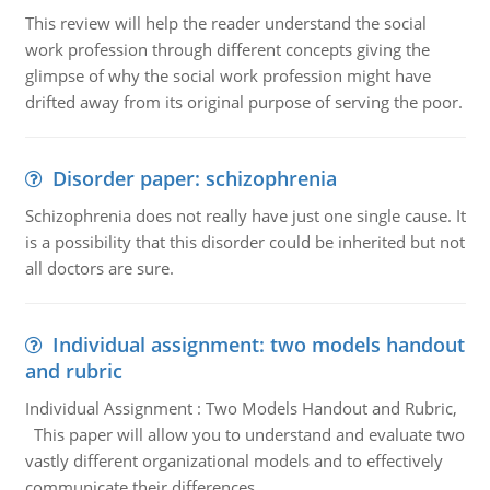
This review will help the reader understand the social
work profession through different concepts giving the
glimpse of why the social work profession might have
drifted away from its original purpose of serving the poor.
Disorder paper: schizophrenia
Schizophrenia does not really have just one single cause. It
is a possibility that this disorder could be inherited but not
all doctors are sure.
Individual assignment: two models handout
and rubric
Individual Assignment : Two Models Handout and Rubric,
This paper will allow you to understand and evaluate two
vastly different organizational models and to effectively
communicate their differences.