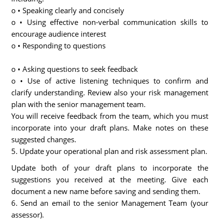
o • Speaking clearly and concisely
o • Using effective non-verbal communication skills to
encourage audience interest
o • Responding to questions
o • Asking questions to seek feedback
o • Use of active listening techniques to confirm and
clarify understanding. Review also your risk management
plan with the senior management team.
You will receive feedback from the team, which you must
incorporate into your draft plans. Make notes on these
suggested changes.
5. Update your operational plan and risk assessment plan.
Update both of your draft plans to incorporate the
suggestions you received at the meeting. Give each
document a new name before saving and sending them.
6. Send an email to the senior Management Team (your
assessor).