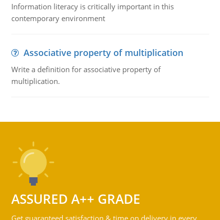
Information literacy is critically important in this
contemporary environment
Associative property of multiplication
Write a definition for associative property of
multiplication.
ASSURED A++ GRADE
Get guaranteed satisfaction & time on delivery in every