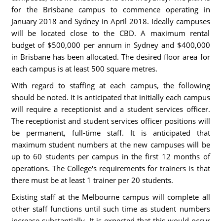
for the Brisbane campus to commence operating in
January 2018 and Sydney in April 2018. Ideally campuses
will be located close to the CBD. A maximum rental
budget of $500,000 per annum in Sydney and $400,000
in Brisbane has been allocated. The desired floor area for
each campus is at least 500 square metres.
With regard to staffing at each campus, the following
should be noted. It is anticipated that initially each campus
will require a receptionist and a student services officer.
The receptionist and student services officer positions will
be permanent, full-time staff. It is anticipated that
maximum student numbers at the new campuses will be
up to 60 students per campus in the first 12 months of
operations. The College's requirements for trainers is that
there must be at least 1 trainer per 20 students.
Existing staff at the Melbourne campus will complete all
other staff functions until such time as student numbers
increase substantially. It is expected that this would occur