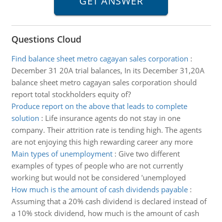
Questions Cloud
Find balance sheet metro cagayan sales corporation
:
December 31 20A trial balances, In its December 31,20A
balance sheet metro cagayan sales corporation should
report total stockholders equity of?
Produce report on the above that leads to complete
solution
:
Life insurance agents do not stay in one
company. Their attrition rate is tending high. The agents
are not enjoying this high rewarding career any more
Main types of unemployment
:
Give two different
examples of types of people who are not currently
working but would not be considered 'unemployed
How much is the amount of cash dividends payable
:
Assuming that a 20% cash dividend is declared instead of
a 10% stock dividend, how much is the amount of cash