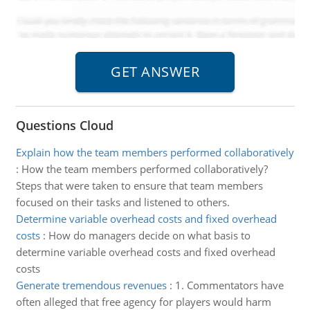
Questions Cloud
Explain how the team members performed collaboratively
:
How the team members performed collaboratively?
Steps that were taken to ensure that team members
focused on their tasks and listened to others.
Determine variable overhead costs and fixed overhead
costs
:
How do managers decide on what basis to
determine variable overhead costs and fixed overhead
costs
Generate tremendous revenues
:
1. Commentators have
often alleged that free agency for players would harm