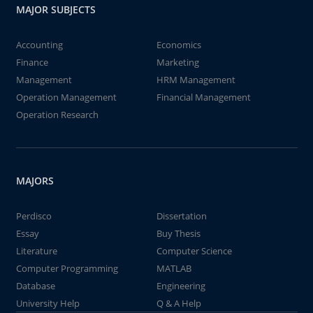
MAJOR SUBJECTS
Accounting
Economics
Finance
Marketing
Management
HRM Management
Operation Management
Financial Management
Operation Research
MAJORS
Perdisco
Dissertation
Essay
Buy Thesis
Literature
Computer Science
Computer Programming
MATLAB
Database
Engineering
University Help
Q & A Help