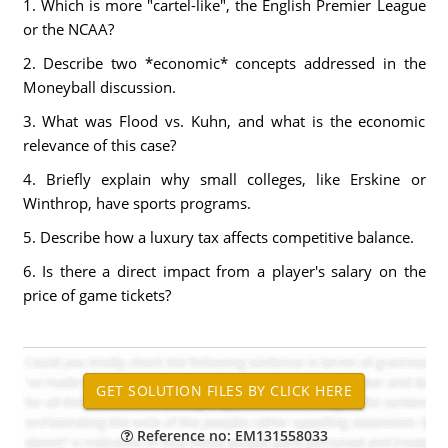
1. Which is more "cartel-like", the English Premier League
or the NCAA?
2. Describe two *economic* concepts addressed in the
Moneyball discussion.
3. What was Flood vs. Kuhn, and what is the economic
relevance of this case?
4. Briefly explain why small colleges, like Erskine or
Winthrop, have sports programs.
5. Describe how a luxury tax affects competitive balance.
6. Is there a direct impact from a player's salary on the
price of game tickets?
Reference no: EM131558033