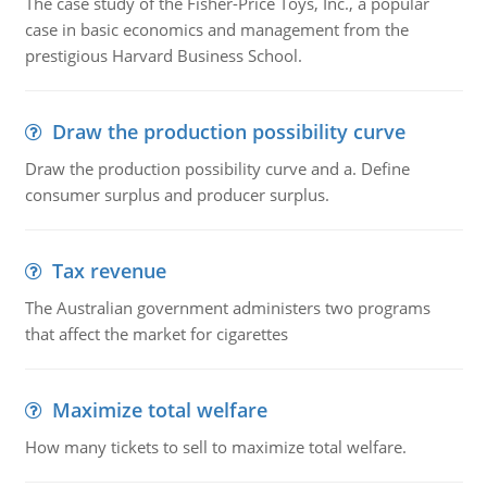
The case study of the Fisher-Price Toys, Inc., a popular
case in basic economics and management from the
prestigious Harvard Business School.
Draw the production possibility curve
Draw the production possibility curve and a. Define
consumer surplus and producer surplus.
Tax revenue
The Australian government administers two programs
that affect the market for cigarettes
Maximize total welfare
How many tickets to sell to maximize total welfare.