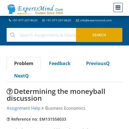
+91-977-207-8620
+91-977-207-8620
info@expertsmind.com
Problem
Feedback
PreviousQ
NextQ
Determining the moneyball
discussion
Assignment Help
Business Economics
Reference no: EM131558033