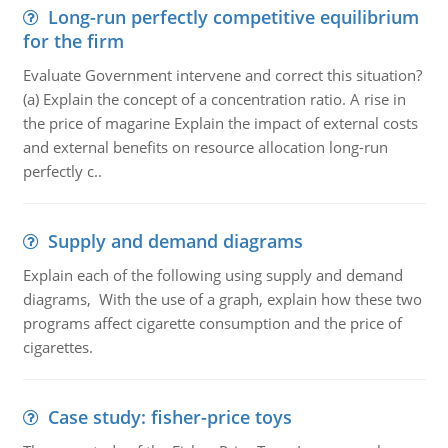
Long-run perfectly competitive equilibrium
for the firm
Evaluate Government intervene and correct this situation?
(a) Explain the concept of a concentration ratio. A rise in
the price of magarine Explain the impact of external costs
and external benefits on resource allocation long-run
perfectly c..
Supply and demand diagrams
Explain each of the following using supply and demand
diagrams, With the use of a graph, explain how these two
programs affect cigarette consumption and the price of
cigarettes.
Case study: fisher-price toys