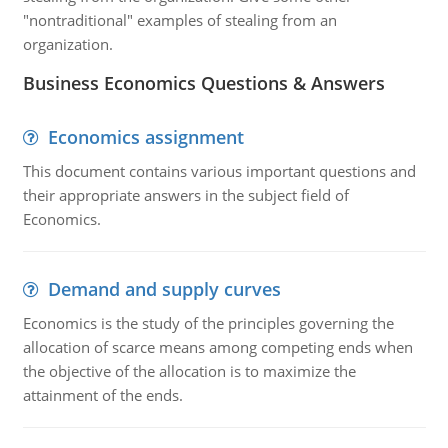
"nontraditional" examples of stealing from an
organization.
Business Economics Questions & Answers
Economics assignment
This document contains various important questions and
their appropriate answers in the subject field of
Economics.
Demand and supply curves
Economics is the study of the principles governing the
allocation of scarce means among competing ends when
the objective of the allocation is to maximize the
attainment of the ends.