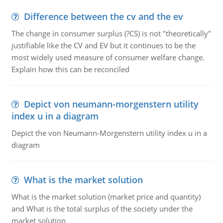
Difference between the cv and the ev
The change in consumer surplus (?CS) is not "theoretically"
justifiable like the CV and EV but it continues to be the
most widely used measure of consumer welfare change.
Explain how this can be reconciled
Depict von neumann-morgenstern utility
index u in a diagram
Depict the von Neumann-Morgenstern utility index u in a
diagram
What is the market solution
What is the market solution (market price and quantity)
and What is the total surplus of the society under the
market solution