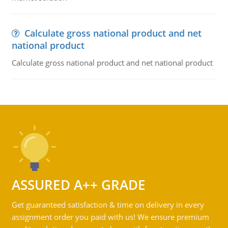
Calculate gross national product and net
national product
Calculate gross national product and net national product
ASSURED A++ GRADE
Get guaranteed satisfaction & time on delivery in every
assignment order you paid with us! We ensure premium