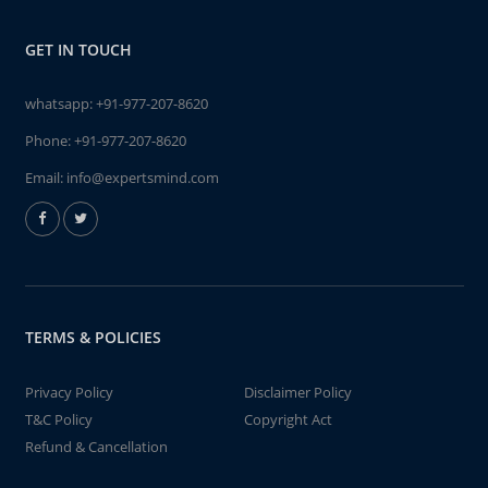
GET IN TOUCH
whatsapp:
+91-977-207-8620
Phone:
+91-977-207-8620
Email:
info@expertsmind.com
TERMS & POLICIES
Privacy Policy
Disclaimer Policy
T&C Policy
Copyright Act
Refund & Cancellation