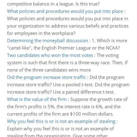
competitive balance in a league. Is this true?
What policies and procedures would you put into place
:
What policies and procedures would you put into place in
your organization to address various beliefs and practices
for employees in the workplace?
Determining the moneyball discussion
:
1. Which is more
"cartel-like", the English Premier League or the NCAA?
Two candidates who won the most votes
:
The voting
system is such that first there is a three-way race. Then, if
none of the three candidates wins more
Did the program increase store traffic
:
Did the program
increase store traffic? Use a pooled t-test. Did the program
increase store traffic? Use a paired difference t-test.
What is the value of the firm
:
Suppose the growth rate of
the firm's profits is 5%, the interest rate is 6%, and the
current profits of the firm are $100 million dollars.
Why you feel this is or is not an example of stealing
:
Explain why you feel this is or is not an example of
stealing from the organization. Give some other