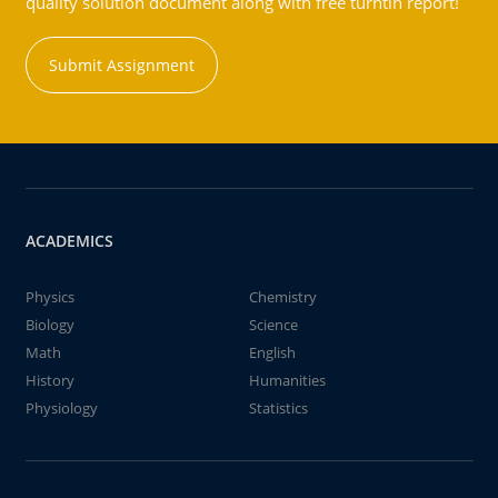
quality solution document along with free turntin report!
Submit Assignment
ACADEMICS
Physics
Chemistry
Biology
Science
Math
English
History
Humanities
Physiology
Statistics