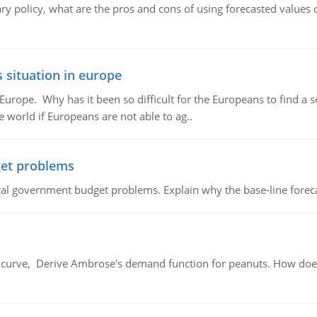
ary policy, what are the pros and cons of using forecasted values 
 situation in europe
n Europe. Why has it been so difficult for the Europeans to find
e world if Europeans are not able to ag..
et problems
al government budget problems. Explain why the base-line foreca
urve, Derive Ambrose's demand function for peanuts. How does