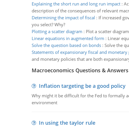
Explaining the short run and long run impact
:
Ac
description of the consequences of relevant mac
Determining the impact of fiscal
:
If increased go
you select? Why?
Plotting a scatter diagram
:
Plot a scatter diagram
Linear equations in augmented form
:
Linear equ
Solve the question based on bonds
:
Solve the qu
Statements of expansionary fiscal and monetary 
and monetary policies that are both expansionar
Macroeconomics Questions & Answers
Inflation targeting be a good policy
Why might it be difficult for the Fed to formally 
environment
In using the taylor rule