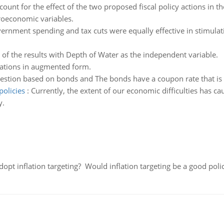
count for the effect of the two proposed fiscal policy actions in t
roeconomic variables.
vernment spending and tax cuts were equally effective in stimula
 of the results with Depth of Water as the independent variable.
ations in augmented form.
estion based on bonds and The bonds have a coupon rate that is g
policies
:
Currently, the extent of our economic difficulties has c
y.
adopt inflation targeting? Would inflation targeting be a good pol