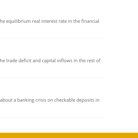
 equilibrium real interest rate in the financial
 trade deficit and capital inflows in the rest of
about a banking crisis on checkable deposits in