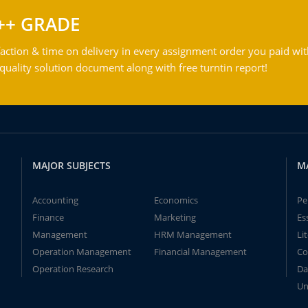
++ GRADE
action & time on delivery in every assignment order you paid wit
ality solution document along with free turntin report!
MAJOR SUBJECTS
M
Accounting
Economics
Pe
Finance
Marketing
Es
Management
HRM Management
Li
Operation Management
Financial Management
Co
Operation Research
Da
Un