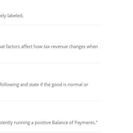
ely labeled.
hat factors affect how tax revenue changes when
following and state if the good is normal or
stently running a positive Balance of Payments."