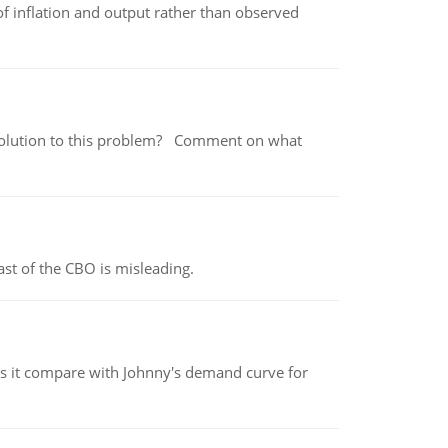
of inflation and output rather than observed
 a solution to this problem? Comment on what
st of the CBO is misleading.
 it compare with Johnny's demand curve for