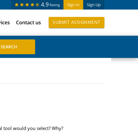
4.9
Sign In
Sign Up
Rating
vices
Contact us
SUBMIT ASSIGNMENT
al tool would you select? Why?