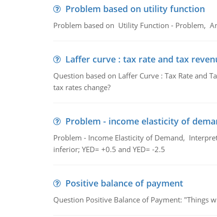
Problem based on utility function
Problem based on Utility Function - Problem, An
Laffer curve : tax rate and tax reven
Question based on Laffer Curve : Tax Rate and Ta
tax rates change?
Problem - income elasticity of dem
Problem - Income Elasticity of Demand, Interpret 
inferior; YED= +0.5 and YED= -2.5
Positive balance of payment
Question Positive Balance of Payment: "Things wil