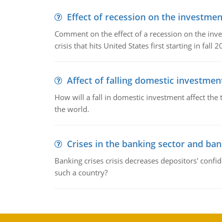
Effect of recession on the investmen
Comment on the effect of a recession on the invest
crisis that hits United States first starting in fall 2
Affect of falling domestic investmen
How will a fall in domestic investment affect the 
the world.
Crises in the banking sector and ban
Banking crises crisis decreases depositors' confi
such a country?