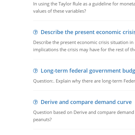
In using the Taylor Rule as a guideline for monet
values of these variables?
Describe the present economic crisis
Describe the present economic crisis situation i
implications the crisis may have for the rest of th
Long-term federal government budg
Question:. Explain why there are long-term Feder
Derive and compare demand curve
Question based on Derive and compare demand c
peanuts?