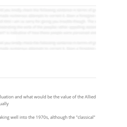
luation and what would be the value of the Allied
ually
ng well into the 1970s, although the "classical"