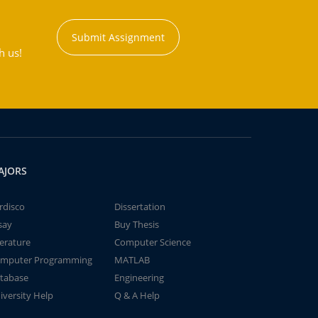
Submit Assignment
h us!
AJORS
rdisco
Dissertation
say
Buy Thesis
terature
Computer Science
mputer Programming
MATLAB
tabase
Engineering
iversity Help
Q & A Help