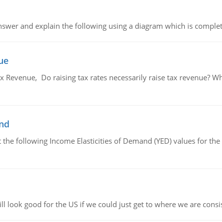
swer and explain the following using a diagram which is complet
ue
x Revenue, Do raising tax rates necessarily raise tax revenue? W
and
the following Income Elasticities of Demand (YED) values for the 
l look good for the US if we could just get to where we are consi