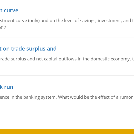
t curve
ment curve (only) and on the level of savings, investment, and the
007.
t on trade surplus and
trade surplus and net capital outflows in the domestic economy, the
k run
dence in the banking system. What would be the effect of a rumor 