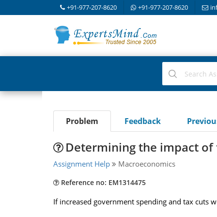
+91-977-207-8620
+91-977-207-8620
in
Problem
Feedback
Previo
Determining the impact of f
Assignment Help
Macroeconomics
Reference no: EM1314475
If increased government spending and tax cuts we