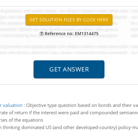
Reference no: EM1314475
r valuation
:
Objective type question based on bonds and their va
rate of return if the interest were paid and compounded semiann
rses of the equations
 thinking dominated US (and other developed-country) policy-maki