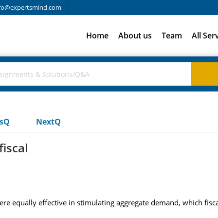
fo@expertsmind.com
Home
About us
Team
All Ser
usQ
NextQ
iscal
re equally effective in stimulating aggregate demand, which fisc