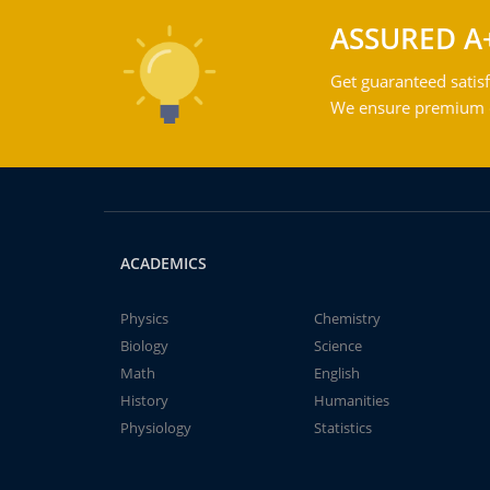
ASSURED A
Get guaranteed satisf
We ensure premium qu
ACADEMICS
Physics
Chemistry
Biology
Science
Math
English
History
Humanities
Physiology
Statistics