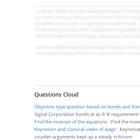
Questions Cloud
Objective type question based on bonds and thei
Signal Corporation bonds at an 8 % requirement 
Find the inverses of the equations
:
Find the inve
Keynesian and classical views of wage
:
Keynesian
counter-arguments kept up a steady criticism: