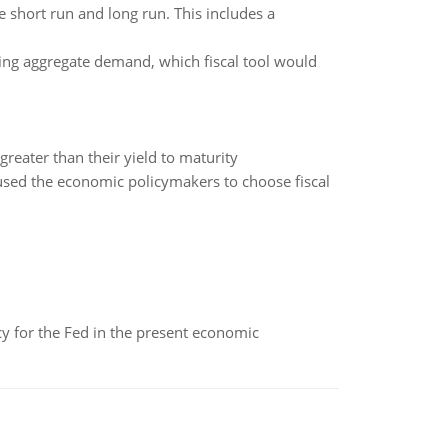
he short run and long run. This includes a
ting aggregate demand, which fiscal tool would
reater than their yield to maturity
aused the economic policymakers to choose fiscal
icy for the Fed in the present economic