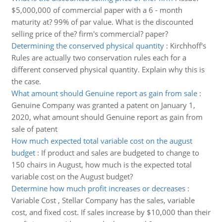
$5,000,000 of commercial paper with a 6 - month
maturity at? 99% of par value. What is the discounted
selling price of the? firm's commercial? paper?
Determining the conserved physical quantity
:
Kirchhoff's
Rules are actually two conservation rules each for a
different conserved physical quantity. Explain why this is
the case.
What amount should Genuine report as gain from sale
:
Genuine Company was granted a patent on January 1,
2020, what amount should Genuine report as gain from
sale of patent
How much expected total variable cost on the august
budget
:
If product and sales are budgeted to change to
150 chairs in August, how much is the expected total
variable cost on the August budget?
Determine how much profit increases or decreases
:
Variable Cost , Stellar Company has the sales, variable
cost, and fixed cost. If sales increase by $10,000 than their