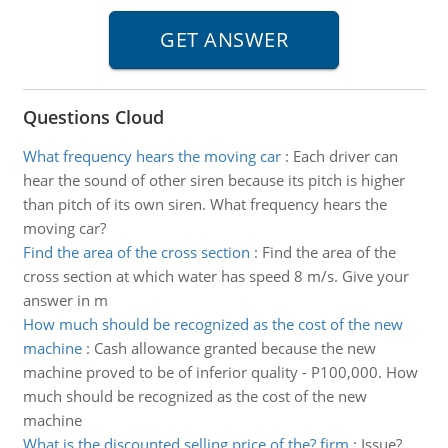
Questions Cloud
What frequency hears the moving car
:
Each driver can
hear the sound of other siren because its pitch is higher
than pitch of its own siren. What frequency hears the
moving car?
Find the area of the cross section
:
Find the area of the
cross section at which water has speed 8 m/s. Give your
answer in m
How much should be recognized as the cost of the new
machine
:
Cash allowance granted because the new
machine proved to be of inferior quality - P100,000. How
much should be recognized as the cost of the new
machine
What is the discounted selling price of the? firm
:
Issue?