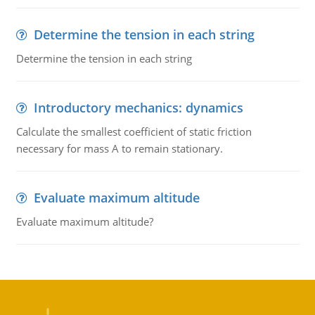
Determine the tension in each string
Determine the tension in each string
Introductory mechanics: dynamics
Calculate the smallest coefficient of static friction
necessary for mass A to remain stationary.
Evaluate maximum altitude
Evaluate maximum altitude?