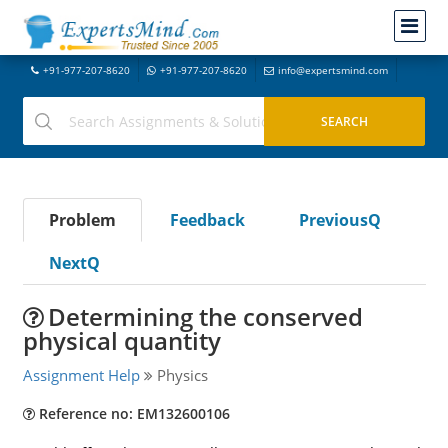
+91-977-207-8620
+91-977-207-8620
info@expertsmind.com
Problem
Feedback
PreviousQ
NextQ
Determining the conserved
physical quantity
Assignment Help
Physics
Reference no: EM132600106