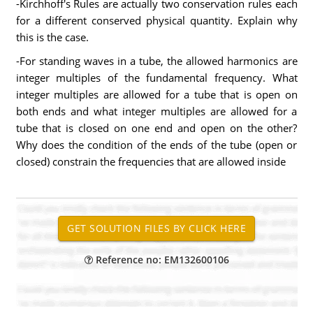
-Kirchhoff's Rules are actually two conservation rules each
for a different conserved physical quantity. Explain why
this is the case.
-For standing waves in a tube, the allowed harmonics are
integer multiples of the fundamental frequency. What
integer multiples are allowed for a tube that is open on
both ends and what integer multiples are allowed for a
tube that is closed on one end and open on the other?
Why does the condition of the ends of the tube (open or
closed) constrain the frequencies that are allowed inside
Reference no: EM132600106