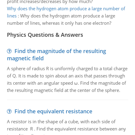
profit increases/decreases by how much?
Why does the hydrogen atom produce a large number of
lines
:
Why does the hydrogen atom produce a large
number of lines, whereas it only has one electron?
Physics Questions & Answers
Find the magnitude of the resulting
magnetic field
A sphere of radius R is uniformly charged to a total charge
of Q. It is made to spin about an axis that passes through
its center with an angular speed ω. Find the magnitude of
the resulting magnetic field at the center of the sphere.
Find the equivalent resistance
A resistor is in the shape of a cube, with each side of
resistance R . Find the equivalent resistance between any