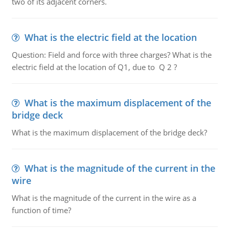
two of its adjacent corners.
What is the electric field at the location
Question: Field and force with three charges? What is the
electric field at the location of Q1, due to Q 2 ?
What is the maximum displacement of the
bridge deck
What is the maximum displacement of the bridge deck?
What is the magnitude of the current in the
wire
What is the magnitude of the current in the wire as a
function of time?