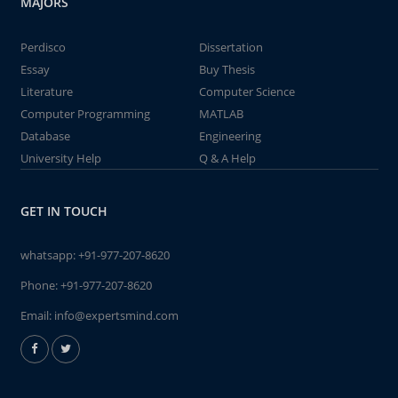
MAJORS
Perdisco
Dissertation
Essay
Buy Thesis
Literature
Computer Science
Computer Programming
MATLAB
Database
Engineering
University Help
Q & A Help
GET IN TOUCH
whatsapp:
+91-977-207-8620
Phone:
+91-977-207-8620
Email:
info@expertsmind.com