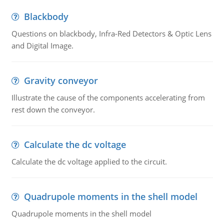
Blackbody
Questions on blackbody, Infra-Red Detectors & Optic Lens
and Digital Image.
Gravity conveyor
Illustrate the cause of the components accelerating from
rest down the conveyor.
Calculate the dc voltage
Calculate the dc voltage applied to the circuit.
Quadrupole moments in the shell model
Quadrupole moments in the shell model