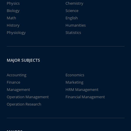
Physics
Chemistry
Biology
Science
Math
English
History
Humanities
Physiology
Statistics
MAJOR SUBJECTS
Accounting
Economics
Finance
Marketing
Management
HRM Management
Operation Management
Financial Management
Operation Research