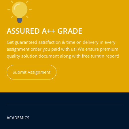
ASSURED A++ GRADE
Get guaranteed satisfaction & time on delivery in every
assignment order you paid with us! We ensure premium
quality solution document along with free turntin report!
Submit Assignment
ACADEMICS