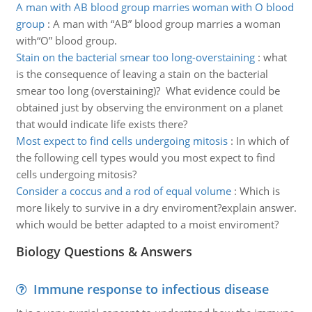
A man with AB blood group marries woman with O blood
group
:
A man with “AB” blood group marries a woman
with“O” blood group.
Stain on the bacterial smear too long-overstaining
:
what
is the consequence of leaving a stain on the bacterial
smear too long (overstaining)? What evidence could be
obtained just by observing the environment on a planet
that would indicate life exists there?
Most expect to find cells undergoing mitosis
:
In which of
the following cell types would you most expect to find
cells undergoing mitosis?
Consider a coccus and a rod of equal volume
:
Which is
more likely to survive in a dry enviroment?explain answer.
which would be better adapted to a moist enviroment?
Biology Questions & Answers
Immune response to infectious disease