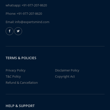
whatsapp:
+91-977-207-8620
Phone:
+91-977-207-8620
Email:
info@expertsmind.com
TERMS & POLICIES
Privacy Policy
Disclaimer Policy
T&C Policy
Copyright Act
Refund & Cancellation
HELP & SUPPORT