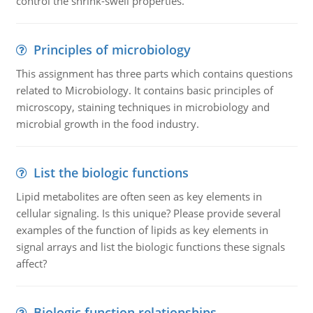
control the shrink-swell properties.
Principles of microbiology
This assignment has three parts which contains questions
related to Microbiology. It contains basic principles of
microscopy, staining techniques in microbiology and
microbial growth in the food industry.
List the biologic functions
Lipid metabolites are often seen as key elements in
cellular signaling. Is this unique? Please provide several
examples of the function of lipids as key elements in
signal arrays and list the biologic functions these signals
affect?
Biologic function relationships