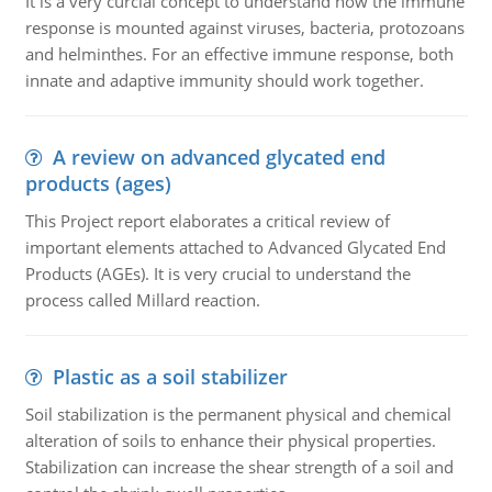
It is a very curcial concept to understand how the immune
response is mounted against viruses, bacteria, protozoans
and helminthes. For an effective immune response, both
innate and adaptive immunity should work together.
A review on advanced glycated end
products (ages)
This Project report elaborates a critical review of
important elements attached to Advanced Glycated End
Products (AGEs). It is very crucial to understand the
process called Millard reaction.
Plastic as a soil stabilizer
Soil stabilization is the permanent physical and chemical
alteration of soils to enhance their physical properties.
Stabilization can increase the shear strength of a soil and