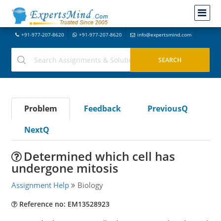
+91-977-207-8620
+91-977-207-8620
info@expertsmind.com
Problem
Feedback
PreviousQ
NextQ
Determined which cell has
undergone mitosis
Assignment Help
Biology
Reference no: EM13528923