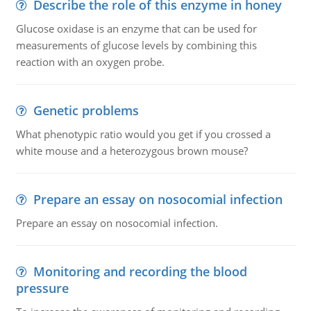
Describe the role of this enzyme in honey
Glucose oxidase is an enzyme that can be used for
measurements of glucose levels by combining this
reaction with an oxygen probe.
Genetic problems
What phenotypic ratio would you get if you crossed a
white mouse and a heterozygous brown mouse?
Prepare an essay on nosocomial infection
Prepare an essay on nosocomial infection.
Monitoring and recording the blood
pressure