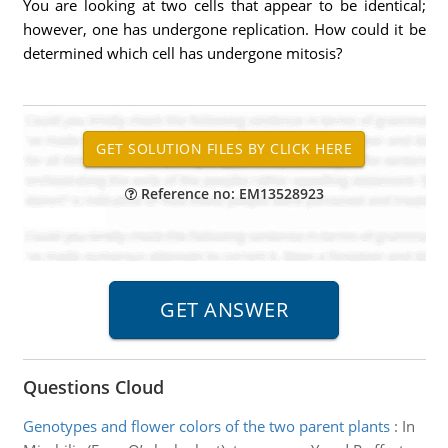
You are looking at two cells that appear to be identical;
however, one has undergone replication. How could it be
determined which cell has undergone mitosis?
Reference no: EM13528923
Questions Cloud
Genotypes and flower colors of the two parent plants
:
In