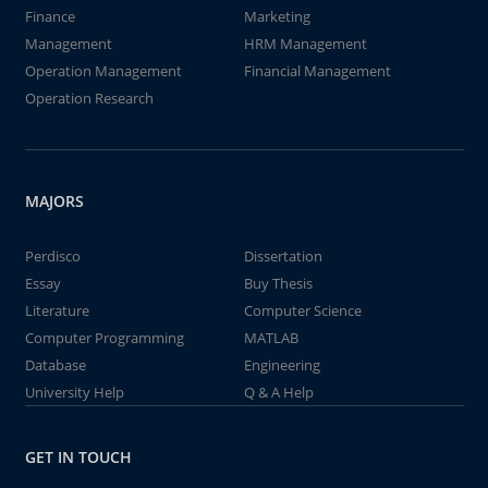
Finance
Marketing
Management
HRM Management
Operation Management
Financial Management
Operation Research
MAJORS
Perdisco
Dissertation
Essay
Buy Thesis
Literature
Computer Science
Computer Programming
MATLAB
Database
Engineering
University Help
Q & A Help
GET IN TOUCH