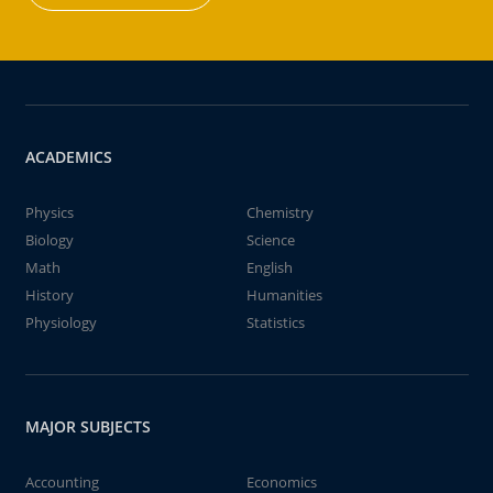
ACADEMICS
Physics
Chemistry
Biology
Science
Math
English
History
Humanities
Physiology
Statistics
MAJOR SUBJECTS
Accounting
Economics