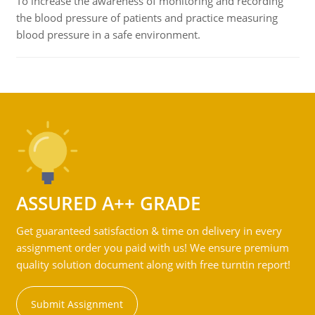
To increase the awareness of monitoring and recording
the blood pressure of patients and practice measuring
blood pressure in a safe environment.
ASSURED A++ GRADE
Get guaranteed satisfaction & time on delivery in every
assignment order you paid with us! We ensure premium
quality solution document along with free turntin report!
Submit Assignment