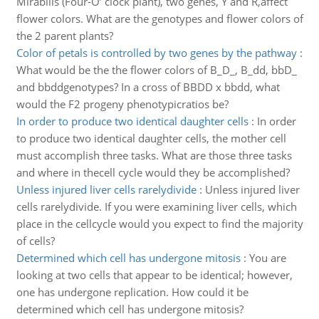
Mirabilis (Four-O’ clock plant), two genes, Y and R,affect
flower colors. What are the genotypes and flower colors of
the 2 parent plants?
Color of petals is controlled by two genes by the pathway
:
What would be the the flower colors of B_D_, B_dd, bbD_
and bbddgenotypes? In a cross of BBDD x bbdd, what
would the F2 progeny phenotypicratios be?
In order to produce two identical daughter cells
:
In order
to produce two identical daughter cells, the mother cell
must accomplish three tasks. What are those three tasks
and where in thecell cycle would they be accomplished?
Unless injured liver cells rarelydivide
:
Unless injured liver
cells rarelydivide. If you were examining liver cells, which
place in the cellcycle would you expect to find the majority
of cells?
Determined which cell has undergone mitosis
:
You are
looking at two cells that appear to be identical; however,
one has undergone replication. How could it be
determined which cell has undergone mitosis?