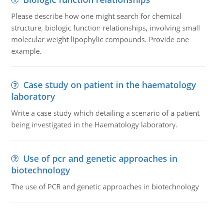
Please describe how one might search for chemical
structure, biologic function relationships, involving small
molecular weight lipophylic compounds. Provide one
example.
Case study on patient in the haematology
laboratory
Write a case study which detailing a scenario of a patient
being investigated in the Haematology laboratory.
Use of pcr and genetic approaches in
biotechnology
The use of PCR and genetic approaches in biotechnology