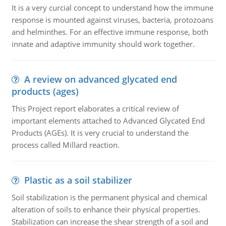
It is a very curcial concept to understand how the immune
response is mounted against viruses, bacteria, protozoans
and helminthes. For an effective immune response, both
innate and adaptive immunity should work together.
A review on advanced glycated end
products (ages)
This Project report elaborates a critical review of
important elements attached to Advanced Glycated End
Products (AGEs). It is very crucial to understand the
process called Millard reaction.
Plastic as a soil stabilizer
Soil stabilization is the permanent physical and chemical
alteration of soils to enhance their physical properties.
Stabilization can increase the shear strength of a soil and