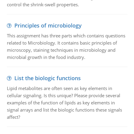
control the shrink-swell properties.
Principles of microbiology
This assignment has three parts which contains questions
related to Microbiology. It contains basic principles of
microscopy, staining techniques in microbiology and
microbial growth in the food industry.
List the biologic functions
Lipid metabolites are often seen as key elements in
cellular signaling. Is this unique? Please provide several
examples of the function of lipids as key elements in
signal arrays and list the biologic functions these signals
affect?