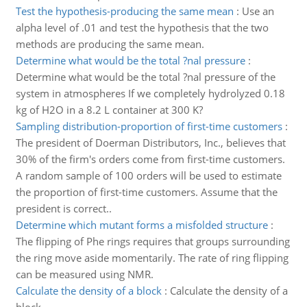
Test the hypothesis-producing the same mean
:
Use an
alpha level of .01 and test the hypothesis that the two
methods are producing the same mean.
Determine what would be the total ?nal pressure
:
Determine what would be the total ?nal pressure of the
system in atmospheres If we completely hydrolyzed 0.18
kg of H2O in a 8.2 L container at 300 K?
Sampling distribution-proportion of first-time customers
:
The president of Doerman Distributors, Inc., believes that
30% of the firm's orders come from first-time customers.
A random sample of 100 orders will be used to estimate
the proportion of first-time customers. Assume that the
president is correct..
Determine which mutant forms a misfolded structure
:
The flipping of Phe rings requires that groups surrounding
the ring move aside momentarily. The rate of ring flipping
can be measured using NMR.
Calculate the density of a block
:
Calculate the density of a