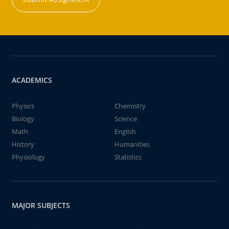
ACADEMICS
Physics
Chemistry
Biology
Science
Math
English
History
Humanities
Physiology
Statistics
MAJOR SUBJECTS