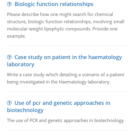
Biologic function relationships
Please describe how one might search for chemical
structure, biologic function relationships, involving small
molecular weight lipophylic compounds. Provide one
example.
Case study on patient in the haematology
laboratory
Write a case study which detailing a scenario of a patient
being investigated in the Haematology laboratory.
Use of pcr and genetic approaches in
biotechnology
The use of PCR and genetic approaches in biotechnology