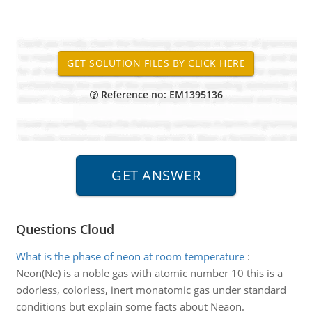
Reference no: EM1395136
Questions Cloud
What is the phase of neon at room temperature
:
Neon(Ne) is a noble gas with atomic number 10 this is a
odorless, colorless, inert monatomic gas under standard
conditions but explain some facts about Neaon.