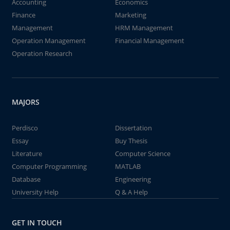
Accounting
Economics
Finance
Marketing
Management
HRM Management
Operation Management
Financial Management
Operation Research
MAJORS
Perdisco
Dissertation
Essay
Buy Thesis
Literature
Computer Science
Computer Programming
MATLAB
Database
Engineering
University Help
Q & A Help
GET IN TOUCH