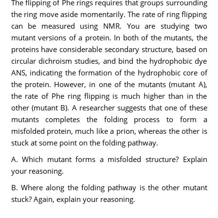
The flipping of Phe rings requires that groups surrounding
the ring move aside momentarily. The rate of ring flipping
can be measured using NMR. You are studying two
mutant versions of a protein. In both of the mutants, the
proteins have considerable secondary structure, based on
circular dichroism studies, and bind the hydrophobic dye
ANS, indicating the formation of the hydrophobic core of
the protein. However, in one of the mutants (mutant A),
the rate of Phe ring flipping is much higher than in the
other (mutant B). A researcher suggests that one of these
mutants completes the folding process to form a
misfolded protein, much like a prion, whereas the other is
stuck at some point on the folding pathway.
A. Which mutant forms a misfolded structure? Explain
your reasoning.
B. Where along the folding pathway is the other mutant
stuck? Again, explain your reasoning.