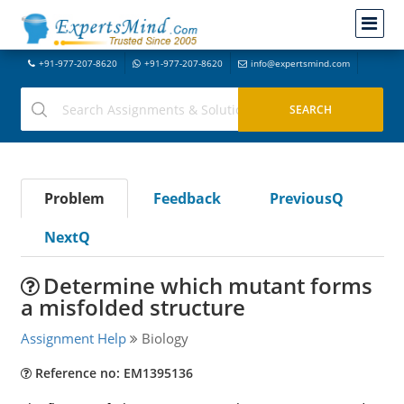
+91-977-207-8620
+91-977-207-8620
info@expertsmind.com
Problem
Feedback
PreviousQ
NextQ
Determine which mutant forms
a misfolded structure
Assignment Help
Biology
Reference no: EM1395136