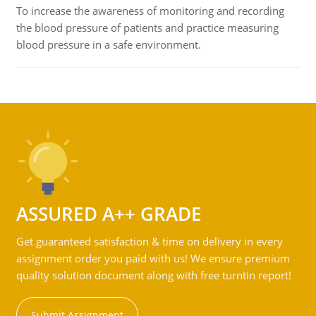
To increase the awareness of monitoring and recording
the blood pressure of patients and practice measuring
blood pressure in a safe environment.
ASSURED A++ GRADE
Get guaranteed satisfaction & time on delivery in every
assignment order you paid with us! We ensure premium
quality solution document along with free turntin report!
Submit Assignment