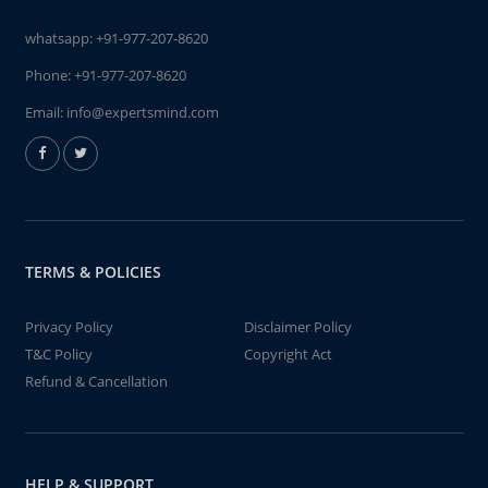
whatsapp:
+91-977-207-8620
Phone:
+91-977-207-8620
Email:
info@expertsmind.com
TERMS & POLICIES
Privacy Policy
Disclaimer Policy
T&C Policy
Copyright Act
Refund & Cancellation
HELP & SUPPORT