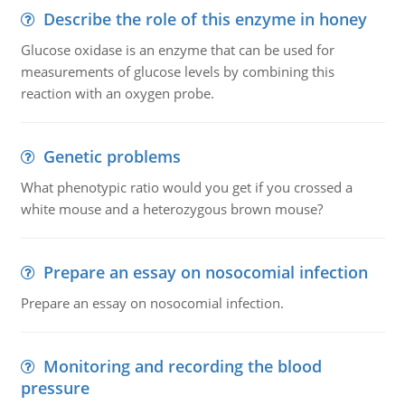
Describe the role of this enzyme in honey
Glucose oxidase is an enzyme that can be used for
measurements of glucose levels by combining this
reaction with an oxygen probe.
Genetic problems
What phenotypic ratio would you get if you crossed a
white mouse and a heterozygous brown mouse?
Prepare an essay on nosocomial infection
Prepare an essay on nosocomial infection.
Monitoring and recording the blood
pressure