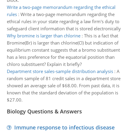
block.
Write a two-page memorandum regarding the ethical
rules
:
Write a two-page memorandum regarding the
ethical rules in your state regarding a law firm's duty to
safeguard client information that is stored electronically
Why bromine is larger than chlorine
:
This is a fact that
Bromine(Br) is larger than chlorine(Cl) but indication of
equilibrium constant suggests that a bromo substituent
has a less preference for the equatorial position than
chloro substituent? Explain it briefly?
Department store sales-sample distribution analysis
:
A
random sample of 81 credit sales in a department store
showed an average sale of $68.00. From past data, it is
known that the standard deviation of the population is
$27.00.
Biology Questions & Answers
Immune response to infectious disease