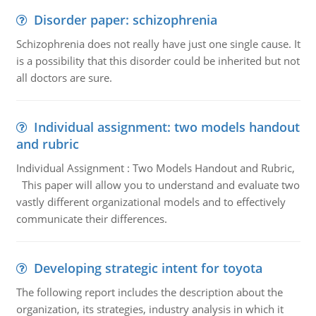
Disorder paper: schizophrenia
Schizophrenia does not really have just one single cause. It
is a possibility that this disorder could be inherited but not
all doctors are sure.
Individual assignment: two models handout
and rubric
Individual Assignment : Two Models Handout and Rubric,
This paper will allow you to understand and evaluate two
vastly different organizational models and to effectively
communicate their differences.
Developing strategic intent for toyota
The following report includes the description about the
organization, its strategies, industry analysis in which it