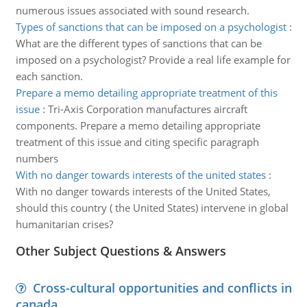
numerous issues associated with sound research.
Types of sanctions that can be imposed on a psychologist
:
What are the different types of sanctions that can be
imposed on a psychologist? Provide a real life example for
each sanction.
Prepare a memo detailing appropriate treatment of this
issue
:
Tri-Axis Corporation manufactures aircraft
components. Prepare a memo detailing appropriate
treatment of this issue and citing specific paragraph
numbers
With no danger towards interests of the united states
:
With no danger towards interests of the United States,
should this country ( the United States) intervene in global
humanitarian crises?
Other Subject Questions & Answers
Cross-cultural opportunities and conflicts in
canada