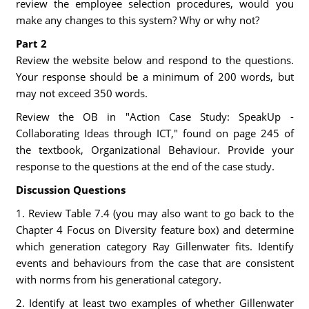
review the employee selection procedures, would you
make any changes to this system? Why or why not?
Part 2
Review the website below and respond to the questions.
Your response should be a minimum of 200 words, but
may not exceed 350 words.
Review the OB in "Action Case Study: SpeakUp -
Collaborating Ideas through ICT," found on page 245 of
the textbook, Organizational Behaviour. Provide your
response to the questions at the end of the case study.
Discussion Questions
1. Review Table 7.4 (you may also want to go back to the
Chapter 4 Focus on Diversity feature box) and determine
which generation category Ray Gillenwater fits. Identify
events and behaviours from the case that are consistent
with norms from his generational category.
2. Identify at least two examples of whether Gillenwater