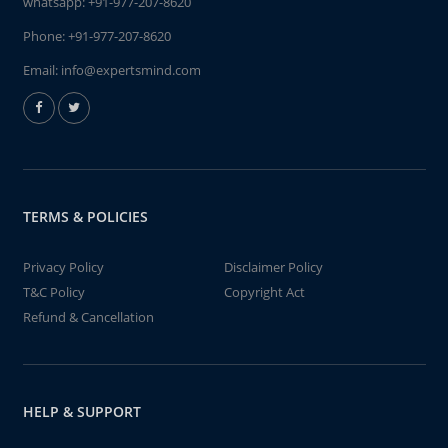
whatsapp:
+91-977-207-8620
Phone:
+91-977-207-8620
Email:
info@expertsmind.com
TERMS & POLICIES
Privacy Policy
Disclaimer Policy
T&C Policy
Copyright Act
Refund & Cancellation
HELP & SUPPORT