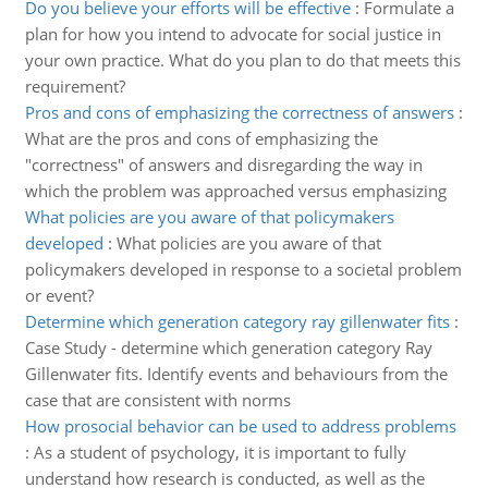
Do you believe your efforts will be effective
:
Formulate a
plan for how you intend to advocate for social justice in
your own practice. What do you plan to do that meets this
requirement?
Pros and cons of emphasizing the correctness of answers
:
What are the pros and cons of emphasizing the
"correctness" of answers and disregarding the way in
which the problem was approached versus emphasizing
What policies are you aware of that policymakers
developed
:
What policies are you aware of that
policymakers developed in response to a societal problem
or event?
Determine which generation category ray gillenwater fits
:
Case Study - determine which generation category Ray
Gillenwater fits. Identify events and behaviours from the
case that are consistent with norms
How prosocial behavior can be used to address problems
:
As a student of psychology, it is important to fully
understand how research is conducted, as well as the