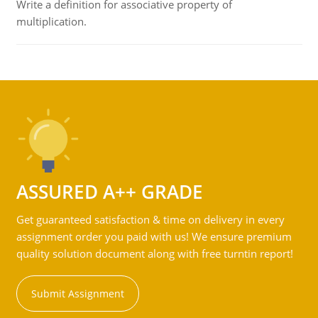
Write a definition for associative property of
multiplication.
ASSURED A++ GRADE
Get guaranteed satisfaction & time on delivery in every
assignment order you paid with us! We ensure premium
quality solution document along with free turntin report!
Submit Assignment