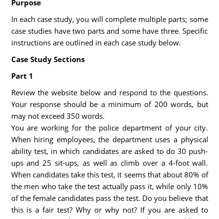
Purpose
In each case study, you will complete multiple parts; some
case studies have two parts and some have three. Specific
instructions are outlined in each case study below.
Case Study Sections
Part 1
Review the website below and respond to the questions.
Your response should be a minimum of 200 words, but
may not exceed 350 words.
You are working for the police department of your city.
When hiring employees, the department uses a physical
ability test, in which candidates are asked to do 30 push-
ups and 25 sit-ups, as well as climb over a 4-foot wall.
When candidates take this test, it seems that about 80% of
the men who take the test actually pass it, while only 10%
of the female candidates pass the test. Do you believe that
this is a fair test? Why or why not? If you are asked to