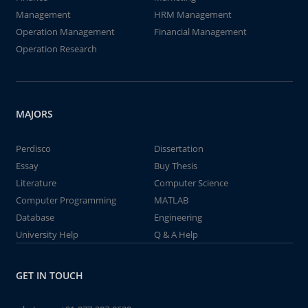
Management
HRM Management
Operation Management
Financial Management
Operation Research
MAJORS
Perdisco
Dissertation
Essay
Buy Thesis
Literature
Computer Science
Computer Programming
MATLAB
Database
Engineering
University Help
Q & A Help
GET IN TOUCH