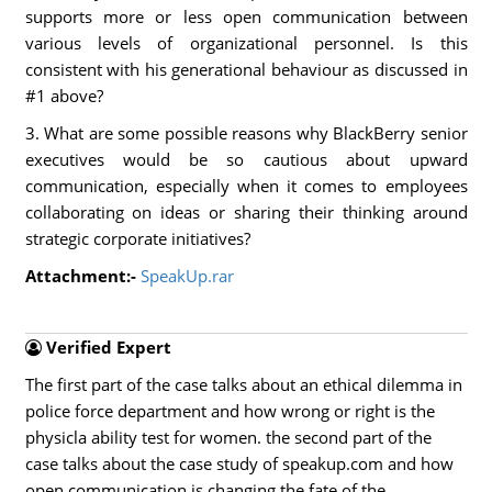
supports more or less open communication between
various levels of organizational personnel. Is this
consistent with his generational behaviour as discussed in
#1 above?
3. What are some possible reasons why BlackBerry senior
executives would be so cautious about upward
communication, especially when it comes to employees
collaborating on ideas or sharing their thinking around
strategic corporate initiatives?
Attachment:-
SpeakUp.rar
Verified Expert
The first part of the case talks about an ethical dilemma in
police force department and how wrong or right is the
physicla ability test for women. the second part of the
case talks about the case study of speakup.com and how
open communication is changing the fate of the