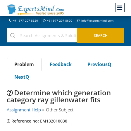
+91-977-207-8620
+91-977-207-8620
info@expertsmind.com
Problem
Feedback
PreviousQ
NextQ
Determine which generation
category ray gillenwater fits
Assignment Help
Other Subject
Reference no: EM132010030