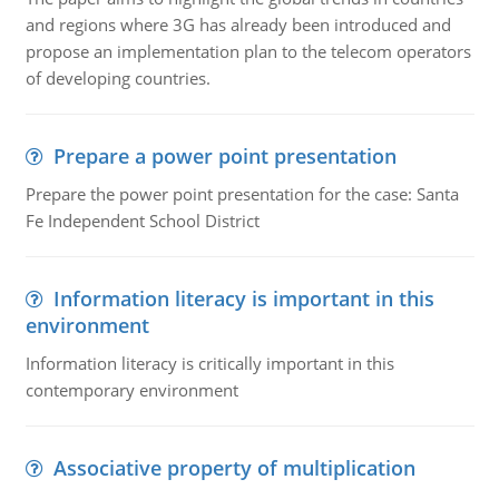
and regions where 3G has already been introduced and
propose an implementation plan to the telecom operators
of developing countries.
Prepare a power point presentation
Prepare the power point presentation for the case: Santa
Fe Independent School District
Information literacy is important in this
environment
Information literacy is critically important in this
contemporary environment
Associative property of multiplication