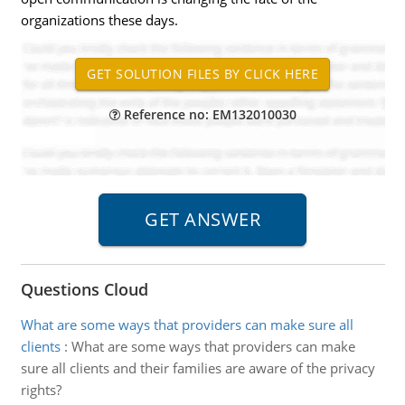
organizations these days.
Reference no: EM132010030
Questions Cloud
What are some ways that providers can make sure all
clients
:
What are some ways that providers can make
sure all clients and their families are aware of the privacy
rights?