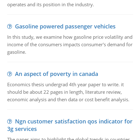
operates and its position in the industry.
Gasoline powered passenger vehicles
In this study, we examine how gasoline price volatility and
income of the consumers impacts consumer's demand for
gasoline.
An aspect of poverty in canada
Economics thesis undergrad 4th year paper to write. it
should be about 22 pages in length, literature review,
economic analysis and then data or cost benefit analysis.
Ngn customer satisfaction qos indicator for
3g services
The paper aims to highlight the global trends in countries