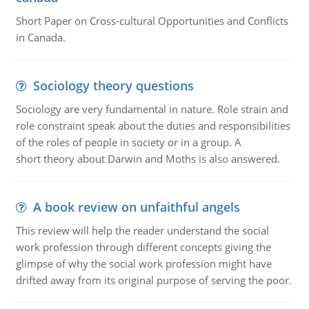
Short Paper on Cross-cultural Opportunities and Conflicts
in Canada.
Sociology theory questions
Sociology are very fundamental in nature. Role strain and
role constraint speak about the duties and responsibilities
of the roles of people in society or in a group. A
short theory about Darwin and Moths is also answered.
A book review on unfaithful angels
This review will help the reader understand the social
work profession through different concepts giving the
glimpse of why the social work profession might have
drifted away from its original purpose of serving the poor.