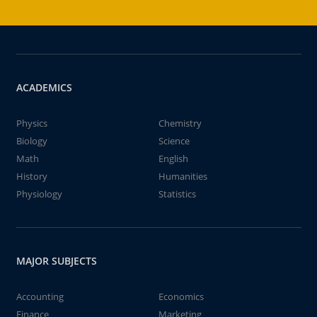
ACADEMICS
Physics
Chemistry
Biology
Science
Math
English
History
Humanities
Physiology
Statistics
MAJOR SUBJECTS
Accounting
Economics
Finance
Marketing