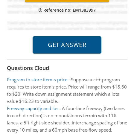
Reference no: EM1383997
Questions Cloud
Program to store item-s price
:
Suppose a c++ program
requires to store item's price. Price will range from $15.50
to $20. Write down assignment statement which allots
value $16.23 to variable.
Freeway capacity and los
:
A four-lane freeway (two lanes
in each direction) is on mountainous terrain with 11ft
lanes, a 5ft right-side shoulder, interchange spacing of one
every 10 miles, and a 60mph base free-flow speed.