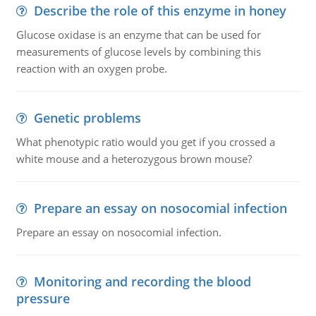
Describe the role of this enzyme in honey
Glucose oxidase is an enzyme that can be used for
measurements of glucose levels by combining this
reaction with an oxygen probe.
Genetic problems
What phenotypic ratio would you get if you crossed a
white mouse and a heterozygous brown mouse?
Prepare an essay on nosocomial infection
Prepare an essay on nosocomial infection.
Monitoring and recording the blood
pressure