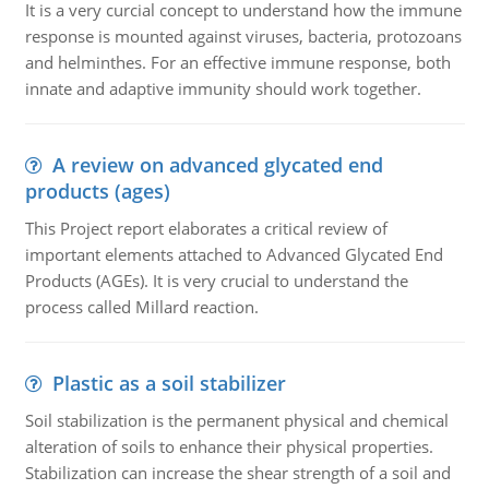
It is a very curcial concept to understand how the immune
response is mounted against viruses, bacteria, protozoans
and helminthes. For an effective immune response, both
innate and adaptive immunity should work together.
A review on advanced glycated end
products (ages)
This Project report elaborates a critical review of
important elements attached to Advanced Glycated End
Products (AGEs). It is very crucial to understand the
process called Millard reaction.
Plastic as a soil stabilizer
Soil stabilization is the permanent physical and chemical
alteration of soils to enhance their physical properties.
Stabilization can increase the shear strength of a soil and