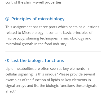
control the shrink-swell properties.
Principles of microbiology
This assignment has three parts which contains questions
related to Microbiology. It contains basic principles of
microscopy, staining techniques in microbiology and
microbial growth in the food industry.
List the biologic functions
Lipid metabolites are often seen as key elements in
cellular signaling. Is this unique? Please provide several
examples of the function of lipids as key elements in
signal arrays and list the biologic functions these signals
affect?