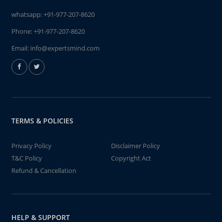
whatsapp:
+91-977-207-8620
Phone:
+91-977-207-8620
Email:
info@expertsmind.com
TERMS & POLICIES
Privacy Policy
Disclaimer Policy
T&C Policy
Copyright Act
Refund & Cancellation
HELP & SUPPORT