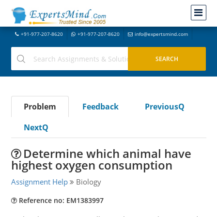
+91-977-207-8620
+91-977-207-8620
info@expertsmind.com
Problem
Feedback
PreviousQ
NextQ
Determine which animal have
highest oxygen consumption
Assignment Help
Biology
Reference no: EM1383997