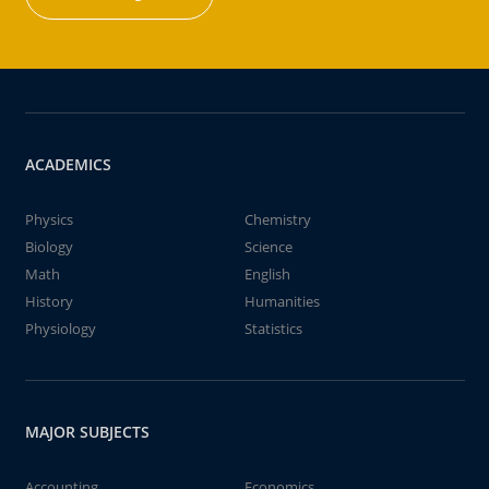
ACADEMICS
Physics
Chemistry
Biology
Science
Math
English
History
Humanities
Physiology
Statistics
MAJOR SUBJECTS
Accounting
Economics