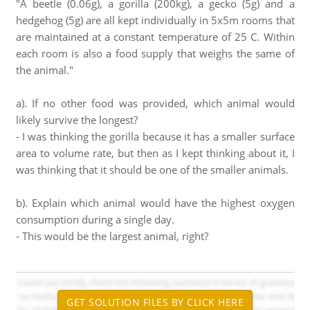
"A beetle (0.06g), a gorilla (200kg), a gecko (5g) and a
hedgehog (5g) are all kept individually in 5x5m rooms that
are maintained at a constant temperature of 25 C. Within
each room is also a food supply that weighs the same of
the animal."
a). If no other food was provided, which animal would
likely survive the longest?
- I was thinking the gorilla because it has a smaller surface
area to volume rate, but then as I kept thinking about it, I
was thinking that it should be one of the smaller animals.
b). Explain which animal would have the highest oxygen
consumption during a single day.
- This would be the largest animal, right?