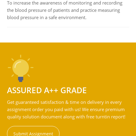
To increase the awareness of monitoring and recording
the blood pressure of patients and practice measuring
blood pressure in a safe environment.
ASSURED A++ GRADE
Get guaranteed satisfaction & time on delivery in every
assignment order you paid with us! We ensure premium
quality solution document along with free turntin report!
Submit Assignment