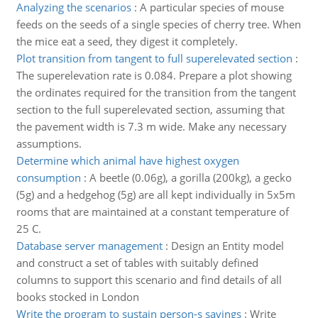
Analyzing the scenarios
:
A particular species of mouse
feeds on the seeds of a single species of cherry tree. When
the mice eat a seed, they digest it completely.
Plot transition from tangent to full superelevated section
:
The superelevation rate is 0.084. Prepare a plot showing
the ordinates required for the transition from the tangent
section to the full superelevated section, assuming that
the pavement width is 7.3 m wide. Make any necessary
assumptions.
Determine which animal have highest oxygen
consumption
:
A beetle (0.06g), a gorilla (200kg), a gecko
(5g) and a hedgehog (5g) are all kept individually in 5x5m
rooms that are maintained at a constant temperature of
25 C.
Database server management
:
Design an Entity model
and construct a set of tables with suitably defined
columns to support this scenario and find details of all
books stocked in London
Write the program to sustain person-s savings
:
Write