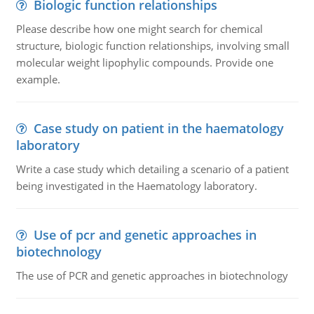
Biologic function relationships
Please describe how one might search for chemical
structure, biologic function relationships, involving small
molecular weight lipophylic compounds. Provide one
example.
Case study on patient in the haematology
laboratory
Write a case study which detailing a scenario of a patient
being investigated in the Haematology laboratory.
Use of pcr and genetic approaches in
biotechnology
The use of PCR and genetic approaches in biotechnology