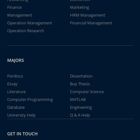
Finance
Marketing
Management
HRM Management
Operation Management
Financial Management
Operation Research
MAJORS
Perdisco
Dissertation
Essay
Buy Thesis
Literature
Computer Science
Computer Programming
MATLAB
Database
Engineering
University Help
Q & A Help
GET IN TOUCH