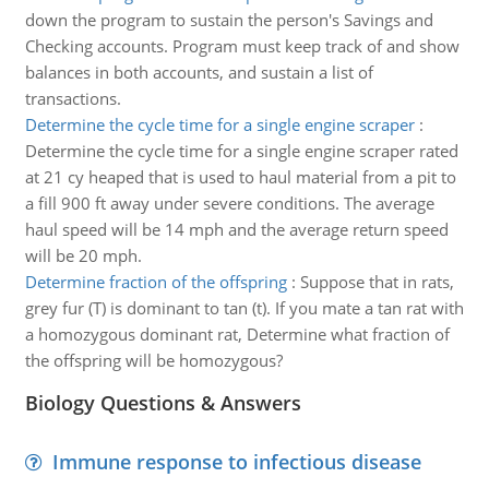
down the program to sustain the person's Savings and
Checking accounts. Program must keep track of and show
balances in both accounts, and sustain a list of
transactions.
Determine the cycle time for a single engine scraper
:
Determine the cycle time for a single engine scraper rated
at 21 cy heaped that is used to haul material from a pit to
a fill 900 ft away under severe conditions. The average
haul speed will be 14 mph and the average return speed
will be 20 mph.
Determine fraction of the offspring
:
Suppose that in rats,
grey fur (T) is dominant to tan (t). If you mate a tan rat with
a homozygous dominant rat, Determine what fraction of
the offspring will be homozygous?
Biology Questions & Answers
Immune response to infectious disease