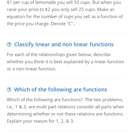
$1 per cup of lemonade you sell 50 cups. But when you
raise your price to $2 you only sell 25 cups. Make an
equation for the number of cups you sell as a function of
the price you charge. Denote "C"..
Classify linear and non linear functions
For each of the relationships given below, describe
whether you think it is best explained by a linear function
or a non-linear function.
Which of the following are functions
Which of the following are functions? The two problems,
i.e., 1 & 3, are multi part relations consider all parts when
determining whether or not these relations are functions.
Explain your reason for 1, 2, & 3.