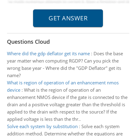
Questions Cloud
Where did the gdp deflator get its name
:
Does the base
year matter when computing RGDP? Can you pick the
wrong base year - Where did the "GDP Deflator" get its
name?
What is region of operation of an enhancement nmos
device
:
What is the region of operation of an
enhancement NMOS device if the gate is connected to the
drain and a positive voltage greater than the threshold is
applied to the drain with respect to the source? If the
applied voltage is less than the thr..
Solve each system by substitution
:
Solve each system
addition method. Determine whether the equations are