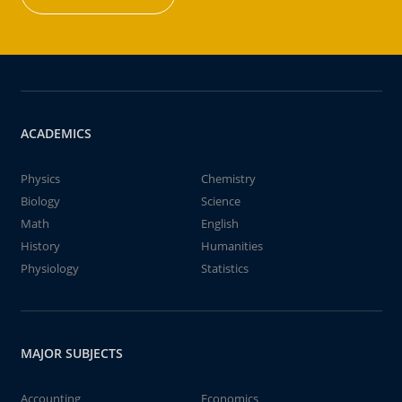
ACADEMICS
Physics
Chemistry
Biology
Science
Math
English
History
Humanities
Physiology
Statistics
MAJOR SUBJECTS
Accounting
Economics