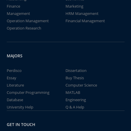
Finance
Marketing
Management
HRM Management
Operation Management
Financial Management
Operation Research
MAJORS
Perdisco
Dissertation
Essay
Buy Thesis
Literature
Computer Science
Computer Programming
MATLAB
Database
Engineering
University Help
Q & A Help
GET IN TOUCH