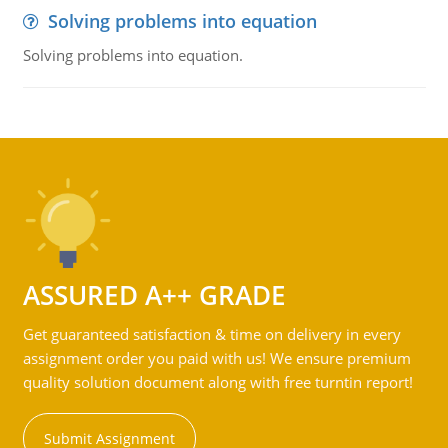
Solving problems into equation
Solving problems into equation.
ASSURED A++ GRADE
Get guaranteed satisfaction & time on delivery in every
assignment order you paid with us! We ensure premium
quality solution document along with free turntin report!
Submit Assignment