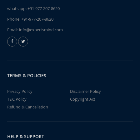
whatsapp:
+91-977-207-8620
Phone:
+91-977-207-8620
Email:
info@expertsmind.com
TERMS & POLICIES
Privacy Policy
Disclaimer Policy
T&C Policy
Copyright Act
Refund & Cancellation
HELP & SUPPORT