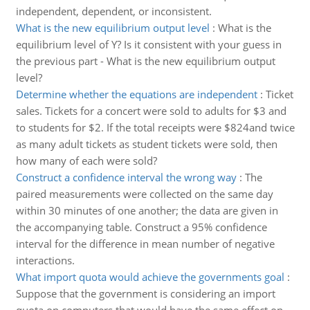
independent, dependent, or inconsistent.
What is the new equilibrium output level
:
What is the
equilibrium level of Y? Is it consistent with your guess in
the previous part - What is the new equilibrium output
level?
Determine whether the equations are independent
:
Ticket
sales. Tickets for a concert were sold to adults for $3 and
to students for $2. If the total receipts were $824and twice
as many adult tickets as student tickets were sold, then
how many of each were sold?
Construct a confidence interval the wrong way
:
The
paired measurements were collected on the same day
within 30 minutes of one another; the data are given in
the accompanying table. Construct a 95% confidence
interval for the difference in mean number of negative
interactions.
What import quota would achieve the governments goal
:
Suppose that the government is considering an import