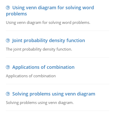
Using venn diagram for solving word
problems
Using venn diagram for solving word problems.
Joint probability density function
The joint probability density function.
Applications of combination
Applications of combination
Solving problems using venn diagram
Solving problems using venn diagram.