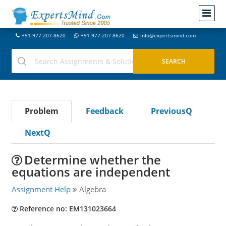
+91-977-207-8620
+91-977-207-8620
info@expertsmind.com
Problem
Feedback
PreviousQ
NextQ
Determine whether the
equations are independent
Assignment Help
Algebra
Reference no: EM131023664