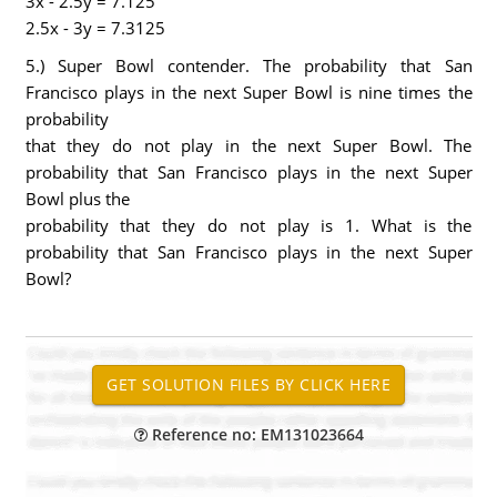
3x - 2.5y = 7.125
2.5x - 3y = 7.3125
5.) Super Bowl contender. The probability that San
Francisco plays in the next Super Bowl is nine times the
probability
that they do not play in the next Super Bowl. The
probability that San Francisco plays in the next Super
Bowl plus the
probability that they do not play is 1. What is the
probability that San Francisco plays in the next Super
Bowl?
Reference no: EM131023664