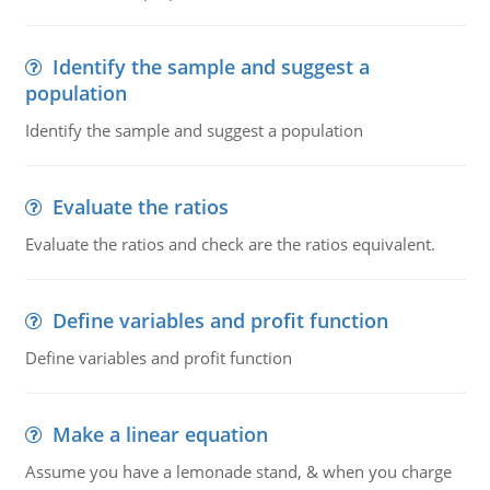
Identify the sample and suggest a
population
Identify the sample and suggest a population
Evaluate the ratios
Evaluate the ratios and check are the ratios equivalent.
Define variables and profit function
Define variables and profit function
Make a linear equation
Assume you have a lemonade stand, & when you charge