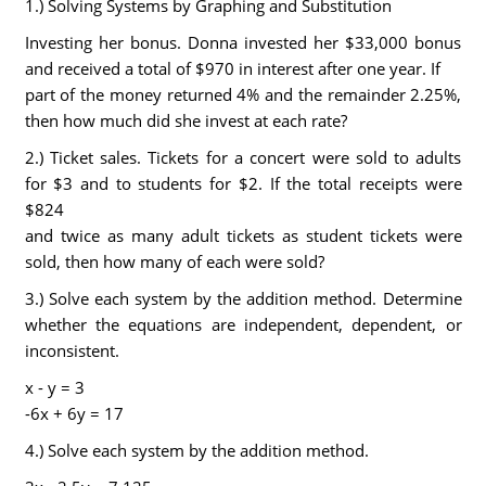
1.) Solving Systems by Graphing and Substitution
Investing her bonus. Donna invested her $33,000 bonus
and received a total of $970 in interest after one year. If
part of the money returned 4% and the remainder 2.25%,
then how much did she invest at each rate?
2.) Ticket sales. Tickets for a concert were sold to adults
for $3 and to students for $2. If the total receipts were
$824
and twice as many adult tickets as student tickets were
sold, then how many of each were sold?
3.) Solve each system by the addition method. Determine
whether the equations are independent, dependent, or
inconsistent.
x - y = 3
-6x + 6y = 17
4.) Solve each system by the addition method.