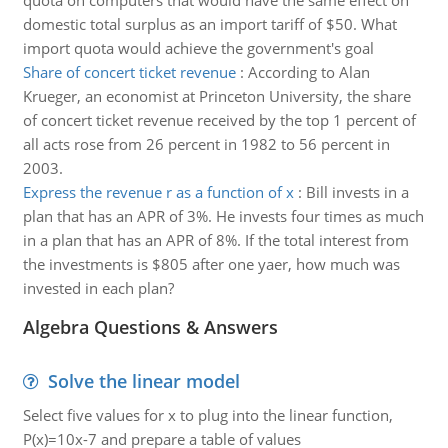
quota on computers that would have the same effect on
domestic total surplus as an import tariff of $50. What
import quota would achieve the government's goal
Share of concert ticket revenue
:
According to Alan
Krueger, an economist at Princeton University, the share
of concert ticket revenue received by the top 1 percent of
all acts rose from 26 percent in 1982 to 56 percent in
2003.
Express the revenue r as a function of x
:
Bill invests in a
plan that has an APR of 3%. He invests four times as much
in a plan that has an APR of 8%. If the total interest from
the investments is $805 after one yaer, how much was
invested in each plan?
Algebra Questions & Answers
Solve the linear model
Select five values for x to plug into the linear function,
P(x)=10x-7 and prepare a table of values