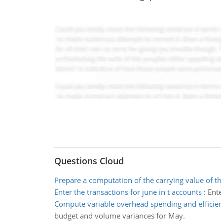
Questions Cloud
Prepare a computation of the carrying value of t
Enter the transactions for june in t accounts
:
Ente
Compute variable overhead spending and efficie
budget and volume variances for May.