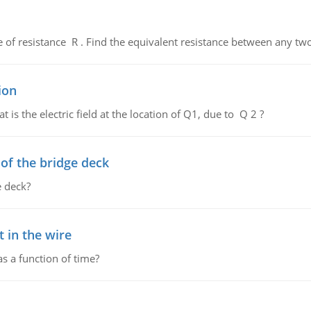
de of resistance R . Find the equivalent resistance between any two
ion
 is the electric field at the location of Q1, due to Q 2 ?
f the bridge deck
 deck?
 in the wire
as a function of time?