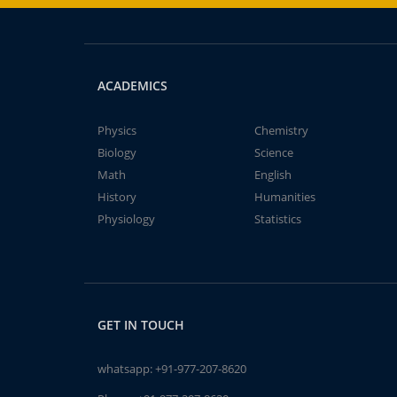
ACADEMICS
Physics
Chemistry
Biology
Science
Math
English
History
Humanities
Physiology
Statistics
GET IN TOUCH
whatsapp:
+91-977-207-8620