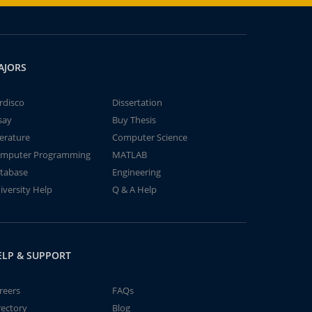
AJORS
rdisco
Dissertation
say
Buy Thesis
terature
Computer Science
mputer Programming
MATLAB
tabase
Engineering
iversity Help
Q & A Help
ELP & SUPPORT
reers
FAQs
rectory
Blog