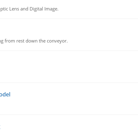
tic Lens and Digital Image.
ing from rest down the conveyor.
odel
g