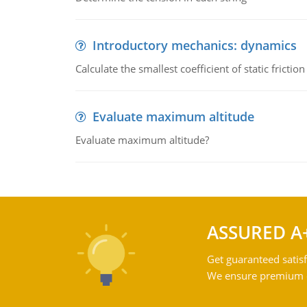
Introductory mechanics: dynamics
Calculate the smallest coefficient of static fricti
Evaluate maximum altitude
Evaluate maximum altitude?
ASSURED A
Get guaranteed satisf
We ensure premium qu