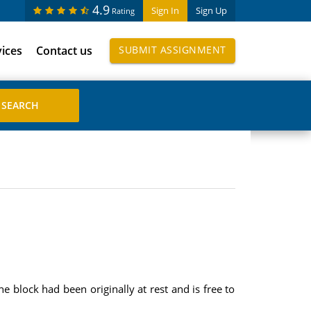
4.9
Sign In
Sign Up
Rating
vices
Contact us
SUBMIT ASSIGNMENT
 block had been originally at rest and is free to