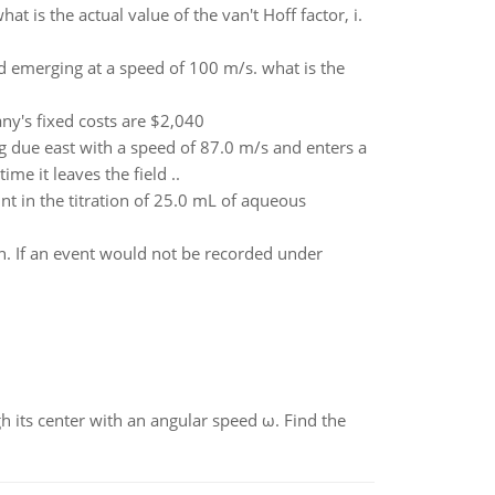
at is the actual value of the van't Hoff factor, i.
d emerging at a speed of 100 m/s. what is the
ny's fixed costs are $2,040
ng due east with a speed of 87.0 m/s and enters a
me it leaves the field ..
t in the titration of 25.0 mL of aqueous
on. If an event would not be recorded under
gh its center with an angular speed ω. Find the