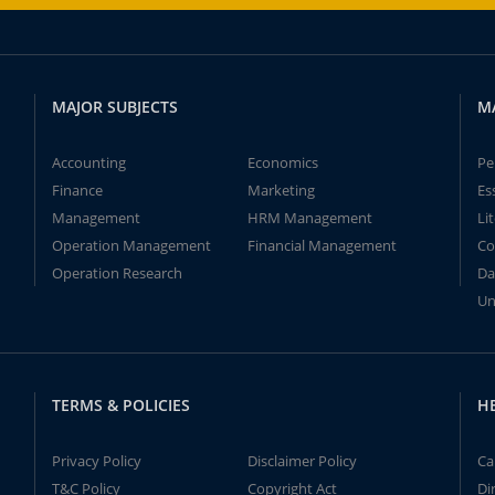
MAJOR SUBJECTS
M
Accounting
Economics
Pe
Finance
Marketing
Es
Management
HRM Management
Li
Operation Management
Financial Management
Co
Operation Research
Da
Un
TERMS & POLICIES
H
Privacy Policy
Disclaimer Policy
Ca
T&C Policy
Copyright Act
Di