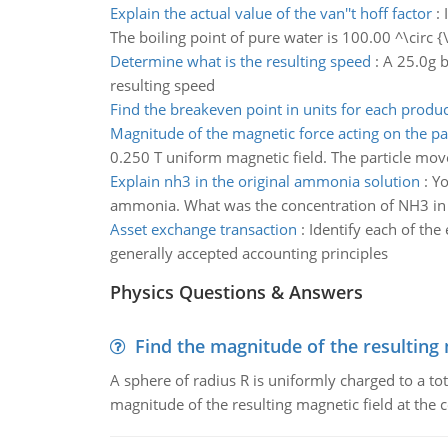
Explain the actual value of the van''t hoff factor
:
The boiling point of pure water is 100.00 ^\circ 
Determine what is the resulting speed
:
A 25.0g b
resulting speed
Find the breakeven point in units for each produc
Magnitude of the magnetic force acting on the par
0.250 T uniform magnetic field. The particle moves 
Explain nh3 in the original ammonia solution
:
Yo
ammonia. What was the concentration of NH3 in 
Asset exchange transaction
:
Identify each of the
generally accepted accounting principles
Physics Questions & Answers
Find the magnitude of the resulting 
A sphere of radius R is uniformly charged to a tot
magnitude of the resulting magnetic field at the c