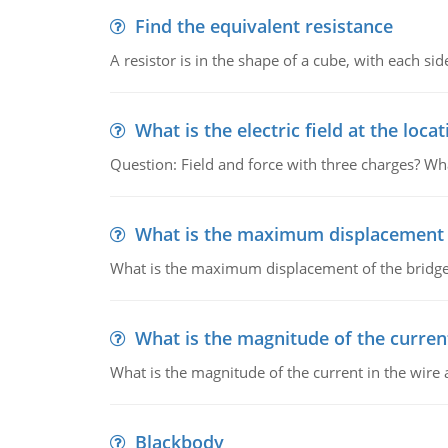
Find the equivalent resistance
A resistor is in the shape of a cube, with each si
What is the electric field at the locat
Question: Field and force with three charges? What
What is the maximum displacement o
What is the maximum displacement of the bridge
What is the magnitude of the current
What is the magnitude of the current in the wire 
Blackbody