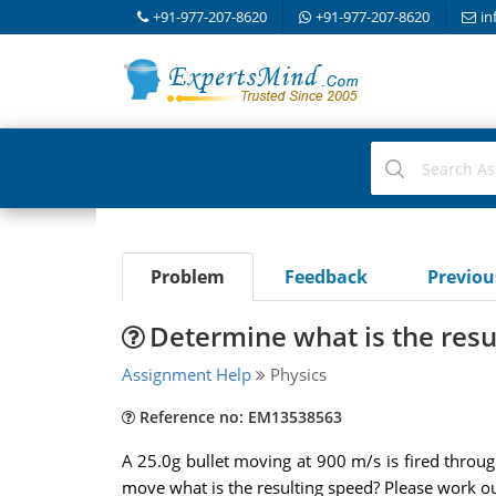
+91-977-207-8620
+91-977-207-8620
in
Problem
Feedback
Previo
Determine what is the resu
Assignment Help
Physics
Reference no: EM13538563
A 25.0g bullet moving at 900 m/s is fired throug
move what is the resulting speed? Please work ou