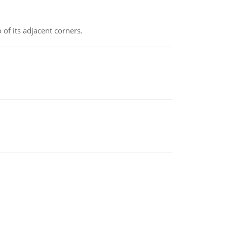
 of its adjacent corners.