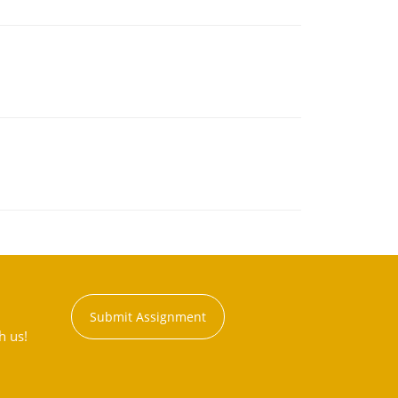
Submit Assignment
h us!