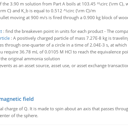
If the 3.90 m solution from Part A boils at 103.45 ^\circ {\rm C}, wh
{\rm C} and K_b is equal to 0.512 ^\circ {\rm C}/m
ullet moving at 900 m/s is fired through a 0.900 kg block of woo
t
:
find the breakeven point in units for each product - The compa
ticle
:
A positively charged particle of mass 7.27E-8 kg is traveli
through one-quarter of a circle in a time of 2.04E-3 s, at which ti
u require 36.78 mL of 0.0105 M HCl to reach the equivalence poin
the original ammonia solution
 events as an asset source, asset use, or asset exchange transacti
magnetic field
al charge of Q. It is made to spin about an axis that passes throu
enter of the sphere.