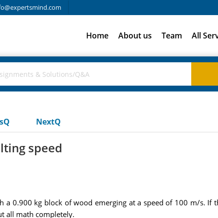
fo@expertsmind.com
Home
About us
Team
All Ser
usQ
NextQ
lting speed
h a 0.900 kg block of wood emerging at a speed of 100 m/s. If the
t all math completely.