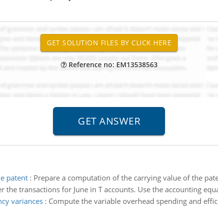
Reference no: EM13538563
he patent
:
Prepare a computation of the carrying value of the pa
r the transactions for June in T accounts. Use the accounting equa
ncy variances
:
Compute the variable overhead spending and effici