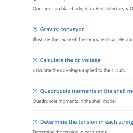
Questions on blackbody, Infra-Red Detectors & Op
Gravity conveyor
Illustrate the cause of the components accelerat
Calculate the dc voltage
Calculate the dc voltage applied to the circuit.
Quadrupole moments in the shell m
Quadrupole moments in the shell model
Determine the tension in each strin
Determine the tension in each string