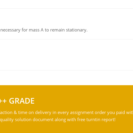
on necessary for mass A to remain stationary.
++ GRADE
action & time on delivery in every assignment order you paid wit
ality solution document along with free turntin report!