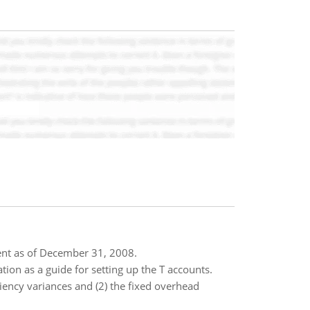
tent as of December 31, 2008.
tion as a guide for setting up the T accounts.
ency variances and (2) the fixed overhead