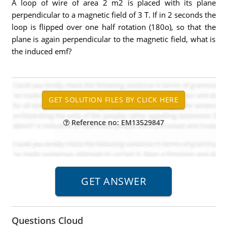
A loop of wire of area 2 m2 is placed with its plane
perpendicular to a magnetic field of 3 T. If in 2 seconds the
loop is flipped over one half rotation (180o), so that the
plane is again perpendicular to the magnetic field, what is
the induced emf?
Reference no: EM13529847
Questions Cloud