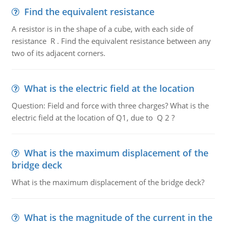
Find the equivalent resistance
A resistor is in the shape of a cube, with each side of
resistance R . Find the equivalent resistance between any
two of its adjacent corners.
What is the electric field at the location
Question: Field and force with three charges? What is the
electric field at the location of Q1, due to Q 2 ?
What is the maximum displacement of the
bridge deck
What is the maximum displacement of the bridge deck?
What is the magnitude of the current in the