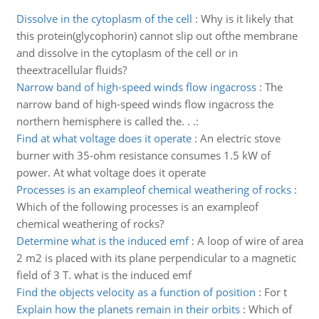
Dissolve in the cytoplasm of the cell
:
Why is it likely that
this protein(glycophorin) cannot slip out ofthe membrane
and dissolve in the cytoplasm of the cell or in
theextracellular fluids?
Narrow band of high-speed winds flow ingacross
:
The
narrow band of high-speed winds flow ingacross the
northern hemisphere is called the. . .:
Find at what voltage does it operate
:
An electric stove
burner with 35-ohm resistance consumes 1.5 kW of
power. At what voltage does it operate
Processes is an exampleof chemical weathering of rocks
:
Which of the following processes is an exampleof
chemical weathering of rocks?
Determine what is the induced emf
:
A loop of wire of area
2 m2 is placed with its plane perpendicular to a magnetic
field of 3 T. what is the induced emf
Find the objects velocity as a function of position
:
For t
Explain how the planets remain in their orbits
:
Which of