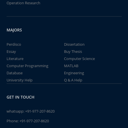
Operation Research
MAJORS
Perdisco
Dissertation
Essay
Buy Thesis
Literature
Computer Science
Computer Programming
MATLAB
Database
Engineering
University Help
Q & A Help
GET IN TOUCH
whatsapp:
+91-977-207-8620
Phone:
+91-977-207-8620