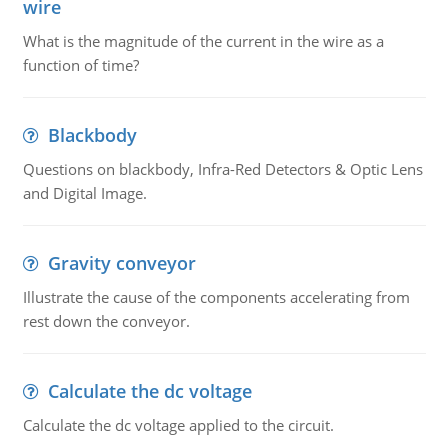
wire
What is the magnitude of the current in the wire as a
function of time?
Blackbody
Questions on blackbody, Infra-Red Detectors & Optic Lens
and Digital Image.
Gravity conveyor
Illustrate the cause of the components accelerating from
rest down the conveyor.
Calculate the dc voltage
Calculate the dc voltage applied to the circuit.