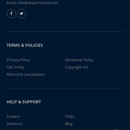
Email:
info@expertsmind.com
TERMS & POLICIES
Privacy Policy
Disclaimer Policy
T&C Policy
Copyright Act
Refund & Cancellation
HELP & SUPPORT
Careers
FAQs
Directory
Blog