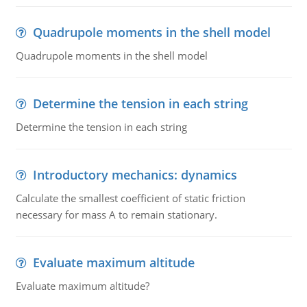
Quadrupole moments in the shell model
Quadrupole moments in the shell model
Determine the tension in each string
Determine the tension in each string
Introductory mechanics: dynamics
Calculate the smallest coefficient of static friction
necessary for mass A to remain stationary.
Evaluate maximum altitude
Evaluate maximum altitude?