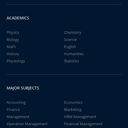
ACADEMICS
Physics
Chemistry
Biology
Science
Math
English
History
Humanities
Physiology
Statistics
MAJOR SUBJECTS
Accounting
Economics
Finance
Marketing
Management
HRM Management
Operation Management
Financial Management