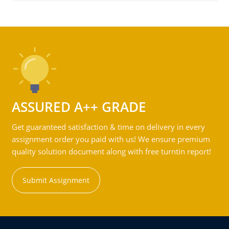
ASSURED A++ GRADE
Get guaranteed satisfaction & time on delivery in every
assignment order you paid with us! We ensure premium
quality solution document along with free turntin report!
Submit Assignment