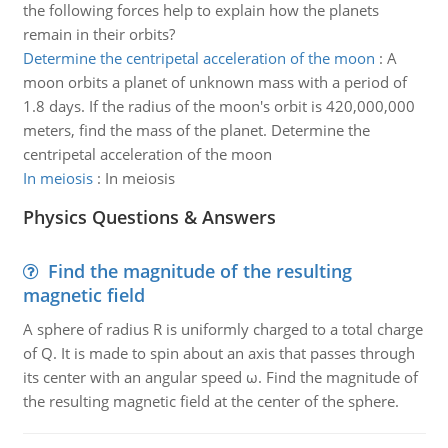
the following forces help to explain how the planets
remain in their orbits?
Determine the centripetal acceleration of the moon
:
A
moon orbits a planet of unknown mass with a period of
1.8 days. If the radius of the moon's orbit is 420,000,000
meters, find the mass of the planet. Determine the
centripetal acceleration of the moon
In meiosis
:
In meiosis
Physics Questions & Answers
Find the magnitude of the resulting
magnetic field
A sphere of radius R is uniformly charged to a total charge
of Q. It is made to spin about an axis that passes through
its center with an angular speed ω. Find the magnitude of
the resulting magnetic field at the center of the sphere.