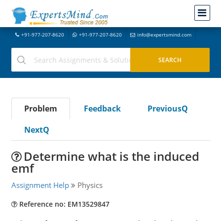
+91-977-207-8620
+91-977-207-8620
info@expertsmind.com
Problem
Feedback
PreviousQ
NextQ
Determine what is the induced
emf
Assignment Help
Physics
Reference no: EM13529847