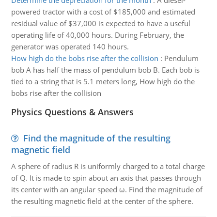
Determine the depreciation for the month
:
A diesel-
powered tractor with a cost of $185,000 and estimated
residual value of $37,000 is expected to have a useful
operating life of 40,000 hours. During February, the
generator was operated 140 hours.
How high do the bobs rise after the collision
:
Pendulum
bob A has half the mass of pendulum bob B. Each bob is
tied to a string that is 5.1 meters long, How high do the
bobs rise after the collision
Physics Questions & Answers
Find the magnitude of the resulting
magnetic field
A sphere of radius R is uniformly charged to a total charge
of Q. It is made to spin about an axis that passes through
its center with an angular speed ω. Find the magnitude of
the resulting magnetic field at the center of the sphere.