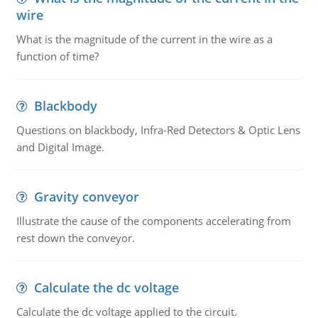
wire
What is the magnitude of the current in the wire as a
function of time?
Blackbody
Questions on blackbody, Infra-Red Detectors & Optic Lens
and Digital Image.
Gravity conveyor
Illustrate the cause of the components accelerating from
rest down the conveyor.
Calculate the dc voltage
Calculate the dc voltage applied to the circuit.