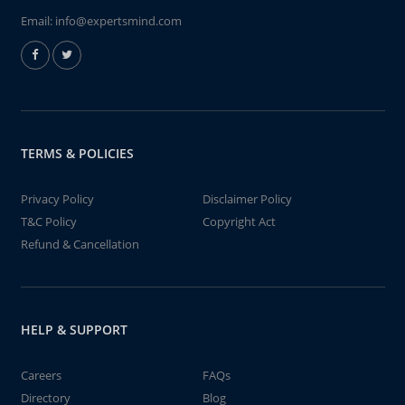
Email:
info@expertsmind.com
TERMS & POLICIES
Privacy Policy
Disclaimer Policy
T&C Policy
Copyright Act
Refund & Cancellation
HELP & SUPPORT
Careers
FAQs
Directory
Blog