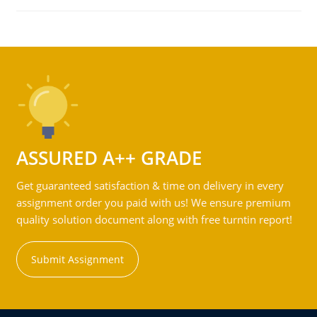
ASSURED A++ GRADE
Get guaranteed satisfaction & time on delivery in every
assignment order you paid with us! We ensure premium
quality solution document along with free turntin report!
Submit Assignment