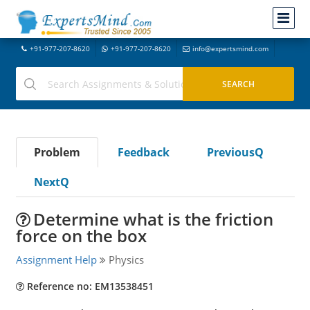
+91-977-207-8620
+91-977-207-8620
info@expertsmind.com
Problem
Feedback
PreviousQ
NextQ
Determine what is the friction
force on the box
Assignment Help
Physics
Reference no: EM13538451