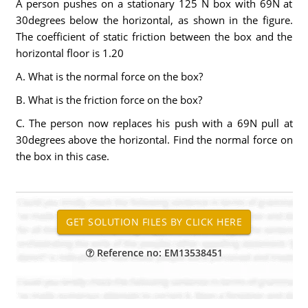
A person pushes on a stationary 125 N box with 69N at
30degrees below the horizontal, as shown in the figure.
The coefficient of static friction between the box and the
horizontal floor is 1.20
A. What is the normal force on the box?
B. What is the friction force on the box?
C. The person now replaces his push with a 69N pull at
30degrees above the horizontal. Find the normal force on
the box in this case.
Reference no: EM13538451