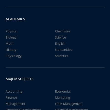
ACADEMICS
Physics
Chemistry
Biology
Science
Math
English
History
Humanities
Physiology
Statistics
MAJOR SUBJECTS
Accounting
Economics
Finance
Marketing
Management
HRM Management
Operation Management
Financial Management