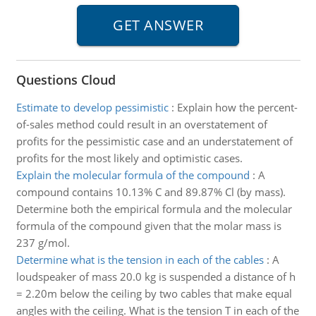
Questions Cloud
Estimate to develop pessimistic
:
Explain how the percent-
of-sales method could result in an overstatement of
profits for the pessimistic case and an understatement of
profits for the most likely and optimistic cases.
Explain the molecular formula of the compound
:
A
compound contains 10.13% C and 89.87% Cl (by mass).
Determine both the empirical formula and the molecular
formula of the compound given that the molar mass is
237 g/mol.
Determine what is the tension in each of the cables
:
A
loudspeaker of mass 20.0 kg is suspended a distance of h
= 2.20m below the ceiling by two cables that make equal
angles with the ceiling. What is the tension T in each of the