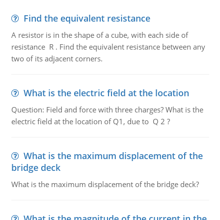
Find the equivalent resistance
A resistor is in the shape of a cube, with each side of
resistance R . Find the equivalent resistance between any
two of its adjacent corners.
What is the electric field at the location
Question: Field and force with three charges? What is the
electric field at the location of Q1, due to Q 2 ?
What is the maximum displacement of the
bridge deck
What is the maximum displacement of the bridge deck?
What is the magnitude of the current in the