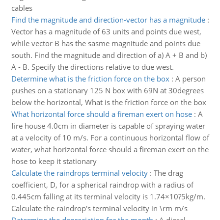
cables
Find the magnitude and direction-vector has a magnitude
:
Vector has a magnitude of 63 units and points due west,
while vector B has the sasme magnitude and points due
south. Find the magnitude and direction of a) A + B and b)
A - B. Specify the directions relative to due west.
Determine what is the friction force on the box
:
A person
pushes on a stationary 125 N box with 69N at 30degrees
below the horizontal, What is the friction force on the box
What horizontal force should a fireman exert on hose
:
A
fire house 4.0cm in diameter is capable of spraying water
at a velocity of 10 m/s. For a continuous horizontal flow of
water, what horizontal force should a fireman exert on the
hose to keep it stationary
Calculate the raindrops terminal velocity
:
The drag
coefficient, D, for a spherical raindrop with a radius of
0.445cm falling at its terminal velocity is 1.74×10?5kg/m.
Calculate the raindrop's terminal velocity in \rm m/s