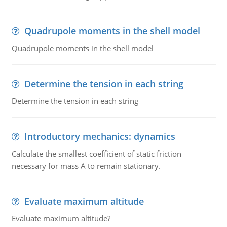
Quadrupole moments in the shell model
Quadrupole moments in the shell model
Determine the tension in each string
Determine the tension in each string
Introductory mechanics: dynamics
Calculate the smallest coefficient of static friction
necessary for mass A to remain stationary.
Evaluate maximum altitude
Evaluate maximum altitude?