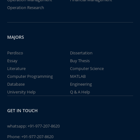
Operation Research
MAJORS
Perdisco
Dissertation
Essay
Buy Thesis
Literature
Computer Science
Computer Programming
MATLAB
Database
Engineering
University Help
Q & A Help
GET IN TOUCH
whatsapp:
+91-977-207-8620
Phone:
+91-977-207-8620