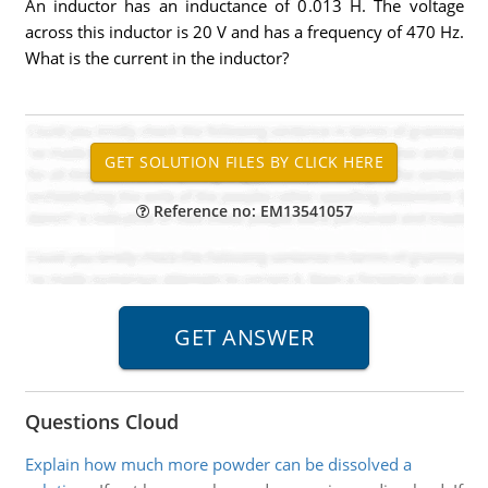
An inductor has an inductance of 0.013 H. The voltage
across this inductor is 20 V and has a frequency of 470 Hz.
What is the current in the inductor?
Reference no: EM13541057
Questions Cloud
Explain how much more powder can be dissolved a