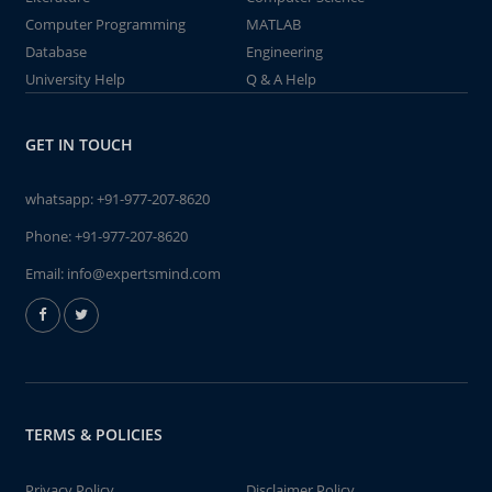
Computer Programming
MATLAB
Database
Engineering
University Help
Q & A Help
GET IN TOUCH
whatsapp:
+91-977-207-8620
Phone:
+91-977-207-8620
Email:
info@expertsmind.com
TERMS & POLICIES
Privacy Policy
Disclaimer Policy