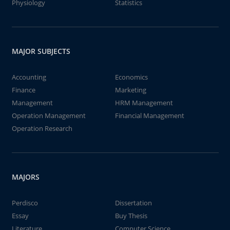
Physiology
Statistics
MAJOR SUBJECTS
Accounting
Economics
Finance
Marketing
Management
HRM Management
Operation Management
Financial Management
Operation Research
MAJORS
Perdisco
Dissertation
Essay
Buy Thesis
Literature
Computer Science