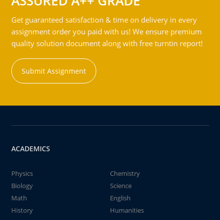
ASSURED A++ GRADE
Get guaranteed satisfaction & time on delivery in every
assignment order you paid with us! We ensure premium
quality solution document along with free turntin report!
Submit Assignment
ACADEMICS
Physics
Chemistry
Biology
Science
Math
English
History
Humanities