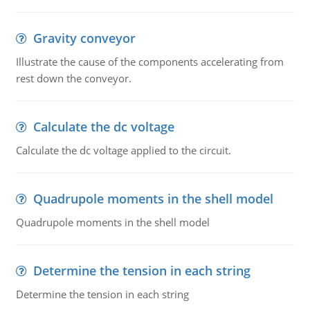
Gravity conveyor
Illustrate the cause of the components accelerating from
rest down the conveyor.
Calculate the dc voltage
Calculate the dc voltage applied to the circuit.
Quadrupole moments in the shell model
Quadrupole moments in the shell model
Determine the tension in each string
Determine the tension in each string