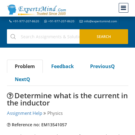
+91-977-207-8620
+91-977-207-8620
info@expertsmind.com
Problem
Feedback
PreviousQ
NextQ
Determine what is the current in
the inductor
Assignment Help
Physics
Reference no: EM13541057