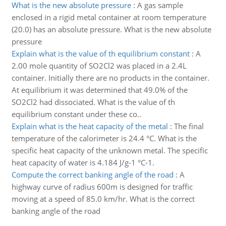
What is the new absolute pressure
:
A gas sample
enclosed in a rigid metal container at room temperature
(20.0) has an absolute pressure. What is the new absolute
pressure
Explain what is the value of th equilibrium constant
:
A
2.00 mole quantity of SO2Cl2 was placed in a 2.4L
container. Initially there are no products in the container.
At equilibrium it was determined that 49.0% of the
SO2Cl2 had dissociated. What is the value of th
equilibrium constant under these co..
Explain what is the heat capacity of the metal
:
The final
temperature of the calorimeter is 24.4 °C. What is the
specific heat capacity of the unknown metal. The specific
heat capacity of water is 4.184 J/g-1 °C-1.
Compute the correct banking angle of the road
:
A
highway curve of radius 600m is designed for traffic
moving at a speed of 85.0 km/hr. What is the correct
banking angle of the road