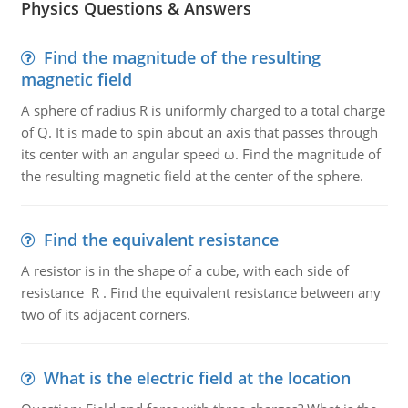
Physics Questions & Answers
Find the magnitude of the resulting
magnetic field
A sphere of radius R is uniformly charged to a total charge
of Q. It is made to spin about an axis that passes through
its center with an angular speed ω. Find the magnitude of
the resulting magnetic field at the center of the sphere.
Find the equivalent resistance
A resistor is in the shape of a cube, with each side of
resistance R . Find the equivalent resistance between any
two of its adjacent corners.
What is the electric field at the location