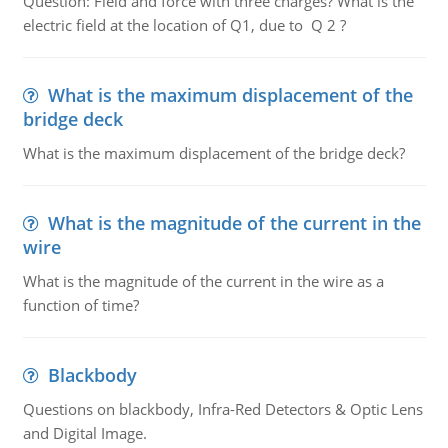
Question: Field and force with three charges? What is the
electric field at the location of Q1, due to Q 2 ?
What is the maximum displacement of the
bridge deck
What is the maximum displacement of the bridge deck?
What is the magnitude of the current in the
wire
What is the magnitude of the current in the wire as a
function of time?
Blackbody
Questions on blackbody, Infra-Red Detectors & Optic Lens
and Digital Image.