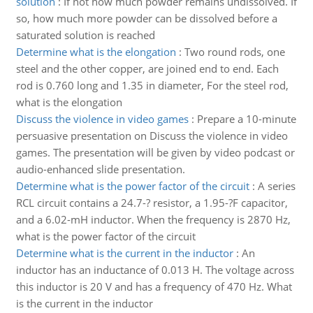
solution
:
If not how much powder remains undissolved. If
so, how much more powder can be dissolved before a
saturated solution is reached
Determine what is the elongation
:
Two round rods, one
steel and the other copper, are joined end to end. Each
rod is 0.760 long and 1.35 in diameter, For the steel rod,
what is the elongation
Discuss the violence in video games
:
Prepare a 10-minute
persuasive presentation on Discuss the violence in video
games. The presentation will be given by video podcast or
audio-enhanced slide presentation.
Determine what is the power factor of the circuit
:
A series
RCL circuit contains a 24.7-? resistor, a 1.95-?F capacitor,
and a 6.02-mH inductor. When the frequency is 2870 Hz,
what is the power factor of the circuit
Determine what is the current in the inductor
:
An
inductor has an inductance of 0.013 H. The voltage across
this inductor is 20 V and has a frequency of 470 Hz. What
is the current in the inductor