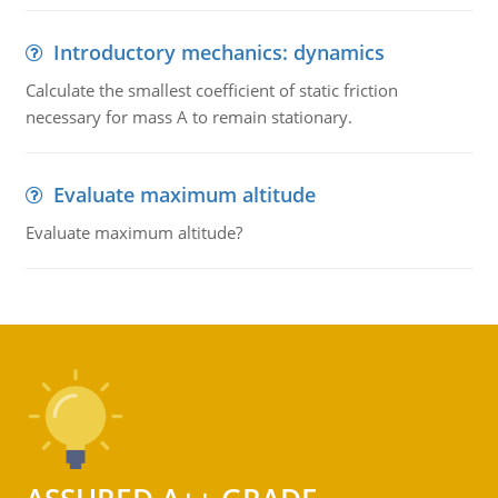
Introductory mechanics: dynamics
Calculate the smallest coefficient of static friction
necessary for mass A to remain stationary.
Evaluate maximum altitude
Evaluate maximum altitude?