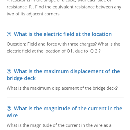
resistance R . Find the equivalent resistance between any
two of its adjacent corners.
What is the electric field at the location
Question: Field and force with three charges? What is the
electric field at the location of Q1, due to Q 2 ?
What is the maximum displacement of the
bridge deck
What is the maximum displacement of the bridge deck?
What is the magnitude of the current in the
wire
What is the magnitude of the current in the wire as a