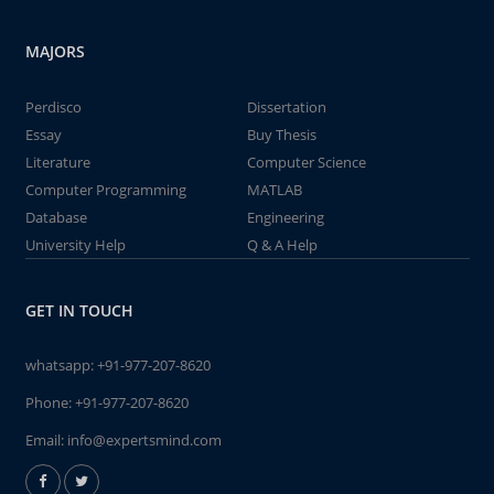
MAJORS
Perdisco
Dissertation
Essay
Buy Thesis
Literature
Computer Science
Computer Programming
MATLAB
Database
Engineering
University Help
Q & A Help
GET IN TOUCH
whatsapp:
+91-977-207-8620
Phone:
+91-977-207-8620
Email:
info@expertsmind.com