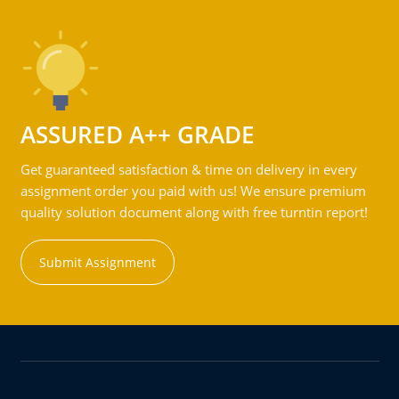
ASSURED A++ GRADE
Get guaranteed satisfaction & time on delivery in every
assignment order you paid with us! We ensure premium
quality solution document along with free turntin report!
Submit Assignment