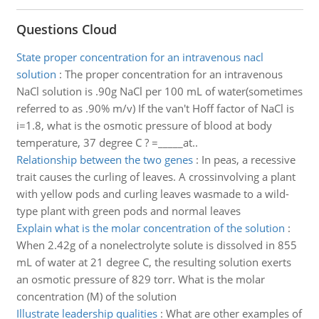
Questions Cloud
State proper concentration for an intravenous nacl
solution
:
The proper concentration for an intravenous
NaCl solution is .90g NaCl per 100 mL of water(sometimes
referred to as .90% m/v) If the van't Hoff factor of NaCl is
i=1.8, what is the osmotic pressure of blood at body
temperature, 37 degree C ? =_____at..
Relationship between the two genes
:
In peas, a recessive
trait causes the curling of leaves. A crossinvolving a plant
with yellow pods and curling leaves wasmade to a wild-
type plant with green pods and normal leaves
Explain what is the molar concentration of the solution
:
When 2.42g of a nonelectrolyte solute is dissolved in 855
mL of water at 21 degree C, the resulting solution exerts
an osmotic pressure of 829 torr. What is the molar
concentration (M) of the solution
Illustrate leadership qualities
:
What are other examples of