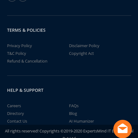
TERMS & POLICIES
Privacy Policy
Disclaimer Policy
T&C Policy
Copyright Act
Refund & Cancellation
HELP & SUPPORT
Careers
FAQs
Directory
Blog
Contact Us
AI Humanizer
All rights reserved! Copyrights ©2019-2020 ExpertsMind IT Educational