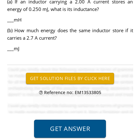
(a) If an inductor carrying a 2.00 A current stores an
energy of 0.250 mJ, what is its inductance?
___mH
(b) How much energy does the same inductor store if it
carries a 2.7 A current?
___mJ
Reference no: EM13533805