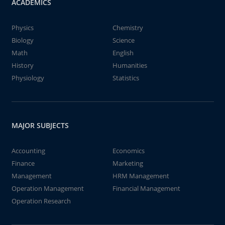
ACADEMICS
Physics
Chemistry
Biology
Science
Math
English
History
Humanities
Physiology
Statistics
MAJOR SUBJECTS
Accounting
Economics
Finance
Marketing
Management
HRM Management
Operation Management
Financial Management
Operation Research