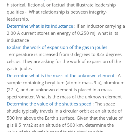
historical, fictional, or factual that illustrate leadership
qualities - What relationship is between integrity-
leadership.
Determine what is its inductance
:
If an inductor carrying a
2.00 A current stores an energy of 0.250 mJ, what is its
inductance
Explain the work of expansion of the gas in joules
:
Temperature is increased from 0 degrees to 823 degrees
celsius. They are asking for the work of expansion of the
gas in joules
Determine what is the mass of the unknown element
:
A
sample containing beryllium (atomic mass 9 u), aluminum
(27 u), and an unknown element is placed in a mass
spectrometer. What is the mass of the unknown element
Determine the value of the shuttles speed
:
The space
shuttle typically travels in a circular orbit at an altitude of
500 km above the Earth's surface. Given that the value of
g is 8.5 m/s2 at an altitude of 500 km, determine the