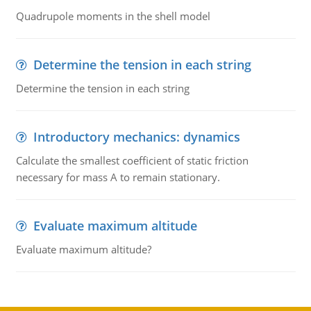
Quadrupole moments in the shell model
Determine the tension in each string
Determine the tension in each string
Introductory mechanics: dynamics
Calculate the smallest coefficient of static friction
necessary for mass A to remain stationary.
Evaluate maximum altitude
Evaluate maximum altitude?