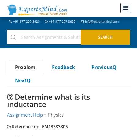
+91-977-207-8620
+91-977-207-8620
info@expertsmind.com
Problem
Feedback
PreviousQ
NextQ
Determine what is its
inductance
Assignment Help
Physics
Reference no: EM13533805