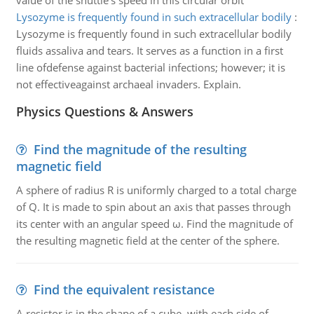
value of the shuttle's speed in this circular orbit
Lysozyme is frequently found in such extracellular bodily
:
Lysozyme is frequently found in such extracellular bodily
fluids assaliva and tears. It serves as a function in a first
line ofdefense against bacterial infections; however; it is
not effectiveagainst archaeal invaders. Explain.
Physics Questions & Answers
Find the magnitude of the resulting
magnetic field
A sphere of radius R is uniformly charged to a total charge
of Q. It is made to spin about an axis that passes through
its center with an angular speed ω. Find the magnitude of
the resulting magnetic field at the center of the sphere.
Find the equivalent resistance
A resistor is in the shape of a cube, with each side of