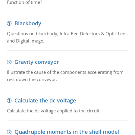
function of time?
Blackbody
Questions on blackbody, Infra-Red Detectors & Optic Lens
and Digital Image.
Gravity conveyor
Illustrate the cause of the components accelerating from
rest down the conveyor.
Calculate the dc voltage
Calculate the dc voltage applied to the circuit.
Quadrupole moments in the shell model