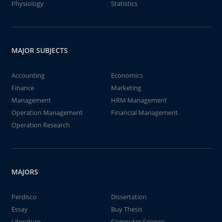
Physiology
Statistics
MAJOR SUBJECTS
Accounting
Economics
Finance
Marketing
Management
HRM Management
Operation Management
Financial Management
Operation Research
MAJORS
Perdisco
Dissertation
Essay
Buy Thesis
Literature
Computer Science