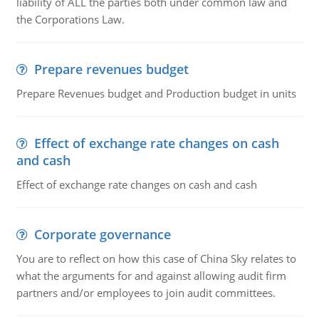
liability of ALL the parties both under common law and
the Corporations Law.
Prepare revenues budget
Prepare Revenues budget and Production budget in units
Effect of exchange rate changes on cash
and cash
Effect of exchange rate changes on cash and cash
Corporate governance
You are to reflect on how this case of China Sky relates to
what the arguments for and against allowing audit firm
partners and/or employees to join audit committees.