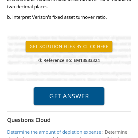
two decimal places.
b. Interpret Verizon's fixed asset turnover ratio.
Reference no: EM13533324
Questions Cloud
Determine the amount of depletion expense
:
Determine