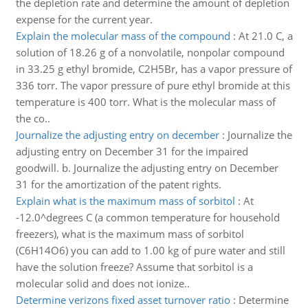
the depletion rate and determine the amount of depletion
expense for the current year.
Explain the molecular mass of the compound
:
At 21.0 C, a
solution of 18.26 g of a nonvolatile, nonpolar compound
in 33.25 g ethyl bromide, C2H5Br, has a vapor pressure of
336 torr. The vapor pressure of pure ethyl bromide at this
temperature is 400 torr. What is the molecular mass of
the co..
Journalize the adjusting entry on december
:
Journalize the
adjusting entry on December 31 for the impaired
goodwill. b. Journalize the adjusting entry on December
31 for the amortization of the patent rights.
Explain what is the maximum mass of sorbitol
:
At
-12.0^degrees C (a common temperature for household
freezers), what is the maximum mass of sorbitol
(C6H14O6) you can add to 1.00 kg of pure water and still
have the solution freeze? Assume that sorbitol is a
molecular solid and does not ionize..
Determine verizons fixed asset turnover ratio
:
Determine