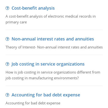
Cost-benefit analysis
A cost-benefit analysis of electronic medical records in
primary care
Non-annual interest rates and annuities
Theory of Interest- Non-annual interest rates and annuities
Job costing in service organizations
How is job costing in service organizations different from
job costing in manufacturing environments?
Accounting for bad debt expense
Accounting for bad debt expense