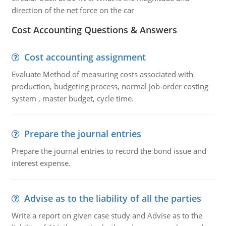
direction of the net force on the car
Cost Accounting Questions & Answers
Cost accounting assignment
Evaluate Method of measuring costs associated with
production, budgeting process, normal job-order costing
system , master budget, cycle time.
Prepare the journal entries
Prepare the journal entries to record the bond issue and
interest expense.
Advise as to the liability of all the parties
Write a report on given case study and Advise as to the