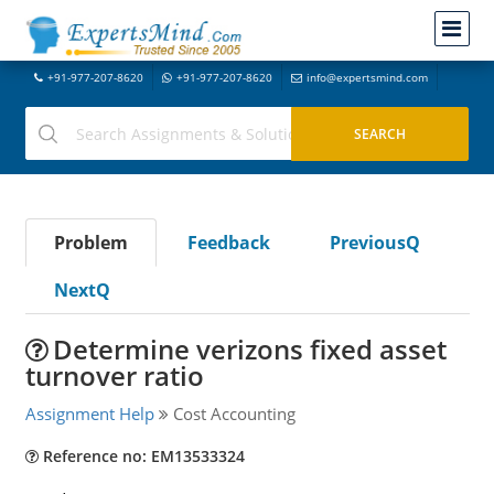
+91-977-207-8620
+91-977-207-8620
info@expertsmind.com
Problem
Feedback
PreviousQ
NextQ
Determine verizons fixed asset
turnover ratio
Assignment Help
Cost Accounting
Reference no: EM13533324