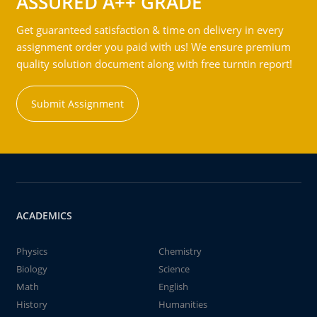
ASSURED A++ GRADE
Get guaranteed satisfaction & time on delivery in every
assignment order you paid with us! We ensure premium
quality solution document along with free turntin report!
Submit Assignment
ACADEMICS
Physics
Chemistry
Biology
Science
Math
English
History
Humanities