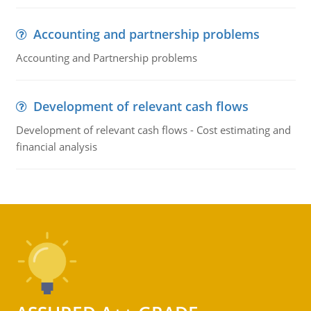
Accounting and partnership problems
Accounting and Partnership problems
Development of relevant cash flows
Development of relevant cash flows - Cost estimating and
financial analysis