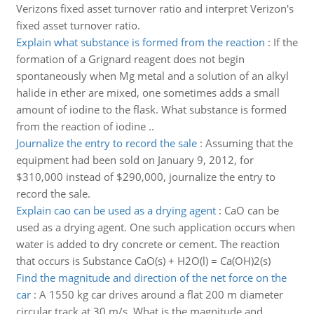
Verizons fixed asset turnover ratio and interpret Verizon's
fixed asset turnover ratio.
Explain what substance is formed from the reaction
:
If the
formation of a Grignard reagent does not begin
spontaneously when Mg metal and a solution of an alkyl
halide in ether are mixed, one sometimes adds a small
amount of iodine to the flask. What substance is formed
from the reaction of iodine ..
Journalize the entry to record the sale
:
Assuming that the
equipment had been sold on January 9, 2012, for
$310,000 instead of $290,000, journalize the entry to
record the sale.
Explain cao can be used as a drying agent
:
CaO can be
used as a drying agent. One such application occurs when
water is added to dry concrete or cement. The reaction
that occurs is Substance CaO(s) + H2O(l) = Ca(OH)2(s)
Find the magnitude and direction of the net force on the
car
:
A 1550 kg car drives around a flat 200 m diameter
circular track at 30 m/s. What is the magnitude and