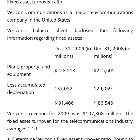
Fixed asset turnover ratio
Verizon Communications is a major telecommunications
company in the United States.
Verizon's balance sheet disclosed the following
information regarding fixed assets:
Dec. 31, 2009 (in
Dec. 31, 2008 (in
millions)
millions)
Plant, property, and
$228,518
$215,605
equipment
Less accumulated
137,052
129,059
depreciation
$ 91,466
$ 86,546
Verizon's revenue for 2009 was $107,808 million. The
fixed asset turnover for the telecommunications industry
averages 1.10.
a. Determine Verizon's fixed asset turnover ratio. Round to