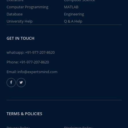
Computer Programming
MATLAB
Database
Engineering
University Help
Q & A Help
GET IN TOUCH
whatsapp:
+91-977-207-8620
Phone:
+91-977-207-8620
Email:
info@expertsmind.com
TERMS & POLICIES