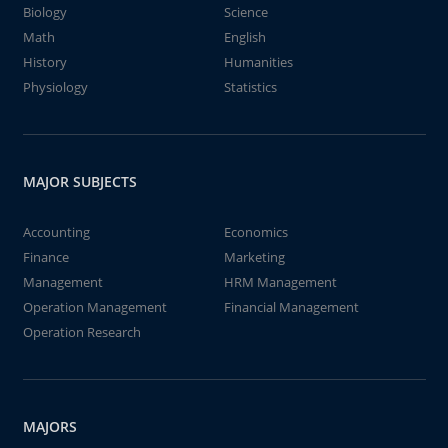
Biology
Science
Math
English
History
Humanities
Physiology
Statistics
MAJOR SUBJECTS
Accounting
Economics
Finance
Marketing
Management
HRM Management
Operation Management
Financial Management
Operation Research
MAJORS