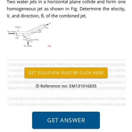
Two water jets in a horizontal plane collide and form one
homogeneous jet as shown in Fig. Determine the elocity,
V, and direction, θ, of the combined jet.
Reference no: EM131016835