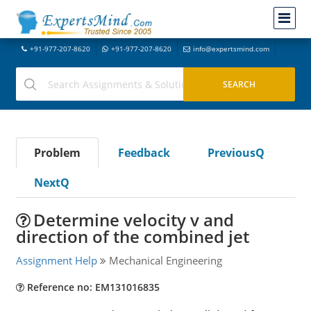
+91-977-207-8620
+91-977-207-8620
info@expertsmind.com
Problem
Feedback
PreviousQ
NextQ
Determine velocity v and
direction of the combined jet
Assignment Help
Mechanical Engineering
Reference no: EM131016835