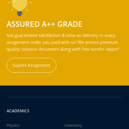
ASSURED A++ GRADE
Get guaranteed satisfaction & time on delivery in every
assignment order you paid with us! We ensure premium
quality solution document along with free turntin report!
Submit Assignment
ACADEMICS
Physics
Chemistry