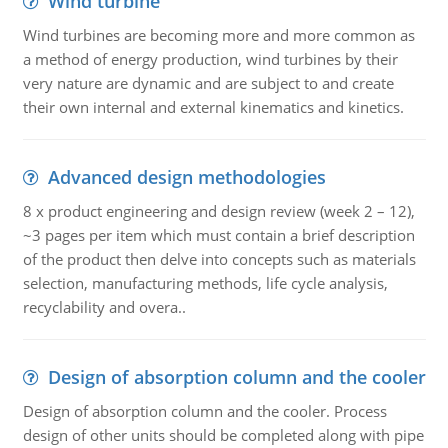
Wind turbine
Wind turbines are becoming more and more common as
a method of energy production, wind turbines by their
very nature are dynamic and are subject to and create
their own internal and external kinematics and kinetics.
Advanced design methodologies
8 x product engineering and design review (week 2 – 12),
~3 pages per item which must contain a brief description
of the product then delve into concepts such as materials
selection, manufacturing methods, life cycle analysis,
recyclability and overa..
Design of absorption column and the cooler
Design of absorption column and the cooler. Process
design of other units should be completed along with pipe