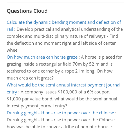
Questions Cloud
Calculate the dynamic bending moment and deflection of
rail
:
Develop practical and analytical understanding of the
complex and multi-disciplinary nature of railways - Find
the deflection and moment right and left side of center
wheel
On how much area can horse graze
:
A horse is placed for
grazing inside a rectangular field 70m by 52 m and is
teethered to one corner by a rope 21m long. On how
much area can it graze?
What would be the semi annual interest payment journal
entry
:
A company issues $100,000 of a 6% coupon,
$1,000 par value bond. what would be the semi annual
intrest payment journal entry?
Durning genghis khans rise to power over the chinese
:
Durning genghis khans rise to power over the Chinese
how was he able to conver a tribe of nomatic horuse