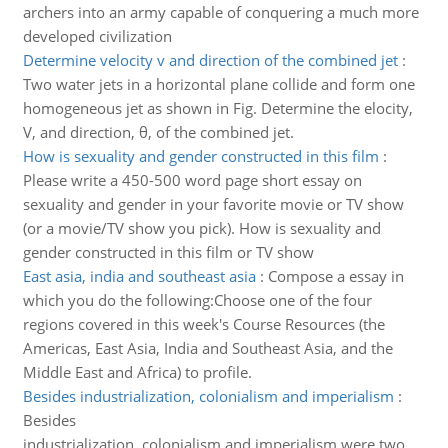
archers into an army capable of conquering a much more
developed civilization
Determine velocity v and direction of the combined jet
:
Two water jets in a horizontal plane collide and form one
homogeneous jet as shown in Fig. Determine the elocity,
V, and direction, θ, of the combined jet.
How is sexuality and gender constructed in this film
:
Please write a 450-500 word page short essay on
sexuality and gender in your favorite movie or TV show
(or a movie/TV show you pick). How is sexuality and
gender constructed in this film or TV show
East asia, india and southeast asia
:
Compose a essay in
which you do the following:Choose one of the four
regions covered in this week's Course Resources (the
Americas, East Asia, India and Southeast Asia, and the
Middle East and Africa) to profile.
Besides industrialization, colonialism and imperialism
:
Besides
industrialization, colonialism and imperialism were two