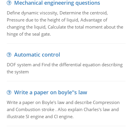
Mechanical engineering questions
Define dynamic viscosity, Determine the centroid,
Pressure due to the height of liquid, Advantage of
changing the liquid, Calculate the total moment about the
hinge of the seal gate.
Automatic control
DOF system and Find the differential equation describing
the system
Write a paper on boyle''s law
Write a paper on Boyle's law and describe Compression
and Combustion stroke . Also explain Charles's law and
illustrate SI engine and CI engine.