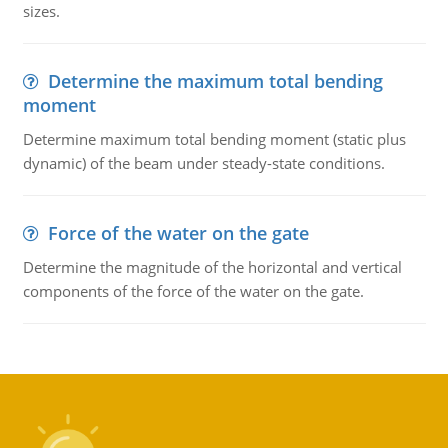
sizes.
Determine the maximum total bending
moment
Determine maximum total bending moment (static plus
dynamic) of the beam under steady-state conditions.
Force of the water on the gate
Determine the magnitude of the horizontal and vertical
components of the force of the water on the gate.