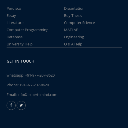
Perdisco
Dissertation
Essay
Buy Thesis
Literature
Computer Science
Computer Programming
MATLAB
Database
Engineering
University Help
Q & A Help
GET IN TOUCH
whatsapp:
+91-977-207-8620
Phone:
+91-977-207-8620
Email:
info@expertsmind.com