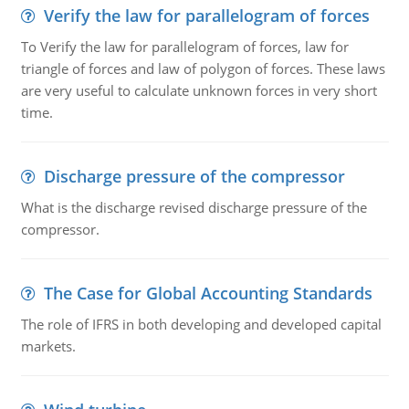
Verify the law for parallelogram of forces
To Verify the law for parallelogram of forces, law for
triangle of forces and law of polygon of forces. These laws
are very useful to calculate unknown forces in very short
time.
Discharge pressure of the compressor
What is the discharge revised discharge pressure of the
compressor.
The Case for Global Accounting Standards
The role of IFRS in both developing and developed capital
markets.