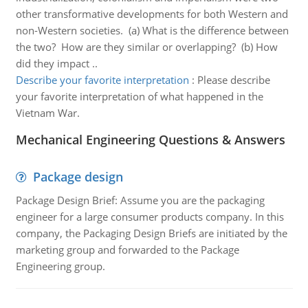
other transformative developments for both Western and
non-Western societies. (a) What is the difference between
the two? How are they similar or overlapping? (b) How
did they impact ..
Describe your favorite interpretation
:
Please describe
your favorite interpretation of what happened in the
Vietnam War.
Mechanical Engineering Questions & Answers
Package design
Package Design Brief: Assume you are the packaging
engineer for a large consumer products company. In this
company, the Packaging Design Briefs are initiated by the
marketing group and forwarded to the Package
Engineering group.