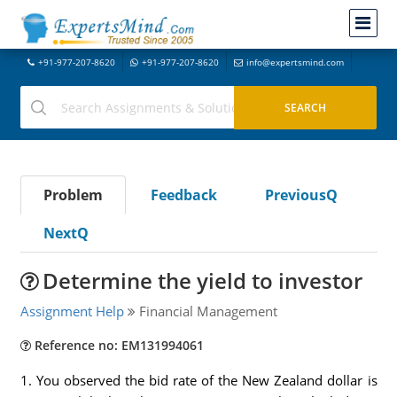
+91-977-207-8620
+91-977-207-8620
info@expertsmind.com
Problem
Feedback
PreviousQ
NextQ
Determine the yield to investor
Assignment Help
Financial Management
Reference no: EM131994061
1. You observed the bid rate of the New Zealand dollar is