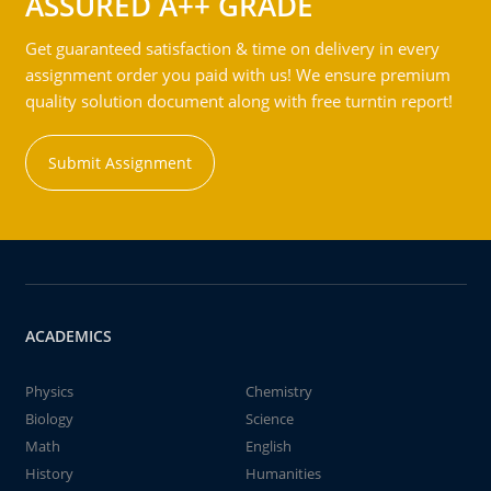
ASSURED A++ GRADE
Get guaranteed satisfaction & time on delivery in every
assignment order you paid with us! We ensure premium
quality solution document along with free turntin report!
Submit Assignment
ACADEMICS
Physics
Chemistry
Biology
Science
Math
English
History
Humanities