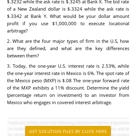
$.3232 while the ask rate is $.3245 at Bank X. The bid rate
of a New Zealand dollar is $.3324 while the ask rate is
$.3342 at Bank Y. What would be your dollar amount
profit if you use $1,000,000 to execute locational
arbitrage?
2. What are the four major types of firm in the U.S, how
are they defined, and what are the key differences
between them?
3. Today, the one-year U.S. interest rate is 2.53%, while
the one-year interest rate in Mexico is 6%. The spot rate of
the Mexico peso (MXP) is $.08 The one-year forward rate
of the MXP exhibits a 11% discount. Determine the yield
(percentage return on investment) to an investor from
Mexico who engages in covered interest arbitrage.