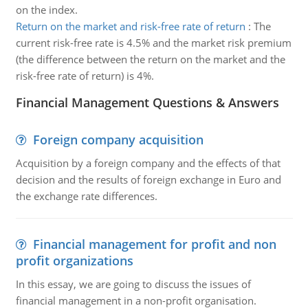
on the index.
Return on the market and risk-free rate of return
:
The
current risk-free rate is 4.5% and the market risk premium
(the difference between the return on the market and the
risk-free rate of return) is 4%.
Financial Management Questions & Answers
Foreign company acquisition
Acquisition by a foreign company and the effects of that
decision and the results of foreign exchange in Euro and
the exchange rate differences.
Financial management for profit and non
profit organizations
In this essay, we are going to discuss the issues of
financial management in a non-profit organisation.