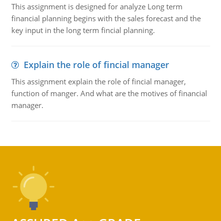
This assignment is designed for analyze Long term
financial planning begins with the sales forecast and the
key input in the long term fincial planning.
Explain the role of fincial manager
This assignment explain the role of fincial manager,
function of manger. And what are the motives of financial
manager.