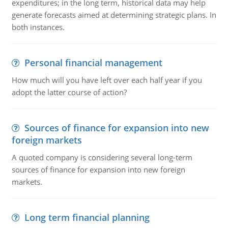
expenditures; in the long term, historical data may help
generate forecasts aimed at determining strategic plans. In
both instances.
Personal financial management
How much will you have left over each half year if you
adopt the latter course of action?
Sources of finance for expansion into new
foreign markets
A quoted company is considering several long-term
sources of finance for expansion into new foreign
markets.
Long term financial planning