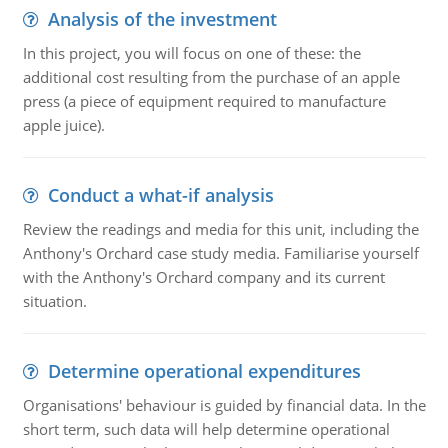
Analysis of the investment
In this project, you will focus on one of these: the
additional cost resulting from the purchase of an apple
press (a piece of equipment required to manufacture
apple juice).
Conduct a what-if analysis
Review the readings and media for this unit, including the
Anthony's Orchard case study media. Familiarise yourself
with the Anthony's Orchard company and its current
situation.
Determine operational expenditures
Organisations' behaviour is guided by financial data. In the
short term, such data will help determine operational