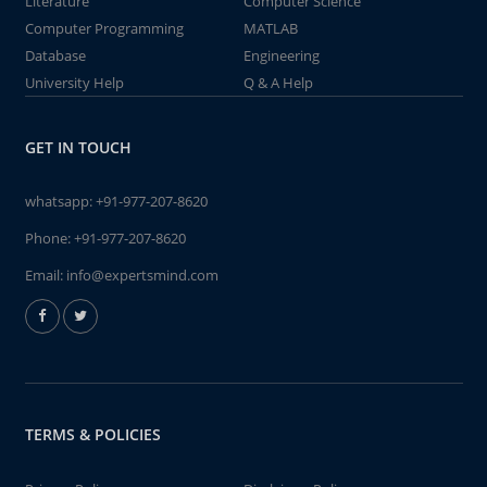
Literature
Computer Science
Computer Programming
MATLAB
Database
Engineering
University Help
Q & A Help
GET IN TOUCH
whatsapp:
+91-977-207-8620
Phone:
+91-977-207-8620
Email:
info@expertsmind.com
TERMS & POLICIES