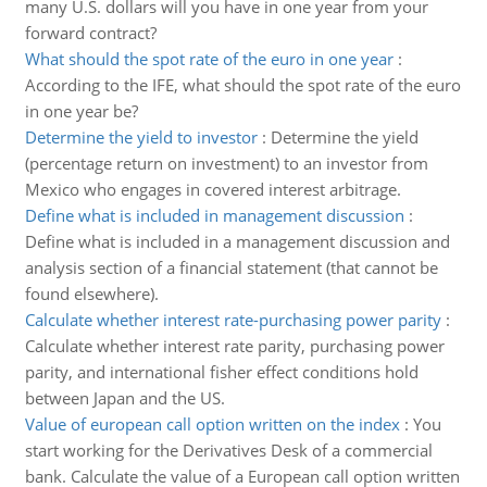
many U.S. dollars will you have in one year from your
forward contract?
What should the spot rate of the euro in one year
:
According to the IFE, what should the spot rate of the euro
in one year be?
Determine the yield to investor
:
Determine the yield
(percentage return on investment) to an investor from
Mexico who engages in covered interest arbitrage.
Define what is included in management discussion
:
Define what is included in a management discussion and
analysis section of a financial statement (that cannot be
found elsewhere).
Calculate whether interest rate-purchasing power parity
:
Calculate whether interest rate parity, purchasing power
parity, and international fisher effect conditions hold
between Japan and the US.
Value of european call option written on the index
:
You
start working for the Derivatives Desk of a commercial
bank. Calculate the value of a European call option written