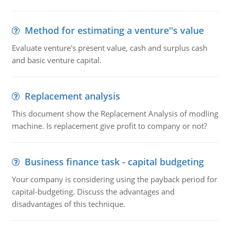
Method for estimating a venture''s value
Evaluate venture's present value, cash and surplus cash
and basic venture capital.
Replacement analysis
This document show the Replacement Analysis of modling
machine. Is replacement give profit to company or not?
Business finance task - capital budgeting
Your company is considering using the payback period for
capital-budgeting. Discuss the advantages and
disadvantages of this technique.