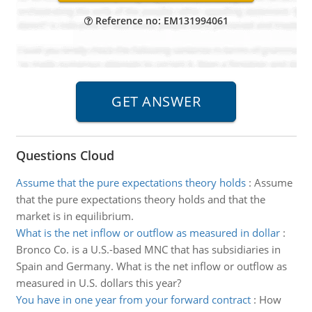
Reference no: EM131994061
Questions Cloud
Assume that the pure expectations theory holds
:
Assume
that the pure expectations theory holds and that the
market is in equilibrium.
What is the net inflow or outflow as measured in dollar
:
Bronco Co. is a U.S.-based MNC that has subsidiaries in
Spain and Germany. What is the net inflow or outflow as
measured in U.S. dollars this year?
You have in one year from your forward contract
:
How