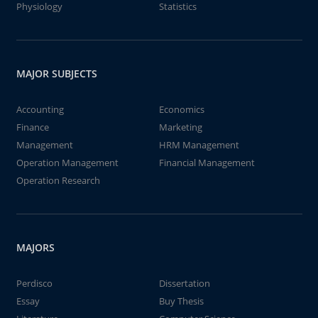
Physiology
Statistics
MAJOR SUBJECTS
Accounting
Economics
Finance
Marketing
Management
HRM Management
Operation Management
Financial Management
Operation Research
MAJORS
Perdisco
Dissertation
Essay
Buy Thesis