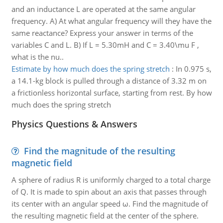
and an inductance L are operated at the same angular
frequency. A) At what angular frequency will they have the
same reactance? Express your answer in terms of the
variables C and L. B) If L = 5.30mH and C = 3.40\mu F ,
what is the nu..
Estimate by how much does the spring stretch
:
In 0.975 s,
a 14.1-kg block is pulled through a distance of 3.32 m on
a frictionless horizontal surface, starting from rest. By how
much does the spring stretch
Physics Questions & Answers
Find the magnitude of the resulting
magnetic field
A sphere of radius R is uniformly charged to a total charge
of Q. It is made to spin about an axis that passes through
its center with an angular speed ω. Find the magnitude of
the resulting magnetic field at the center of the sphere.