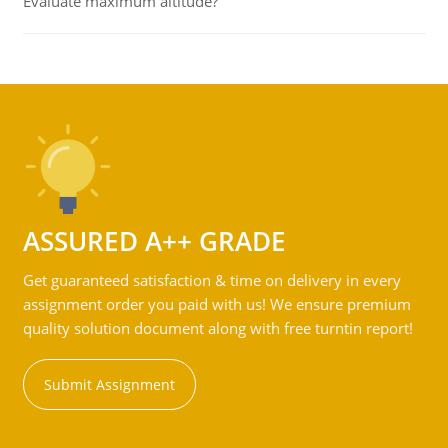
Evaluate maximum altitude?
ASSURED A++ GRADE
Get guaranteed satisfaction & time on delivery in every
assignment order you paid with us! We ensure premium
quality solution document along with free turntin report!
Submit Assignment