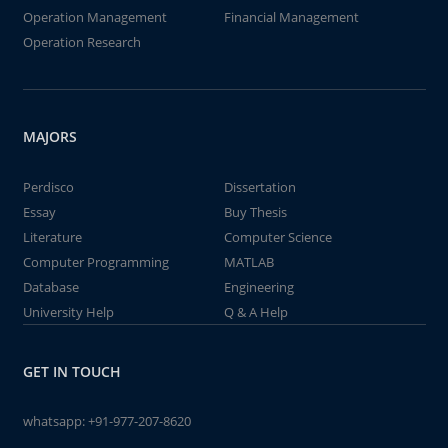
Operation Management
Financial Management
Operation Research
MAJORS
Perdisco
Dissertation
Essay
Buy Thesis
Literature
Computer Science
Computer Programming
MATLAB
Database
Engineering
University Help
Q & A Help
GET IN TOUCH
whatsapp:
+91-977-207-8620