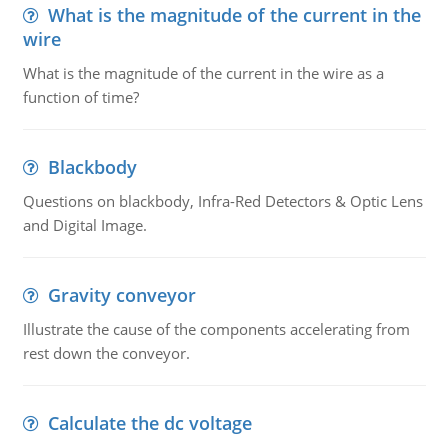
What is the magnitude of the current in the
wire
What is the magnitude of the current in the wire as a
function of time?
Blackbody
Questions on blackbody, Infra-Red Detectors & Optic Lens
and Digital Image.
Gravity conveyor
Illustrate the cause of the components accelerating from
rest down the conveyor.
Calculate the dc voltage