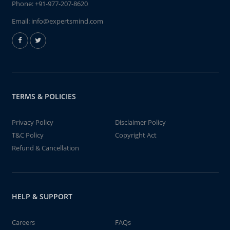
Phone:
+91-977-207-8620
Email:
info@expertsmind.com
TERMS & POLICIES
Privacy Policy
Disclaimer Policy
T&C Policy
Copyright Act
Refund & Cancellation
HELP & SUPPORT
Careers
FAQs