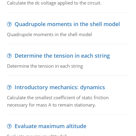
Calculate the dc voltage applied to the circuit.
Quadrupole moments in the shell model
Quadrupole moments in the shell model
Determine the tension in each string
Determine the tension in each string
Introductory mechanics: dynamics
Calculate the smallest coefficient of static friction
necessary for mass A to remain stationary.
Evaluate maximum altitude