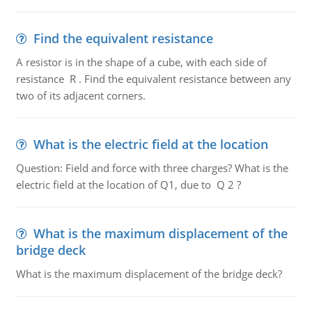
Find the equivalent resistance
A resistor is in the shape of a cube, with each side of
resistance R . Find the equivalent resistance between any
two of its adjacent corners.
What is the electric field at the location
Question: Field and force with three charges? What is the
electric field at the location of Q1, due to Q 2 ?
What is the maximum displacement of the
bridge deck
What is the maximum displacement of the bridge deck?