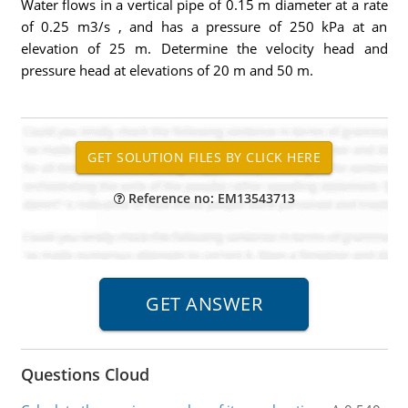
Water flows in a vertical pipe of 0.15 m diameter at a rate
of 0.25 m3/s , and has a pressure of 250 kPa at an
elevation of 25 m. Determine the velocity head and
pressure head at elevations of 20 m and 50 m.
Reference no: EM13543713
Questions Cloud