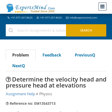
+91-977-207-8620
+91-977-207-8620
info@expertsmind.com
Problem
Feedback
PreviousQ
NextQ
Determine the velocity head and
pressure head at elevations
Assignment Help
Physics
Reference no: EM13543713