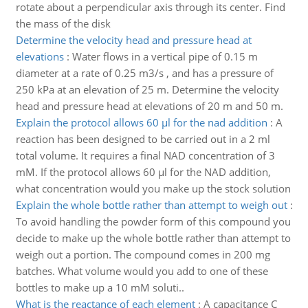
rotate about a perpendicular axis through its center. Find
the mass of the disk
Determine the velocity head and pressure head at
elevations
:
Water flows in a vertical pipe of 0.15 m
diameter at a rate of 0.25 m3/s , and has a pressure of
250 kPa at an elevation of 25 m. Determine the velocity
head and pressure head at elevations of 20 m and 50 m.
Explain the protocol allows 60 µl for the nad addition
:
A
reaction has been designed to be carried out in a 2 ml
total volume. It requires a final NAD concentration of 3
mM. If the protocol allows 60 µl for the NAD addition,
what concentration would you make up the stock solution
Explain the whole bottle rather than attempt to weigh out
:
To avoid handling the powder form of this compound you
decide to make up the whole bottle rather than attempt to
weigh out a portion. The compound comes in 200 mg
batches. What volume would you add to one of these
bottles to make up a 10 mM soluti..
What is the reactance of each element
:
A capacitance C