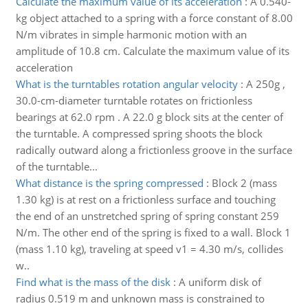
Calculate the maximum value of its acceleration
:
A 0.540-
kg object attached to a spring with a force constant of 8.00
N/m vibrates in simple harmonic motion with an
amplitude of 10.8 cm. Calculate the maximum value of its
acceleration
What is the turntables rotation angular velocity
:
A 250g ,
30.0-cm-diameter turntable rotates on frictionless
bearings at 62.0 rpm . A 22.0 g block sits at the center of
the turntable. A compressed spring shoots the block
radically outward along a frictionless groove in the surface
of the turntable...
What distance is the spring compressed
:
Block 2 (mass
1.30 kg) is at rest on a frictionless surface and touching
the end of an unstretched spring of spring constant 259
N/m. The other end of the spring is fixed to a wall. Block 1
(mass 1.10 kg), traveling at speed v1 = 4.30 m/s, collides
w..
Find what is the mass of the disk
:
A uniform disk of
radius 0.519 m and unknown mass is constrained to