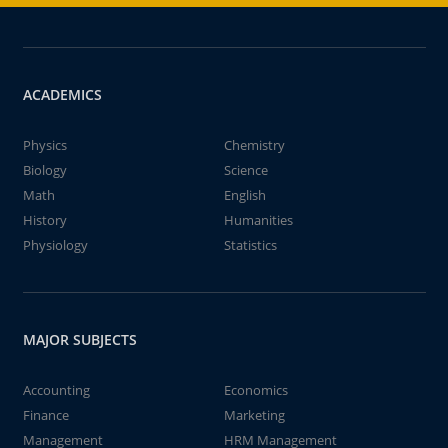
ACADEMICS
Physics
Chemistry
Biology
Science
Math
English
History
Humanities
Physiology
Statistics
MAJOR SUBJECTS
Accounting
Economics
Finance
Marketing
Management
HRM Management