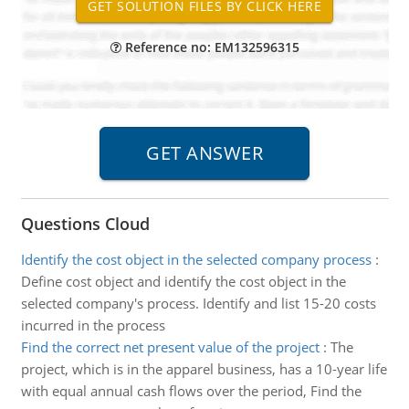
Reference no: EM132596315
Questions Cloud
Identify the cost object in the selected company process
:
Define cost object and identify the cost object in the
selected company's process. Identify and list 15-20 costs
incurred in the process
Find the correct net present value of the project
:
The
project, which is in the apparel business, has a 10-year life
with equal annual cash flows over the period, Find the