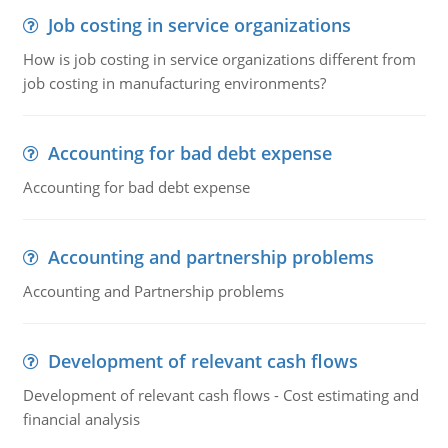
Job costing in service organizations
How is job costing in service organizations different from
job costing in manufacturing environments?
Accounting for bad debt expense
Accounting for bad debt expense
Accounting and partnership problems
Accounting and Partnership problems
Development of relevant cash flows
Development of relevant cash flows - Cost estimating and
financial analysis