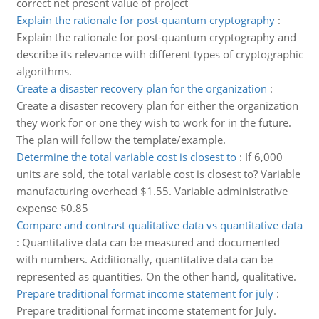
correct net present value of project
Explain the rationale for post-quantum cryptography
:
Explain the rationale for post-quantum cryptography and
describe its relevance with different types of cryptographic
algorithms.
Create a disaster recovery plan for the organization
:
Create a disaster recovery plan for either the organization
they work for or one they wish to work for in the future.
The plan will follow the template/example.
Determine the total variable cost is closest to
:
If 6,000
units are sold, the total variable cost is closest to? Variable
manufacturing overhead $1.55. Variable administrative
expense $0.85
Compare and contrast qualitative data vs quantitative data
:
Quantitative data can be measured and documented
with numbers. Additionally, quantitative data can be
represented as quantities. On the other hand, qualitative.
Prepare traditional format income statement for july
:
Prepare traditional format income statement for July.