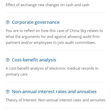
Effect of exchange rate changes on cash and cash
Corporate governance
You are to reflect on how this case of China Sky relates to
what the arguments for and against allowing audit firm
partners and/or employees to join audit committees.
Cost-benefit analysis
A cost-benefit analysis of electronic medical records in
primary care
Non-annual interest rates and annuities
Theory of Interest- Non-annual interest rates and annuities