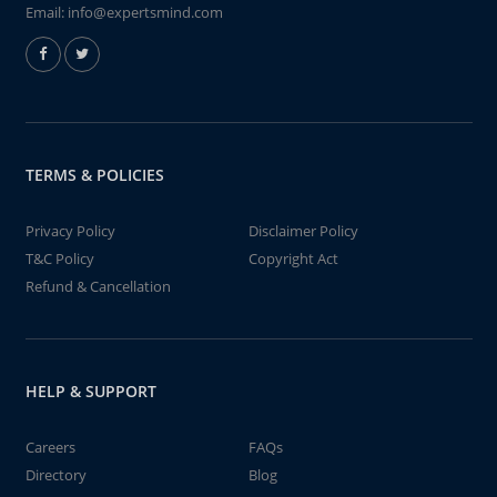
Email:
info@expertsmind.com
TERMS & POLICIES
Privacy Policy
Disclaimer Policy
T&C Policy
Copyright Act
Refund & Cancellation
HELP & SUPPORT
Careers
FAQs
Directory
Blog