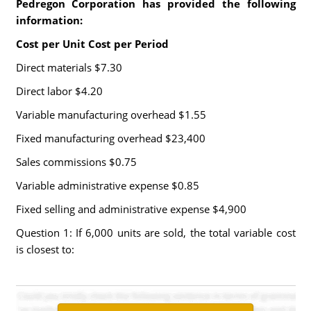
Pedregon Corporation has provided the following
information:
Cost per Unit Cost per Period
Direct materials $7.30
Direct labor $4.20
Variable manufacturing overhead $1.55
Fixed manufacturing overhead $23,400
Sales commissions $0.75
Variable administrative expense $0.85
Fixed selling and administrative expense $4,900
Question 1: If 6,000 units are sold, the total variable cost
is closest to: