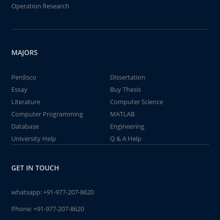
Operation Research
MAJORS
Perdisco
Dissertation
Essay
Buy Thesis
Literature
Computer Science
Computer Programming
MATLAB
Database
Engineering
University Help
Q & A Help
GET IN TOUCH
whatsapp:
+91-977-207-8620
Phone:
+91-977-207-8620