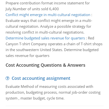
Prepare contribution format income statement for
July.Number of units sold 6,400
Conflict might emerge in multi-cultural negotiation
:
Evaluate ways that conflict might emerge in a multi-
cultural negotiation. Analyze a possible strategy for
resolving conflict in multi-cultural negotiations.
Determine budgeted sales revenue for quarters
:
Red
Canyon T-shirt Company operates a chain of T-shirt shops
in the southwestern United States. Determine budgeted
sales revenue for quarters
Cost Accounting Questions & Answers
Cost accounting assignment
Evaluate Method of measuring costs associated with
production, budgeting process, normal job-order costing
system , master budget, cycle time.