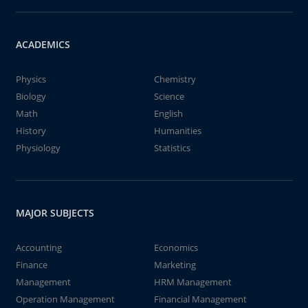
ACADEMICS
Physics
Chemistry
Biology
Science
Math
English
History
Humanities
Physiology
Statistics
MAJOR SUBJECTS
Accounting
Economics
Finance
Marketing
Management
HRM Management
Operation Management
Financial Management