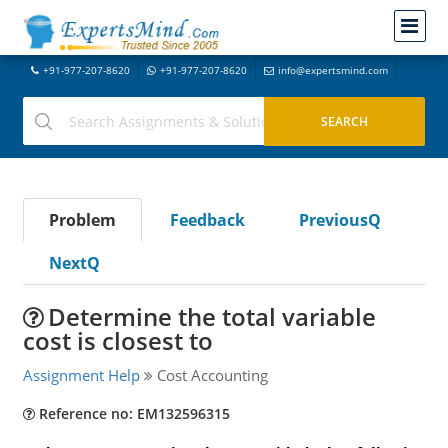
+91-977-207-8620
+91-977-207-8620
info@expertsmind.com
Problem
Feedback
PreviousQ
NextQ
Determine the total variable
cost is closest to
Assignment Help
Cost Accounting
Reference no: EM132596315