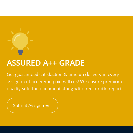
ASSURED A++ GRADE
Get guaranteed satisfaction & time on delivery in every
assignment order you paid with us! We ensure premium
quality solution document along with free turntin report!
Submit Assignment