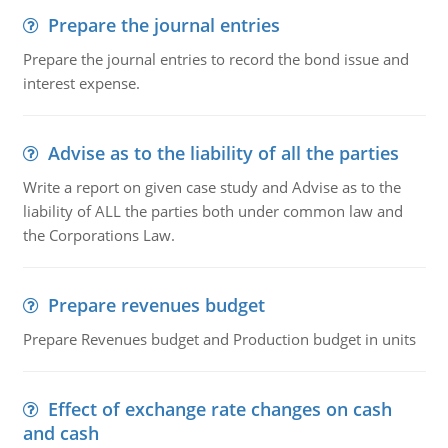
Prepare the journal entries
Prepare the journal entries to record the bond issue and
interest expense.
Advise as to the liability of all the parties
Write a report on given case study and Advise as to the
liability of ALL the parties both under common law and
the Corporations Law.
Prepare revenues budget
Prepare Revenues budget and Production budget in units
Effect of exchange rate changes on cash
and cash